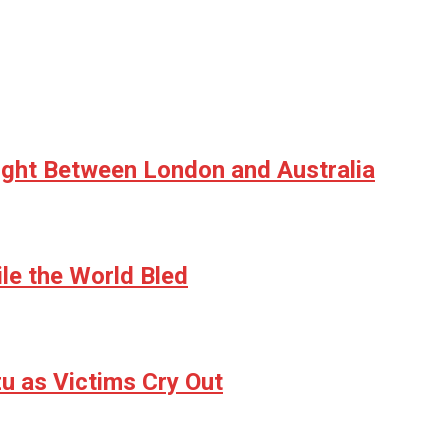
ight Between London and Australia
le the World Bled
u as Victims Cry Out