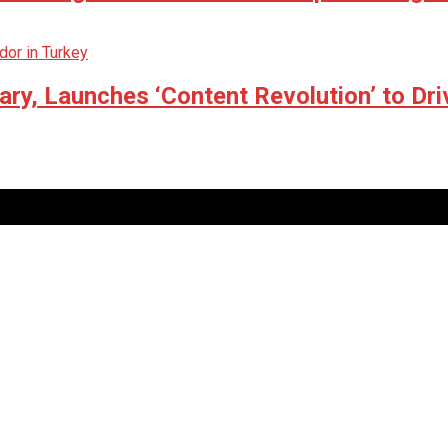
ry, Launches ‘Content Revolution’ to Dri