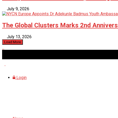
July 9, 2026
The Global Clusters Marks 2nd Anniversa
July 13, 2026
Load More
Saturday, August 8, 2026
Login