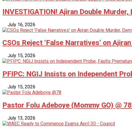
INVESTIGATION! Ajiran Double Murder, L
July 16, 2026
CSOs Reject ‘False Narratives’ on Ajira
July 15, 2026
PFIPC: NGIJ Insists on Independent Pro
July 15, 2026
Pastor Folu Adeboye (Mommy GO) @ 78 –
July 13, 2026