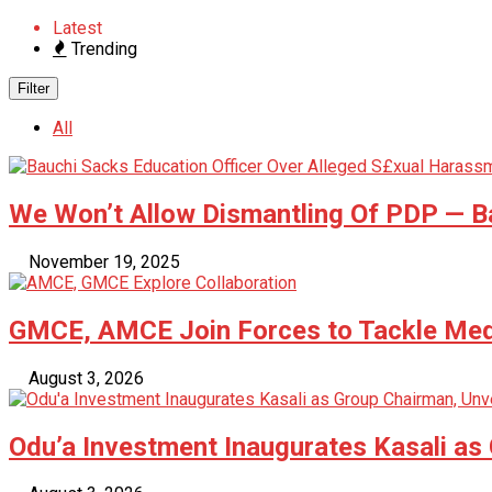
Latest
Trending
Filter
All
We Won’t Allow Dismantling Of PDP —
November 19, 2025
GMCE, AMCE Join Forces to Tackle Medi
August 3, 2026
Odu’a Investment Inaugurates Kasali as