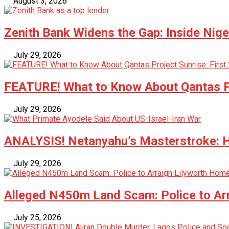
August 3, 2026
Zenith Bank Widens the Gap: Inside Nige
July 29, 2026
FEATURE! What to Know About Qantas Pr
July 29, 2026
ANALYSIS! Netanyahu’s Masterstroke: Ho
July 29, 2026
Alleged N450m Land Scam: Police to Ar
July 25, 2026