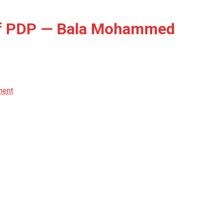
Of PDP — Bala Mohammed