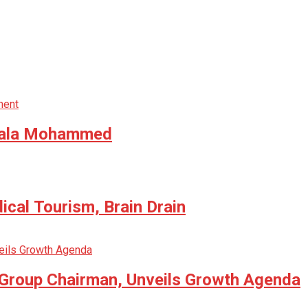
 Bala Mohammed
cal Tourism, Brain Drain
 Group Chairman, Unveils Growth Agenda