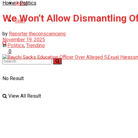
Home
Politics
World
We Won’t Allow Dismantling 
Tech
by
Reporter theconscienceng
November 19, 2025
in
Politics
,
Trending
0
No Result
View All Result