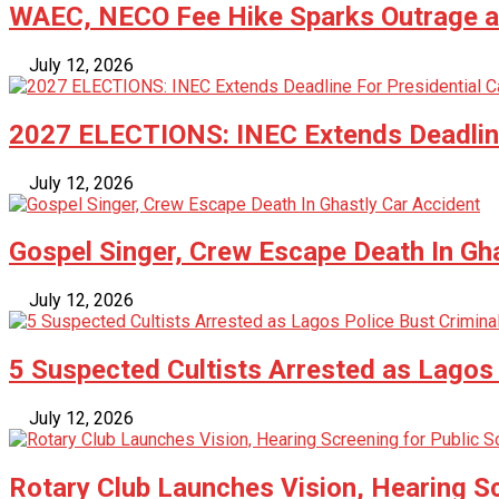
WAEC, NECO Fee Hike Sparks Outrage as
July 12, 2026
2027 ELECTIONS: INEC Extends Deadline
July 12, 2026
Gospel Singer, Crew Escape Death In Gh
July 12, 2026
5 Suspected Cultists Arrested as Lagos 
July 12, 2026
Rotary Club Launches Vision, Hearing Sc