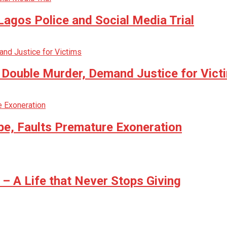
agos Police and Social Media Trial
n Double Murder, Demand Justice for Vict
be, Faults Premature Exoneration
 A Life that Never Stops Giving