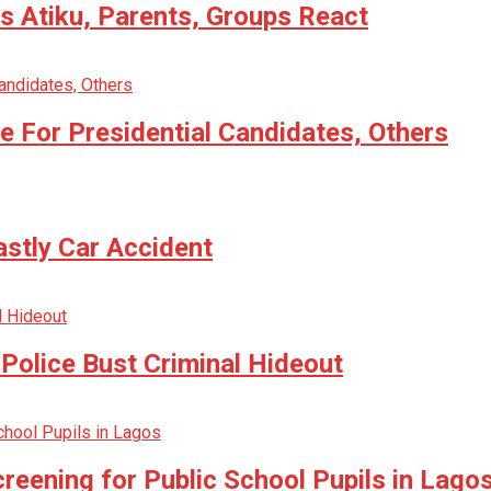
 Atiku, Parents, Groups React
 For Presidential Candidates, Others
astly Car Accident
Police Bust Criminal Hideout
reening for Public School Pupils in Lago