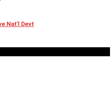
ve Nat’l Devt