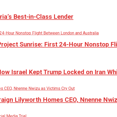
ria’s Best-in-Class Lender
oject Sunrise: First 24-Hour Nonstop Fl
w Israel Kept Trump Locked on Iran Whi
raign Lilyworth Homes CEO, Nnenne Nwiz