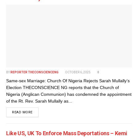
BY
REPORTER THECONSCIENCENG
OCTOBER 6, 2025
0
Same-sex Marriage: Church Of Nigeria Rejects Sarah Mullally’s
Election THECONSCIENCE NG reports that the Church of
Nigeria (Anglican Communion) has condemned the appointment
of the Rt. Rev. Sarah Mullally as...
DETAILS
READ MORE
Like US, UK To Enforce Mass Deportations – Kemi