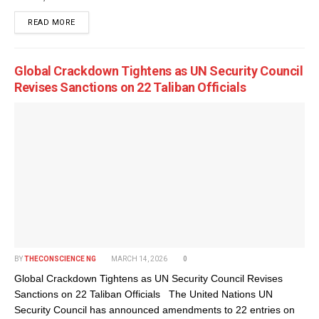
DETAILS
READ MORE
Global Crackdown Tightens as UN Security Council
Revises Sanctions on 22 Taliban Officials
BY
THECONSCIENCE NG
MARCH 14, 2026
0
Global Crackdown Tightens as UN Security Council Revises
Sanctions on 22 Taliban Officials The United Nations UN
Security Council has announced amendments to 22 entries on