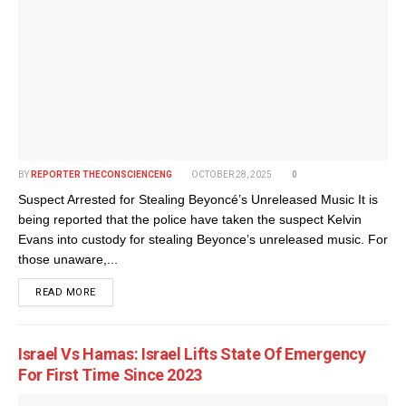
BY
REPORTER THECONSCIENCENG
OCTOBER 28, 2025
0
Suspect Arrested for Stealing Beyoncé’s Unreleased Music It is
being reported that the police have taken the suspect Kelvin
Evans into custody for stealing Beyonce’s unreleased music. For
those unaware,...
DETAILS
READ MORE
Israel Vs Hamas: Israel Lifts State Of Emergency
For First Time Since 2023