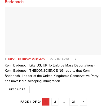
Badenoch
BY
REPORTER THECONSCIENCENG
OCTOBER 6, 2025
0
Kemi Badenoch Like US, UK To Enforce Mass Deportations -
Kemi Badenoch THECONSCIENCE NG reports that Kemi
Badenoch, Leader of the United Kingdom’s Conservative Party,
has unveiled a sweeping immigration...
DETAILS
READ MORE
1
2
…
24
PAGE 1 OF 24