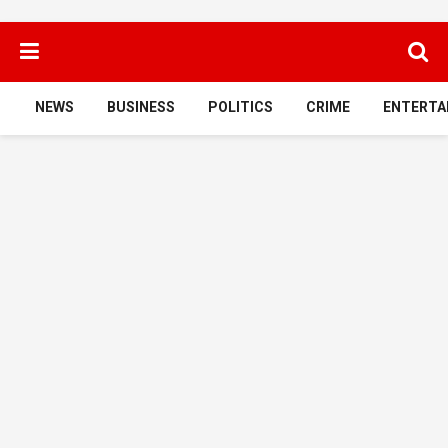
NEWS
BUSINESS
POLITICS
CRIME
ENTERTA