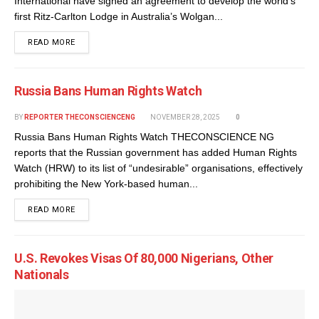
International have signed an agreement to develop the world’s
first Ritz-Carlton Lodge in Australia’s Wolgan...
DETAILS
READ MORE
Russia Bans Human Rights Watch
BY
REPORTER THECONSCIENCENG
NOVEMBER 28, 2025
0
Russia Bans Human Rights Watch THECONSCIENCE NG
reports that the Russian government has added Human Rights
Watch (HRW) to its list of “undesirable” organisations, effectively
prohibiting the New York-based human...
DETAILS
READ MORE
U.S. Revokes Visas Of 80,000 Nigerians, Other
Nationals