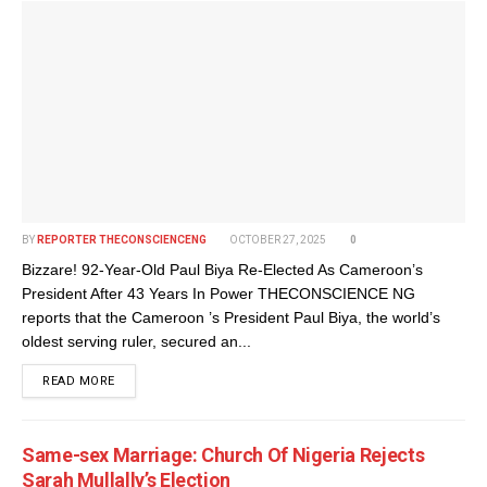
BY
REPORTER THECONSCIENCENG
OCTOBER 27, 2025
0
Bizzare! 92-Year-Old Paul Biya Re-Elected As Cameroon’s
President After 43 Years In Power THECONSCIENCE NG
reports that the Cameroon ’s President Paul Biya, the world’s
oldest serving ruler, secured an...
DETAILS
READ MORE
Same-sex Marriage: Church Of Nigeria Rejects
Sarah Mullally’s Election