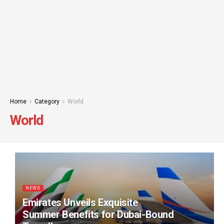
Home
Category
World
World
NEWS
Emirates Unveils Exquisite
Summer Benefits for Dubai-Bound