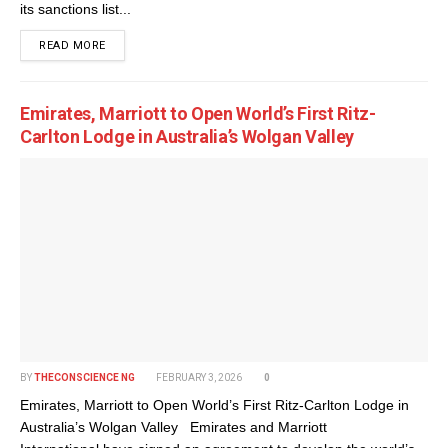
its sanctions list...
DETAILS
READ MORE
Emirates, Marriott to Open World’s First Ritz-
Carlton Lodge in Australia’s Wolgan Valley
BY
THECONSCIENCE NG
FEBRUARY 3, 2026
0
Emirates, Marriott to Open World’s First Ritz-Carlton Lodge in
Australia’s Wolgan Valley Emirates and Marriott