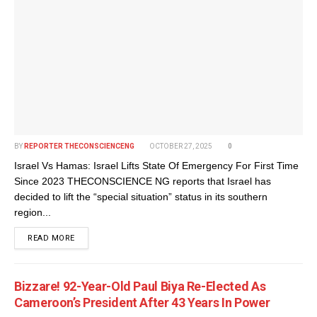
BY
REPORTER THECONSCIENCENG
OCTOBER 27, 2025
0
Israel Vs Hamas: Israel Lifts State Of Emergency For First Time
Since 2023 THECONSCIENCE NG reports that Israel has
decided to lift the “special situation” status in its southern
region...
DETAILS
READ MORE
Bizzare! 92-Year-Old Paul Biya Re-Elected As
Cameroon’s President After 43 Years In Power