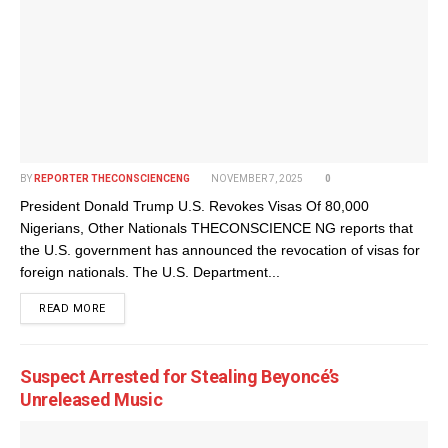
BY
REPORTER THECONSCIENCENG
NOVEMBER 7, 2025
0
President Donald Trump U.S. Revokes Visas Of 80,000
Nigerians, Other Nationals THECONSCIENCE NG reports that
the U.S. government has announced the revocation of visas for
foreign nationals. The U.S. Department...
DETAILS
READ MORE
Suspect Arrested for Stealing Beyoncé’s
Unreleased Music