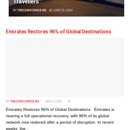
Travellers
BY
THECONSCIENCE NG
JUNE 22, 2026
Emirates Restores 96% of Global Destinations
BY
THECONSCIENCE NG
MAY 4, 2026
0
Emirates Restores 96% of Global Destinations Emirates is
nearing a full operational recovery, with 96% of its global
network now restored after a period of disruption. In recent
weeks, the...