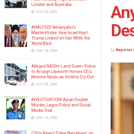
London and Australia
Any
JULY 29, 2026
Des
ANALYSIS! Netanyahu’s
Masterstroke: How Israel Kept
Trump Locked on Iran While the
World Bled
by
Reporter
JULY 29, 2026
Alleged N450m Land Scam: Police
to Arraign Lilyworth Homes CEO,
Nnenne Nwizu as Victims Cry Out
JULY 25, 2026
INVESTIGATION! Ajiran Double
Murder, Lagos Police and Social
Media Trial
JULY 16, 2026
CSOs Reject ‘False Narratives’ on