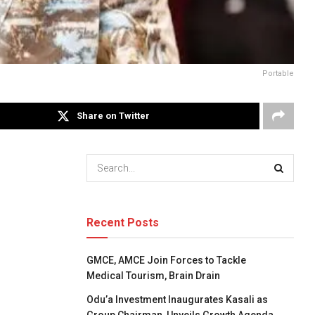
Portable
Share on Twitter
Recent Posts
GMCE, AMCE Join Forces to Tackle
Medical Tourism, Brain Drain
Odu’a Investment Inaugurates Kasali as