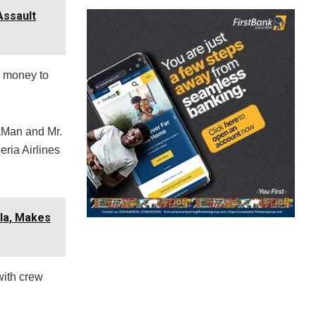
Assault
d money to
rkMan and Mr.
ria Airlines
lla, Makes
with crew