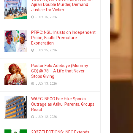
Ajiran Double Murder, Demand
Justice for Victim
JULY 15, 2026
PFIPC: NGIJ Insists on Independent
Probe, Faults Premature
Exoneration
JULY 15, 2026
Pastor Folu Adeboye (Mommy
GO) @ 78 – A Life that Never
Stops Giving
JULY 13, 2026
WAEC, NECO Fee Hike Sparks
Outrage as Atiku, Parents, Groups
React
JULY 12, 2026
2027 ELECTIONS: INEC Extends