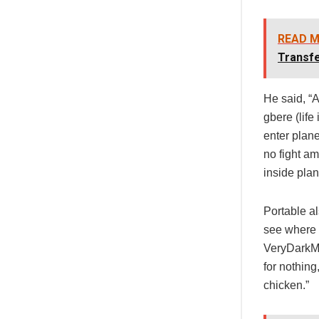
READ M
Transf
He said, “A
gbere (life
enter plan
no fight a
inside plan
Portable a
see where 
VeryDarkMa
for nothing
chicken.”