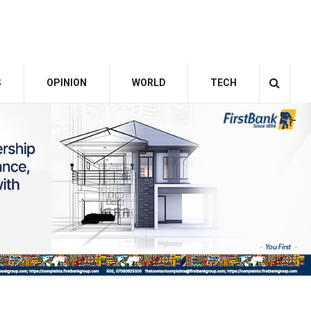
S
OPINION
WORLD
TECH