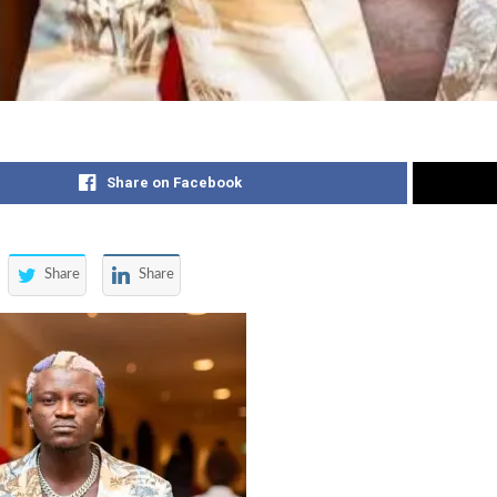
Share on Facebook
Share
Share