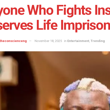
one Who Fights Insi
erves Life Impriso
 theconscienceng
November 18, 2025
in
Entertainment
,
Trending