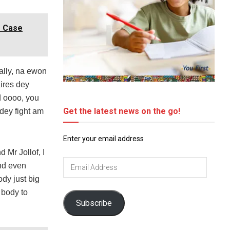
r Case
ally, na ewon
aires dey
d oooo, you
Get the latest news on the go!
dey fight am
Enter your email address
 Mr Jollof, I
Email
and even
Address
dy just big
 body to
Subscribe