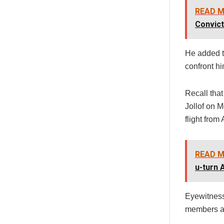
READ M
Convict
He added t
confront him
Recall tha
Jollof on 
flight from
READ M
u-turn
Eyewitness
members an