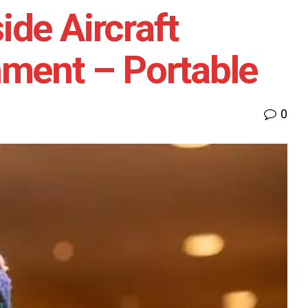
de Aircraft
nment – Portable
0