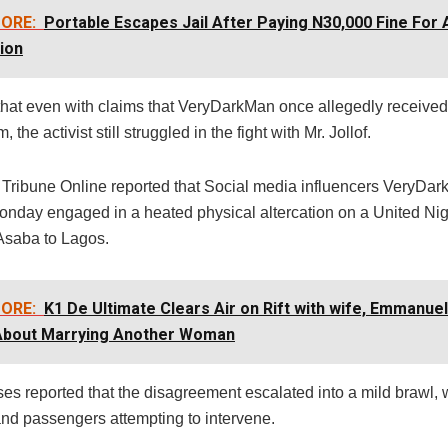
ORE:
Portable Escapes Jail After Paying N30,000 Fine For 
ion
hat even with claims that VeryDarkMan once allegedly receive
, the activist still struggled in the fight with Mr. Jollof.
t Tribune Online reported that Social media influencers VeryDa
Monday engaged in a heated physical altercation on a United Nige
 Asaba to Lagos.
ORE:
K1 De Ultimate Clears Air on Rift with wife, Emmanue
 About Marrying Another Woman
es reported that the disagreement escalated into a mild brawl, 
d passengers attempting to intervene.