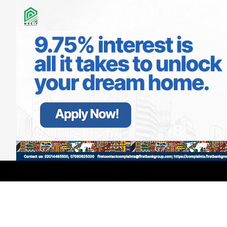
LATEST
TRENDING
Filter
Anyone Who Fights Inside Aircraft
Deserves Life Imprisonment –
Portable