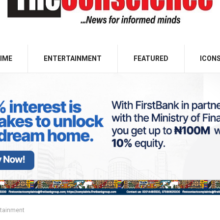
IME
ENTERTAINMENT
FEATURED
ICON
rtainment