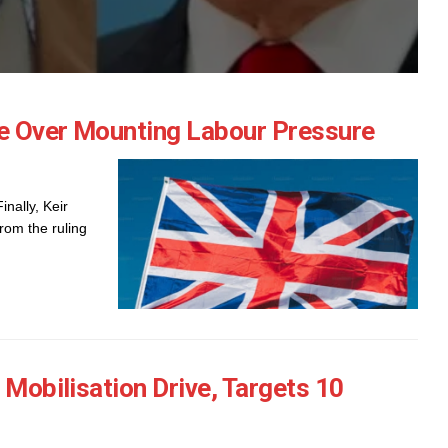
e Over Mounting Labour Pressure
nally, Keir
rom the ruling
 Mobilisation Drive, Targets 10