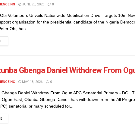
IENCE NG
JUNE 20, 2026
0
 Obi Volunteers Unveils Nationwide Mobilisation Drive, Targets 10m N
port organisation for the presidential candidate of the Nigeria Democ
eter Obi, has...
DETAILS
RE
unba Gbenga Daniel Withdrew From Ogu
IENCE NG
MAY 18, 2026
0
 Gbenga Daniel Withdrew From Ogun APC Senatorial Primary - DG T
g Ogun East, Otunba Gbenga Daniel, has withdrawn from the All Progre
C) senatorial primary scheduled for...
DETAILS
RE