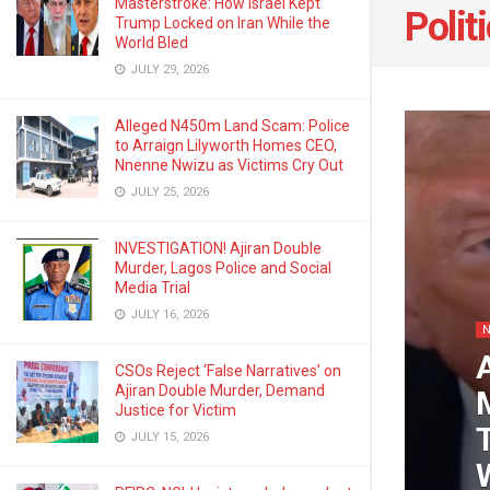
Masterstroke: How Israel Kept
Polit
Trump Locked on Iran While the
World Bled
JULY 29, 2026
Alleged N450m Land Scam: Police
to Arraign Lilyworth Homes CEO,
Nnenne Nwizu as Victims Cry Out
JULY 25, 2026
INVESTIGATION! Ajiran Double
Murder, Lagos Police and Social
Media Trial
JULY 16, 2026
CSOs Reject ‘False Narratives’ on
Ajiran Double Murder, Demand
Justice for Victim
JULY 15, 2026