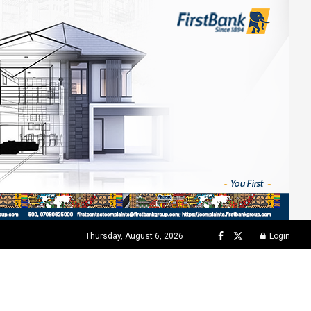
Thursday, August 6, 2026
Login