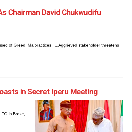
 As Chairman David Chukwudifu
ed of Greed, Malpractices ...Aggrieved stakeholder threatens
oasts in Secret Iperu Meeting
 FG Is Broke,