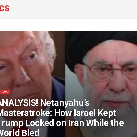
ics
NEWS
ANALYSIS! Netanyahu’s
Masterstroke: How Israel Kept
Trump Locked on Iran While the
World Bled