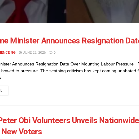
me Minister Announces Resignation Dat
IENCE NG
JUNE 22, 2026
0
nister Announces Resignation Date Over Mounting Labour Pressure Fi
 bowed to pressure. The scathing criticism has kept coming unabated f
. ...
DETAILS
RE
Peter Obi Volunteers Unveils Nationwide
n New Voters