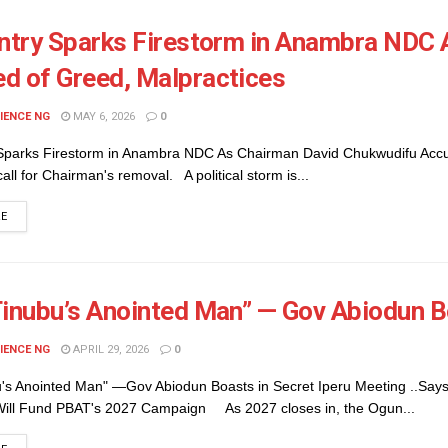
Entry Sparks Firestorm in Anambra NDC
d of Greed, Malpractices
IENCE NG
MAY 6, 2026
0
 Sparks Firestorm in Anambra NDC As Chairman David Chukwudifu Accus
call for Chairman's removal. A political storm is...
DETAILS
RE
Tinubu’s Anointed Man” — Gov Abiodun B
IENCE NG
APRIL 29, 2026
0
u's Anointed Man" —Gov Abiodun Boasts in Secret Iperu Meeting ..Says
ill Fund PBAT's 2027 Campaign As 2027 closes in, the Ogun...