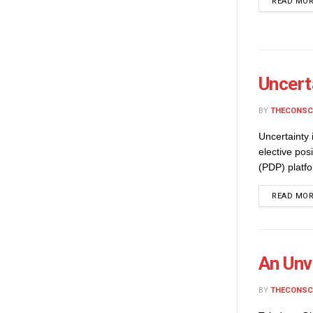
READ MO
Uncert
BY
THECONSC
Uncertainty
elective po
(PDP) platfo
READ MO
An Unv
BY
THECONSC