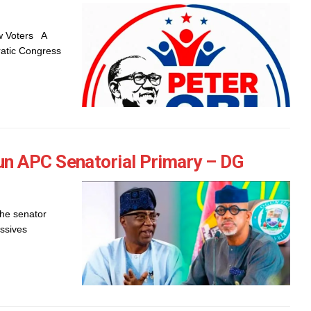
ew Voters A
ratic Congress
n APC Senatorial Primary – DG
he senator
ssives