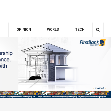
S
OPINION
WORLD
TECH