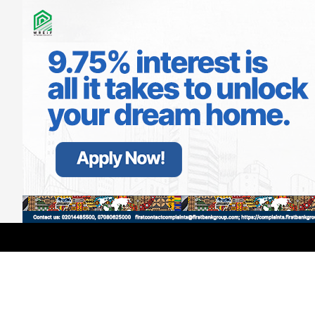
LATEST
TRENDING
Filter
GMCE, AMCE Join Forces to Tackle
Medical Tourism, Brain Drain