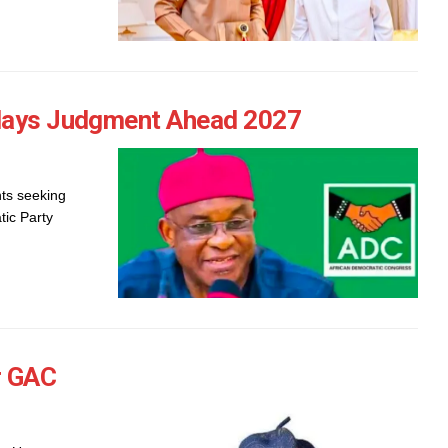
elays Judgment Ahead 2027
ts seeking
tic Party
r GAC