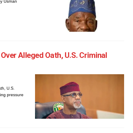
 By Usman
Over Alleged Oath, U.S. Criminal
th, U.S.
ing pressure