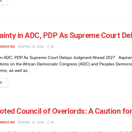
DETAILS
RE
ainty in ADC, PDP As Supreme Court D
IENCE NG
APRIL 23, 2026
0
 in ADC, PDP As Supreme Court Delays Judgment Ahead 2027 Aspiran
sitions on the African Democratic Congress (ADC) and Peoples Democra
rms, as well as...
DETAILS
RE
oted Council of Overlords: A Caution fo
IENCE NG
APRIL 16, 2026
0