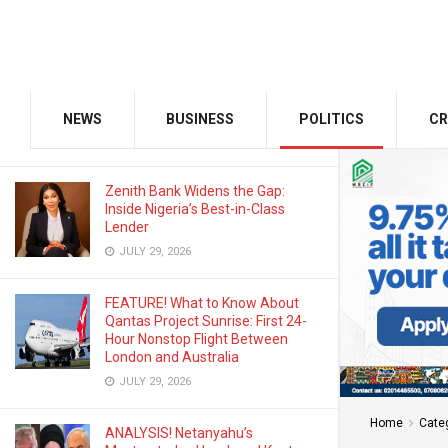
AUGUST 3, 2026
Odu’a Investment Inaugurates
Kasali as Group Chairman, Unveils
Growth Agenda
NEWS
BUSINESS
POLITICS
CR
AUGUST 3, 2026
Zenith Bank Widens the Gap:
Inside Nigeria’s Best-in-Class
Lender
JULY 29, 2026
FEATURE! What to Know About
Qantas Project Sunrise: First 24-
Hour Nonstop Flight Between
London and Australia
JULY 29, 2026
Home
Cate
ANALYSIS! Netanyahu’s