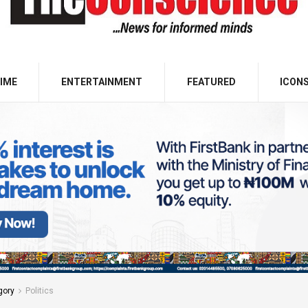
IME
ENTERTAINMENT
FEATURED
ICON
gory
Politics