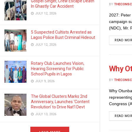
Gospel Singer, Crew Escape Death
BY
THECONSC
In Ghastly Car Accident
JULY 12, 2026
2027: Peter
campaign sup
(NDC), Mr. P
5 Suspected Cultists Arrested as
Lagos Police Bust Criminal Hideout
READ MO
JULY 12, 2026
Rotary Club Launches Vision,
Why Ot
Hearing Screening for Public
School Pupils in Lagos
BY
THECONSC
JULY 9, 2026
Why Otunba
The Global Clusters Marks 2nd
representin
Anniversary, Launches ‘Content
Congress (AP
Revolution’ to Drive Nat’l Devt
JULY 13, 2026
READ MO