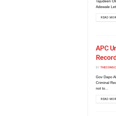
Tajudeen Ol
Adewale Let 
READ MO
APC Ur
Record
BY
THECONSC
Gov Dapo Ab
Criminal Re
not to...
READ MO