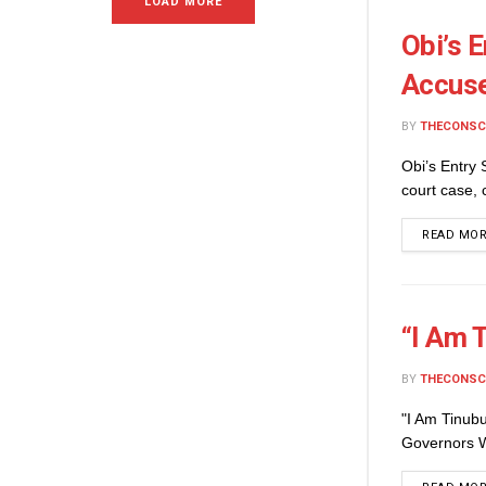
LOAD MORE
Obi’s 
Accuse
BY
THECONSC
Obi’s Entry
court case, 
READ MO
“I Am 
BY
THECONSC
"I Am Tinub
Governors W