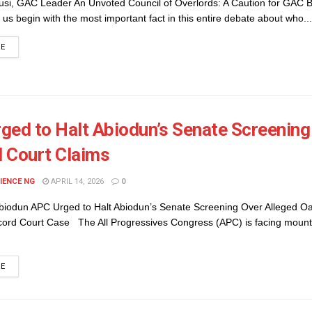
usi, GAC Leader An Unvoted Council of Overlords: A Caution for GAC
us begin with the most important fact in this entire debate about who...
DETAILS
RE
ged to Halt Abiodun’s Senate Screening 
 Court Claims
IENCE NG
APRIL 14, 2026
0
iodun APC Urged to Halt Abiodun’s Senate Screening Over Alleged Oa
cord Court Case The All Progressives Congress (APC) is facing mount
DETAILS
RE