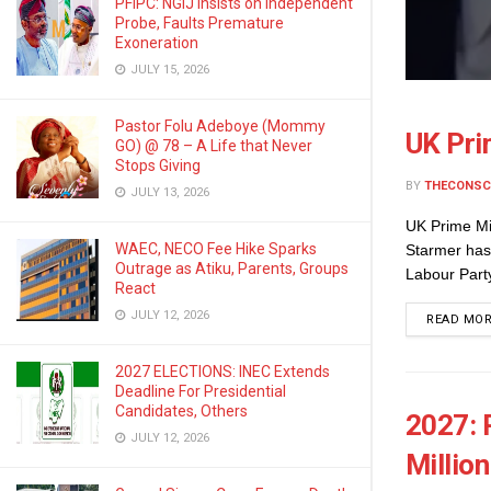
PFIPC: NGIJ Insists on Independent
Probe, Faults Premature
Exoneration
JULY 15, 2026
Pastor Folu Adeboye (Mommy
UK Pri
GO) @ 78 – A Life that Never
Stops Giving
BY
THECONSC
JULY 13, 2026
UK Prime Mi
WAEC, NECO Fee Hike Sparks
Starmer has
Outrage as Atiku, Parents, Groups
Labour Party
React
JULY 12, 2026
READ MO
2027 ELECTIONS: INEC Extends
Deadline For Presidential
Candidates, Others
2027: 
JULY 12, 2026
Millio