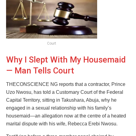
Court
Why I Slept With My Housemaid
— Man Tells Court
THECONSCIENCE NG reports that a contractor, Prince
Uzo Nwosu, has told a Customary Court of the Federal
Capital Territory, sitting in Takushara, Abuja, why he
engaged in a sexual relationship with his family’s
housemaid—an allegation now at the centre of a heated
marital dispute with his wife, Rebecca Erebi Nwosu.