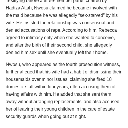
Testifying before a three-member panel chaired by
Hadiza Attah, Nwosu claimed he became involved with
the maid because he was allegedly “sex-starved” by his
wife. He insisted the relationship was consensual and
denied accusations of rape. According to him, Rebecca
agreed to intimacy only when she wanted to conceive,
and after the birth of their second child, she allegedly
denied him sex until she eventually left their home.
Nwosu, who appeared as the fourth prosecution witness,
further alleged that his wife had a habit of dismissing their
housemaids over minor issues, claiming she fired 18
domestic staff within four years, often accusing them of
having affairs with him. He added that she sent them
away without arranging replacements, and also accused
her of leaving their young children in the care of estate
security guards when going out at night.