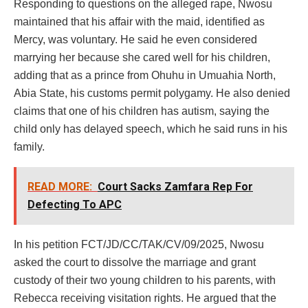
Responding to questions on the alleged rape, Nwosu
maintained that his affair with the maid, identified as
Mercy, was voluntary. He said he even considered
marrying her because she cared well for his children,
adding that as a prince from Ohuhu in Umuahia North,
Abia State, his customs permit polygamy. He also denied
claims that one of his children has autism, saying the
child only has delayed speech, which he said runs in his
family.
READ MORE:
Court Sacks Zamfara Rep For
Defecting To APC
In his petition FCT/JD/CC/TAK/CV/09/2025, Nwosu
asked the court to dissolve the marriage and grant
custody of their two young children to his parents, with
Rebecca receiving visitation rights. He argued that the