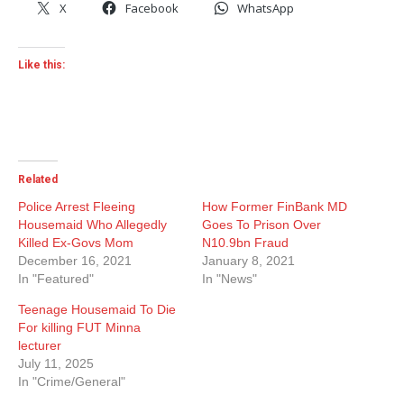
X
Facebook
WhatsApp
Like this:
Related
Police Arrest Fleeing
How Former FinBank MD
Housemaid Who Allegedly
Goes To Prison Over
Killed Ex-Govs Mom
N10.9bn Fraud
December 16, 2021
January 8, 2021
In "Featured"
In "News"
Teenage Housemaid To Die
For killing FUT Minna
lecturer
July 11, 2025
In "Crime/General"