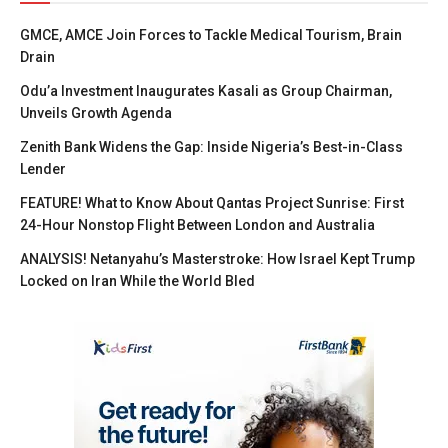
GMCE, AMCE Join Forces to Tackle Medical Tourism, Brain
Drain
Odu’a Investment Inaugurates Kasali as Group Chairman,
Unveils Growth Agenda
Zenith Bank Widens the Gap: Inside Nigeria’s Best-in-Class
Lender
FEATURE! What to Know About Qantas Project Sunrise: First
24-Hour Nonstop Flight Between London and Australia
ANALYSIS! Netanyahu’s Masterstroke: How Israel Kept Trump
Locked on Iran While the World Bled