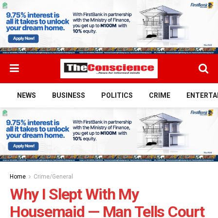
NEWS
BUSINESS
POLITICS
CRIME
ENTERTA
Home
Crime/General
Why I Slept With My
Housemaid — Man Tells Court