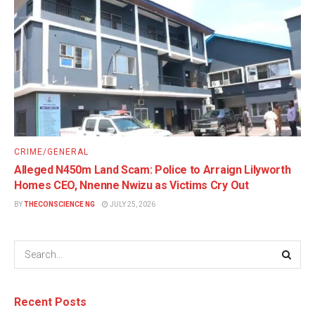
CRIME/GENERAL
Alleged N450m Land Scam: Police to Arraign Lilyworth
Homes CEO, Nnenne Nwizu as Victims Cry Out
BY
THECONSCIENCE NG
JULY 25, 2026
Recent Posts