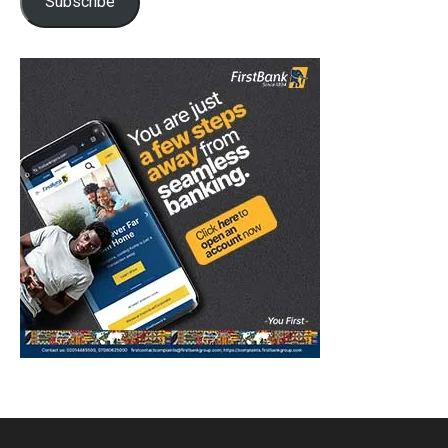
Subscribe