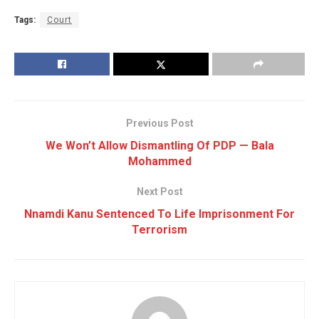
Tags:
Court
Previous Post
We Won’t Allow Dismantling Of PDP — Bala
Mohammed
Next Post
Nnamdi Kanu Sentenced To Life Imprisonment For
Terrorism