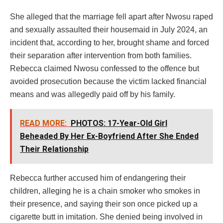
She alleged that the marriage fell apart after Nwosu raped
and sexually assaulted their housemaid in July 2024, an
incident that, according to her, brought shame and forced
their separation after intervention from both families.
Rebecca claimed Nwosu confessed to the offence but
avoided prosecution because the victim lacked financial
means and was allegedly paid off by his family.
READ MORE:
PHOTOS: 17-Year-Old Girl
Beheaded By Her Ex-Boyfriend After She Ended
Their Relationship
Rebecca further accused him of endangering their
children, alleging he is a chain smoker who smokes in
their presence, and saying their son once picked up a
cigarette butt in imitation. She denied being involved in