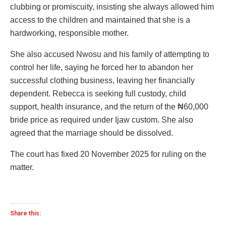
clubbing or promiscuity, insisting she always allowed him
access to the children and maintained that she is a
hardworking, responsible mother.
She also accused Nwosu and his family of attempting to
control her life, saying he forced her to abandon her
successful clothing business, leaving her financially
dependent. Rebecca is seeking full custody, child
support, health insurance, and the return of the ₦60,000
bride price as required under Ijaw custom. She also
agreed that the marriage should be dissolved.
The court has fixed 20 November 2025 for ruling on the
matter.
Share this: