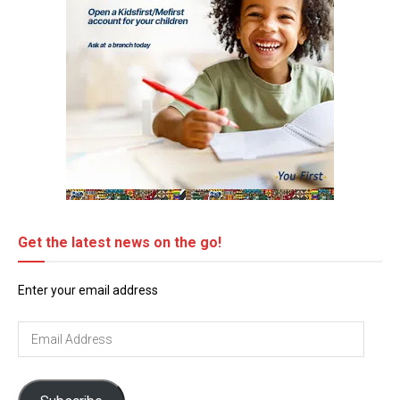
Get the latest news on the go!
Enter your email address
Email
Address