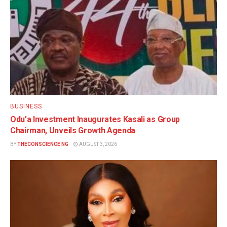
BUSINESS
Odu’a Investment Inaugurates Kasali as Group
Chairman, Unveils Growth Agenda
BY
THECONSCIENCE NG
AUGUST 3, 2026