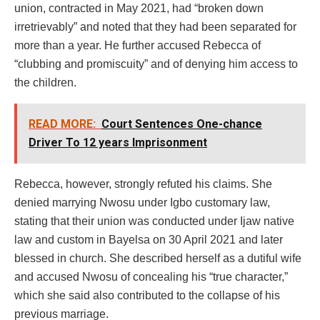
union, contracted in May 2021, had “broken down
irretrievably” and noted that they had been separated for
more than a year. He further accused Rebecca of
“clubbing and promiscuity” and of denying him access to
the children.
READ MORE:
Court Sentences One-chance
Driver To 12 years Imprisonment
Rebecca, however, strongly refuted his claims. She
denied marrying Nwosu under Igbo customary law,
stating that their union was conducted under Ijaw native
law and custom in Bayelsa on 30 April 2021 and later
blessed in church. She described herself as a dutiful wife
and accused Nwosu of concealing his “true character,”
which she said also contributed to the collapse of his
previous marriage.