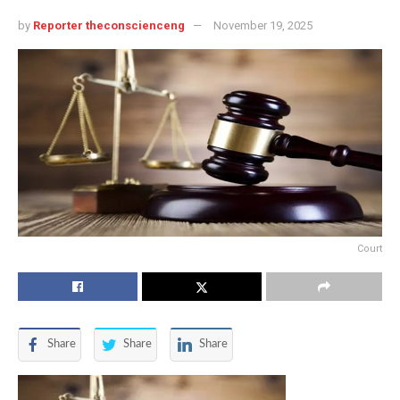
by
Reporter theconscienceng
November 19, 2025
Court
Share
Share
Share