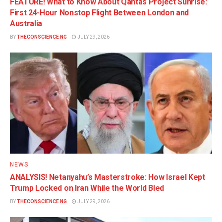
FEATURE! What to Know About Qantas Project Sunrise:
First 24-Hour Nonstop Flight Between London and
Australia
BY
THECONSCIENCE NG
JULY 29, 2026
NEWS
ANALYSIS! Netanyahu’s Masterstroke: How Israel Kept
Trump Locked on Iran While the World Bled
BY
THECONSCIENCE NG
JULY 29, 2026