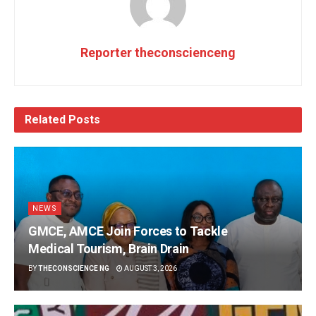
Reporter theconscienceng
Related
Posts
NEWS
GMCE, AMCE Join Forces to Tackle
Medical Tourism, Brain Drain
BY
THECONSCIENCE NG
AUGUST 3, 2026