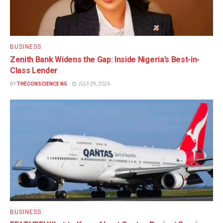
BUSINESS
Zenith Bank Widens the Gap: Inside Nigeria’s Best-in-
Class Lender
BY
THECONSCIENCE NG
JULY 29, 2026
BUSINESS