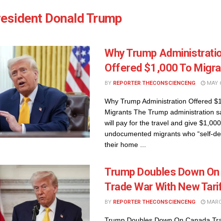
resident Donald Trump
Why Trump Administrati
Offered $1,000 To Migra
BY
REPORTER THECONSCIENCENG
MAY 6
Why Trump Administration Offered $
Migrants The Trump administration s
will pay for the travel and give $1,000
undocumented migrants who “self-dep
their home ...
Trump Doubles Down On
Trade War With New Tari
BY
REPORTER THECONSCIENCENG
MARCH
Trump Doubles Down On Canada Tra