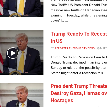
New Tariffs US President Donald Tr
massive new tariffs on Canadian stee
aluminum Tuesday, while threatening 
down” its ...
Trump Reacts To Recess
In US
BY
REPORTER THECONSCIENCENG
MARCH
Trump Reacts To Recession Fear In 
Donald Trump declined in an intervie
Sunday to rule out the possibility that
States might enter a recession this ...
President Trump Threate
Destroy Gaza, Hamas ov
Hostages