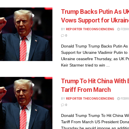
Trump Backs Putin As U
Vows Support for Ukrain
BY
REPORTER THECONSCIENCENG
FEBRU
0
Donald Trump Trump Backs Putin A
Support for Ukraine Vladimir Putin to 
Ukraine ceasefire Thursday, as UK P
Keir Starmer tried to win ...
Trump To Hit China With 
Tariff From March
BY
REPORTER THECONSCIENCENG
FEBRU
0
Donald Trump Trump To Hit China Wi
Tariff From March US President Don
Thursday he would impose an additio