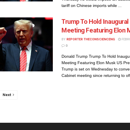
tariff on Chinese imports while ...
Trump To Hold Inaugural
Meeting Featuring Elon
BY
REPORTER THECONSCIENCENG
FEBRU
0
Donald Trump Trump To Hold Inaugur
Meeting Featuring Elon Musk US Pre
Trump is set on Wednesday to convene
Cabinet meeting since returning to offi
Next