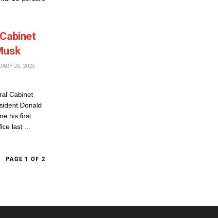
 Cabinet
 Musk
ARY 26, 2025
al Cabinet
sident Donald
 his first
ce last ...
PAGE 1 OF 2