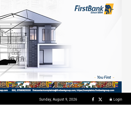
Sunday, August 9, 2026
Login