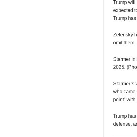
Trump will
expected t
Trump has 
Zelensky h
omit them.
Starmer in
2025. (Ph
Starmer’s 
who came a
point” with
Trump has 
defense, a