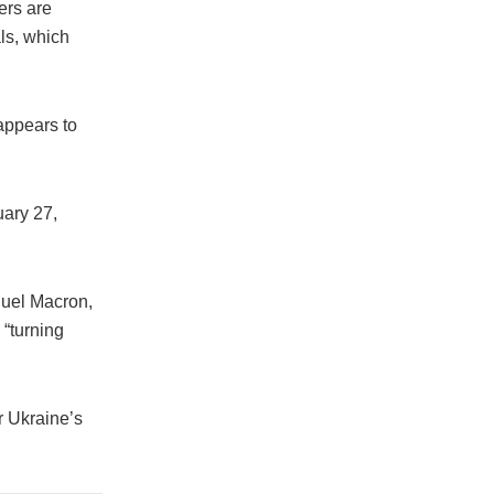
ers are
ls, which
appears to
uary 27,
nuel Macron,
“turning
r Ukraine’s