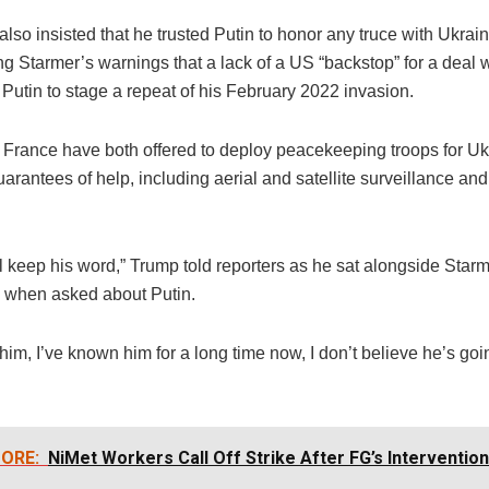
lso insisted that he trusted Putin to honor any truce with Ukrain
ng Starmer’s warnings that a lack of a US “backstop” for a deal 
Putin to stage a repeat of his February 2022 invasion.
d France have both offered to deploy peacekeeping troops for Uk
rantees of help, including aerial and satellite surveillance and
’ll keep his word,” Trump told reporters as he sat alongside Starm
e when asked about Putin.
 him, I’ve known him for a long time now, I don’t believe he’s goi
ORE:
NiMet Workers Call Off Strike After FG’s Intervention