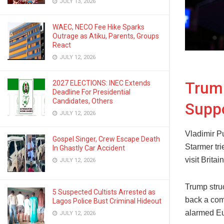
JULY 13, 2026
WAEC, NECO Fee Hike Sparks
Outrage as Atiku, Parents, Groups
React
JULY 12, 2026
Trum
2027 ELECTIONS: INEC Extends
Deadline For Presidential
Candidates, Others
Suppo
JULY 12, 2026
Vladimir Pu
Gospel Singer, Crew Escape Death
Starmer tri
In Ghastly Car Accident
visit Britain
JULY 12, 2026
Trump stru
5 Suspected Cultists Arrested as
back a com
Lagos Police Bust Criminal Hideout
alarmed Eur
JULY 12, 2026