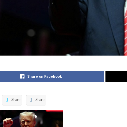
Share on Facebook
Share
Share