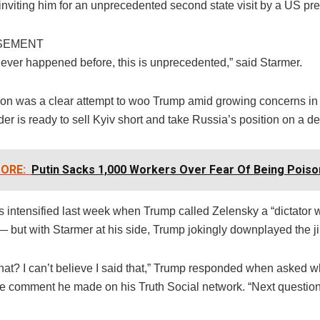
 inviting him for an unprecedented second state visit by a US pre
SEMENT
never happened before, this is unprecedented,” said Starmer.
tion was a clear attempt to woo Trump amid growing concerns in
er is ready to sell Kyiv short and take Russia’s position on a de
ORE:
Putin Sacks 1,000 Workers Over Fear Of Being Pois
s intensified last week when Trump called Zelensky a “dictator 
— but with Starmer at his side, Trump jokingly downplayed the ji
that? I can’t believe I said that,” Trump responded when asked 
he comment he made on his Truth Social network. “Next question