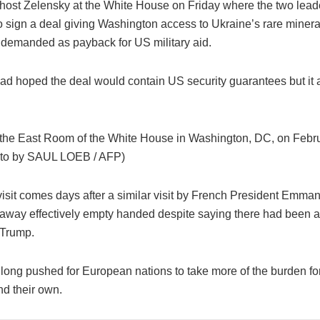
 host Zelensky at the White House on Friday where the two lead
o sign a deal giving Washington access to Ukraine’s rare minera
demanded as payback for US military aid.
ad hoped the deal would contain US security guarantees but it 
 the East Room of the White House in Washington, DC, on Febr
oto by SAUL LOEB / AFP)
visit comes days after a similar visit by French President Emma
way effectively empty handed despite saying there had been a 
 Trump.
long pushed for European nations to take more of the burden fo
nd their own.