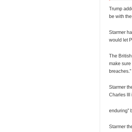
Trump added
be with the 
Starmer had
would let P
The British
make sure t
breaches.”
Starmer th
Charles III
enduring” b
Starmer th