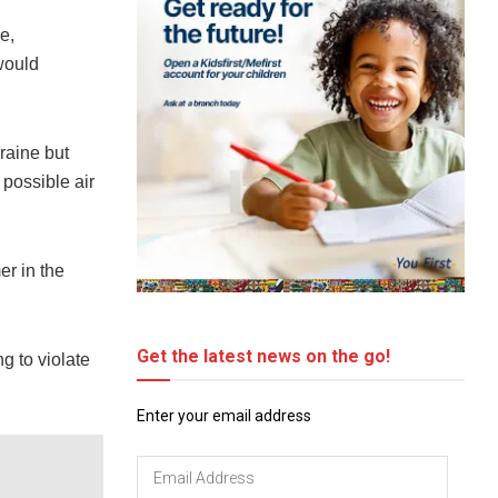
e,
would
raine but
 possible air
er in the
Get the latest news on the go!
ng to violate
Enter your email address
Email
Address