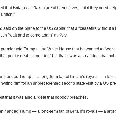
 that Britain can “take care of themselves, but if they need help
British.”
 said on the plane to the US capital that a “ceasefire without a
utin “wait and to come again” at Kyiv.
 premier told Trump at the White House that he wanted to “work 
hat peace deal is enduring” but that it was also a “deal that no
en handed Trump — a long-term fan of Britain’s royals — a lette
 inviting him for an unprecedented second state visit by a US pre
ut that it was also a “deal that nobody breaches.”
en handed Trump — a long-term fan of Britain’s royals — a lette