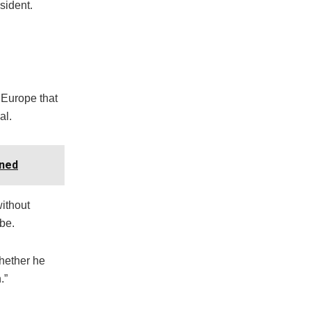
sident.
 Europe that
al.
oned
without
be.
whether he
.”