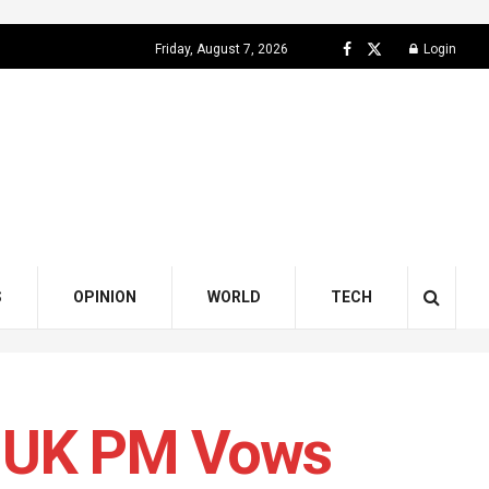
Friday, August 7, 2026
Login
S
OPINION
WORLD
TECH
s UK PM Vows