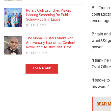
But Trump a
Rotary Club Launches Vision,
contradicti
Hearing Screening for Public
School Pupils in Lagos
encourage 
JULY 9, 2026
Britain an
The Global Clusters Marks 2nd
want US gua
Anniversary, Launches ‘Content
power.
Revolution’ to Drive Nat’l Devt
JULY 13, 2026
“I think he
Oval Offic
LOAD MORE
“I spoke to
his word.”
READ M