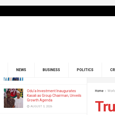
LATEST
TRENDING
Filter
Trump Backs Putin As UK PM Vows
Support for Ukraine
FEBRUARY 28, 2025
GMCE, AMCE Join Forces to Tackle
Medical Tourism, Brain Drain
NEWS
BUSINESS
POLITICS
CR
AUGUST 3, 2026
Odu’a Investment Inaugurates
Home
Worl
Kasali as Group Chairman, Unveils
Growth Agenda
Tr
AUGUST 3, 2026