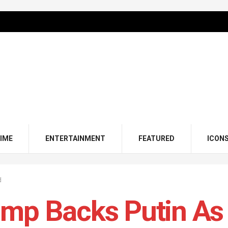
IME
ENTERTAINMENT
FEATURED
ICON
d
ump Backs Putin A