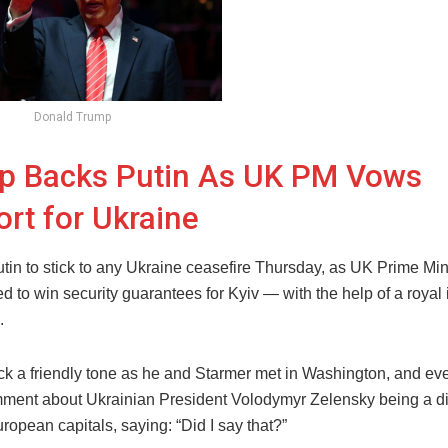
Donald Trump
p Backs Putin As UK PM Vows
rt for Ukraine
tin to stick to any Ukraine ceasefire Thursday, as UK Prime Min
ed to win security guarantees for Kyiv — with the help of a royal i
.
ck a friendly tone as he and Starmer met in Washington, and e
ment about Ukrainian President Volodymyr Zelensky being a dic
opean capitals, saying: “Did I say that?”