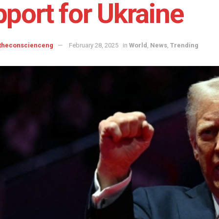
port for Ukraine
 theconscienceng
February 28, 2025
in
World
,
News
,
Trending