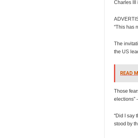
Charles III
ADVERTI
“This has 
The invita
the US lead
READ M
Those fear
elections” 
“Did I say 
stood by t