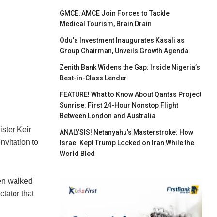
GMCE, AMCE Join Forces to Tackle
Medical Tourism, Brain Drain
Odu’a Investment Inaugurates Kasali as
Group Chairman, Unveils Growth Agenda
Zenith Bank Widens the Gap: Inside Nigeria’s
Best-in-Class Lender
FEATURE! What to Know About Qantas Project
Sunrise: First 24-Hour Nonstop Flight
Between London and Australia
ister Keir
ANALYSIS! Netanyahu’s Masterstroke: How
nvitation to
Israel Kept Trump Locked on Iran While the
World Bled
ven walked
tator that