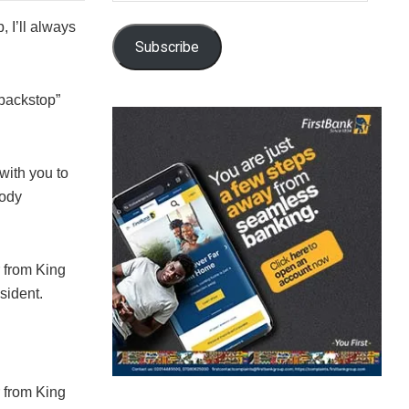
, I’ll always
Subscribe
 backstop”
with you to
body
r from King
sident.
r from King