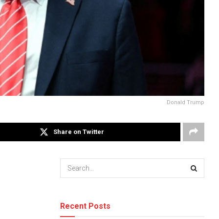
Donald Trump
Share on Twitter
Recent Posts