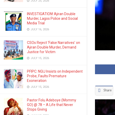
JULY 25, 2026
INVESTIGATION! Ajiran Double
Murder, Lagos Police and Social
Media Trial
JULY 16, 2026
CSOs Reject ‘False Narratives’ on
Ajiran Double Murder, Demand
Justice for Victim
JULY 15, 2026
PFIPC: NGIJ Insists on Independent
Probe, Faults Premature
Exoneration
JULY 15, 2026
Share
Pastor Folu Adeboye (Mommy
GO) @ 78 – A Life that Never
Stops Giving