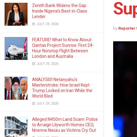
Sup
Zenith Bank Widens the Gap:
Inside Nigeria’s Best-in-Class
Lender
JULY 29, 2026
by
Reporter
FEATURE! What to Know About
Qantas Project Sunrise: First 24-
Hour Nonstop Flight Between
London and Australia
JULY 29, 2026
ANALYSIS! Netanyahu’s
Masterstroke: How Israel Kept
Trump Locked on Iran While the
World Bled
JULY 29, 2026
Alleged N450m Land Scam: Police
to Arraign Lilyworth Homes CEO,
Nnenne Nwizu as Victims Cry Out