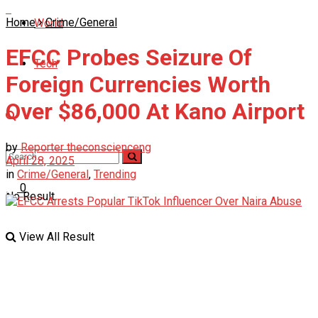
Home
Crime/General
World
EFCC Probes Seizure Of
Tech
Foreign Currencies Worth
Over $86,000 At Kano Airport
by
Reporter theconscienceng
April 28, 2025
in
Crime/General
,
Trending
0
No Result
View All Result