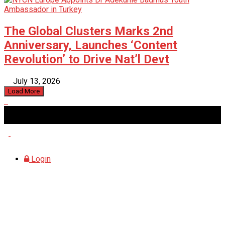
The Global Clusters Marks 2nd
Anniversary, Launches ‘Content
Revolution’ to Drive Nat’l Devt
July 13, 2026
Load More
Thursday, August 6, 2026
Login