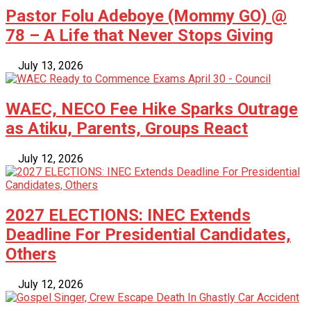
Pastor Folu Adeboye (Mommy GO) @
78 – A Life that Never Stops Giving
July 13, 2026
WAEC, NECO Fee Hike Sparks Outrage
as Atiku, Parents, Groups React
July 12, 2026
2027 ELECTIONS: INEC Extends
Deadline For Presidential Candidates,
Others
July 12, 2026