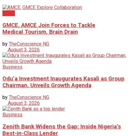
News
GMCE, AMCE Join Forces to Tackle
Medical Tourism, Brain Drain
by
TheConscience NG
August 3, 2026
Business
Odu’a Investment Inaugurates Kasali as Group
Chairman, Unveils Growth Agenda
by
TheConscience NG
August 3, 2026
Business
Zenith Bank Widens the Gap: Inside Nigeria’s
Best-in-Class Lender