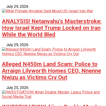
July 29, 2026
ANALYSIS! Netanyahu’s Masterstroke:
How Israel Kept Trump Locked on Iran
While the World Bled
July 29, 2026
Alleged N450m Land Scam: Police to
Arraign Lilyworth Homes CEO, Nnenne
Nwizu as Victims Cry Out
July 25, 2026