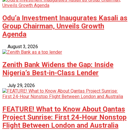
Odu’a Investment Inaugurates Kasali as
Group Chairman, Unveils Growth
Agenda
August 3, 2026
Zenith Bank Widens the Gap: Inside
Nigeria’s Best-in-Class Lender
July 29, 2026
FEATURE! What to Know About Qantas
Project Sunrise: First 24-Hour Nonstop
Flight Between London and Australia