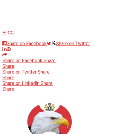
EFCC
Share on Facebook
Share on Twitter
Share on Facebook
Share
Share
Share on Twitter
Share
Share
Share on Linkedin
Share
Share