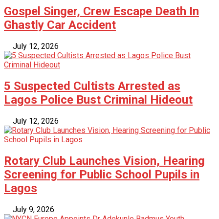
Gospel Singer, Crew Escape Death In
Ghastly Car Accident
July 12, 2026
5 Suspected Cultists Arrested as
Lagos Police Bust Criminal Hideout
July 12, 2026
Rotary Club Launches Vision, Hearing
Screening for Public School Pupils in
Lagos
July 9, 2026