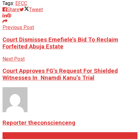
Tags:
EFCC
Share
Tweet
Previous Post
Court Dismisses Emefiele’s Bid To Reclaim
Forfeited Abuja Estate
Next Post
Court Approves FG’s Request For Shielded
Witnesses In Nnamdi Kanu’s Trial
Reporter theconscienceng
Related
Posts