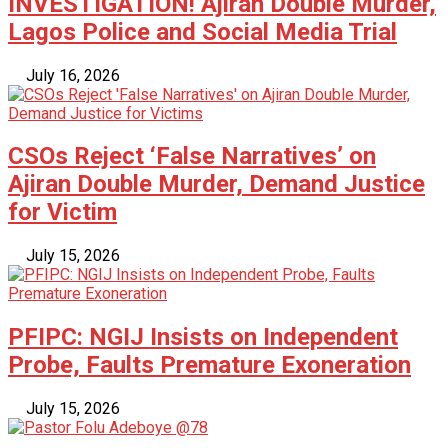
INVESTIGATION! Ajiran Double Murder,
Lagos Police and Social Media Trial
July 16, 2026
CSOs Reject ‘False Narratives’ on
Ajiran Double Murder, Demand Justice
for Victim
July 15, 2026
PFIPC: NGIJ Insists on Independent
Probe, Faults Premature Exoneration
July 15, 2026