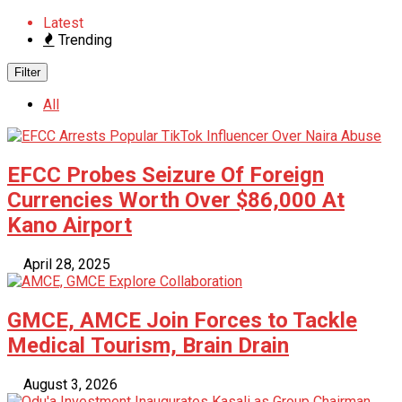
Latest
Trending
Filter
All
EFCC Probes Seizure Of Foreign
Currencies Worth Over $86,000 At
Kano Airport
April 28, 2025
GMCE, AMCE Join Forces to Tackle
Medical Tourism, Brain Drain
August 3, 2026