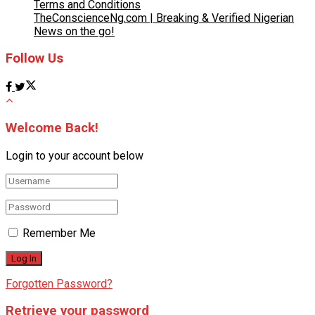
Terms and Conditions
TheConscienceNg.com | Breaking & Verified Nigerian
News on the go!
Follow Us
Welcome Back!
Login to your account below
Remember Me
Forgotten Password?
Retrieve your password