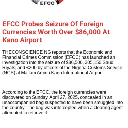
EFCC Probes Seizure Of Foreign
Currencies Worth Over $86,000 At
Kano Airport
THECONSCIENCE NG reports that the Economic and
Financial Crimes Commission (EFCC) has launched an
investigation into the seizure of $86,500, 305,150 Saudi
Riyals, and €200 by officers of the Nigeria Customs Service
(NCS) at Mallam Aminu Kano International Airport.
According to the EFCC, the foreign currencies were
discovered on Sunday, April 27, 2025, concealed in an
unaccompanied bag suspected to have been smuggled into
the country. The bag was intercepted when a clearing agent
attempted to retrieve it.