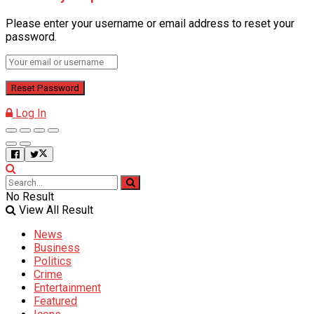
Please enter your username or email address to reset your
password.
Log In
No Result
View All Result
News
Business
Politics
Crime
Entertainment
Featured