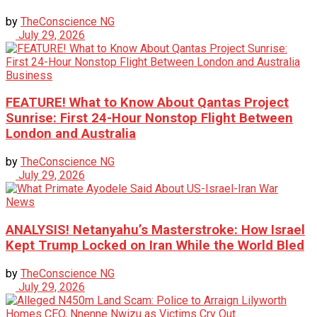
by
TheConscience NG
July 29, 2026
Business
FEATURE! What to Know About Qantas Project
Sunrise: First 24-Hour Nonstop Flight Between
London and Australia
by
TheConscience NG
July 29, 2026
News
ANALYSIS! Netanyahu’s Masterstroke: How Israel
Kept Trump Locked on Iran While the World Bled
by
TheConscience NG
July 29, 2026