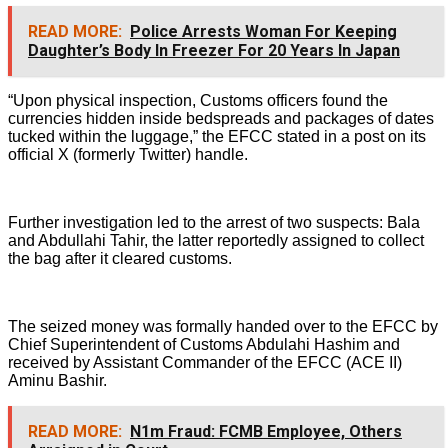
READ MORE:
Police Arrests Woman For Keeping
Daughter’s Body In Freezer For 20 Years In Japan
“Upon physical inspection, Customs officers found the
currencies hidden inside bedspreads and packages of dates
tucked within the luggage,” the EFCC stated in a post on its
official X (formerly Twitter) handle.
Further investigation led to the arrest of two suspects: Bala
and Abdullahi Tahir, the latter reportedly assigned to collect
the bag after it cleared customs.
The seized money was formally handed over to the EFCC by
Chief Superintendent of Customs Abdulahi Hashim and
received by Assistant Commander of the EFCC (ACE II)
Aminu Bashir.
READ MORE:
N1m Fraud: FCMB Employee, Others