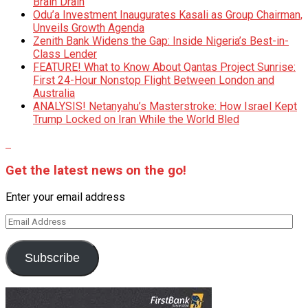
Brain Drain
Odu’a Investment Inaugurates Kasali as Group Chairman,
Unveils Growth Agenda
Zenith Bank Widens the Gap: Inside Nigeria’s Best-in-
Class Lender
FEATURE! What to Know About Qantas Project Sunrise:
First 24-Hour Nonstop Flight Between London and
Australia
ANALYSIS! Netanyahu’s Masterstroke: How Israel Kept
Trump Locked on Iran While the World Bled
Get the latest news on the go!
Enter your email address
Email
Address
Subscribe