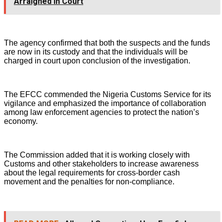
Arraigned in Court
The agency confirmed that both the suspects and the funds
are now in its custody and that the individuals will be
charged in court upon conclusion of the investigation.
The EFCC commended the Nigeria Customs Service for its
vigilance and emphasized the importance of collaboration
among law enforcement agencies to protect the nation’s
economy.
The Commission added that it is working closely with
Customs and other stakeholders to increase awareness
about the legal requirements for cross-border cash
movement and the penalties for non-compliance.