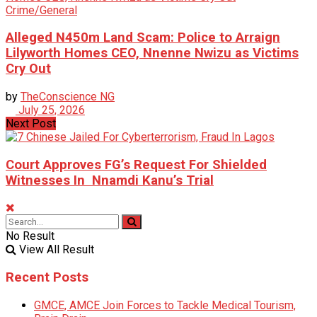
Crime/General
Alleged N450m Land Scam: Police to Arraign
Lilyworth Homes CEO, Nnenne Nwizu as Victims
Cry Out
by
TheConscience NG
July 25, 2026
Next Post
Court Approves FG’s Request For Shielded
Witnesses In Nnamdi Kanu’s Trial
No Result
View All Result
Recent Posts
GMCE, AMCE Join Forces to Tackle Medical Tourism,