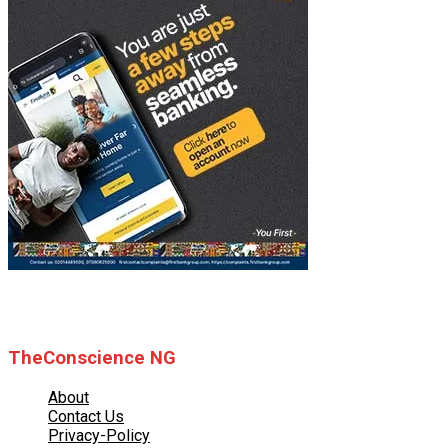
© 2025 TheConscience NG
TheConscience NG
About
Contact Us
Privacy-Policy