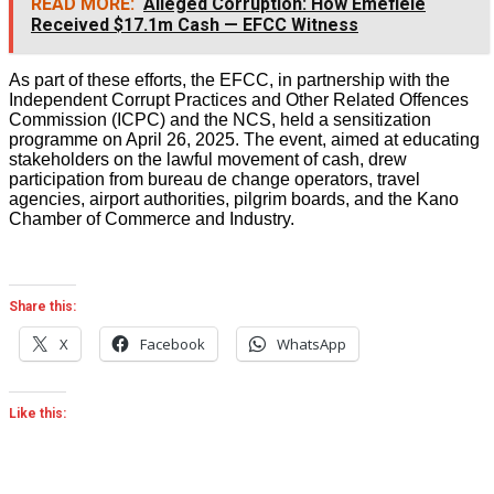
READ MORE:
Alleged Corruption: How Emefiele
Received $17.1m Cash — EFCC Witness
As part of these efforts, the EFCC, in partnership with the
Independent Corrupt Practices and Other Related Offences
Commission (ICPC) and the NCS, held a sensitization
programme on April 26, 2025. The event, aimed at educating
stakeholders on the lawful movement of cash, drew
participation from bureau de change operators, travel
agencies, airport authorities, pilgrim boards, and the Kano
Chamber of Commerce and Industry.
Share this:
X
Facebook
WhatsApp
Like this: