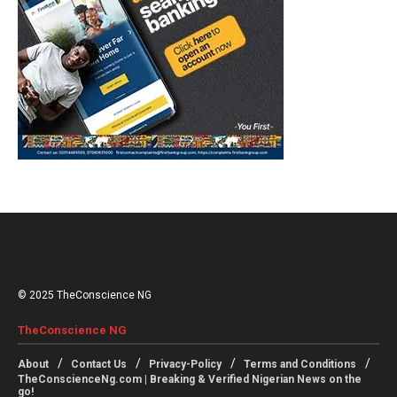
© 2025 TheConscience NG
TheConscience NG
About
Contact Us
Privacy-Policy
Terms and Conditions
TheConscienceNg.com | Breaking & Verified Nigerian News on the
go!