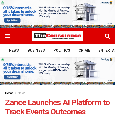
NEWS
BUSINESS
POLITICS
CRIME
ENTERTA
Home
News
Zance Launches AI Platform to
Track Events Outcomes