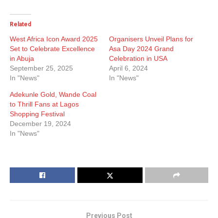
Related
West Africa Icon Award 2025
Organisers Unveil Plans for
Set to Celebrate Excellence
Asa Day 2024 Grand
in Abuja
Celebration in USA
September 25, 2025
April 6, 2024
In "News"
In "News"
Adekunle Gold, Wande Coal
to Thrill Fans at Lagos
Shopping Festival
December 19, 2024
In "News"
Previous Post