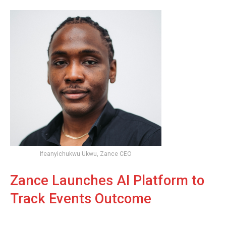
Ifeanyichukwu Ukwu, Zance CEO
Zance Launches AI Platform to
Track Events Outcome