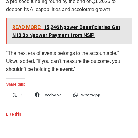
a pre-seed funding round by the end of Q1 2026 to
deepen its AI capabilities and accelerate growth.
READ MORE:
15,246 Npower Beneficiaries Get
N13.3b Npower Payment from NSIP
“The next era of events belongs to the accountable,”
Ukwu added. “If you can’t measure the outcome, you
shouldn’t be holding the
event
.”
Share this:
X
Facebook
WhatsApp
Like this: