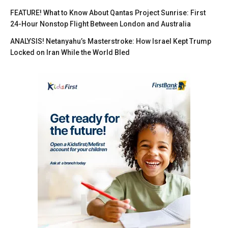
FEATURE! What to Know About Qantas Project Sunrise: First
24-Hour Nonstop Flight Between London and Australia
ANALYSIS! Netanyahu’s Masterstroke: How Israel Kept Trump
Locked on Iran While the World Bled