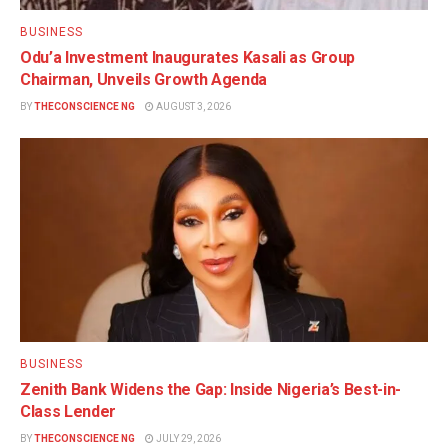
BUSINESS
Odu’a Investment Inaugurates Kasali as Group
Chairman, Unveils Growth Agenda
BY
THECONSCIENCE NG
AUGUST 3, 2026
BUSINESS
Zenith Bank Widens the Gap: Inside Nigeria’s Best-in-
Class Lender
BY
THECONSCIENCE NG
JULY 29, 2026