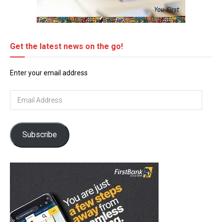
Get the latest news on the go!
Enter your email address
Email
Address
Subscribe