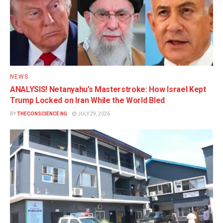
NEWS
ANALYSIS! Netanyahu’s Masterstroke: How Israel Kept
Trump Locked on Iran While the World Bled
BY
THECONSCIENCE NG
JULY 29, 2026