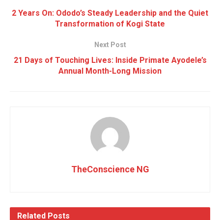
2 Years On: Ododo’s Steady Leadership and the Quiet
Transformation of Kogi State
Next Post
21 Days of Touching Lives: Inside Primate Ayodele’s
Annual Month-Long Mission
TheConscience NG
Related
Posts