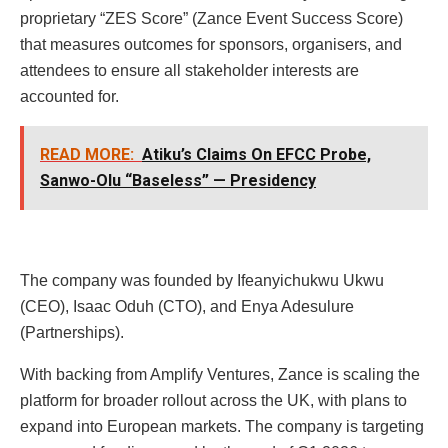
proprietary “ZES Score” (Zance Event Success Score)
that measures outcomes for sponsors, organisers, and
attendees to ensure all stakeholder interests are
accounted for.
READ MORE:
Atiku’s Claims On EFCC Probe,
Sanwo-Olu “Baseless” — Presidency
The company was founded by Ifeanyichukwu Ukwu
(CEO), Isaac Oduh (CTO), and Enya Adesulure
(Partnerships).
With backing from Amplify Ventures, Zance is scaling the
platform for broader rollout across the UK, with plans to
expand into European markets. The company is targeting