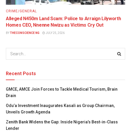
CRIME/GENERAL
Alleged N450m Land Scam: Police to Arraign Lilyworth
Homes CEO, Nnenne Nwizu as Victims Cry Out
BY
THECONSCIENCE NG
JULY 25, 2026
Recent Posts
GMCE, AMCE Join Forces to Tackle Medical Tourism, Brain
Drain
Odu’a Investment Inaugurates Kasali as Group Chairman,
Unveils Growth Agenda
Zenith Bank Widens the Gap: Inside Nigeria’s Best-in-Class
Lender