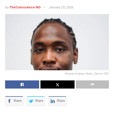
by
TheConscience NG
January 29, 2026
Ifeanyichukwu Ukwu, Zance CEO
Share
Share
Share