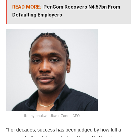
READ MORE:
PenCom Recovers N4.57bn From
Defaulting Employers
Ifeanyichukwu Ukwu, Zance CEO
“For decades, success has been judged by how full a