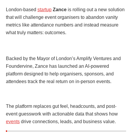
London-based
startup
Zance
is rolling out a new solution
that will challenge event organisers to abandon vanity
metrics like attendance numbers and instead measure
what truly matters: outcomes.
Backed by the Mayor of London’s Amplify Ventures and
Foundervine, Zance has launched an AI-powered
platform designed to help organisers, sponsors, and
attendees track the real return on in-person events.
The platform replaces gut feel, headcounts, and post-
event guesswork with actionable data that shows how
events
drive connections, leads, and business value.