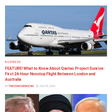
BUSINESS
FEATURE! What to Know About Qantas Project Sunrise:
First 24-Hour Nonstop Flight Between London and
Australia
BY
THECONSCIENCE NG
JULY 29, 2026