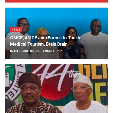
NEWS
GMCE, AMCE Join Forces to Tackle
Medical Tourism, Brain Drain
BY
THECONSCIENCE NG
AUGUST 3, 2026