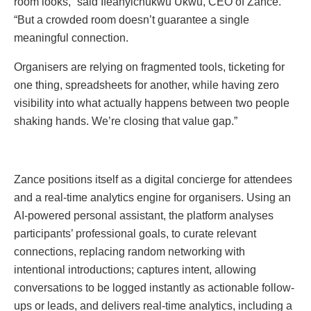
room looks,” said Ifeanyichukwu Ukwu, CEO of Zance.
“But a crowded room doesn’t guarantee a single
meaningful connection.
Organisers are relying on fragmented tools, ticketing for
one thing, spreadsheets for another, while having zero
visibility into what actually happens between two people
shaking hands. We’re closing that value gap.”
Zance positions itself as a digital concierge for attendees
and a real-time analytics engine for organisers. Using an
AI-powered personal assistant, the platform analyses
participants’ professional goals, to curate relevant
connections, replacing random networking with
intentional introductions; captures intent, allowing
conversations to be logged instantly as actionable follow-
ups or leads, and delivers real-time analytics, including a