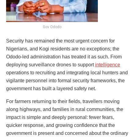
Gov Ododo
Security has remained the most urgent concern for
Nigerians, and Kogi residents are no exceptions; the
Ododo-led administration has treated it as such. From
deploying surveillance drones to support
intelligence
operations to recruiting and integrating local hunters and
vigilante personnel into formal security frameworks, the
government has built a layered safety net.
For farmers returning to their fields, travellers moving
along highways, and families in rural communities, the
impact is simple and deeply personal: fewer fears,
quicker response, and growing confidence that the
government is present and concerned about the ordinary