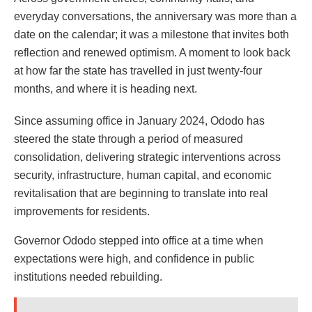
everyday conversations, the anniversary was more than a
date on the calendar; it was a milestone that invites both
reflection and renewed optimism. A moment to look back
at how far the state has travelled in just twenty-four
months, and where it is heading next.
Since assuming office in January 2024, Ododo has
steered the state through a period of measured
consolidation, delivering strategic interventions across
security, infrastructure, human capital, and economic
revitalisation that are beginning to translate into real
improvements for residents.
Governor Ododo stepped into office at a time when
expectations were high, and confidence in public
institutions needed rebuilding.