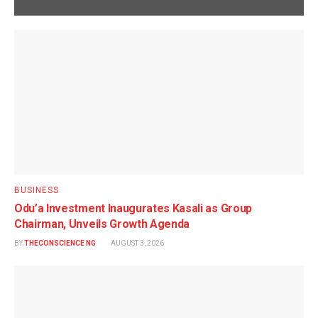
BUSINESS
Odu’a Investment Inaugurates Kasali as Group
Chairman, Unveils Growth Agenda
BY
THECONSCIENCE NG
AUGUST 3, 2026