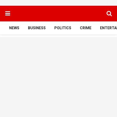
NEWS
BUSINESS
POLITICS
CRIME
ENTERTA