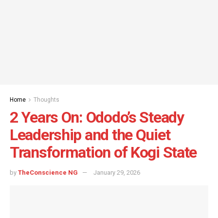
Home
Thoughts
2 Years On: Ododo’s Steady
Leadership and the Quiet
Transformation of Kogi State
by
TheConscience NG
January 29, 2026