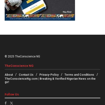
© 2025 TheConscience NG
TheConscience NG
About
Contact Us
Privacy-Policy
Terms and Conditions
TheConscienceNg.com | Breaking & Verified Nigerian News on the
go!
Follow Us