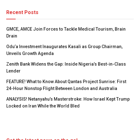
Recent Posts
GMCE, AMCE Join Forces to Tackle Medical Tourism, Brain
Drain
Odu’a Investment Inaugurates Kasali as Group Chairman,
Unveils Growth Agenda
Zenith Bank Widens the Gap: Inside Nigeria’s Best-in-Class
Lender
FEATURE! What to Know About Qantas Project Sunrise: First
24-Hour Nonstop Flight Between London and Australia
ANALYSIS! Netanyahu’s Masterstroke: How Israel Kept Trump
Locked on Iran While the World Bled