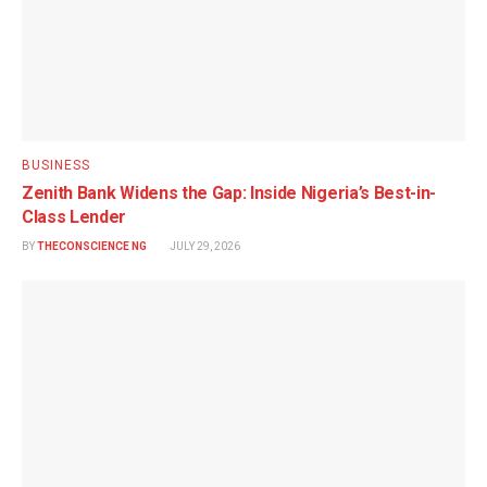
BUSINESS
Zenith Bank Widens the Gap: Inside Nigeria’s Best-in-
Class Lender
BY
THECONSCIENCE NG
JULY 29, 2026