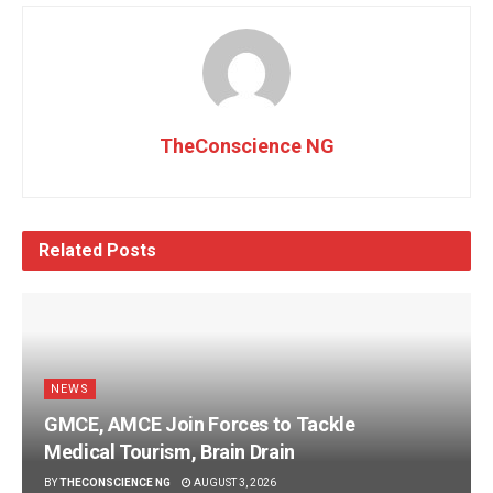
TheConscience NG
Related
Posts
NEWS
GMCE, AMCE Join Forces to Tackle
Medical Tourism, Brain Drain
BY
THECONSCIENCE NG
AUGUST 3, 2026