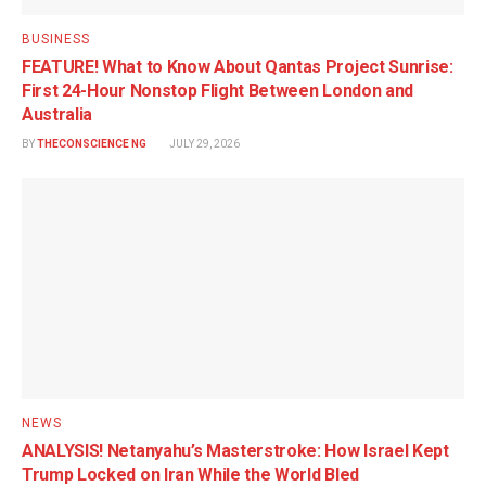
BUSINESS
FEATURE! What to Know About Qantas Project Sunrise:
First 24-Hour Nonstop Flight Between London and
Australia
BY
THECONSCIENCE NG
JULY 29, 2026
NEWS
ANALYSIS! Netanyahu’s Masterstroke: How Israel Kept
Trump Locked on Iran While the World Bled