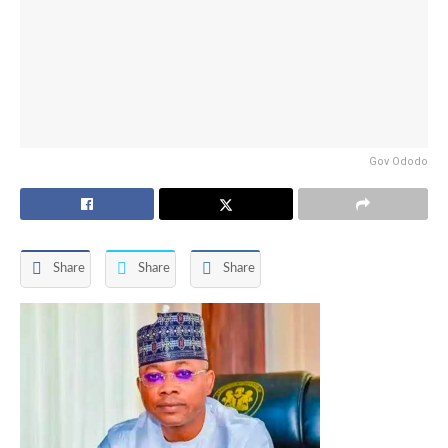
Gov Ododo
Share
Share
Share