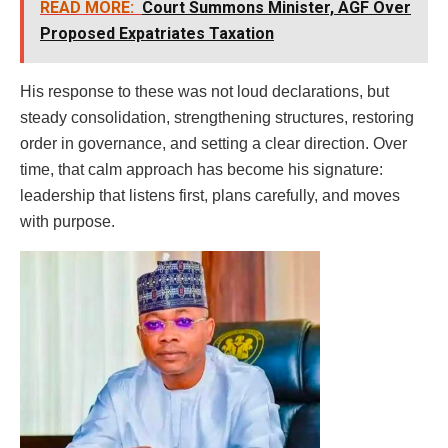
READ MORE:
Court Summons Minister, AGF Over
Proposed Expatriates Taxation
His response to these was not loud declarations, but
steady consolidation, strengthening structures, restoring
order in governance, and setting a clear direction. Over
time, that calm approach has become his signature:
leadership that listens first, plans carefully, and moves
with purpose.