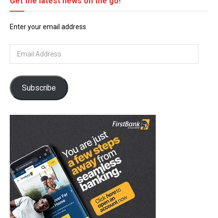
Get the latest news on the go!
Enter your email address
Email
Address
Subscribe