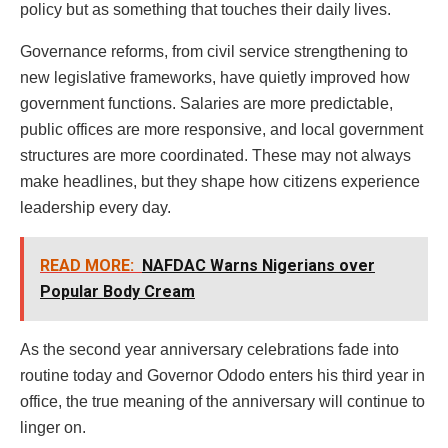
policy but as something that touches their daily lives.
Governance reforms, from civil service strengthening to
new legislative frameworks, have quietly improved how
government functions. Salaries are more predictable,
public offices are more responsive, and local government
structures are more coordinated. These may not always
make headlines, but they shape how citizens experience
leadership every day.
READ MORE:
NAFDAC Warns Nigerians over
Popular Body Cream
As the second year anniversary celebrations fade into
routine today and Governor Ododo enters his third year in
office, the true meaning of the anniversary will continue to
linger on.