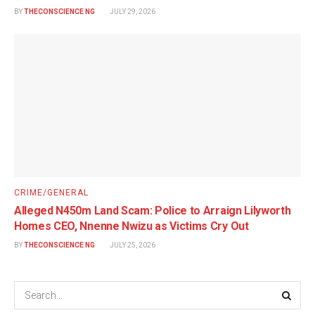
BY
THECONSCIENCE NG
JULY 29, 2026
CRIME/GENERAL
Alleged N450m Land Scam: Police to Arraign Lilyworth
Homes CEO, Nnenne Nwizu as Victims Cry Out
BY
THECONSCIENCE NG
JULY 25, 2026