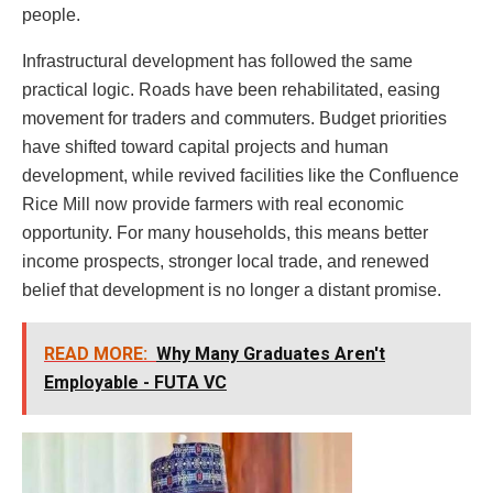
people.
Infrastructural development has followed the same
practical logic. Roads have been rehabilitated, easing
movement for traders and commuters. Budget priorities
have shifted toward capital projects and human
development, while revived facilities like the Confluence
Rice Mill now provide farmers with real economic
opportunity. For many households, this means better
income prospects, stronger local trade, and renewed
belief that development is no longer a distant promise.
READ MORE:
Why Many Graduates Aren't
Employable - FUTA VC