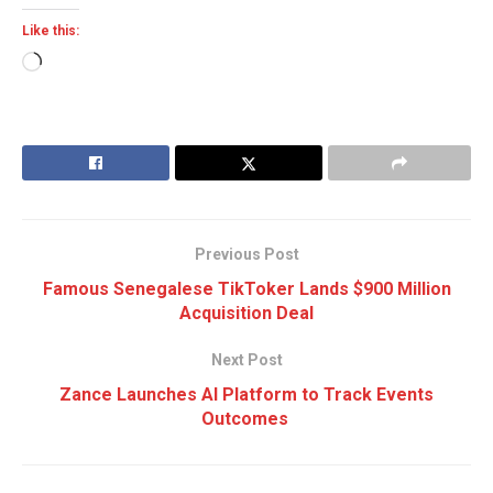
Like this:
Loading…
Previous Post
Famous Senegalese TikToker Lands $900 Million
Acquisition Deal
Next Post
Zance Launches AI Platform to Track Events
Outcomes