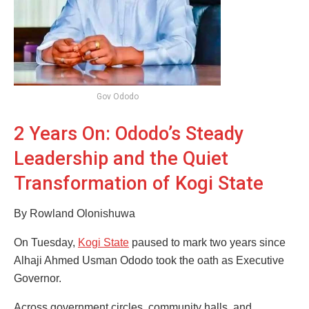
Gov Ododo
2 Years On: Ododo’s Steady
Leadership and the Quiet
Transformation of Kogi State
By Rowland Olonishuwa
On Tuesday,
Kogi State
paused to mark two years since
Alhaji Ahmed Usman Ododo took the oath as Executive
Governor.
Across government circles, community halls, and