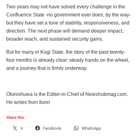
Two years may not have solved every challenge in the
Confluence State -no government ever does, by the way-
but they have set a tone of stability, responsiveness, and
direction. The next phase will demand deeper impact,
broader reach, and sustained security gains.
But for many in Kogi State, the story of the past twenty-
four months is already clear: steady hands on the wheel,
and a journey that is firmly underway.
Olonishuwa is the Editor-in-Chief of Newshubmag.com.
He writes from Ilorin
Share this:
X
Facebook
WhatsApp