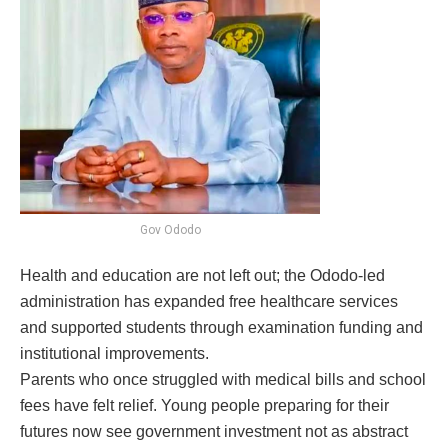
Gov Ododo
Health and education are not left out; the Ododo-led
administration has expanded free healthcare services
and supported students through examination funding and
institutional improvements.
Parents who once struggled with medical bills and school
fees have felt relief. Young people preparing for their
futures now see government investment not as abstract