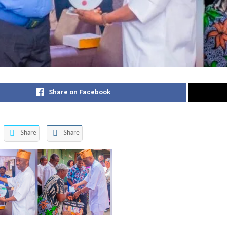
Share on Facebook
Share
Share