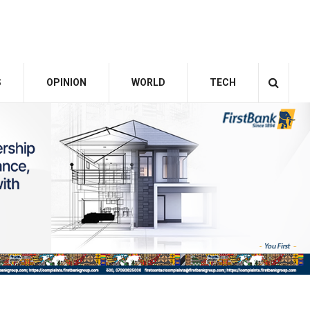
S
OPINION
WORLD
TECH