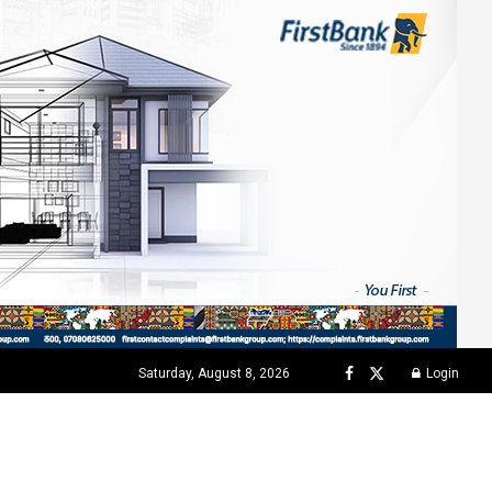
Saturday, August 8, 2026
Login