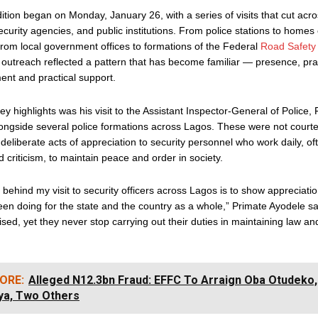
tion began on Monday, January 26, with a series of visits that cut acr
urity agencies, and public institutions. From police stations to homes 
 from local government offices to formations of the Federal
Road Safety
outreach reflected a pattern that has become familiar — presence, pra
nt and practical support.
ey highlights was his visit to the Assistant Inspector-General of Police
ngside several police formations across Lagos. These were not courtes
but deliberate acts of appreciation to security personnel who work daily, o
 criticism, to maintain peace and order in society.
behind my visit to security officers across Lagos is to show appreciatio
en doing for the state and the country as a whole,” Primate Ayodele sa
icised, yet they never stop carrying out their duties in maintaining law an
ORE:
Alleged N12.3bn Fraud: EFFC To Arraign Oba Otudeko,
ya, Two Others