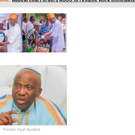
Primate Elijah Ayodele