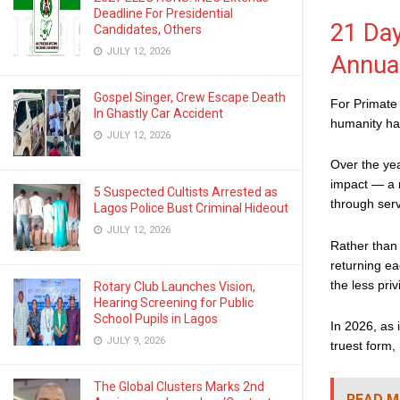
Deadline For Presidential
21 Day
Candidates, Others
JULY 12, 2026
Annua
Gospel Singer, Crew Escape Death
For Primate 
In Ghastly Car Accident
humanity has
JULY 12, 2026
Over the yea
impact — a r
5 Suspected Cultists Arrested as
through serv
Lagos Police Bust Criminal Hideout
JULY 12, 2026
Rather than
returning ea
the less priv
Rotary Club Launches Vision,
Hearing Screening for Public
School Pupils in Lagos
In 2026, as 
JULY 9, 2026
truest form
The Global Clusters Marks 2nd
READ M