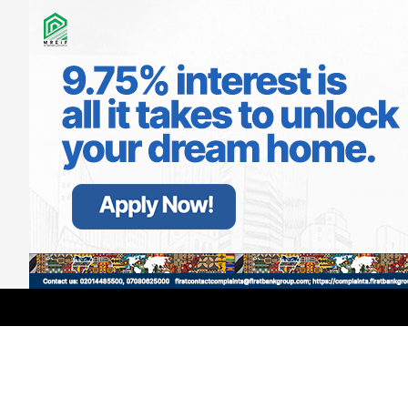
LATEST
TRENDING
Filter
21 Days of Touching Lives: Inside
Primate Ayodele’s Annual Month-
Long Mission