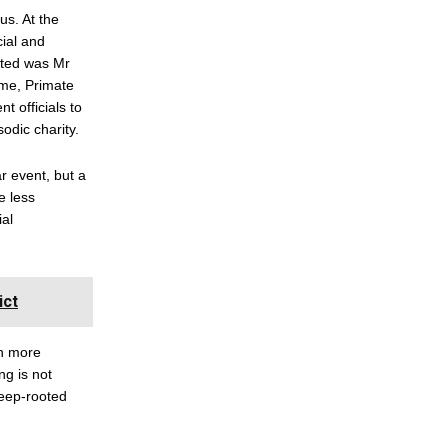
us. At the
ial and
ited was Mr
mme, Primate
 officials to
odic charity.
r event, but a
e less
ial
ict
th more
ng is not
deep-rooted