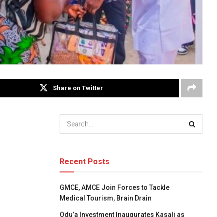
Share on Twitter
Recent Posts
GMCE, AMCE Join Forces to Tackle
Medical Tourism, Brain Drain
Odu’a Investment Inaugurates Kasali as