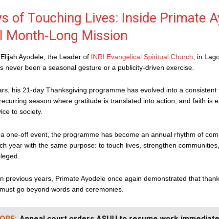
s of Touching Lives: Inside Primate A
l Month-Long Mission
Elijah Ayodele, the Leader of
INRI Evangelical Spiritual Church
, in Lag
 never been a seasonal gesture or a publicity-driven exercise.
rs, his 21-day Thanksgiving programme has evolved into a consistent t
ecurring season where gratitude is translated into action, and faith is
ice to society.
 a one-off event, the programme has become an annual rhythm of com
ch year with the same purpose: to touch lives, strengthen communities
ileged.
in previous years, Primate Ayodele once again demonstrated that thanksg
, must go beyond words and ceremonies.
ORE:
Appeal court orders ASUU to resume work immediate