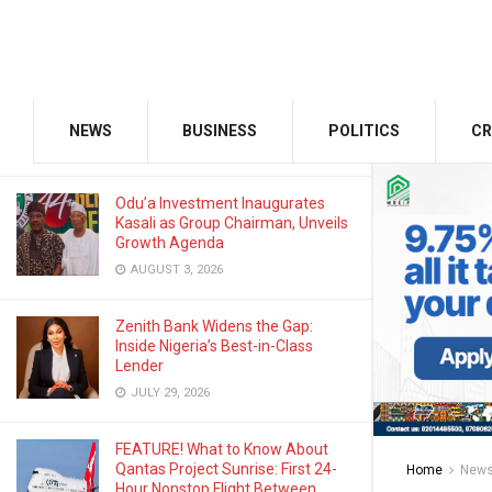
JANUARY 29, 2026
GMCE, AMCE Join Forces to Tackle
Medical Tourism, Brain Drain
NEWS
BUSINESS
POLITICS
CR
AUGUST 3, 2026
Odu’a Investment Inaugurates
Kasali as Group Chairman, Unveils
Growth Agenda
AUGUST 3, 2026
Zenith Bank Widens the Gap:
Inside Nigeria’s Best-in-Class
Lender
JULY 29, 2026
FEATURE! What to Know About
Qantas Project Sunrise: First 24-
Home
New
Hour Nonstop Flight Between