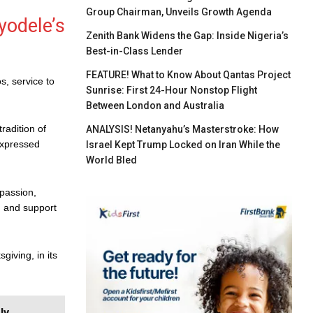
Group Chairman, Unveils Growth Agenda
yodele’s
Zenith Bank Widens the Gap: Inside Nigeria’s
Best-in-Class Lender
FEATURE! What to Know About Qantas Project
os, service to
Sunrise: First 24-Hour Nonstop Flight
Between London and Australia
radition of
ANALYSIS! Netanyahu’s Masterstroke: How
 expressed
Israel Kept Trump Locked on Iran While the
World Bled
passion,
, and support
iving, in its
ly