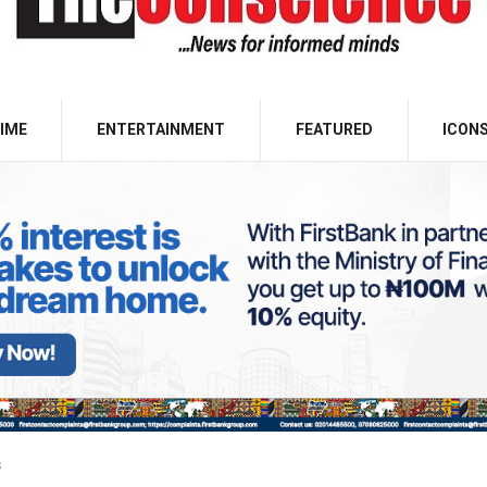
IME
ENTERTAINMENT
FEATURED
ICON
s