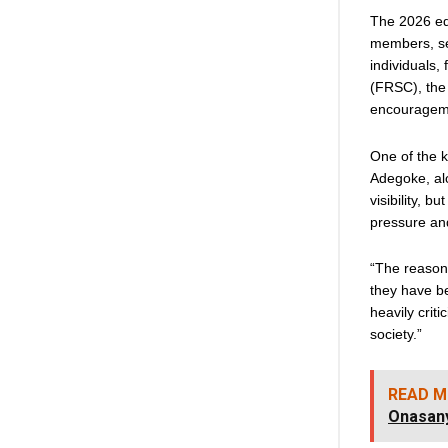
The 2026 edi
members, sec
individuals,
(FRSC), the 
encourageme
One of the k
Adegoke, alo
visibility, 
pressure and
“The reason 
they have be
heavily crit
society.”
READ M
Onasan