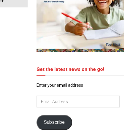
Get the latest news on the go!
Enter your email address
Email
Address
Subscribe