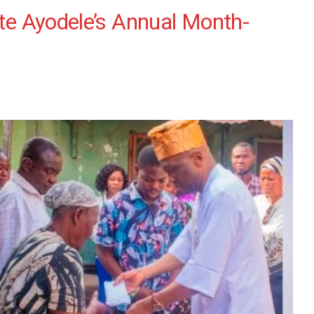
ate Ayodele’s Annual Month-