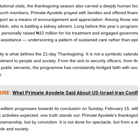
tutional visits, the thanksgiving season also carried a deeply human foc
urch members, Primate Ayodele prayed with families and offered financ
pport as a means of encouragement and appreciation. Among those vis
oh, who is battling a kidney ailment. Long before this year’s progra
personally raised ₦10 million for his treatment and engaged government
 assistance — underscoring a pattern of sustained care rather than epis
ity is what defines the 21-day Thanksgiving. It is not a symbolic calenda
tment to people and society. From the sick to security officers, from th
o public servants, the programme has consistently bridged faith with soc
y.
ORE:
What Primate Ayodele Said About US-Israel-Iran Confl
 edition progresses towards its conclusion on Sunday, February 15, wi
c activities expected, one truth stands out: Primate Ayodele’s thanksgivi
owmanship, but by conviction. It is not done for spectacle, but from a 
ple and society.