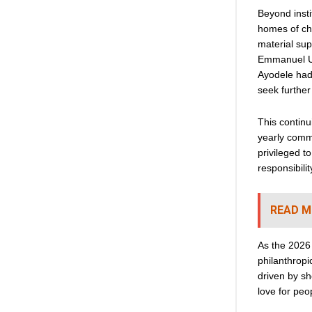
Beyond insti
homes of ch
material su
Emmanuel Ud
Ayodele had 
seek further
This continu
yearly commi
privileged t
responsibilit
READ M
As the 2026
philanthropi
driven by sh
love for peo