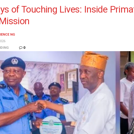
ys of Touching Lives: Inside Prim
Mission
IENCE NG
026
NDING
0