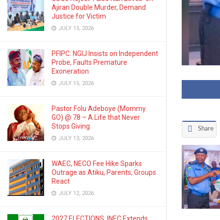
Ajiran Double Murder, Demand
Justice for Victim
JULY 15, 2026
PFIPC: NGIJ Insists on Independent
Probe, Faults Premature
Exoneration
JULY 15, 2026
Pastor Folu Adeboye (Mommy
GO) @ 78 – A Life that Never
Stops Giving
Share
JULY 13, 2026
WAEC, NECO Fee Hike Sparks
Outrage as Atiku, Parents, Groups
React
JULY 12, 2026
2027 ELECTIONS: INEC Extends