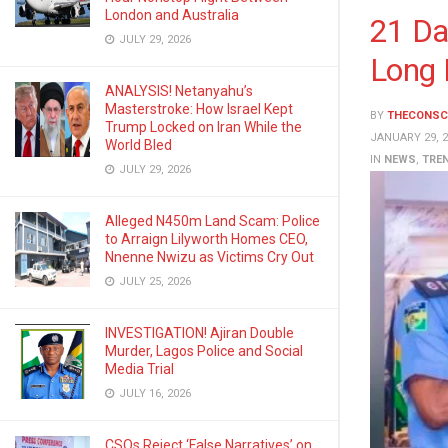
London and Australia
21 Da
JULY 29, 2026
Long 
ANALYSIS! Netanyahu’s
Masterstroke: How Israel Kept
BY
THECONSC
Trump Locked on Iran While the
JANUARY 29, 2
World Bled
IN
NEWS
,
TRE
JULY 29, 2026
Alleged N450m Land Scam: Police
to Arraign Lilyworth Homes CEO,
Nnenne Nwizu as Victims Cry Out
JULY 25, 2026
INVESTIGATION! Ajiran Double
Murder, Lagos Police and Social
Media Trial
JULY 16, 2026
CSOs Reject ‘False Narratives’ on