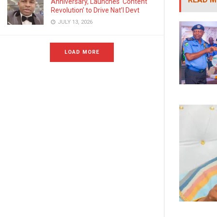
Anniversary, Launches ‘Content
Revolution’ to Drive Nat’l Devt
JULY 13, 2026
LOAD MORE