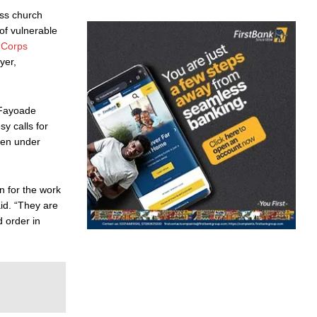
oss church
of vulnerable
 Corps
yer,
, Fayoade
y calls for
ften under
n for the work
id. “They are
d order in