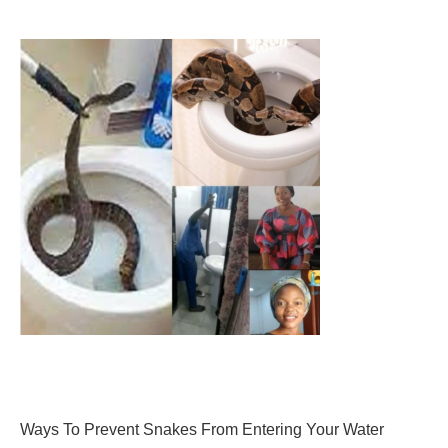
Ways To Prevent Snakes From Entering Your Water