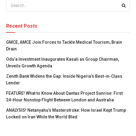
Recent Posts
GMCE, AMCE Join Forces to Tackle Medical Tourism, Brain
Drain
Odu’a Investment Inaugurates Kasali as Group Chairman,
Unveils Growth Agenda
Zenith Bank Widens the Gap: Inside Nigeria’s Best-in-Class
Lender
FEATURE! What to Know About Qantas Project Sunrise: First
24-Hour Nonstop Flight Between London and Australia
ANALYSIS! Netanyahu’s Masterstroke: How Israel Kept Trump
Locked on Iran While the World Bled