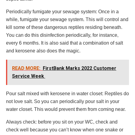
Periodically fumigate your sewage system: Once in a
while, fumigate your sewage system. This will control and
kill some of these dangerous reptiles residing beneath.
You can do this disinfection periodically, for instance,
every 6 months. It is also said that a combination of salt
and kerosene also does the magic.
READ MORE:
FirstBank Marks 2022 Customer
Service Week
Pour salt mixed with kerosene in water closet: Reptiles do
not love salt. So you can periodically pour salt in your
water closet. This would prevent them from coming near.
Always check: before you sit on your WC, check and
check well because you can’t know when one snake or