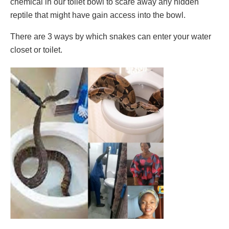
chemical in our toilet bowl to scare away any hidden
reptile that might have gain access into the bowl.
There are 3 ways by which snakes can enter your water
closet or toilet.