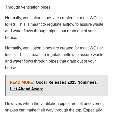
Through ventilation pipes.
Normally, ventilation pipes are created for most WCs or
toilets. This is meant to regulate airflow to assure waste
and water flows through pipes that drain out of your
house.
Normally, ventilation pipes are created for most WCs or
toilets. This is meant to regulate airflow to assure waste
and water flows through pipes that drain out of your
house.
READ MORE:
Oscar Releases 2025 Nominees
List Ahead Award
However, when the ventilation pipes are left uncovered,
snakes can make their way through the top. Especially