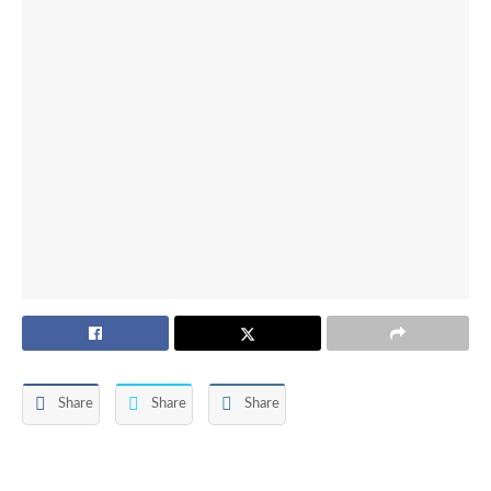
Share
Share
Share