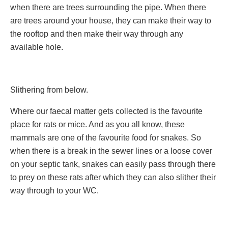
when there are trees surrounding the pipe. When there
are trees around your house, they can make their way to
the rooftop and then make their way through any
available hole.
Slithering from below.
Where our faecal matter gets collected is the favourite
place for rats or mice. And as you all know, these
mammals are one of the favourite food for snakes. So
when there is a break in the sewer lines or a loose cover
on your septic tank, snakes can easily pass through there
to prey on these rats after which they can also slither their
way through to your WC.