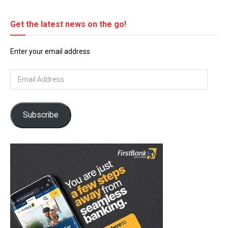
Get the latest news on the go!
Enter your email address
Email
Address
Subscribe