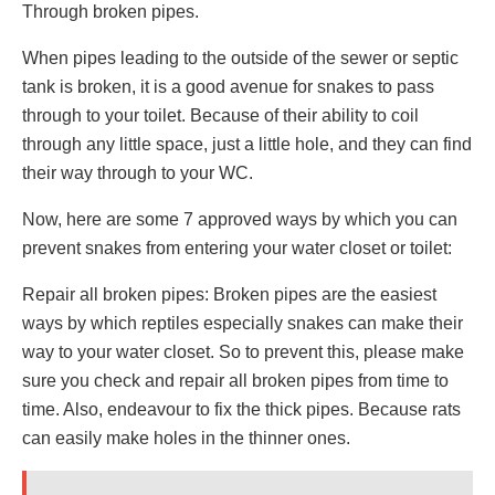
Through broken pipes.
When pipes leading to the outside of the sewer or septic
tank is broken, it is a good avenue for snakes to pass
through to your toilet. Because of their ability to coil
through any little space, just a little hole, and they can find
their way through to your WC.
Now, here are some 7 approved ways by which you can
prevent snakes from entering your water closet or toilet:
Repair all broken pipes: Broken pipes are the easiest
ways by which reptiles especially snakes can make their
way to your water closet. So to prevent this, please make
sure you check and repair all broken pipes from time to
time. Also, endeavour to fix the thick pipes. Because rats
can easily make holes in the thinner ones.