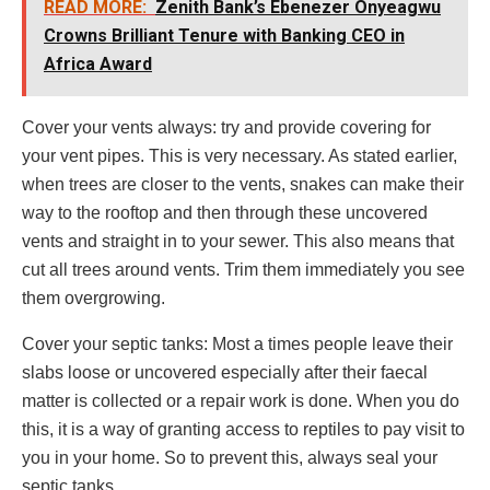
READ MORE:
Zenith Bank’s Ebenezer Onyeagwu
Crowns Brilliant Tenure with Banking CEO in
Africa Award
Cover your vents always: try and provide covering for
your vent pipes. This is very necessary. As stated earlier,
when trees are closer to the vents, snakes can make their
way to the rooftop and then through these uncovered
vents and straight in to your sewer. This also means that
cut all trees around vents. Trim them immediately you see
them overgrowing.
Cover your septic tanks: Most a times people leave their
slabs loose or uncovered especially after their faecal
matter is collected or a repair work is done. When you do
this, it is a way of granting access to reptiles to pay visit to
you in your home. So to prevent this, always seal your
septic tanks.