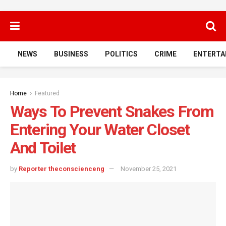
NEWS
BUSINESS
POLITICS
CRIME
ENTERTA
Home
Featured
Ways To Prevent Snakes From
Entering Your Water Closet
And Toilet
by
Reporter theconscienceng
November 25, 2021