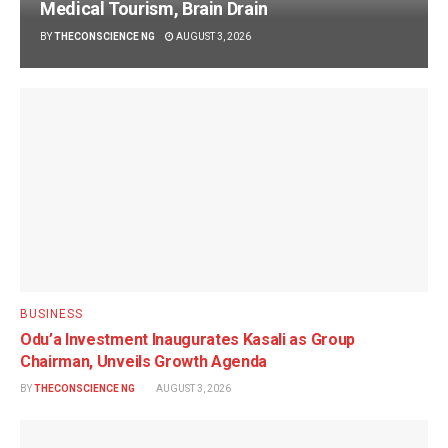
Medical Tourism, Brain Drain
BY
THECONSCIENCE NG
AUGUST 3, 2026
BUSINESS
Odu’a Investment Inaugurates Kasali as Group
Chairman, Unveils Growth Agenda
BY
THECONSCIENCE NG
AUGUST 3, 2026