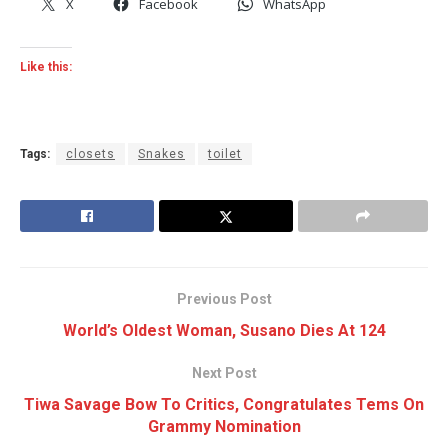
X
Facebook
WhatsApp
Like this:
Tags:
closets
Snakes
toilet
Previous Post
World’s Oldest Woman, Susano Dies At 124
Next Post
Tiwa Savage Bow To Critics, Congratulates Tems On
Grammy Nomination