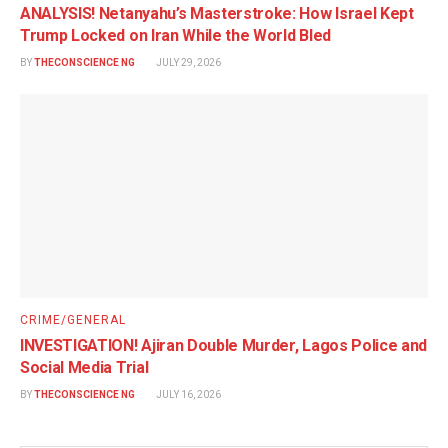
ANALYSIS! Netanyahu’s Masterstroke: How Israel Kept
Trump Locked on Iran While the World Bled
BY
THECONSCIENCE NG
JULY 29, 2026
CRIME/GENERAL
INVESTIGATION! Ajiran Double Murder, Lagos Police and
Social Media Trial
BY
THECONSCIENCE NG
JULY 16, 2026