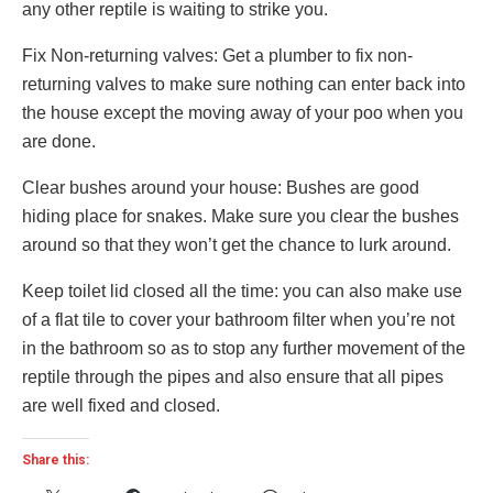
any other reptile is waiting to strike you.
Fix Non-returning valves: Get a plumber to fix non-
returning valves to make sure nothing can enter back into
the house except the moving away of your poo when you
are done.
Clear bushes around your house: Bushes are good
hiding place for snakes. Make sure you clear the bushes
around so that they won’t get the chance to lurk around.
Keep toilet lid closed all the time: you can also make use
of a flat tile to cover your bathroom filter when you’re not
in the bathroom so as to stop any further movement of the
reptile through the pipes and also ensure that all pipes
are well fixed and closed.
Share this: