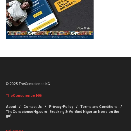
© 2025 TheConscience NG
TheConscience NG
About
Contact Us
Privacy-Policy
Terms and Conditions
TheConscienceNg.com | Breaking & Verified Nigerian News on the
go!