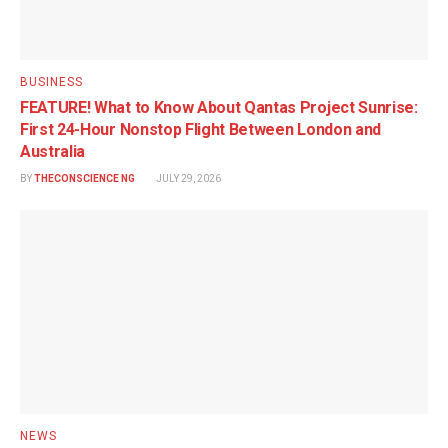
BUSINESS
FEATURE! What to Know About Qantas Project Sunrise:
First 24-Hour Nonstop Flight Between London and
Australia
BY
THECONSCIENCE NG
JULY 29, 2026
NEWS