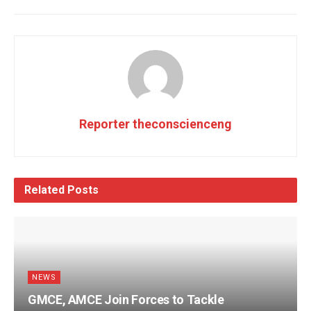
Reporter theconscienceng
Related
Posts
NEWS
GMCE, AMCE Join Forces to Tackle