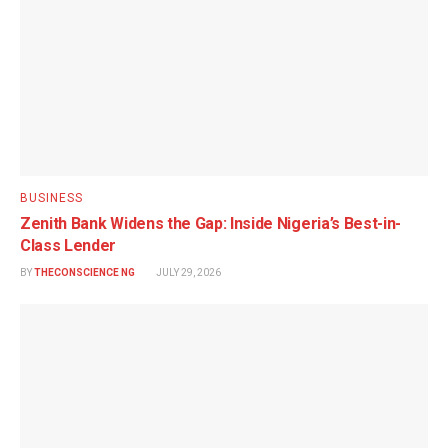
BUSINESS
Zenith Bank Widens the Gap: Inside Nigeria’s Best-in-
Class Lender
BY
THECONSCIENCE NG
JULY 29, 2026