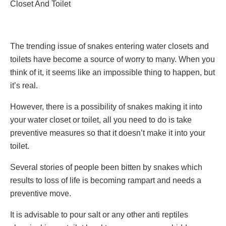
Closet And Toilet
The trending issue of snakes entering water closets and
toilets have become a source of worry to many. When you
think of it, it seems like an impossible thing to happen, but
it’s real.
However, there is a possibility of snakes making it into
your water closet or toilet, all you need to do is take
preventive measures so that it doesn’t make it into your
toilet.
Several stories of people been bitten by snakes which
results to loss of life is becoming rampart and needs a
preventive move.
It is advisable to pour salt or any other anti reptiles