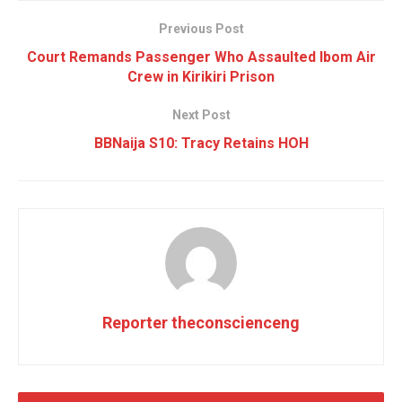
Previous Post
Court Remands Passenger Who Assaulted Ibom Air
Crew in Kirikiri Prison
Next Post
BBNaija S10: Tracy Retains HOH
Reporter theconscienceng