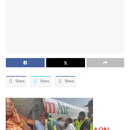
Share
Share
Share