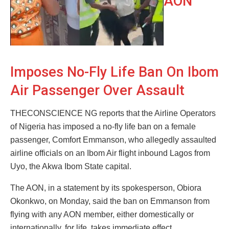
AON
Imposes No-Fly Life Ban On Ibom
Air Passenger Over Assault
THECONSCIENCE NG reports that the Airline Operators
of Nigeria has imposed a no-fly life ban on a female
passenger, Comfort Emmanson, who allegedly assaulted
airline officials on an Ibom Air flight inbound Lagos from
Uyo, the Akwa Ibom State capital.
The AON, in a statement by its spokesperson, Obiora
Okonkwo, on Monday, said the ban on Emmanson from
flying with any AON member, either domestically or
internationally, for life, takes immediate effect.