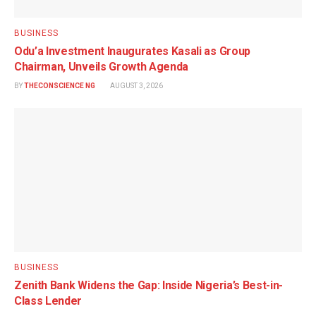
BUSINESS
Odu’a Investment Inaugurates Kasali as Group
Chairman, Unveils Growth Agenda
BY
THECONSCIENCE NG
AUGUST 3, 2026
BUSINESS
Zenith Bank Widens the Gap: Inside Nigeria’s Best-in-
Class Lender