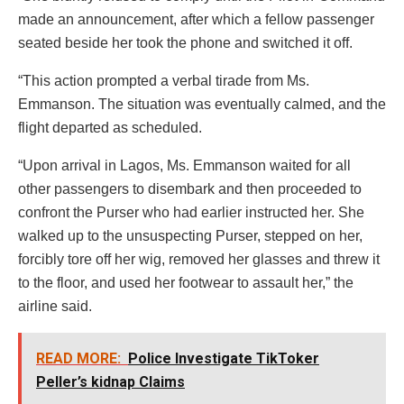
made an announcement, after which a fellow passenger
seated beside her took the phone and switched it off.
“This action prompted a verbal tirade from Ms.
Emmanson. The situation was eventually calmed, and the
flight departed as scheduled.
“Upon arrival in Lagos, Ms. Emmanson waited for all
other passengers to disembark and then proceeded to
confront the Purser who had earlier instructed her. She
walked up to the unsuspecting Purser, stepped on her,
forcibly tore off her wig, removed her glasses and threw it
to the floor, and used her footwear to assault her,” the
airline said.
READ MORE:
Police Investigate TikToker
Peller’s kidnap Claims