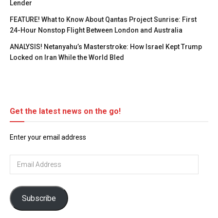
Lender
FEATURE! What to Know About Qantas Project Sunrise: First
24-Hour Nonstop Flight Between London and Australia
ANALYSIS! Netanyahu’s Masterstroke: How Israel Kept Trump
Locked on Iran While the World Bled
Get the latest news on the go!
Enter your email address
Email
Address
Subscribe