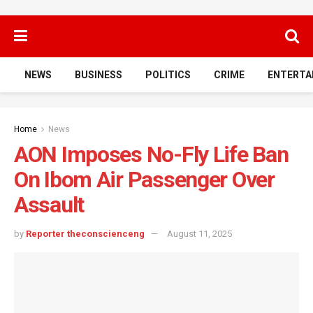
NEWS
BUSINESS
POLITICS
CRIME
ENTERTA
Home
News
AON Imposes No-Fly Life Ban
On Ibom Air Passenger Over
Assault
by
Reporter theconscienceng
August 11, 2025