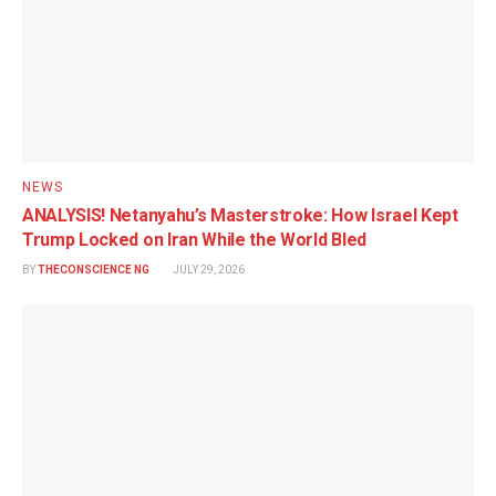
NEWS
ANALYSIS! Netanyahu’s Masterstroke: How Israel Kept
Trump Locked on Iran While the World Bled
BY
THECONSCIENCE NG
JULY 29, 2026