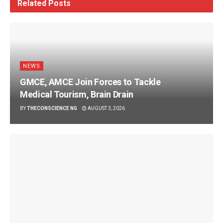
Related
Posts
NEWS
GMCE, AMCE Join Forces to Tackle
Medical Tourism, Brain Drain
BY
THECONSCIENCE NG
AUGUST 3, 2026