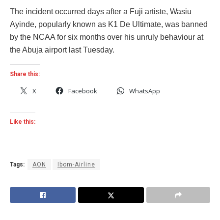
The incident occurred days after a Fuji artiste, Wasiu
Ayinde, popularly known as K1 De Ultimate, was banned
by the NCAA for six months over his unruly behaviour at
the Abuja airport last Tuesday.
Share this:
X
Facebook
WhatsApp
Like this:
Tags:
AON
Ibom-Airline