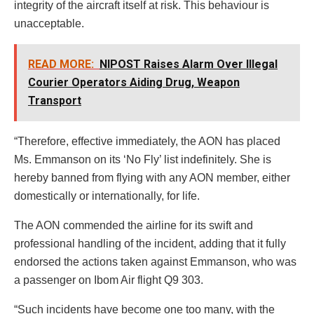
integrity of the aircraft itself at risk. This behaviour is
unacceptable.
READ MORE:
NIPOST Raises Alarm Over Illegal
Courier Operators Aiding Drug, Weapon
Transport
“Therefore, effective immediately, the AON has placed
Ms. Emmanson on its ‘No Fly’ list indefinitely. She is
hereby banned from flying with any AON member, either
domestically or internationally, for life.
The AON commended the airline for its swift and
professional handling of the incident, adding that it fully
endorsed the actions taken against Emmanson, who was
a passenger on Ibom Air flight Q9 303.
“Such incidents have become one too many, with the