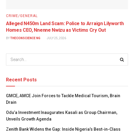
CRIME/GENERAL
Alleged N450m Land Scam: Police to Arraign Lilyworth
Homes CEO, Nnenne Nwizu as Victims Cry Out
BY
THECONSCIENCE NG
JULY 25, 2026
Recent Posts
GMCE, AMCE Join Forces to Tackle Medical Tourism, Brain
Drain
Odu’a Investment Inaugurates Kasali as Group Chairman,
Unveils Growth Agenda
Zenith Bank Widens the Gap: Inside Nigeria’s Best-in-Class