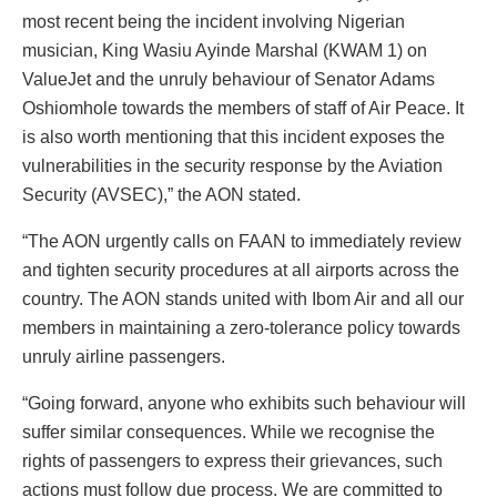
most recent being the incident involving Nigerian
musician, King Wasiu Ayinde Marshal (KWAM 1) on
ValueJet and the unruly behaviour of Senator Adams
Oshiomhole towards the members of staff of Air Peace. It
is also worth mentioning that this incident exposes the
vulnerabilities in the security response by the Aviation
Security (AVSEC),” the AON stated.
“The AON urgently calls on FAAN to immediately review
and tighten security procedures at all airports across the
country. The AON stands united with Ibom Air and all our
members in maintaining a zero-tolerance policy towards
unruly airline passengers.
“Going forward, anyone who exhibits such behaviour will
suffer similar consequences. While we recognise the
rights of passengers to express their grievances, such
actions must follow due process. We are committed to