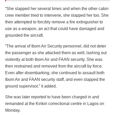
“She slapped her several times and when the other cabin
crew member tried to intervene, she slapped her too. She
then attempted to forcibly remove a fire extinguisher to
use as a weapon, an act that could have damaged and
grounded the aircraft.
“The arrival of Ibom Air Security personnel, did not deter
the passenger as she attacked them as well, lashing out
violently at both Ibom Air and FAAN security. She was
then restrained and removed from the aircraft by force.
Even after disembarking, she continued to assault both
Ibom Air and FAAN security staff, and even slapped the
ground supervisor,” it added.
She was later reported to have been charged in and
remanded at the Kirikiri correctional centre in Lagos on
Monday.