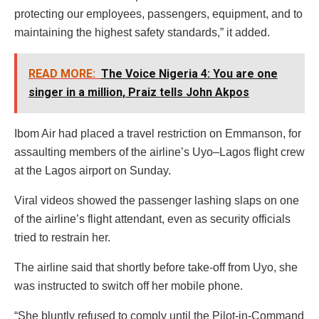
protecting our employees, passengers, equipment, and to
maintaining the highest safety standards,” it added.
READ MORE:
The Voice Nigeria 4: You are one
singer in a million, Praiz tells John Akpos
Ibom Air had placed a travel restriction on Emmanson, for
assaulting members of the airline’s Uyo–Lagos flight crew
at the Lagos airport on Sunday.
Viral videos showed the passenger lashing slaps on one
of the airline’s flight attendant, even as security officials
tried to restrain her.
The airline said that shortly before take-off from Uyo, she
was instructed to switch off her mobile phone.
“She bluntly refused to comply until the Pilot-in-Command