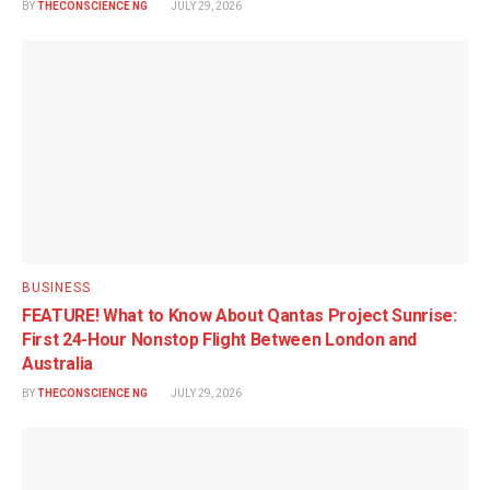
BY
THECONSCIENCE NG
JULY 29, 2026
BUSINESS
FEATURE! What to Know About Qantas Project Sunrise:
First 24-Hour Nonstop Flight Between London and
Australia
BY
THECONSCIENCE NG
JULY 29, 2026