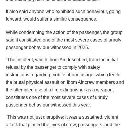
It also said anyone who exhibited such behaviour, going
forward, would suffer a similar consequence.
While condemning the action of the passenger, the group
said it constituted one of the most severe cases of unruly
passenger behaviour witnessed in 2025.
“The incident, which Ibom Air described, from the initial
refusal by the passenger to comply with safety
instructions regarding mobile phone usage, which led to
the brutal physical assault on Ibom Air crew members and
the attempted use of a fire extinguisher as a weapon,
constitutes one of the most severe cases of unruly
passenger behaviour witnessed this year.
“This was not just disruptive; it was a sustained, violent
attack that placed the lives of crew, passengers, and the