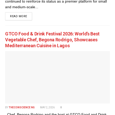
continued to reinforce its status as a premier platform for small
and medium-scale...
DETAILS
READ MORE
GTCO Food & Drink Festival 2026: World’s Best
Vegetable Chef, Begona Rodrigo, Showcases
Mediterranean Cuisine in Lagos
BY
THECONSCIENCE NG
MAY 2, 2026
0
Chef, Begona Rodrigo and the host at GTCO Food and Drink