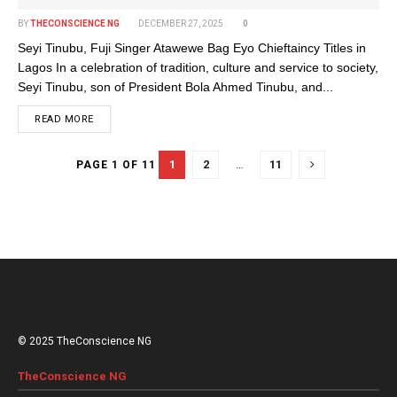
BY
THECONSCIENCE NG
DECEMBER 27, 2025
0
Seyi Tinubu, Fuji Singer Atawewe Bag Eyo Chieftaincy Titles in
Lagos In a celebration of tradition, culture and service to society,
Seyi Tinubu, son of President Bola Ahmed Tinubu, and...
DETAILS
READ MORE
1
2
…
11
PAGE 1 OF 11
© 2025 TheConscience NG
TheConscience NG