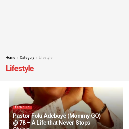
Home
Category
Lifestyle
Lifestyle
TRENDING
Pastor Folu Adeboye (Mommy GO)
@ 78 – A Life that Never Stops