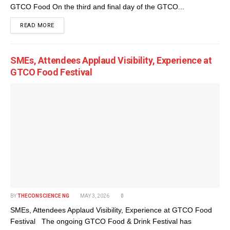
GTCO Food On the third and final day of the GTCO...
DETAILS
READ MORE
SMEs, Attendees Applaud Visibility, Experience at
GTCO Food Festival
BY
THECONSCIENCE NG
MAY 3, 2026
0
SMEs, Attendees Applaud Visibility, Experience at GTCO Food
Festival The ongoing GTCO Food & Drink Festival has