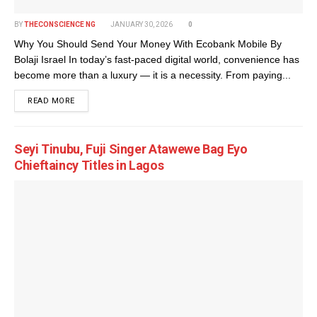
BY
THECONSCIENCE NG
JANUARY 30, 2026
0
Why You Should Send Your Money With Ecobank Mobile By
Bolaji Israel In today’s fast-paced digital world, convenience has
become more than a luxury — it is a necessity. From paying...
DETAILS
READ MORE
Seyi Tinubu, Fuji Singer Atawewe Bag Eyo
Chieftaincy Titles in Lagos