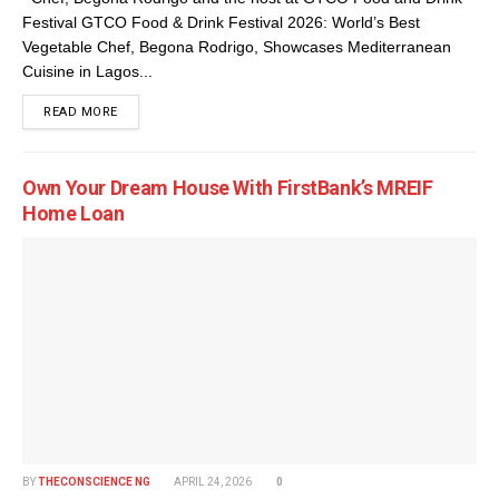
Festival GTCO Food & Drink Festival 2026: World’s Best
Vegetable Chef, Begona Rodrigo, Showcases Mediterranean
Cuisine in Lagos...
DETAILS
READ MORE
Own Your Dream House With FirstBank’s MREIF
Home Loan
BY
THECONSCIENCE NG
APRIL 24, 2026
0