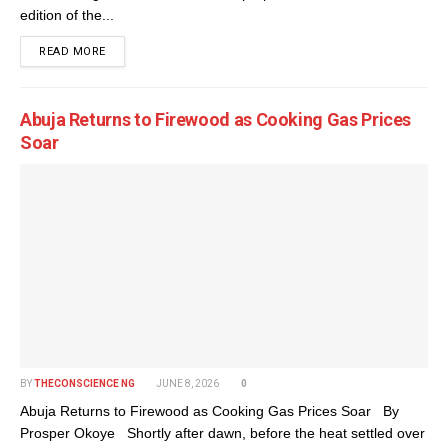
edition of the...
DETAILS
READ MORE
Abuja Returns to Firewood as Cooking Gas Prices
Soar
BY
THECONSCIENCE NG
JUNE 8, 2026
0
Abuja Returns to Firewood as Cooking Gas Prices Soar By
Prosper Okoye Shortly after dawn, before the heat settled over