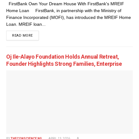
FirstBank Own Your Dream House With FirstBank's MREIF
Home Loan FirstBank, in partnership with the Ministry of
Finance Incorporated (MOFI), has introduced the MREIF Home
Loan. MREIF loan...
DETAILS
READ MORE
Oj Ile-Alayo Foundation Holds Annual Retreat,
Founder Highlights Strong Families, Enterprise
BY
THECONSCIENCE NG
APRIL 13, 2026
0