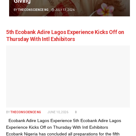
Giving
BY
THECONSCIENCE NG
JULY 13, 2026
5th Ecobank Adire Lagos Experience Kicks Off on
Thursday With Intl Exhibitors
BY
THECONSCIENCE NG
JUNE 10, 2026
0
Ecobank Adire Lagos Experience 5th Ecobank Adire Lagos
Experience Kicks Off on Thursday With Intl Exhibitors
Ecobank Nigeria has concluded all preparations for the fifth