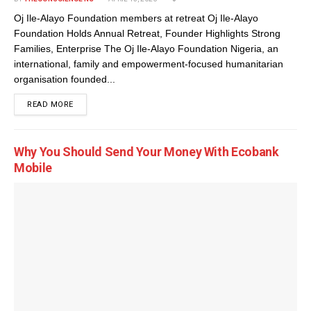
Oj Ile-Alayo Foundation members at retreat Oj Ile-Alayo
Foundation Holds Annual Retreat, Founder Highlights Strong
Families, Enterprise The Oj Ile-Alayo Foundation Nigeria, an
international, family and empowerment-focused humanitarian
organisation founded...
DETAILS
READ MORE
Why You Should Send Your Money With Ecobank
Mobile