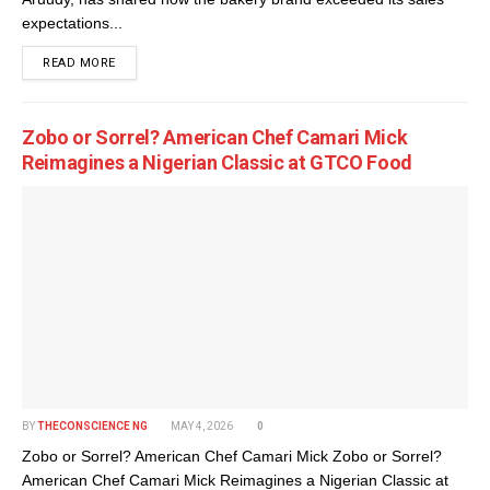
expectations...
DETAILS
READ MORE
Zobo or Sorrel? American Chef Camari Mick
Reimagines a Nigerian Classic at GTCO Food
BY
THECONSCIENCE NG
MAY 4, 2026
0
Zobo or Sorrel? American Chef Camari Mick Zobo or Sorrel?
American Chef Camari Mick Reimagines a Nigerian Classic at