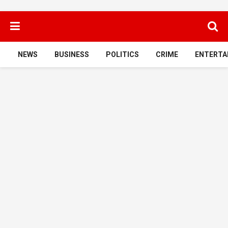
NEWS
BUSINESS
POLITICS
CRIME
ENTERTA