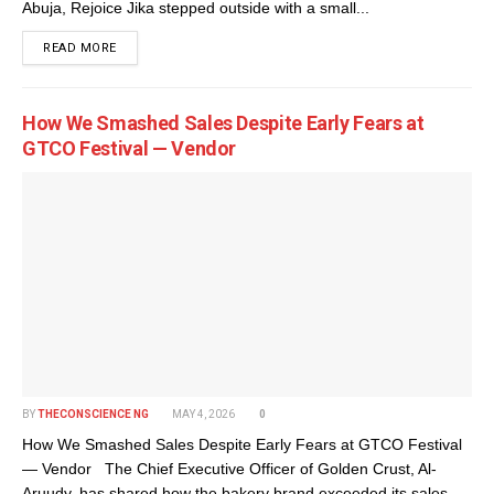
Abuja, Rejoice Jika stepped outside with a small...
DETAILS
READ MORE
How We Smashed Sales Despite Early Fears at
GTCO Festival — Vendor
BY
THECONSCIENCE NG
MAY 4, 2026
0
How We Smashed Sales Despite Early Fears at GTCO Festival
— Vendor The Chief Executive Officer of Golden Crust, Al-
Aruudy, has shared how the bakery brand exceeded its sales