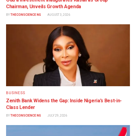
Chairman, Unveils Growth Agenda
BY
THECONSCIENCE NG
AUGUST 3, 2026
BUSINESS
Zenith Bank Widens the Gap: Inside Nigeria’s Best-in-
Class Lender
BY
THECONSCIENCE NG
JULY 29, 2026