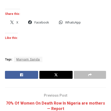
Share this:
X
Facebook
WhatsApp
Like this:
Tags:
Maryam Sanda
Previous Post
70% Of Women On Death Row In Nigeria are mothers
— Report