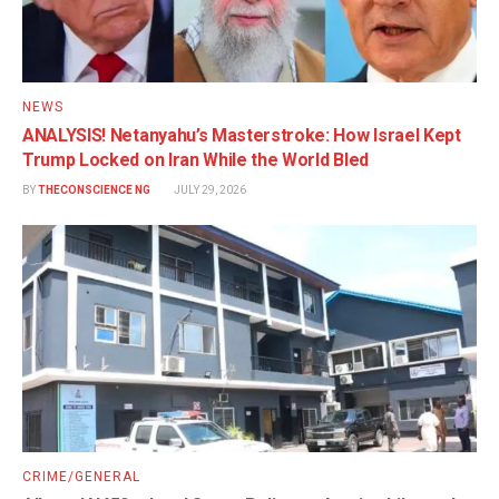
NEWS
ANALYSIS! Netanyahu’s Masterstroke: How Israel Kept
Trump Locked on Iran While the World Bled
BY
THECONSCIENCE NG
JULY 29, 2026
CRIME/GENERAL