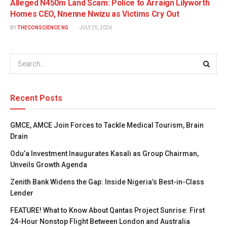
Alleged N450m Land Scam: Police to Arraign Lilyworth
Homes CEO, Nnenne Nwizu as Victims Cry Out
BY
THECONSCIENCE NG
JULY 25, 2026
Recent Posts
GMCE, AMCE Join Forces to Tackle Medical Tourism, Brain
Drain
Odu’a Investment Inaugurates Kasali as Group Chairman,
Unveils Growth Agenda
Zenith Bank Widens the Gap: Inside Nigeria’s Best-in-Class
Lender
FEATURE! What to Know About Qantas Project Sunrise: First
24-Hour Nonstop Flight Between London and Australia