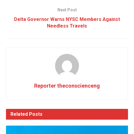
Next Post
Delta Governor Warns NYSC Members Against
Needless Travels
Reporter theconscienceng
Related
Posts