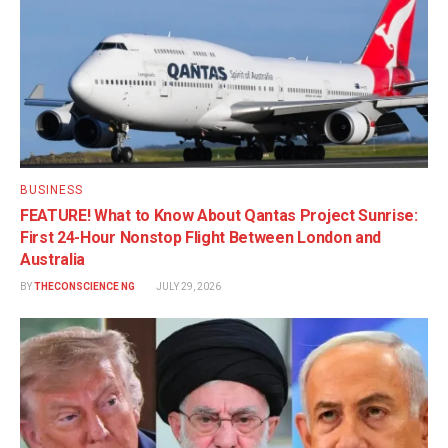
BUSINESS
FEATURE! What to Know About Qantas Project Sunrise:
First 24-Hour Nonstop Flight Between London and
Australia
BY
THECONSCIENCE NG
JULY 29, 2026