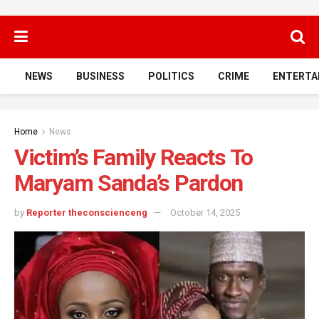
NEWS
BUSINESS
POLITICS
CRIME
ENTERTA
Home
News
Victim’s Family Reacts To
Maryam Sanda’s Pardon
by
Reporter theconscienceng
October 14, 2025