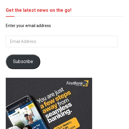
Get the latest news on the go!
Enter your email address
Email
Address
Subscribe