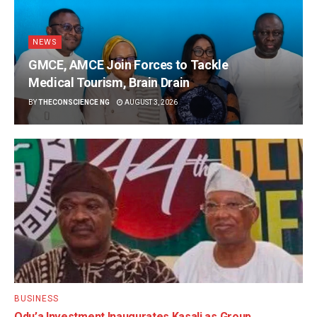
NEWS
GMCE, AMCE Join Forces to Tackle
Medical Tourism, Brain Drain
BY
THECONSCIENCE NG
AUGUST 3, 2026
BUSINESS
Odu’a Investment Inaugurates Kasali as Group