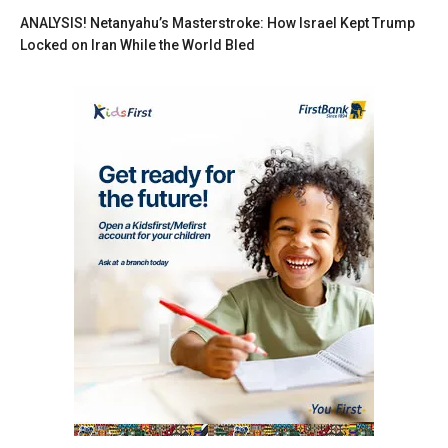
ANALYSIS! Netanyahu’s Masterstroke: How Israel Kept Trump
Locked on Iran While the World Bled