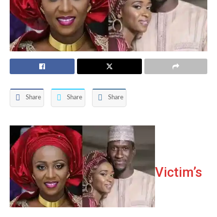
Share
Share
Share
Victim’s