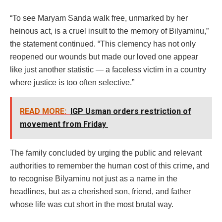
“To see Maryam Sanda walk free, unmarked by her
heinous act, is a cruel insult to the memory of Bilyaminu,”
the statement continued. “This clemency has not only
reopened our wounds but made our loved one appear
like just another statistic — a faceless victim in a country
where justice is too often selective.”
READ MORE:
IGP Usman orders restriction of
movement from Friday
The family concluded by urging the public and relevant
authorities to remember the human cost of this crime, and
to recognise Bilyaminu not just as a name in the
headlines, but as a cherished son, friend, and father
whose life was cut short in the most brutal way.