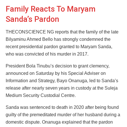
Family Reacts To Maryam
Sanda’s Pardon
THECONSCIENCE NG reports that the family of the late
Bilyaminu Ahmed Bello has strongly condemned the
recent presidential pardon granted to Maryam Sanda,
who was convicted of his murder in 2017.
President Bola Tinubu’s decision to grant clemency,
announced on Saturday by his Special Adviser on
Information and Strategy, Bayo Onanuga, led to Sanda’s
release after nearly seven years in custody at the Suleja
Medium Security Custodial Centre.
Sanda was sentenced to death in 2020 after being found
guilty of the premeditated murder of her husband during a
domestic dispute. Onanuga explained that the pardon