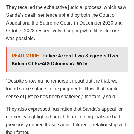
They recalled the exhaustive judicial process, which saw
Sanda’s death sentence upheld by both the Court of
Appeal and the Supreme Court in December 2020 and
October 2023 respectively bringing what little closure
was possible.
READ MORE:
Police Arrest Two Suspects Over
Kidnap Of Ex-AIG Odumosu’s Wife
“Despite showing no remorse throughout the trial, we
found some solace in the judgments. Now, that fragile
sense of justice has been shattered,” the family said.
They also expressed frustration that Sanda’s appeal for
clemency highlighted her children, noting that she had
previously denied those same children a relationship with
their father.