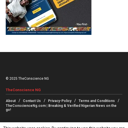
© 2025 TheConscience NG
TheConscience NG
About
Contact Us
Privacy-Policy
Terms and Conditions
TheConscienceNg.com | Breaking & Verified Nigerian News on the
go!
Follow Us