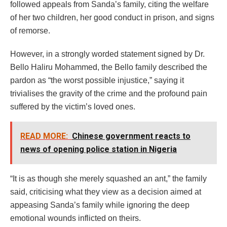
followed appeals from Sanda’s family, citing the welfare
of her two children, her good conduct in prison, and signs
of remorse.
However, in a strongly worded statement signed by Dr.
Bello Haliru Mohammed, the Bello family described the
pardon as “the worst possible injustice,” saying it
trivialises the gravity of the crime and the profound pain
suffered by the victim’s loved ones.
READ MORE:
Chinese government reacts to
news of opening police station in Nigeria
“It is as though she merely squashed an ant,” the family
said, criticising what they view as a decision aimed at
appeasing Sanda’s family while ignoring the deep
emotional wounds inflicted on theirs.