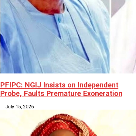
PFIPC: NGIJ Insists on Independent
Probe, Faults Premature Exoneration
July 15, 2026