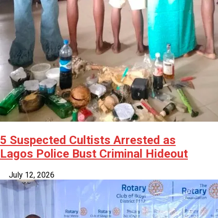
5 Suspected Cultists Arrested as
Lagos Police Bust Criminal Hideout
July 12, 2026