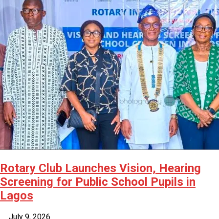
Rotary Club Launches Vision, Hearing
Screening for Public School Pupils in
Lagos
July 9, 2026