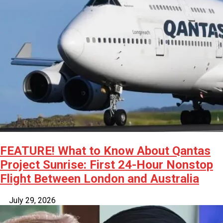
FEATURE! What to Know About Qantas
Project Sunrise: First 24-Hour Nonstop
Flight Between London and Australia
July 29, 2026