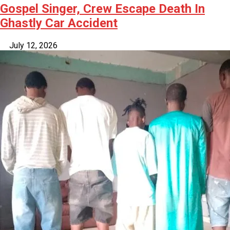
Gospel Singer, Crew Escape Death In
Ghastly Car Accident
July 12, 2026