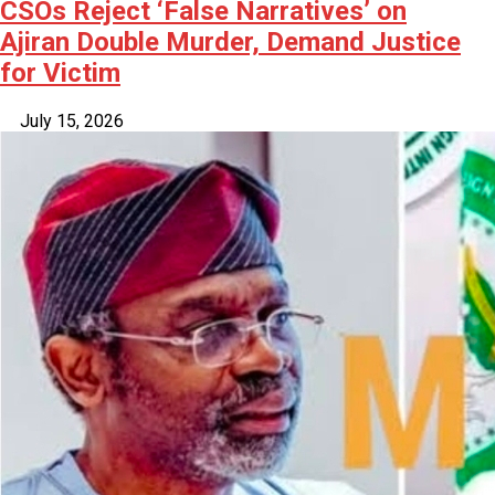
CSOs Reject ‘False Narratives’ on
Ajiran Double Murder, Demand Justice
for Victim
July 15, 2026