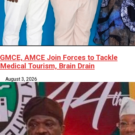
GMCE, AMCE Join Forces to Tackle
Medical Tourism, Brain Drain
August 3, 2026