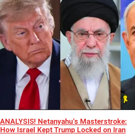
ANALYSIS! Netanyahu’s Masterstroke:
How Israel Kept Trump Locked on Iran