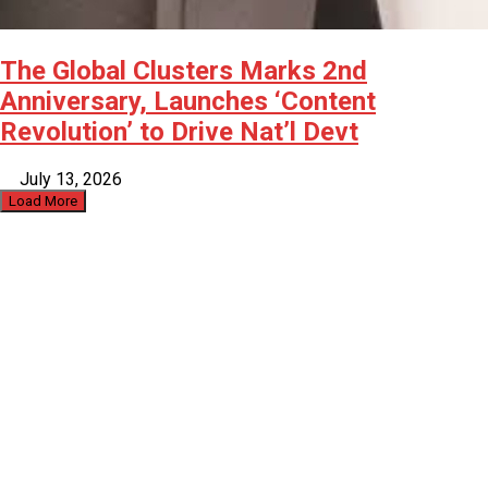
The Global Clusters Marks 2nd
Anniversary, Launches ‘Content
Revolution’ to Drive Nat’l Devt
July 13, 2026
Load More