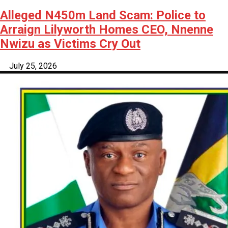
Alleged N450m Land Scam: Police to
Arraign Lilyworth Homes CEO, Nnenne
Nwizu as Victims Cry Out
July 25, 2026