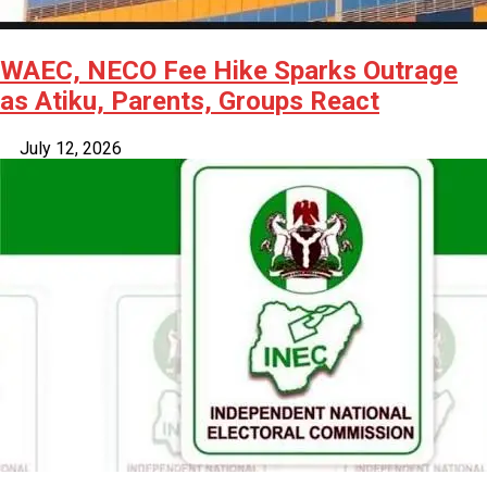
WAEC, NECO Fee Hike Sparks Outrage
as Atiku, Parents, Groups React
July 12, 2026