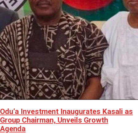
Odu’a Investment Inaugurates Kasali as
Group Chairman, Unveils Growth
Agenda