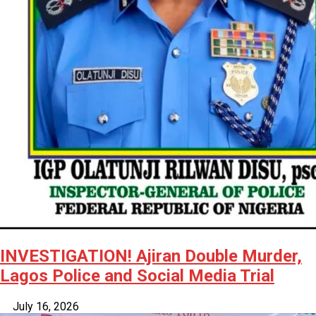
INVESTIGATION! Ajiran Double Murder,
Lagos Police and Social Media Trial
July 16, 2026