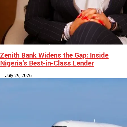
Zenith Bank Widens the Gap: Inside
Nigeria’s Best-in-Class Lender
July 29, 2026