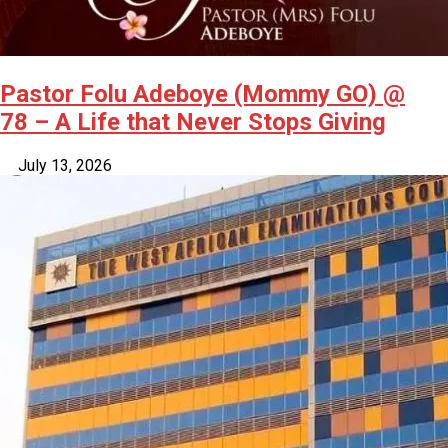
Pastor Folu Adeboye (Mommy GO) @
78 – A Life that Never Stops Giving
July 13, 2026