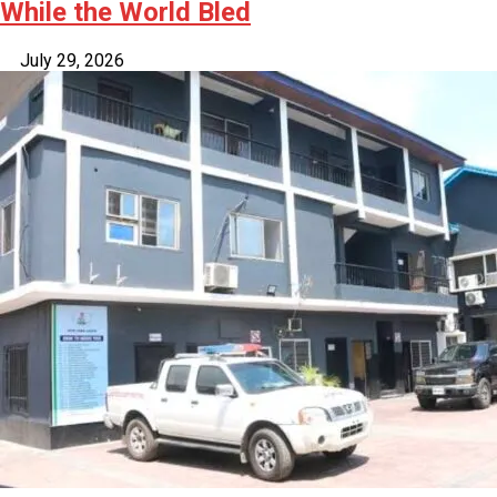
While the World Bled
July 29, 2026