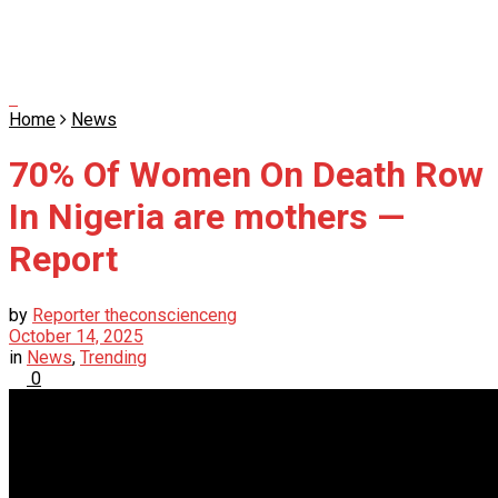
Home
News
70% Of Women On Death Row
In Nigeria are mothers —
Report
by
Reporter theconscienceng
October 14, 2025
in
News
,
Trending
0