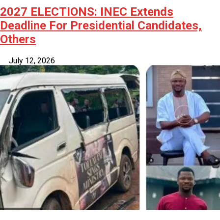
2027 ELECTIONS: INEC Extends
Deadline For Presidential Candidates,
Others
July 12, 2026