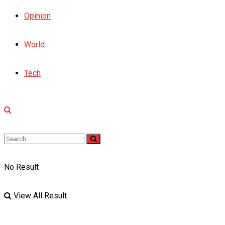
Opinion
World
Tech
No Result
View All Result