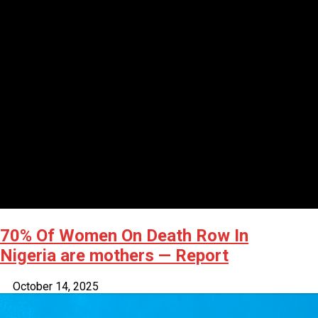
70% Of Women On Death Row In
Nigeria are mothers — Report
October 14, 2025