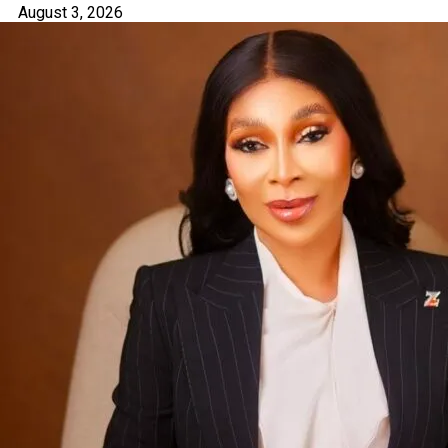
August 3, 2026