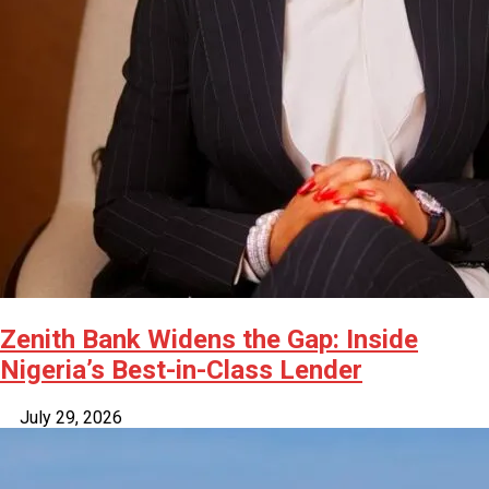
Zenith Bank Widens the Gap: Inside
Nigeria’s Best-in-Class Lender
July 29, 2026