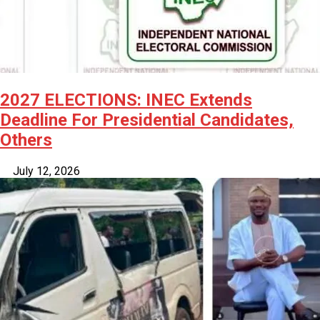
2027 ELECTIONS: INEC Extends
Deadline For Presidential Candidates,
Others
July 12, 2026