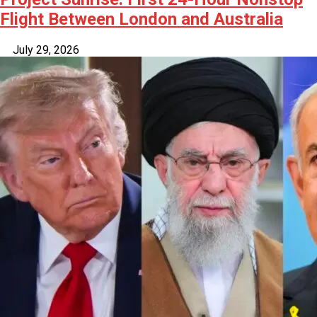
Flight Between London and Australia
July 29, 2026