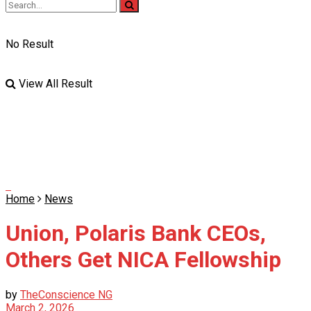
No Result
View All Result
Home
News
Union, Polaris Bank CEOs,
Others Get NICA Fellowship
by
TheConscience NG
March 2, 2026