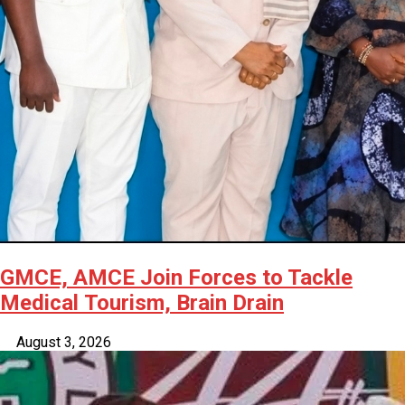
GMCE, AMCE Join Forces to Tackle
Medical Tourism, Brain Drain
August 3, 2026