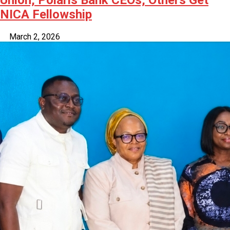
NICA Fellowship
March 2, 2026