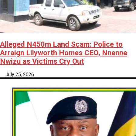
Alleged N450m Land Scam: Police to
Arraign Lilyworth Homes CEO, Nnenne
Nwizu as Victims Cry Out
July 25, 2026