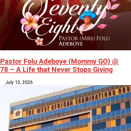
Pastor Folu Adeboye (Mommy GO) @
78 – A Life that Never Stops Giving
July 13, 2026