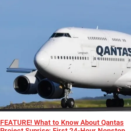
FEATURE! What to Know About Qantas
Project Sunrise: First 24-Hour Nonstop