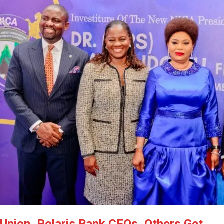
Latest
Trending
Filter
All
Union, Polaris Bank CEOs, Others Get