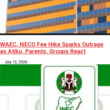
WAEC, NECO Fee Hike Sparks Outrage
as Atiku, Parents, Groups React
July 12, 2026