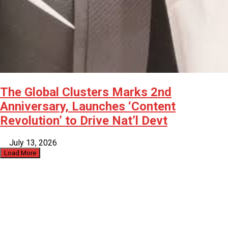
The Global Clusters Marks 2nd
Anniversary, Launches ‘Content
Revolution’ to Drive Nat’l Devt
July 13, 2026
Load More