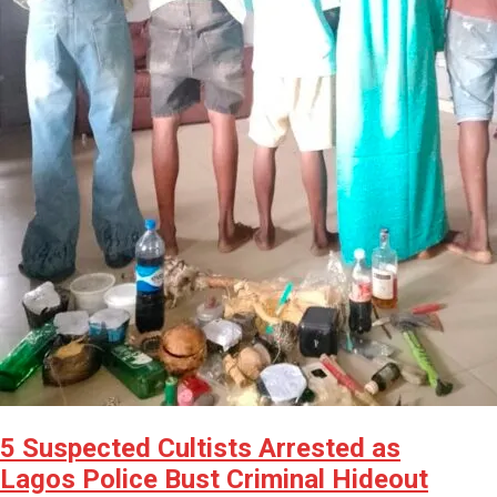
5 Suspected Cultists Arrested as
Lagos Police Bust Criminal Hideout