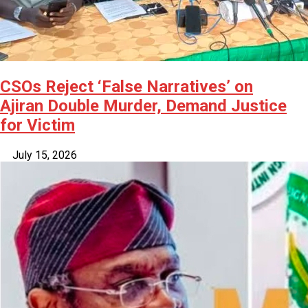
CSOs Reject ‘False Narratives’ on
Ajiran Double Murder, Demand Justice
for Victim
July 15, 2026