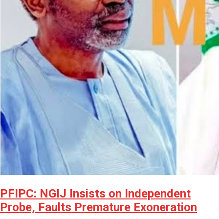
PFIPC: NGIJ Insists on Independent
Probe, Faults Premature Exoneration