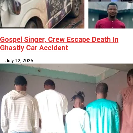
Gospel Singer, Crew Escape Death In
Ghastly Car Accident
July 12, 2026