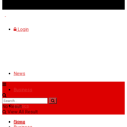
Saturday, August 8, 2026
Login
News
Business
Politics
No Result
View All Result
News
Crime