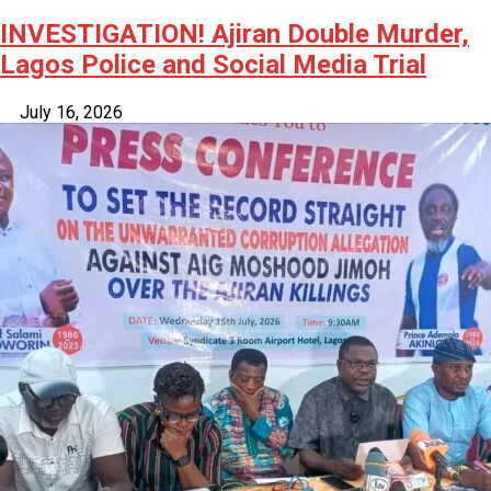
INVESTIGATION! Ajiran Double Murder,
Lagos Police and Social Media Trial
July 16, 2026