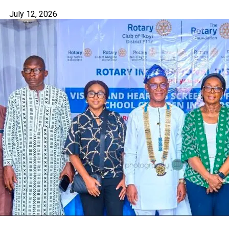
July 12, 2026