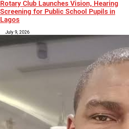
Rotary Club Launches Vision, Hearing
Screening for Public School Pupils in
Lagos
July 9, 2026