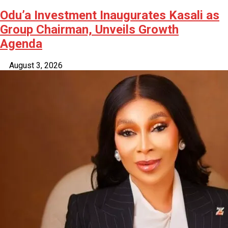
Odu’a Investment Inaugurates Kasali as
Group Chairman, Unveils Growth
Agenda
August 3, 2026