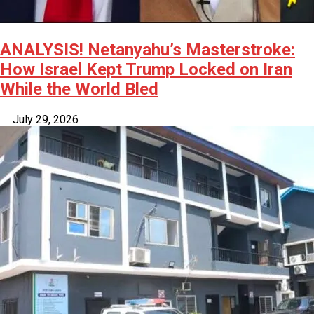
ANALYSIS! Netanyahu’s Masterstroke:
How Israel Kept Trump Locked on Iran
While the World Bled
July 29, 2026