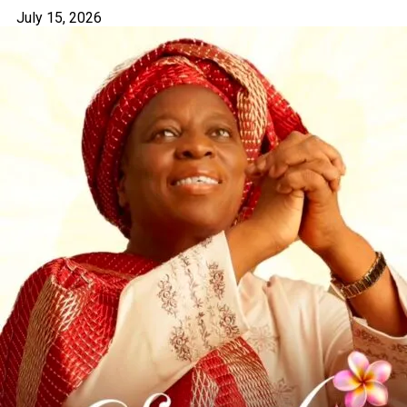
July 15, 2026