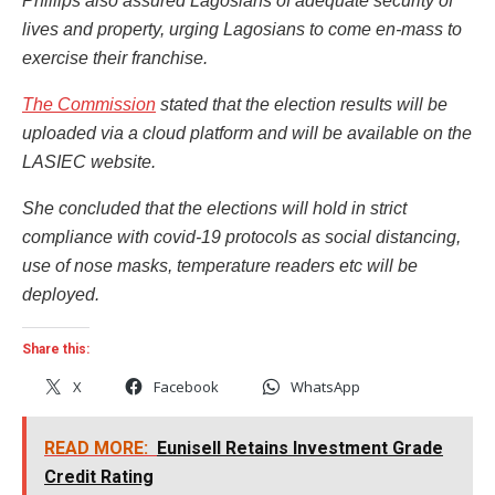
Phillips also assured Lagosians of adequate security of
lives and property, urging Lagosians to come en-mass to
exercise their franchise.
The Commission
stated that the election results will be
uploaded via a cloud platform and will be available on the
LASIEC website.
She concluded that the elections will hold in strict
compliance with covid-19 protocols as social distancing,
use of nose masks, temperature readers etc will be
deployed.
Share this:
X
Facebook
WhatsApp
READ MORE:
Eunisell Retains Investment Grade
Credit Rating