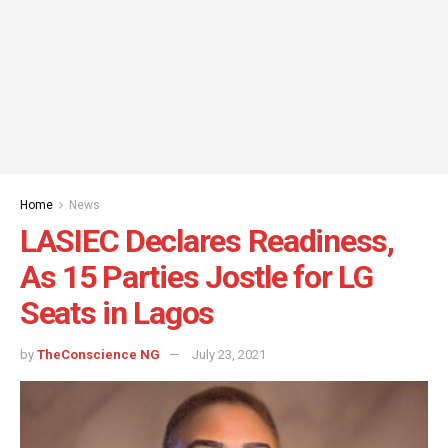
Home
News
LASIEC Declares Readiness,
As 15 Parties Jostle for LG
Seats in Lagos
by
TheConscience NG
July 23, 2021