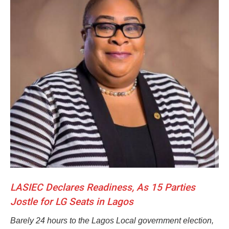
LASIEC Declares Readiness, As 15 Parties
Jostle for LG Seats in Lagos
Barely 24 hours to the Lagos Local government election,