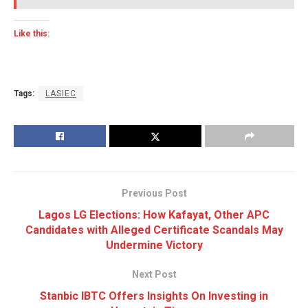
Like this:
Tags:
LASIEC
Previous Post
Lagos LG Elections: How Kafayat, Other APC
Candidates with Alleged Certificate Scandals May
Undermine Victory
Next Post
Stanbic IBTC Offers Insights On Investing in