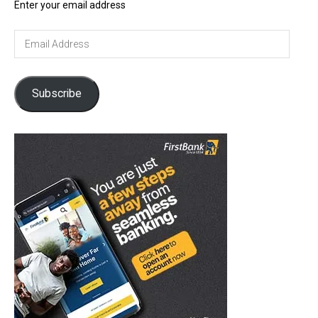
Enter your email address
Email
Address
Subscribe