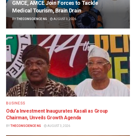
GMCE, AMCE Join Forces to Tackle
Medical Tourism, Brain Drain
BY
THECONSCIENCE NG
AUGUST 3, 2026
BUSINESS
Odu’a Investment Inaugurates Kasali as Group
Chairman, Unveils Growth Agenda
BY
THECONSCIENCE NG
AUGUST 3, 2026