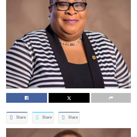
Share
Share
Share