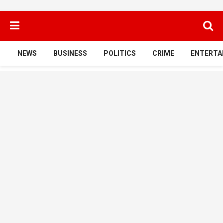
NEWS
BUSINESS
POLITICS
CRIME
ENTERTA