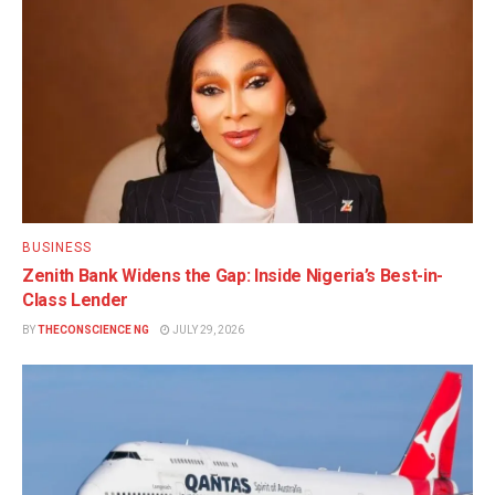
BUSINESS
Zenith Bank Widens the Gap: Inside Nigeria’s Best-in-
Class Lender
BY
THECONSCIENCE NG
JULY 29, 2026