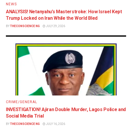
NEWS
ANALYSIS! Netanyahu’s Masterstroke: How Israel Kept
Trump Locked on Iran While the World Bled
BY
THECONSCIENCE NG
JULY 29, 2026
CRIME/GENERAL
INVESTIGATION! Ajiran Double Murder, Lagos Police and
Social Media Trial
BY
THECONSCIENCE NG
JULY 16, 2026