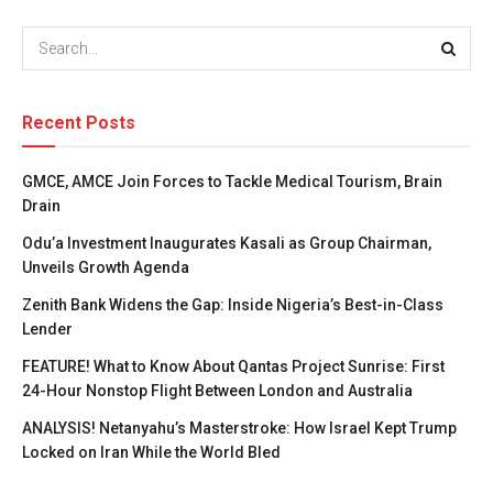
Recent Posts
GMCE, AMCE Join Forces to Tackle Medical Tourism, Brain
Drain
Odu’a Investment Inaugurates Kasali as Group Chairman,
Unveils Growth Agenda
Zenith Bank Widens the Gap: Inside Nigeria’s Best-in-Class
Lender
FEATURE! What to Know About Qantas Project Sunrise: First
24-Hour Nonstop Flight Between London and Australia
ANALYSIS! Netanyahu’s Masterstroke: How Israel Kept Trump
Locked on Iran While the World Bled