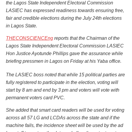
the Lagos State Independent Electoral Commission
LASIEC has expressed readiness towards ensuring free,
fair and credible elections during the July 24th elections
in Lagos State.
THECONSCIENCEng
reports that the Chairman of the
Lagos State Independent Electoral Commission LASIEC
Hon Justice Ayotunde Phillips gave the assurance while
briefing pressmen in Lagos on Friday at his Yaba office.
The LASIEC boss noted that while 15 political parties are
fully registered to participate in the election, voting will
start by 8 am and end by 3 pm and voters will vote with
permanent voters card PVC.
She added that smart card readers will be used for voting
across all 57 LG and LCDAs across the state and if the
machine fails, the incidence sheet will be used by the ad