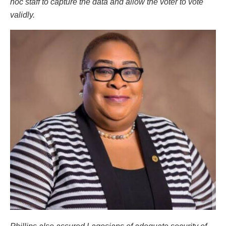
hoc staff to capture the data and allow the voter to vote
validly.