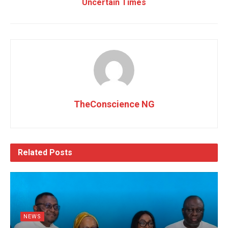
Uncertain Times
TheConscience NG
Related
Posts
NEWS