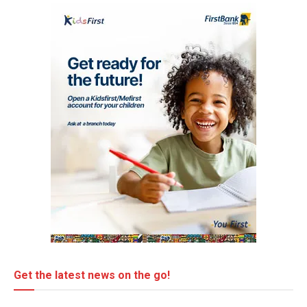
Get the latest news on the go!