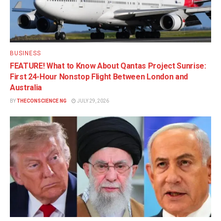
BUSINESS
FEATURE! What to Know About Qantas Project Sunrise:
First 24-Hour Nonstop Flight Between London and
Australia
BY
THECONSCIENCE NG
JULY 29, 2026