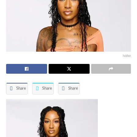
Ivatar
Share
Share
Share