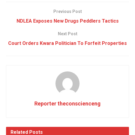
Previous Post
NDLEA Exposes New Drugs Peddlers Tactics
Next Post
Court Orders Kwara Politician To Forfeit Properties
Reporter theconscienceng
Related
Posts