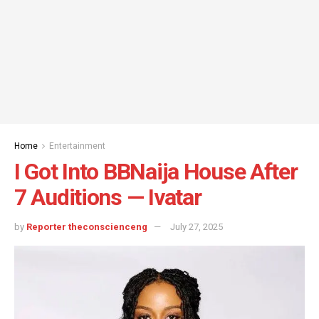
Home
Entertainment
I Got Into BBNaija House After
7 Auditions — Ivatar
by
Reporter theconscienceng
July 27, 2025