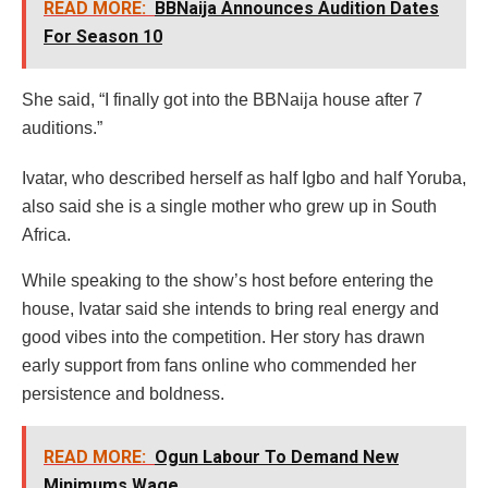
READ MORE:
BBNaija Announces Audition Dates
For Season 10
She said, “I finally got into the BBNaija house after 7
auditions.”
Ivatar, who described herself as half Igbo and half Yoruba,
also said she is a single mother who grew up in South
Africa.
While speaking to the show’s host before entering the
house, Ivatar said she intends to bring real energy and
good vibes into the competition. Her story has drawn
early support from fans online who commended her
persistence and boldness.
READ MORE:
Ogun Labour To Demand New
Minimums Wage