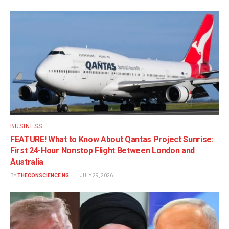
BUSINESS
FEATURE! What to Know About Qantas Project Sunrise:
First 24-Hour Nonstop Flight Between London and
Australia
BY
THECONSCIENCE NG
JULY 29, 2026