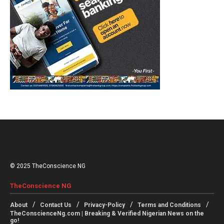
© 2025 TheConscience NG
TheConscience NG
About
Contact Us
Privacy-Policy
Terms and Conditions
TheConscienceNg.com | Breaking & Verified Nigerian News on the
go!