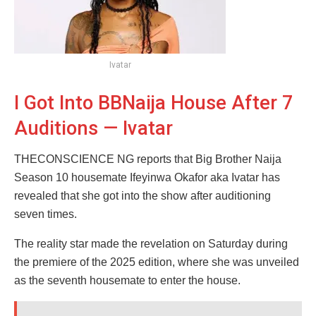
Ivatar
I Got Into BBNaija House After 7
Auditions — Ivatar
THECONSCIENCE NG reports that Big Brother Naija
Season 10 housemate Ifeyinwa Okafor aka Ivatar has
revealed that she got into the show after auditioning
seven times.
The reality star made the revelation on Saturday during
the premiere of the 2025 edition, where she was unveiled
as the seventh housemate to enter the house.