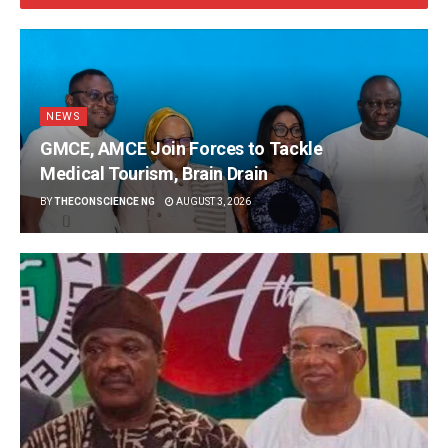
NEWS
GMCE, AMCE Join Forces to Tackle
Medical Tourism, Brain Drain
BY
THECONSCIENCE NG
AUGUST 3, 2026