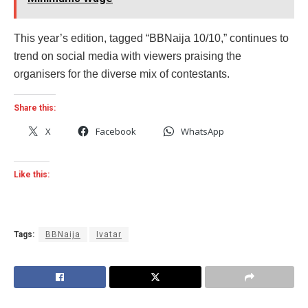
This year’s edition, tagged “BBNaija 10/10,” continues to
trend on social media with viewers praising the
organisers for the diverse mix of contestants.
Share this:
X
Facebook
WhatsApp
Like this:
Tags:
BBNaija
Ivatar