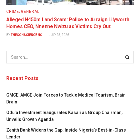
CRIME/GENERAL
Alleged N450m Land Scam: Police to Arraign Lilyworth
Homes CEO, Nnenne Nwizu as Victims Cry Out
BY
THECONSCIENCE NG
JULY 25, 2026
Recent Posts
GMCE, AMCE Join Forces to Tackle Medical Tourism, Brain
Drain
Odu’a Investment Inaugurates Kasali as Group Chairman,
Unveils Growth Agenda
Zenith Bank Widens the Gap: Inside Nigeria’s Best-in-Class
Lender