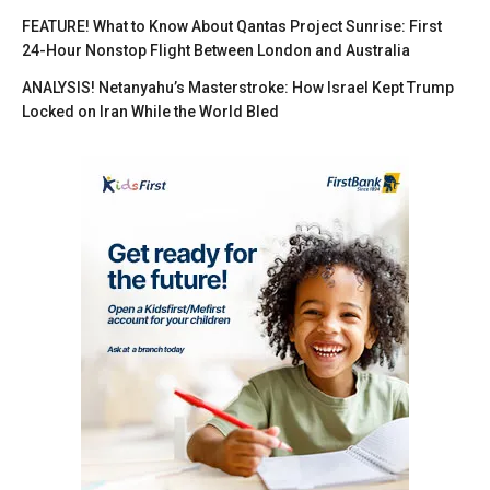
FEATURE! What to Know About Qantas Project Sunrise: First
24-Hour Nonstop Flight Between London and Australia
ANALYSIS! Netanyahu’s Masterstroke: How Israel Kept Trump
Locked on Iran While the World Bled