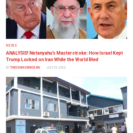
NEWS
ANALYSIS! Netanyahu’s Masterstroke: How Israel Kept
Trump Locked on Iran While the World Bled
BY
THECONSCIENCE NG
JULY 29, 2026