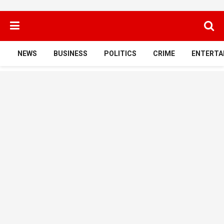
NEWS
BUSINESS
POLITICS
CRIME
ENTERTA