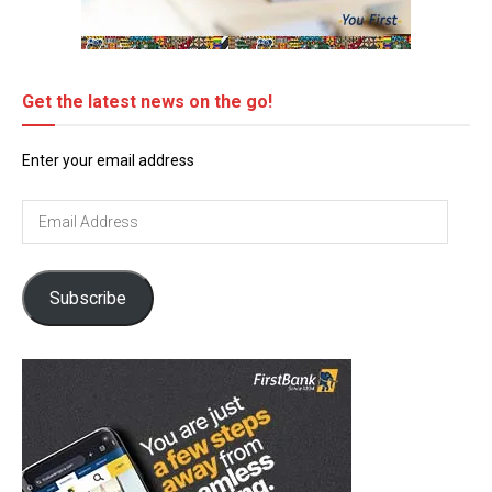
Get the latest news on the go!
Enter your email address
Email
Address
Subscribe