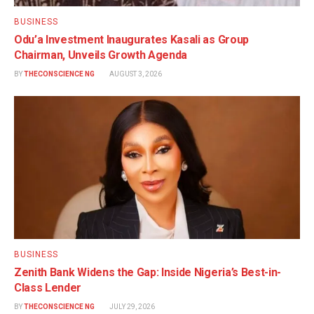
BUSINESS
Odu’a Investment Inaugurates Kasali as Group
Chairman, Unveils Growth Agenda
BY
THECONSCIENCE NG
AUGUST 3, 2026
BUSINESS
Zenith Bank Widens the Gap: Inside Nigeria’s Best-in-
Class Lender
BY
THECONSCIENCE NG
JULY 29, 2026