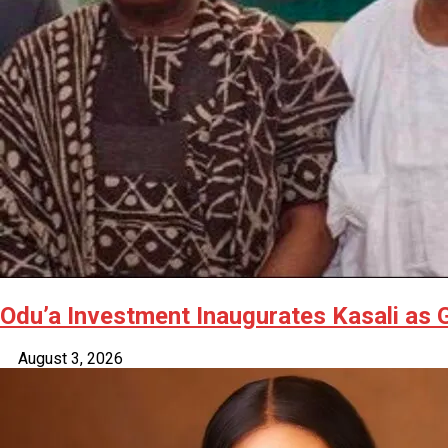
Odu’a Investment Inaugurates Kasali as
August 3, 2026