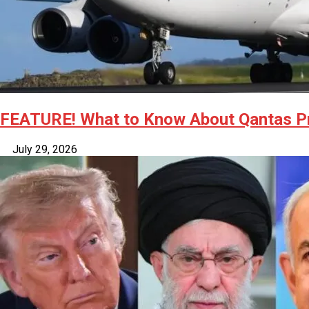
FEATURE! What to Know About Qantas Pro
July 29, 2026