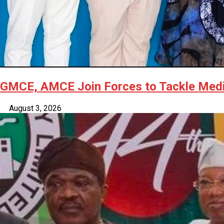
GMCE, AMCE Join Forces to Tackle Medic
August 3, 2026