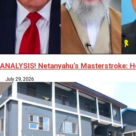
ANALYSIS! Netanyahu’s Masterstroke: Ho
July 29, 2026