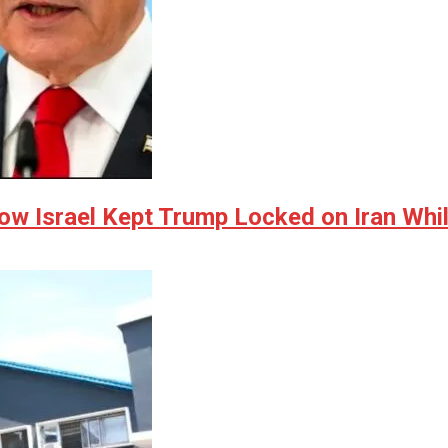
w Israel Kept Trump Locked on Iran Whil