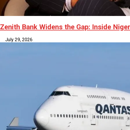
Zenith Bank Widens the Gap: Inside Niger
July 29, 2026