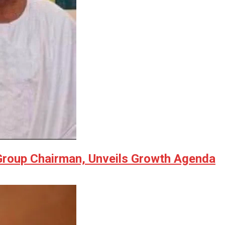
 Group Chairman, Unveils Growth Agenda