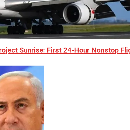
ject Sunrise: First 24-Hour Nonstop Fli