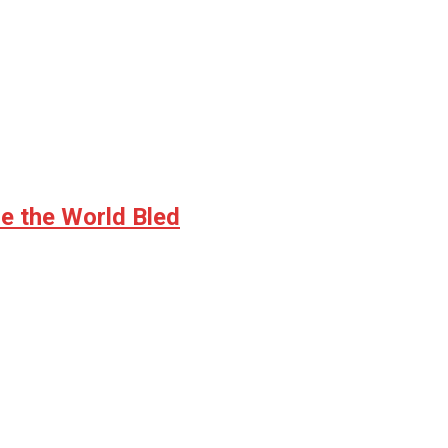
e the World Bled