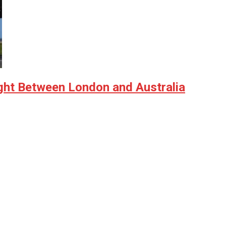
ght Between London and Australia