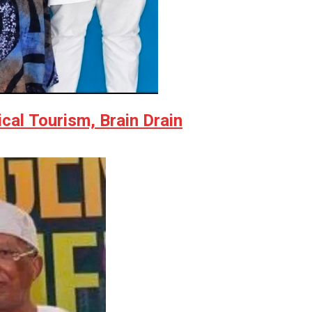
al Tourism, Brain Drain