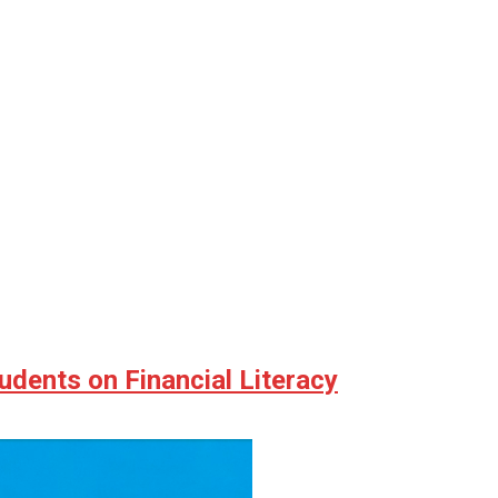
udents on Financial Literacy