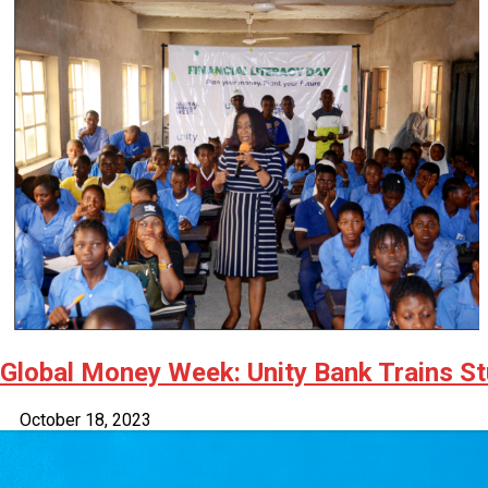
Latest
Trending
Filter
All
Global Money Week: Unity Bank Trains St
October 18, 2023