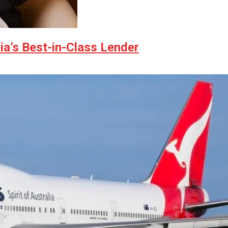
ia’s Best-in-Class Lender