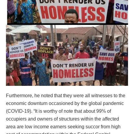
Furthermore, he noted that they were all witnesses to the
economic downturn occasioned by the global pandemic
(COVID-19). “It is worthy of note that about 99% of
occupiers and owners of structures within the affected
area are low income earners seeking succor from high