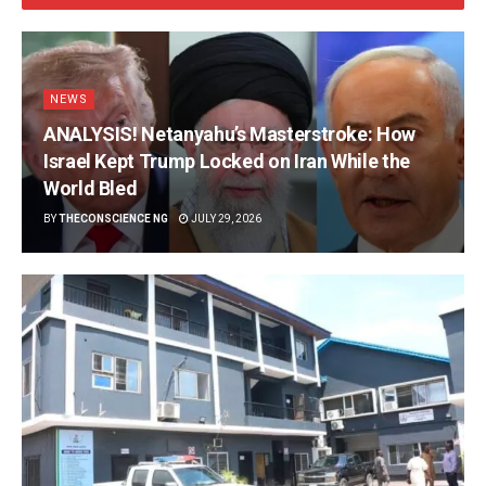
NEWS
ANALYSIS! Netanyahu’s Masterstroke: How
Israel Kept Trump Locked on Iran While the
World Bled
BY
THECONSCIENCE NG
JULY 29, 2026