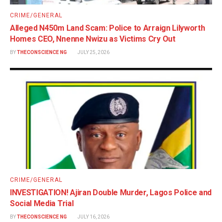
CRIME/GENERAL
Alleged N450m Land Scam: Police to Arraign Lilyworth
Homes CEO, Nnenne Nwizu as Victims Cry Out
BY
THECONSCIENCE NG
JULY 25, 2026
CRIME/GENERAL
INVESTIGATION! Ajiran Double Murder, Lagos Police and
Social Media Trial
BY
THECONSCIENCE NG
JULY 16, 2026