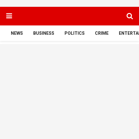
NEWS
BUSINESS
POLITICS
CRIME
ENTERTA