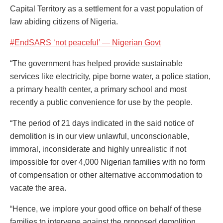
Capital Territory as a settlement for a vast population of
law abiding citizens of Nigeria.
#EndSARS ‘not peaceful’ — Nigerian Govt
“The government has helped provide sustainable
services like electricity, pipe borne water, a police station,
a primary health center, a primary school and most
recently a public convenience for use by the people.
“The period of 21 days indicated in the said notice of
demolition is in our view unlawful, unconscionable,
immoral, inconsiderate and highly unrealistic if not
impossible for over 4,000 Nigerian families with no form
of compensation or other alternative accommodation to
vacate the area.
“Hence, we implore your good office on behalf of these
families to intervene against the proposed demolition.