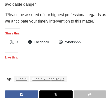
avoidable danger.
“Please be assured of our highest professional regards as
we anticipate your timely intervention to this matter.”
Share this:
X
Facebook
WhatsApp
Like this:
Tags:
Gishiri
Gishiri village Abuja