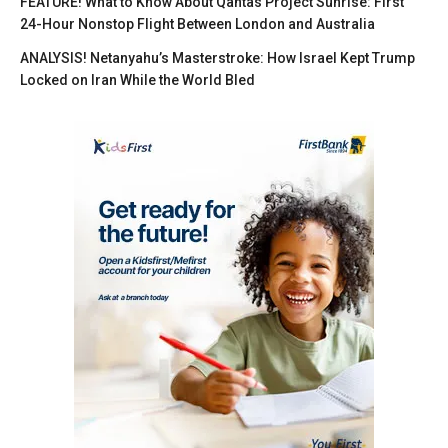
FEATURE! What to Know About Qantas Project Sunrise: First
24-Hour Nonstop Flight Between London and Australia
ANALYSIS! Netanyahu’s Masterstroke: How Israel Kept Trump
Locked on Iran While the World Bled