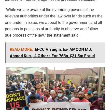
“While we are aware of the overriding powers of the
relevant authorities under the law over lands such as the
one under in issue, we appeal to the government and all
persons in positions of authority to observe and follow
due process of the law,” the statement said.
READ MORE:
EFCC Arraigns Ex- AMCON MD,
Ahmed Kuru, 4 Others For 76Bn, $31.5m Fraud