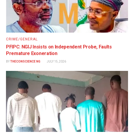
CRIME/GENERAL
PFIPC: NGIJ Insists on Independent Probe, Faults
Premature Exoneration
BY
THECONSCIENCE NG
JULY 15, 2026