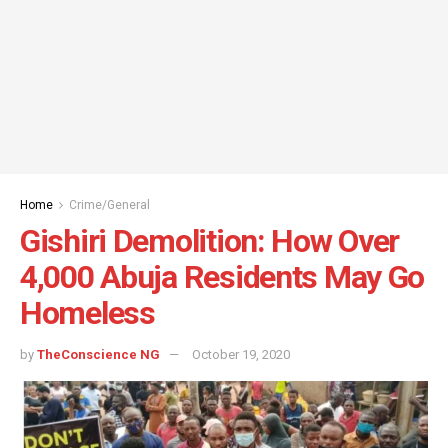
Home
Crime/General
Gishiri Demolition: How Over
4,000 Abuja Residents May Go
Homeless
by
TheConscience NG
October 19, 2020