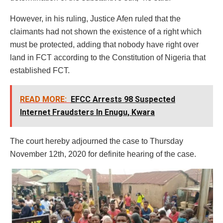
However, in his ruling, Justice Afen ruled that the
claimants had not shown the existence of a right which
must be protected, adding that nobody have right over
land in FCT according to the Constitution of Nigeria that
established FCT.
READ MORE:
EFCC Arrests 98 Suspected
Internet Fraudsters In Enugu, Kwara
The court hereby adjourned the case to Thursday
November 12th, 2020 for definite hearing of the case.