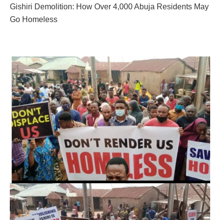
Gishiri Demolition: How Over 4,000 Abuja Residents May
Go Homeless