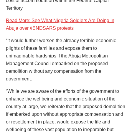
cost of accommodation within the Federal Capital
Territory.
Read More: See What Nigeria Soldiers Are Doing in
Abuja over #ENDSARS protests
“It would further worsen the already terrible economic
plights of these families and expose them to
unimaginable hardships if the Abuja Metropolitan
Management Council embarked on the proposed
demolition without any compensation from the
government.
“While we are aware of the efforts of the government to
enhance the wellbeing and economic situation of the
country at large, we reiterate that the proposed demolition
if embarked upon without appropriate compensation and
or resettlement in place, would expose the life and
wellbeing of these vast population to irreparable but