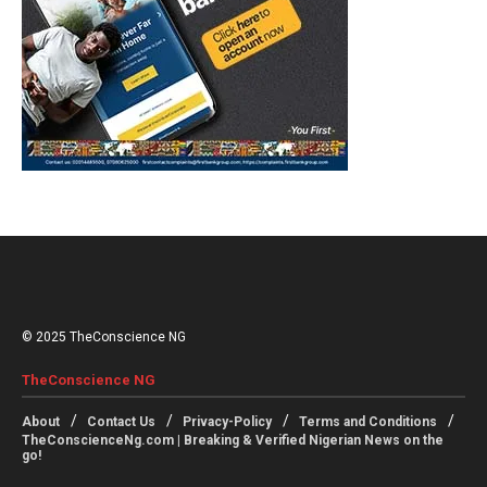
© 2025 TheConscience NG
TheConscience NG
About
Contact Us
Privacy-Policy
Terms and Conditions
TheConscienceNg.com | Breaking & Verified Nigerian News on the
go!