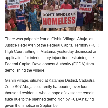
There was palpable fear at Gishiri Village, Abuja, as
Justice Peter Afen of the Federal Capital Territory (FCT)
High Court, sitting in Maitama, yesterday dismissed an
application for interlocutory injunction restraining the
Federal Capital Development Authority (FCDA) from
demolishing the village.
Gishiri village, situated at Katampe District, Cadastral
Zone B07 Abuja is currently harbouring over four
thousand residents, whose hope of existence remain
fluke due to the planned demolition by FCDA having
given them notice in September.