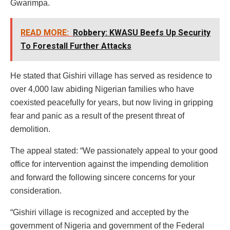
Gwarimpa.
READ MORE:
Robbery: KWASU Beefs Up Security
To Forestall Further Attacks
He stated that Gishiri village has served as residence to
over 4,000 law abiding Nigerian families who have
coexisted peacefully for years, but now living in gripping
fear and panic as a result of the present threat of
demolition.
The appeal stated: “We passionately appeal to your good
office for intervention against the impending demolition
and forward the following sincere concerns for your
consideration.
“Gishiri village is recognized and accepted by the
government of Nigeria and government of the Federal