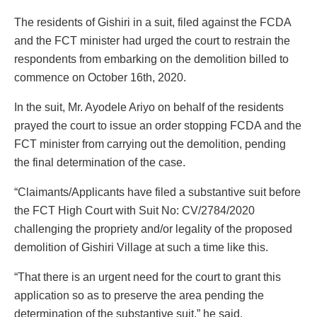
The residents of Gishiri in a suit, filed against the FCDA
and the FCT minister had urged the court to restrain the
respondents from embarking on the demolition billed to
commence on October 16th, 2020.
In the suit, Mr. Ayodele Ariyo on behalf of the residents
prayed the court to issue an order stopping FCDA and the
FCT minister from carrying out the demolition, pending
the final determination of the case.
“Claimants/Applicants have filed a substantive suit before
the FCT High Court with Suit No: CV/2784/2020
challenging the propriety and/or legality of the proposed
demolition of Gishiri Village at such a time like this.
“That there is an urgent need for the court to grant this
application so as to preserve the area pending the
determination of the substantive suit,” he said.