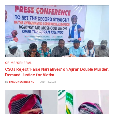
CRIME/GENERAL
CSOs Reject ‘False Narratives’ on Ajiran Double Murder,
Demand Justice for Victim
BY
THECONSCIENCE NG
JULY 15, 2026