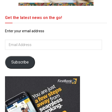
Get the latest news on the go!
Enter your email address
Email
Address
Subscribe