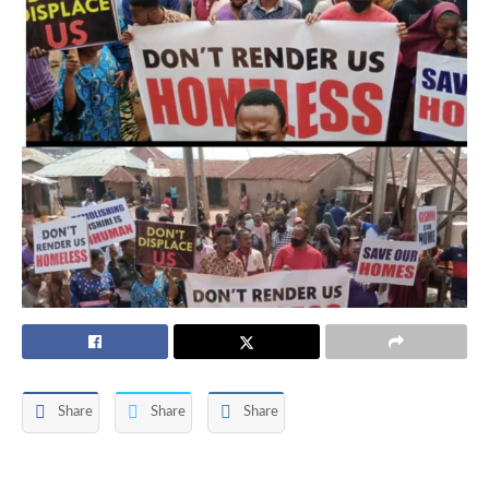
Share
Share
Share