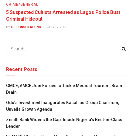
CRIME/GENERAL
5 Suspected Cultists Arrested as Lagos Police Bust
Criminal Hideout
BY
THECONSCIENCE NG
JULY 12, 2026
Recent Posts
GMCE, AMCE Join Forces to Tackle Medical Tourism, Brain
Drain
Odu’a Investment Inaugurates Kasali as Group Chairman,
Unveils Growth Agenda
Zenith Bank Widens the Gap: Inside Nigeria’s Best-in-Class
Lender