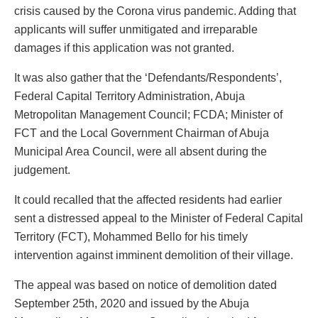
crisis caused by the Corona virus pandemic. Adding that
applicants will suffer unmitigated and irreparable
damages if this application was not granted.
It was also gather that the ‘Defendants/Respondents’,
Federal Capital Territory Administration, Abuja
Metropolitan Management Council; FCDA; Minister of
FCT and the Local Government Chairman of Abuja
Municipal Area Council, were all absent during the
judgement.
It could recalled that the affected residents had earlier
sent a distressed appeal to the Minister of Federal Capital
Territory (FCT), Mohammed Bello for his timely
intervention against imminent demolition of their village.
The appeal was based on notice of demolition dated
September 25th, 2020 and issued by the Abuja