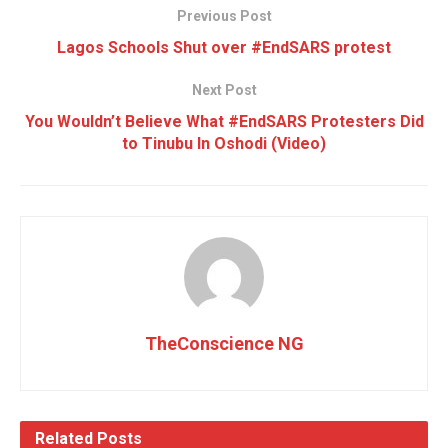
Previous Post
Lagos Schools Shut over #EndSARS protest
Next Post
You Wouldn’t Believe What #EndSARS Protesters Did
to Tinubu In Oshodi (Video)
TheConscience NG
Related
Posts