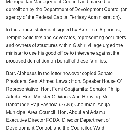
Metropolitan Management Council and marked for
demolition by the Department of Development Control (an
agency of the Federal Capital Territory Administration).
In the appeal statement signed by Barr. Tom Alphonus,
Temple Solicitors and Advocates, representing occupiers
and owners of structures within Gishiri village urged the
minister to use his good office to intervene against the
proposed demolition on behalf of these families.
Barr. Alphosus in the letter however copied Senate
President, Sen. Ahmed Lawal; Hon. Speaker House Of
Representative, Hon. Femi Gbajiamila; Senator Philip
Aduda; Hon. Minister Of Works And Housing, Mr.
Babatunde Raji Fashola (SAN); Chairman, Abuja
Municipal Area Council, Hon. Abdullahi Adamu;
Executive Director FCDA; Director Department of
Development Control, and the Councilor, Ward