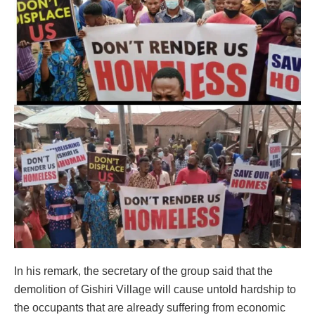
In his remark, the secretary of the group said that the
demolition of Gishiri Village will cause untold hardship to
the occupants that are already suffering from economic