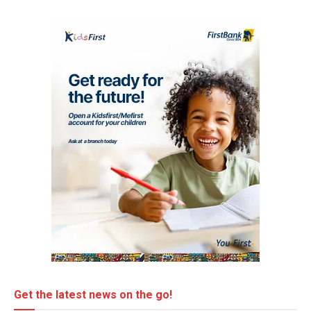
Get the latest news on the go!