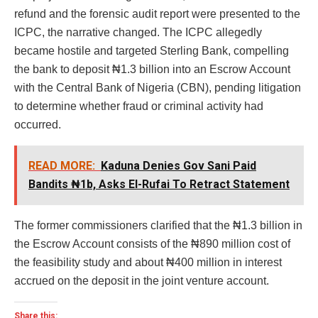
refund and the forensic audit report were presented to the
ICPC, the narrative changed. The ICPC allegedly
became hostile and targeted Sterling Bank, compelling
the bank to deposit ₦1.3 billion into an Escrow Account
with the Central Bank of Nigeria (CBN), pending litigation
to determine whether fraud or criminal activity had
occurred.
READ MORE:
Kaduna Denies Gov Sani Paid
Bandits ₦1b, Asks El-Rufai To Retract Statement
The former commissioners clarified that the ₦1.3 billion in
the Escrow Account consists of the ₦890 million cost of
the feasibility study and about ₦400 million in interest
accrued on the deposit in the joint venture account.
Share this: