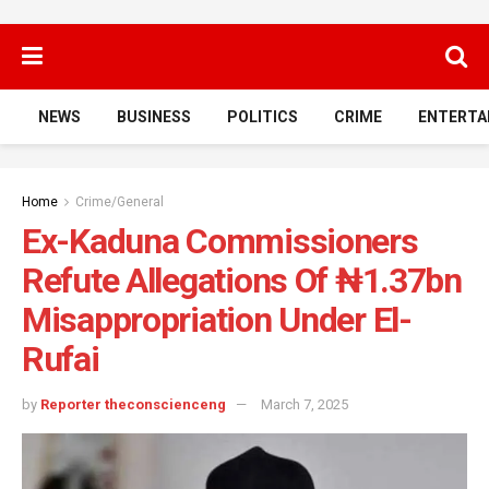
NEWS
BUSINESS
POLITICS
CRIME
ENTERTA
Home
Crime/General
Ex-Kaduna Commissioners
Refute Allegations Of ₦1.37bn
Misappropriation Under El-
Rufai
by
Reporter theconscienceng
March 7, 2025