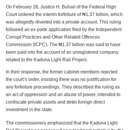
On February 28, Justice H. Buhari of the Federal High
Court ordered the interim forfeiture of ₦1.37 billion, which
was allegedly diverted into a private account. This ruling
followed an ex parte application filed by the Independent
Corrupt Practices and Other Related Offences
Commission (ICPC). The ₦1.37 billion was said to have
been paid into the account of an unregistered company
related to the Kaduna Light Rail Project.
In their response, the former cabinet members rejected
the court’s order, insisting there was no justification for
any forfeiture proceedings. They described the ruling as
an act of oppression and an abuse of power, intended to
confiscate private assets and deter foreign direct
investment in the state.
The commissioners emphasized that the Kaduna Light