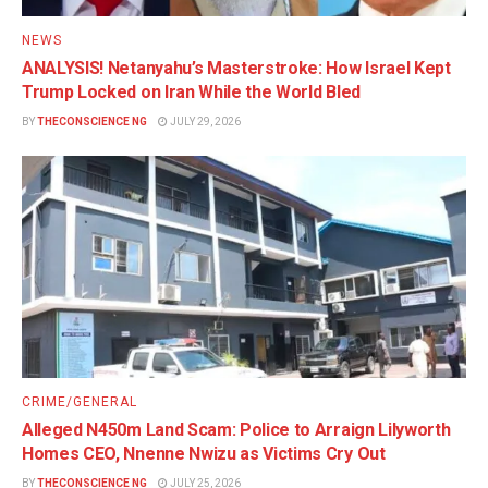
NEWS
ANALYSIS! Netanyahu’s Masterstroke: How Israel Kept
Trump Locked on Iran While the World Bled
BY
THECONSCIENCE NG
JULY 29, 2026
CRIME/GENERAL
Alleged N450m Land Scam: Police to Arraign Lilyworth
Homes CEO, Nnenne Nwizu as Victims Cry Out
BY
THECONSCIENCE NG
JULY 25, 2026