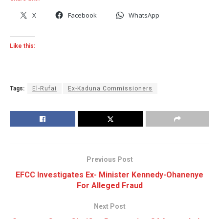
X
Facebook
WhatsApp
Like this:
Tags:
El-Rufai
Ex-Kaduna Commissioners
Previous Post
EFCC Investigates Ex- Minister Kennedy-Ohanenye
For Alleged Fraud
Next Post