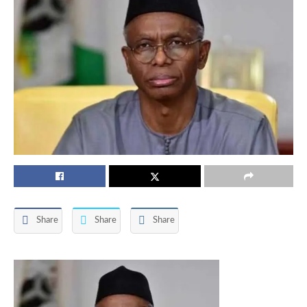
Share
Share
Share