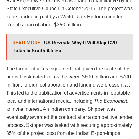
Rail Project was conceived as a landmark initiative by the
State Executive Council in October 2015. The project was
to be funded in part by a World Bank Performance for
Results loan of about $350 million.
READ MORE:
US Reveals Why It Will Skip G20
Talks In South Africa
The former officials explained that, given the scale of the
project, estimated to cost between $600 million and $700
million, foreign collaboration and funding were essential.
This led to the publication of advertisements in reputable
local and international media, including
The Economist
,
to invite interest. An Indian company, Skipper, was
eventually awarded the contract after a competitive tender
process. Skipper was tasked with securing approximately
85% of the project cost from the Indian Export-Import