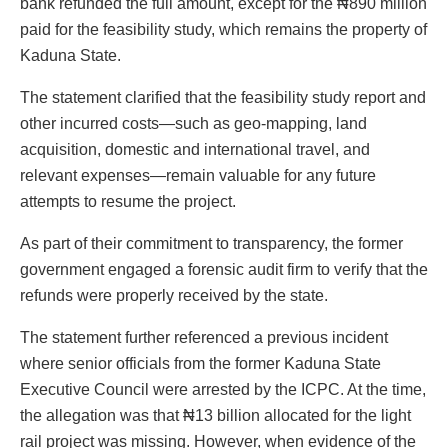
bank refunded the full amount, except for the ₦890 million
paid for the feasibility study, which remains the property of
Kaduna State.
The statement clarified that the feasibility study report and
other incurred costs—such as geo-mapping, land
acquisition, domestic and international travel, and
relevant expenses—remain valuable for any future
attempts to resume the project.
As part of their commitment to transparency, the former
government engaged a forensic audit firm to verify that the
refunds were properly received by the state.
The statement further referenced a previous incident
where senior officials from the former Kaduna State
Executive Council were arrested by the ICPC. At the time,
the allegation was that ₦13 billion allocated for the light
rail project was missing. However, when evidence of the