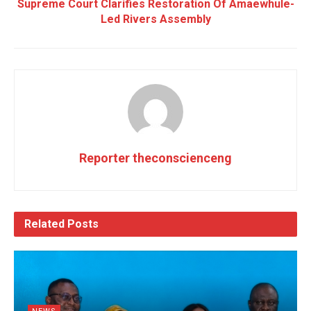
Supreme Court Clarifies Restoration Of Amaewhule-
Led Rivers Assembly
Reporter theconscienceng
Related
Posts