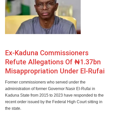
Ex-Kaduna Commissioners
Refute Allegations Of ₦1.37bn
Misappropriation Under El-Rufai
Former commissioners who served under the
administration of former Governor Nasir El-Rufai in
Kaduna State from 2015 to 2023 have responded to the
recent order issued by the Federal High Court sitting in
the state.