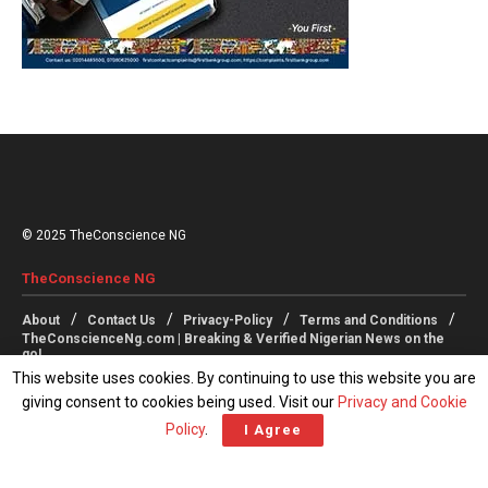
© 2025 TheConscience NG
TheConscience NG
About
Contact Us
Privacy-Policy
Terms and Conditions
TheConscienceNg.com | Breaking & Verified Nigerian News on the
go!
This website uses cookies. By continuing to use this website you are
giving consent to cookies being used. Visit our
Privacy and Cookie
Follow Us
Policy
.
I Agree