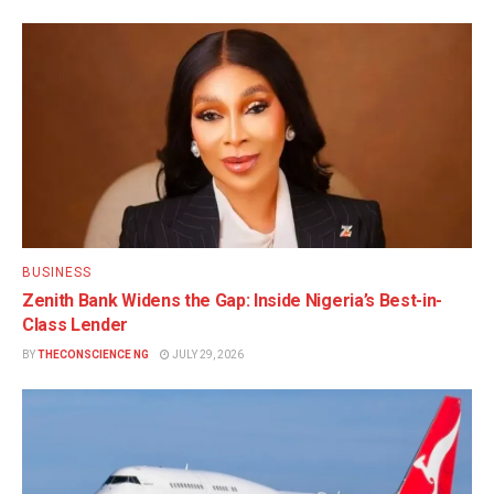
BUSINESS
Zenith Bank Widens the Gap: Inside Nigeria’s Best-in-
Class Lender
BY
THECONSCIENCE NG
JULY 29, 2026