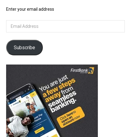
Enter your email address
Email
Address
Subscribe