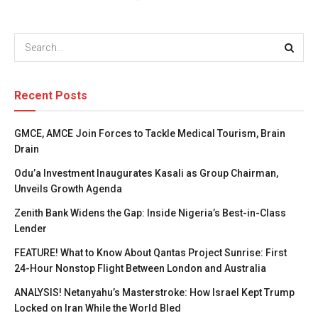
Recent Posts
GMCE, AMCE Join Forces to Tackle Medical Tourism, Brain
Drain
Odu’a Investment Inaugurates Kasali as Group Chairman,
Unveils Growth Agenda
Zenith Bank Widens the Gap: Inside Nigeria’s Best-in-Class
Lender
FEATURE! What to Know About Qantas Project Sunrise: First
24-Hour Nonstop Flight Between London and Australia
ANALYSIS! Netanyahu’s Masterstroke: How Israel Kept Trump
Locked on Iran While the World Bled