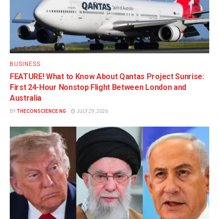
BUSINESS
FEATURE! What to Know About Qantas Project Sunrise:
First 24-Hour Nonstop Flight Between London and
Australia
BY
THECONSCIENCE NG
JULY 29, 2026