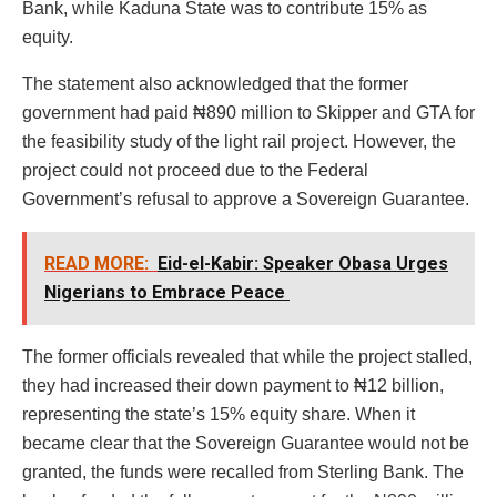
Bank, while Kaduna State was to contribute 15% as
equity.
The statement also acknowledged that the former
government had paid ₦890 million to Skipper and GTA for
the feasibility study of the light rail project. However, the
project could not proceed due to the Federal
Government’s refusal to approve a Sovereign Guarantee.
READ MORE:
Eid-el-Kabir: Speaker Obasa Urges
Nigerians to Embrace Peace
The former officials revealed that while the project stalled,
they had increased their down payment to ₦12 billion,
representing the state’s 15% equity share. When it
became clear that the Sovereign Guarantee would not be
granted, the funds were recalled from Sterling Bank. The