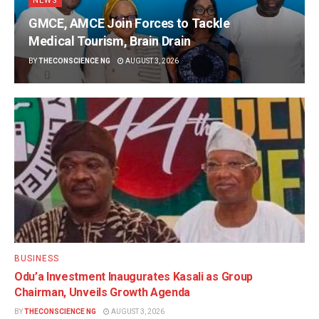
NEWS
GMCE, AMCE Join Forces to Tackle
Medical Tourism, Brain Drain
BY
THECONSCIENCE NG
AUGUST 3, 2026
BUSINESS
Odu’a Investment Inaugurates Kasali as Group
Chairman, Unveils Growth Agenda
BY
THECONSCIENCE NG
AUGUST 3, 2026