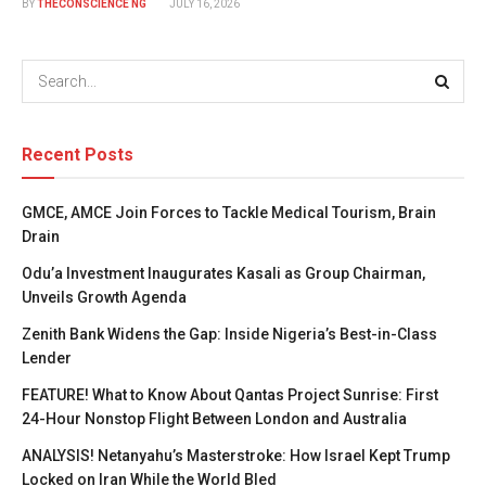
BY
THECONSCIENCE NG
JULY 16, 2026
Recent Posts
GMCE, AMCE Join Forces to Tackle Medical Tourism, Brain
Drain
Odu’a Investment Inaugurates Kasali as Group Chairman,
Unveils Growth Agenda
Zenith Bank Widens the Gap: Inside Nigeria’s Best-in-Class
Lender
FEATURE! What to Know About Qantas Project Sunrise: First
24-Hour Nonstop Flight Between London and Australia
ANALYSIS! Netanyahu’s Masterstroke: How Israel Kept Trump
Locked on Iran While the World Bled