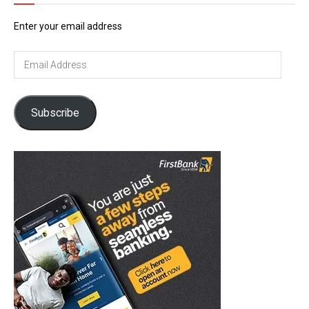
Enter your email address
Email
Address
Subscribe