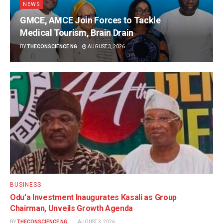
NEWS
GMCE, AMCE Join Forces to Tackle
Medical Tourism, Brain Drain
BY
THECONSCIENCE NG
AUGUST 3, 2026
BUSINESS
Odu’a Investment Inaugurates Kasali as Group
Chairman, Unveils Growth Agenda
BY
THECONSCIENCE NG
AUGUST 3, 2026