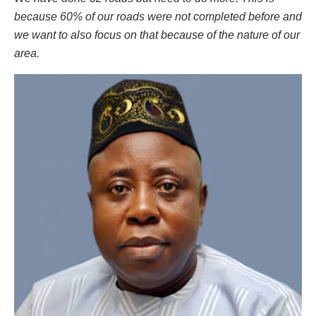
because 60% of our roads were not completed before and
we want to also focus on that because of the nature of our
area.