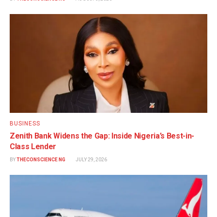
BUSINESS
Zenith Bank Widens the Gap: Inside Nigeria’s Best-in-
Class Lender
BY
THECONSCIENCE NG
JULY 29, 2026