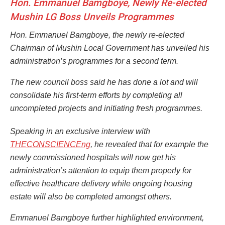
Hon. Emmanuel Bamgboye, Newly Re-elected
Mushin LG Boss Unveils Programmes
Hon. Emmanuel Bamgboye, the newly re-elected
Chairman of Mushin Local Government has unveiled his
administration’s programmes for a second term.
The new council boss said he has done a lot and will
consolidate his first-term efforts by completing all
uncompleted projects and initiating fresh programmes.
Speaking in an exclusive interview with
THECONSCIENCEng
, he revealed that for example the
newly commissioned hospitals will now get his
administration’s attention to equip them properly for
effective healthcare delivery while ongoing housing
estate will also be completed amongst others.
Emmanuel Bamgboye further highlighted environment,