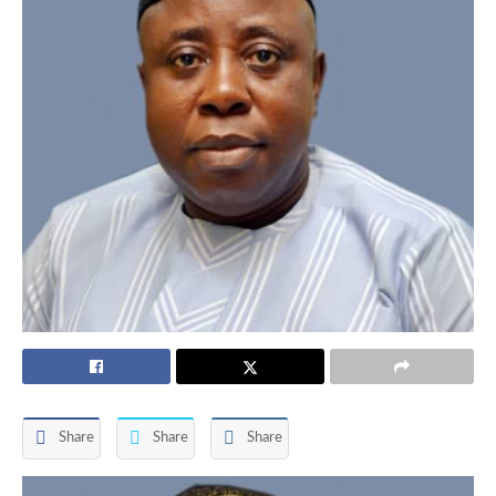
Share
Share
Share