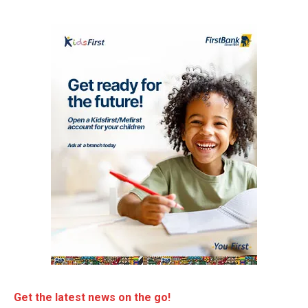
Get the latest news on the go!