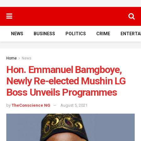
NEWS
BUSINESS
POLITICS
CRIME
ENTERTA
Home
News
Hon. Emmanuel Bamgboye,
Newly Re-elected Mushin LG
Boss Unveils Programmes
by
TheConscience NG
August 5, 2021