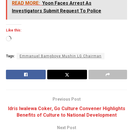
READ MORE:
Yoon Faces Arrest As
Investigators Submit Request To Police
Like this:
Loading…
Tags:
Emmanuel Bamgboye Mushin LG Chairman
Previous Post
Idris Iwalewa Coker, Go Culture Convener Highlights
Benefits of Culture to National Development
Next Post