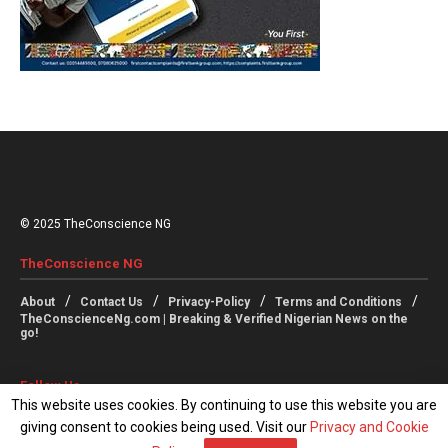
© 2025 TheConscience NG
TheConscience NG
About
Contact Us
Privacy-Policy
Terms and Conditions
TheConscienceNg.com | Breaking & Verified Nigerian News on the
go!
Follow Us
This website uses cookies. By continuing to use this website you are
giving consent to cookies being used. Visit our
Privacy and Cookie