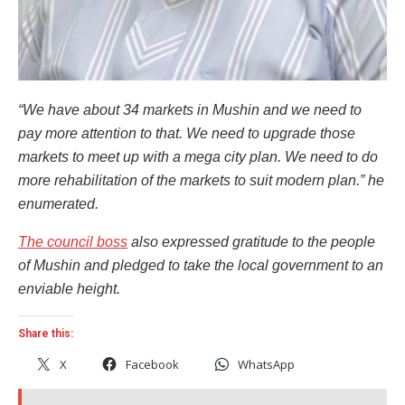
“We have about 34 markets in Mushin and we need to
pay more attention to that. We need to upgrade those
markets to meet up with a mega city plan. We need to do
more rehabilitation of the markets to suit modern plan.” he
enumerated.
The council boss
also expressed gratitude to the people
of Mushin and pledged to take the local government to an
enviable height.
Share this:
X
Facebook
WhatsApp