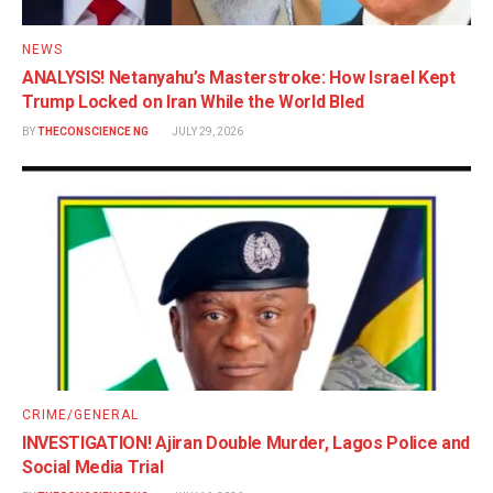
NEWS
ANALYSIS! Netanyahu’s Masterstroke: How Israel Kept
Trump Locked on Iran While the World Bled
BY
THECONSCIENCE NG
JULY 29, 2026
CRIME/GENERAL
INVESTIGATION! Ajiran Double Murder, Lagos Police and
Social Media Trial