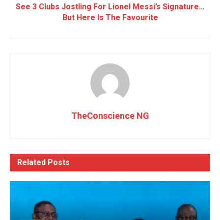
See 3 Clubs Jostling For Lionel Messi’s Signature…
But Here Is The Favourite
TheConscience NG
Related
Posts