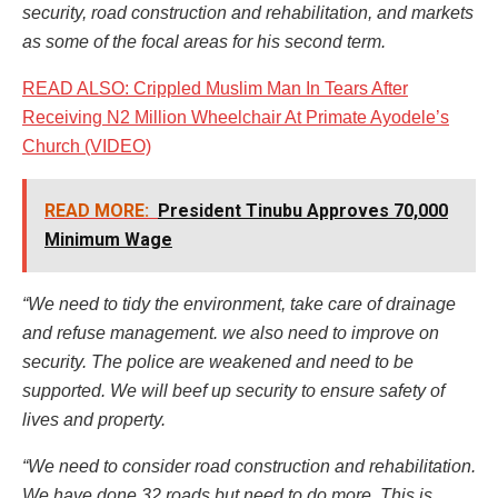
security, road construction and rehabilitation, and markets
as some of the focal areas for his second term.
READ ALSO: Crippled Muslim Man In Tears After
Receiving N2 Million Wheelchair At Primate Ayodele’s
Church (VIDEO)
READ MORE:
President Tinubu Approves 70,000
Minimum Wage
“We need to tidy the environment, take c
are of drainage
and refuse management. we also need to improve on
security. The police are weakened and need to be
supported. We will beef up security to ensure safety of
lives and property.
“We need to consider road construction and rehabilitation.
We have done 32 roads but need to do more. This is