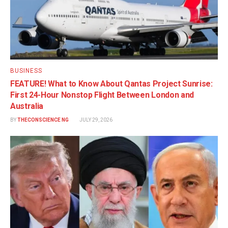
BUSINESS
FEATURE! What to Know About Qantas Project Sunrise:
First 24-Hour Nonstop Flight Between London and
Australia
BY
THECONSCIENCE NG
JULY 29, 2026