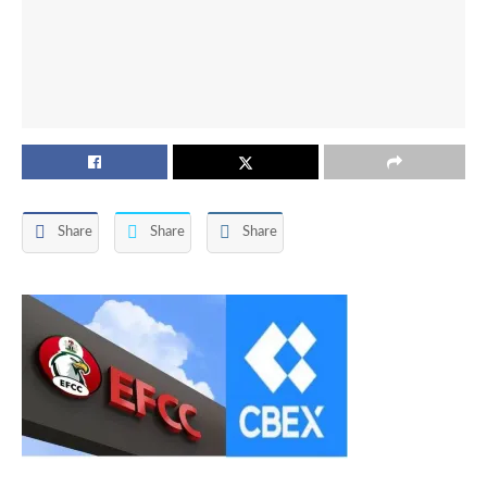
Share
Share
Share