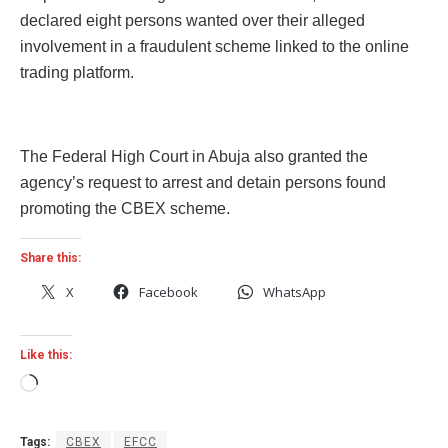
declared eight persons wanted over their alleged
involvement in a fraudulent scheme linked to the online
trading platform.
The Federal High Court in Abuja also granted the
agency’s request to arrest and detain persons found
promoting the CBEX scheme.
Share this:
X
Facebook
WhatsApp
Like this:
Loading…
Tags:
CBEX
EFCC