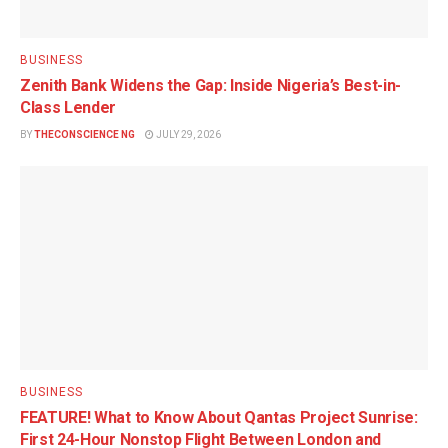
BUSINESS
Zenith Bank Widens the Gap: Inside Nigeria’s Best-in-
Class Lender
BY
THECONSCIENCE NG
JULY 29, 2026
BUSINESS
FEATURE! What to Know About Qantas Project Sunrise:
First 24-Hour Nonstop Flight Between London and