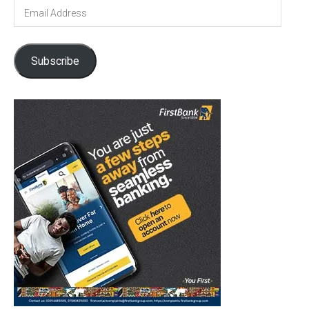
Email
Address
Subscribe