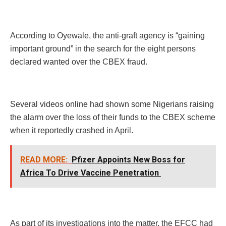
According to Oyewale, the anti-graft agency is “gaining
important ground” in the search for the eight persons
declared wanted over the CBEX fraud.
Several videos online had shown some Nigerians raising
the alarm over the loss of their funds to the CBEX scheme
when it reportedly crashed in April.
READ MORE:
Pfizer Appoints New Boss for
Africa To Drive Vaccine Penetration
As part of its investigations into the matter, the EFCC had