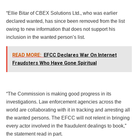
“Ellie Bitar of CBEX Solutions Ltd., who was earlier
declared wanted, has since been removed from the list
owing to new information that does not support his
inclusion in the wanted person’s list.
READ MORE:
EFCC Declares War On Internet
Fraudsters Who Have Gone Spiritual
“The Commission is making good progress in its
investigations. Law enforcement agencies across the
world are collaborating with it in tracking and arresting all
the wanted persons. The EFCC will not relent in bringing
every actor involved in the fraudulent dealings to book,”
the statement read in part.