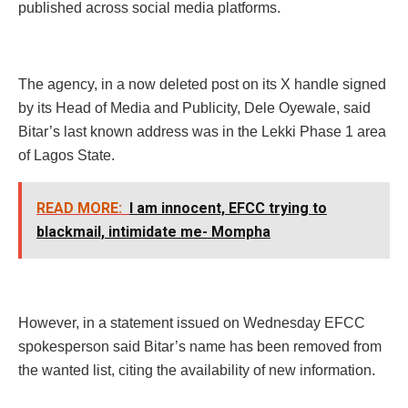
published across social media platforms.
The agency, in a now deleted post on its X handle signed
by its Head of Media and Publicity, Dele Oyewale, said
Bitar’s last known address was in the Lekki Phase 1 area
of Lagos State.
READ MORE:
I am innocent, EFCC trying to
blackmail, intimidate me- Mompha
However, in a statement issued on Wednesday EFCC
spokesperson said Bitar’s name has been removed from
the wanted list, citing the availability of new information.