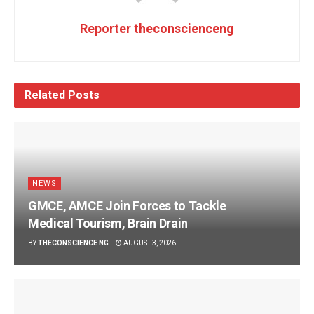
Reporter theconscienceng
Related
Posts
NEWS
GMCE, AMCE Join Forces to Tackle
Medical Tourism, Brain Drain
BY
THECONSCIENCE NG
AUGUST 3, 2026