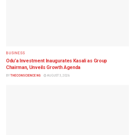
BUSINESS
Odu’a Investment Inaugurates Kasali as Group
Chairman, Unveils Growth Agenda
BY
THECONSCIENCE NG
AUGUST 3, 2026