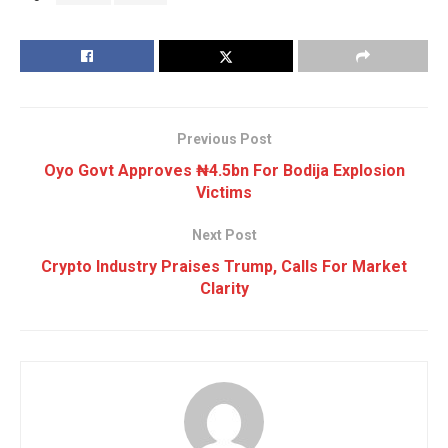
Previous Post
Oyo Govt Approves ₦4.5bn For Bodija Explosion
Victims
Next Post
Crypto Industry Praises Trump, Calls For Market
Clarity