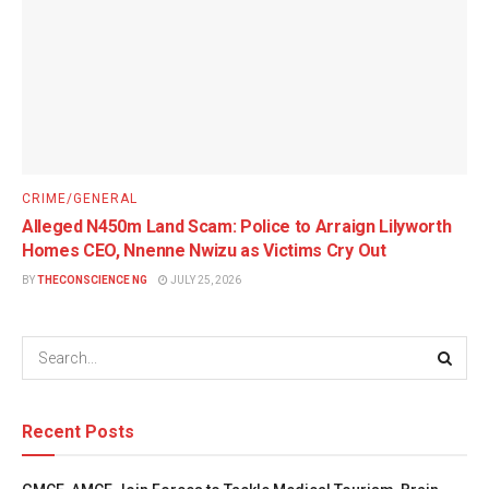
CRIME/GENERAL
Alleged N450m Land Scam: Police to Arraign Lilyworth
Homes CEO, Nnenne Nwizu as Victims Cry Out
BY
THECONSCIENCE NG
JULY 25, 2026
Recent Posts