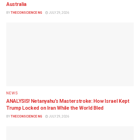
Australia
BY
THECONSCIENCE NG
JULY 29, 2026
NEWS
ANALYSIS! Netanyahu’s Masterstroke: How Israel Kept
Trump Locked on Iran While the World Bled
BY
THECONSCIENCE NG
JULY 29, 2026