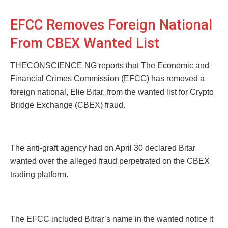
EFCC Removes Foreign National
From CBEX Wanted List
THECONSCIENCE NG reports that The Economic and
Financial Crimes Commission (EFCC) has removed a
foreign national, Elie Bitar, from the wanted list for Crypto
Bridge Exchange (CBEX) fraud.
The anti-graft agency had on April 30 declared Bitar
wanted over the alleged fraud perpetrated on the CBEX
trading platform.
The EFCC included Bitrar’s name in the wanted notice it