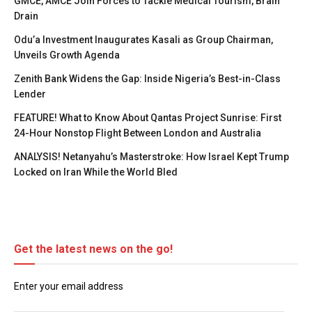
GMCE, AMCE Join Forces to Tackle Medical Tourism, Brain
Drain
Odu’a Investment Inaugurates Kasali as Group Chairman,
Unveils Growth Agenda
Zenith Bank Widens the Gap: Inside Nigeria’s Best-in-Class
Lender
FEATURE! What to Know About Qantas Project Sunrise: First
24-Hour Nonstop Flight Between London and Australia
ANALYSIS! Netanyahu’s Masterstroke: How Israel Kept Trump
Locked on Iran While the World Bled
Get the latest news on the go!
Enter your email address