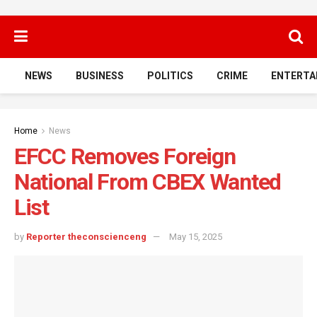
NEWS
BUSINESS
POLITICS
CRIME
ENTERTA
Home
News
EFCC Removes Foreign
National From CBEX Wanted
List
by
Reporter theconscienceng
May 15, 2025