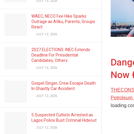
JULY 13, 2026
WAEC, NECO Fee Hike Sparks
Outrage as Atiku, Parents, Groups
React
JULY 12, 2026
2027 ELECTIONS: INEC Extends
Deadline For Presidential
Dango
Candidates, Others
JULY 12, 2026
Now 
Gospel Singer, Crew Escape Death
In Ghastly Car Accident
THECONSCIE
JULY 12, 2026
Petroleum 
loading cos
5 Suspected Cultists Arrested as
Lagos Police Bust Criminal Hideout
JULY 12, 2026