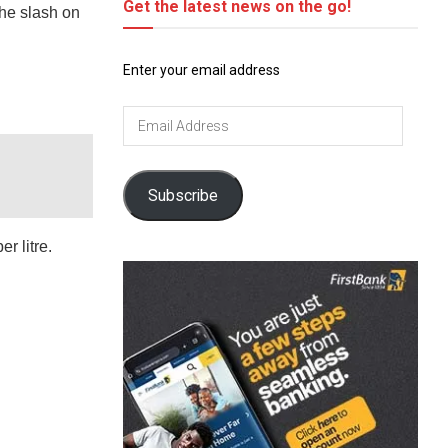
Get the latest news on the go!
he slash on
Enter your email address
Email
Address
Subscribe
r litre.