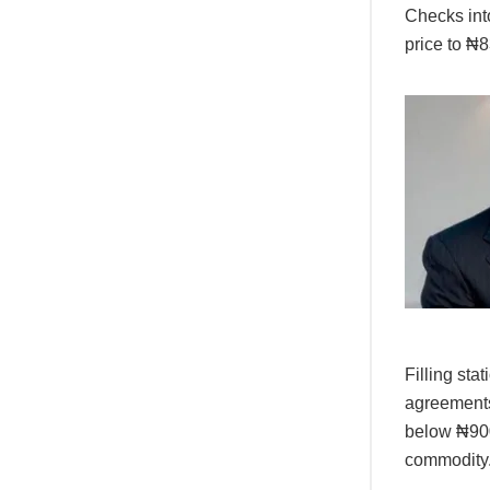
Checks into
price to ₦
Filling sta
agreements
below ₦900 
commodity