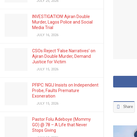
JULY 25, 2026
INVESTIGATION! Ajiran Double
Murder, Lagos Police and Social
Media Trial
JULY 16, 2026
CSOs Reject ‘False Narratives’ on
Ajiran Double Murder, Demand
Justice for Victim
JULY 15, 2026
PFIPC: NGIJ Insists on Independent
Probe, Faults Premature
Exoneration
JULY 15, 2026
Share
Pastor Folu Adeboye (Mommy
GO) @ 78 – A Life that Never
Stops Giving