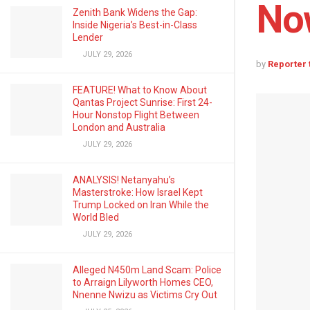
No
Zenith Bank Widens the Gap:
Inside Nigeria’s Best-in-Class
Lender
JULY 29, 2026
by
Reporter
FEATURE! What to Know About
Qantas Project Sunrise: First 24-
Hour Nonstop Flight Between
London and Australia
JULY 29, 2026
ANALYSIS! Netanyahu’s
Masterstroke: How Israel Kept
Trump Locked on Iran While the
World Bled
JULY 29, 2026
Alleged N450m Land Scam: Police
to Arraign Lilyworth Homes CEO,
Nnenne Nwizu as Victims Cry Out