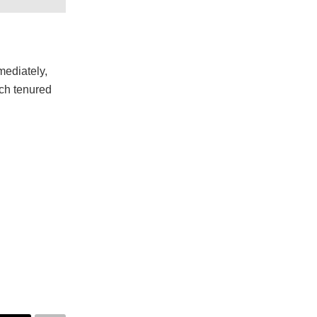
mmediately,
ich tenured