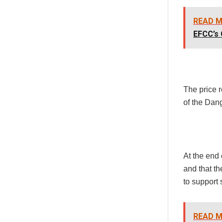
READ M
EFCC’s 
The price r
of the Dan
At the end 
and that th
to support 
READ M