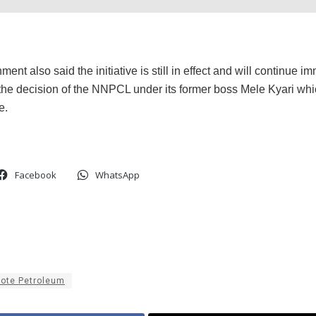
ent also said the initiative is still in effect and will continue i
 the decision of the NNPCL under its former boss Mele Kyari wh
e.
Facebook
WhatsApp
ote Petroleum