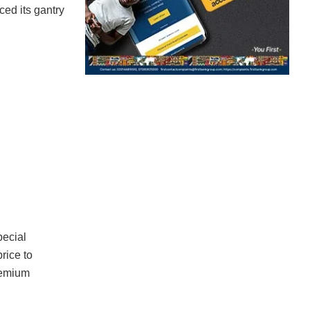
ced its gantry
pecial
rice to
premium