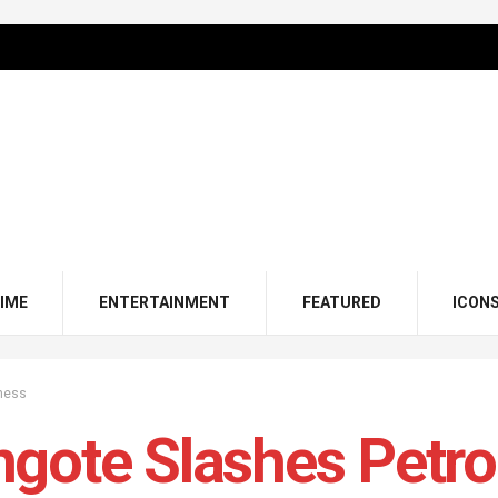
IME
ENTERTAINMENT
FEATURED
ICON
ness
gote Slashes Petrol