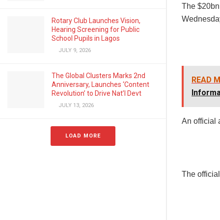
The $20bn 
Wednesda
Rotary Club Launches Vision,
Hearing Screening for Public
School Pupils in Lagos
JULY 9, 2026
The Global Clusters Marks 2nd
READ M
Anniversary, Launches ‘Content
Informa
Revolution’ to Drive Nat’l Devt
JULY 13, 2026
An official
LOAD MORE
The officia