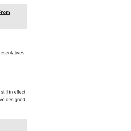
 From
resentatives
ill in effect
tive designed