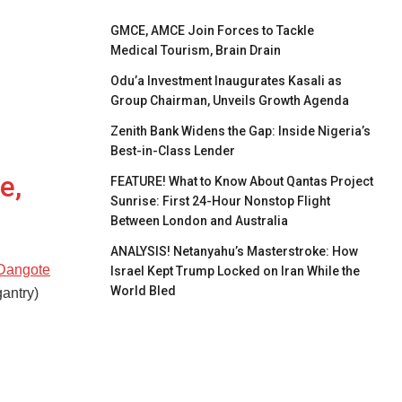
GMCE, AMCE Join Forces to Tackle
Medical Tourism, Brain Drain
Odu’a Investment Inaugurates Kasali as
Group Chairman, Unveils Growth Agenda
Zenith Bank Widens the Gap: Inside Nigeria’s
Best-in-Class Lender
e,
FEATURE! What to Know About Qantas Project
Sunrise: First 24-Hour Nonstop Flight
Between London and Australia
ANALYSIS! Netanyahu’s Masterstroke: How
 Dangote
Israel Kept Trump Locked on Iran While the
World Bled
gantry)