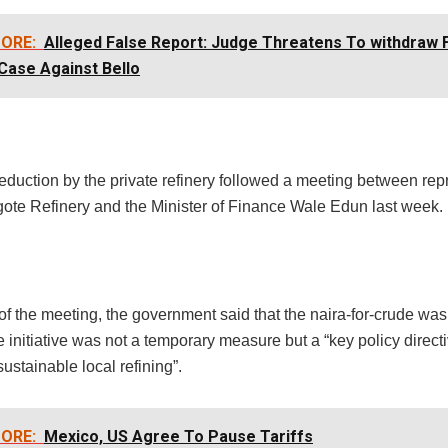
ORE:
Alleged False Report: Judge Threatens To withdraw
Case Against Bello
eduction by the private refinery followed a meeting between rep
gote Refinery and the Minister of Finance Wale Edun last week.
of the meeting, the government said that the naira-for-crude was st
e initiative was not a temporary measure but a “key policy direc
sustainable local refining”.
ORE:
Mexico, US Agree To Pause Tariffs