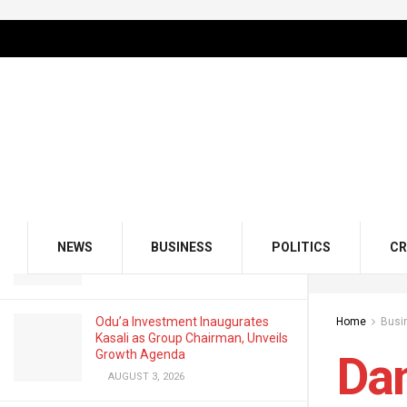
LATEST
TRENDING
Filter
Dangote Slashes Petrol Ex-Depot
Price, Now ₦835
APRIL 17, 2025
GMCE, AMCE Join Forces to Tackle
Medical Tourism, Brain Drain
NEWS
BUSINESS
POLITICS
CR
AUGUST 3, 2026
Odu’a Investment Inaugurates
Home
Busi
Kasali as Group Chairman, Unveils
Growth Agenda
Dan
AUGUST 3, 2026