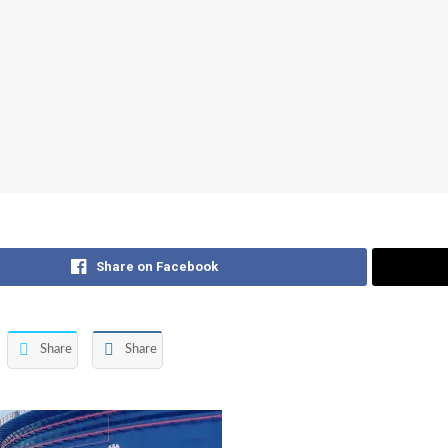
Share on Facebook
Share
Share