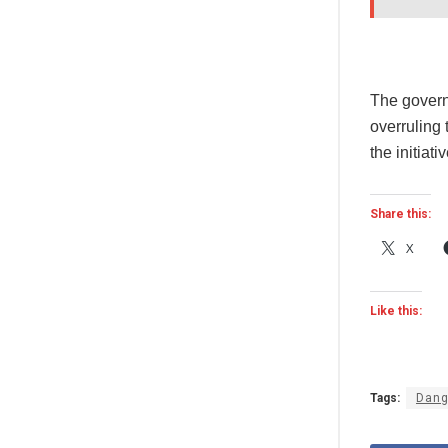
The governm
overruling
the initiativ
Share this:
X
Like this:
Tags:
Dang