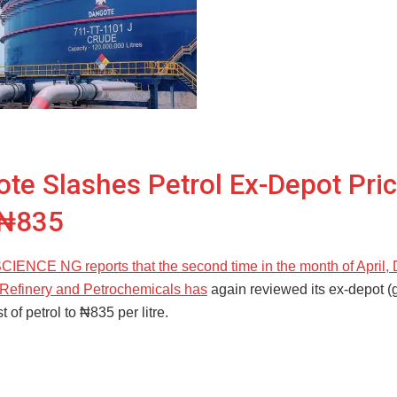
te Slashes Petrol Ex-Depot Pric
₦835
NCE NG reports that the second time in the month of April,
Refinery and Petrochemicals has
again reviewed its ex-depot (
t of petrol to ₦835 per litre.