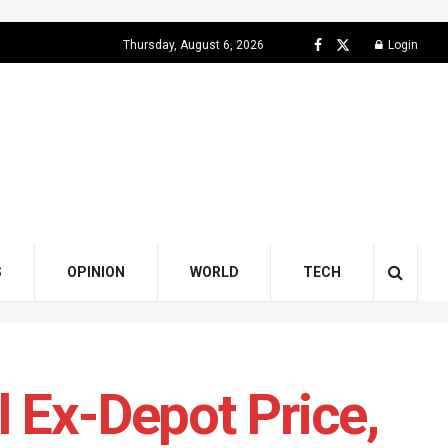
Thursday, August 6, 2026
Login
S
OPINION
WORLD
TECH
 Ex-Depot Price,