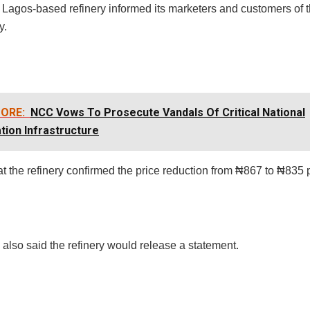
Lagos-based refinery informed its marketers and customers of t
y.
ORE:
NCC Vows To Prosecute Vandals Of Critical National
tion Infrastructure
 at the refinery confirmed the price reduction from ₦867 to ₦835 pe
l also said the refinery would release a statement.