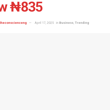
w ₦835
 theconscienceng
April 17, 2025
in
Business
,
Trending