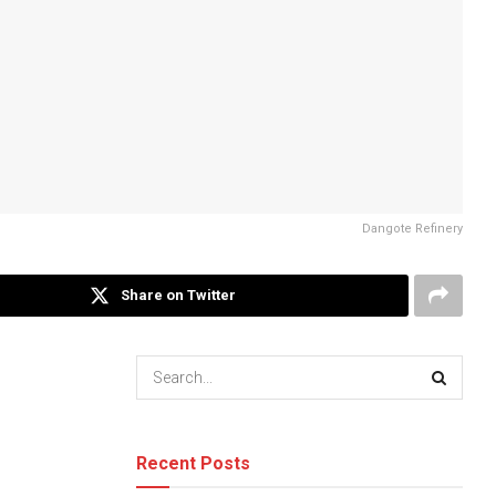
Dangote Refinery
Share on Twitter
Recent Posts