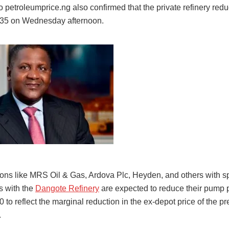
 petroleumprice.ng also confirmed that the private refinery redu
835 on Wednesday afternoon.
tions like MRS Oil & Gas, Ardova Plc, Heyden, and others with s
 with the
Dangote Refinery
are expected to reduce their pump p
to reflect the marginal reduction in the ex-depot price of the 
.