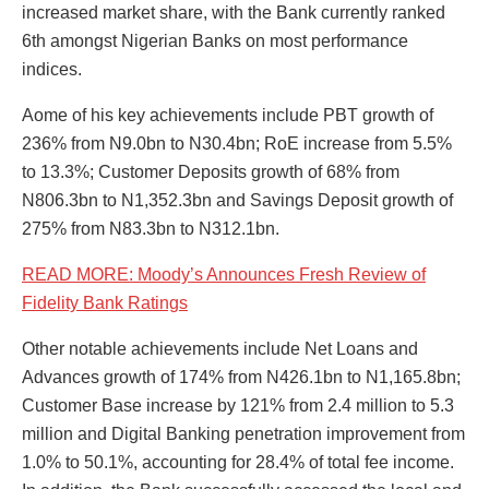
increased market share, with the Bank currently ranked
6th amongst Nigerian Banks on most performance
indices.
Aome of his key achievements include PBT growth of
236% from N9.0bn to N30.4bn; RoE increase from 5.5%
to 13.3%; Customer Deposits growth of 68% from
N806.3bn to N1,352.3bn and Savings Deposit growth of
275% from N83.3bn to N312.1bn.
READ MORE: Moody’s Announces Fresh Review of
Fidelity Bank Ratings
Other notable achievements include Net Loans and
Advances growth of 174% from N426.1bn to N1,165.8bn;
Customer Base increase by 121% from 2.4 million to 5.3
million and Digital Banking penetration improvement from
1.0% to 50.1%, accounting for 28.4% of total fee income.