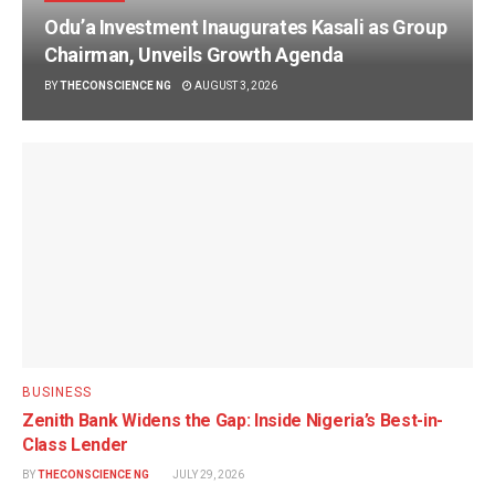
Odu’a Investment Inaugurates Kasali as Group
Chairman, Unveils Growth Agenda
BY
THECONSCIENCE NG
AUGUST 3, 2026
BUSINESS
Zenith Bank Widens the Gap: Inside Nigeria’s Best-in-
Class Lender
BY
THECONSCIENCE NG
JULY 29, 2026