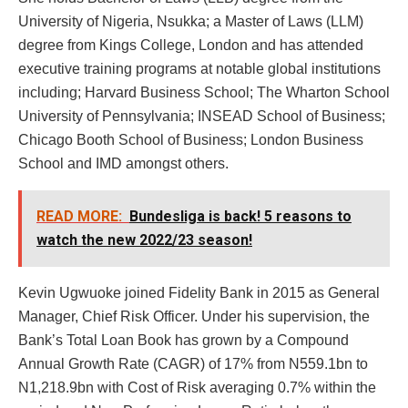
University of Nigeria, Nsukka; a Master of Laws (LLM)
degree from Kings College, London and has attended
executive training programs at notable global institutions
including; Harvard Business School; The Wharton School
University of Pennsylvania; INSEAD School of Business;
Chicago Booth School of Business; London Business
School and IMD amongst others.
READ MORE:
Bundesliga is back! 5 reasons to
watch the new 2022/23 season!
Kevin Ugwuoke joined Fidelity Bank in 2015 as General
Manager, Chief Risk Officer. Under his supervision, the
Bank’s Total Loan Book has grown by a Compound
Annual Growth Rate (CAGR) of 17% from N559.1bn to
N1,218.9bn with Cost of Risk averaging 0.7% within the