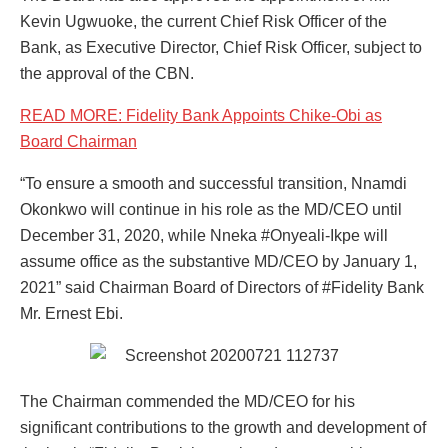
Kevin Ugwuoke, the current Chief Risk Officer of the
Bank, as Executive Director, Chief Risk Officer, subject to
the approval of the CBN.
READ MORE: Fidelity Bank Appoints Chike-Obi as
Board Chairman
“To ensure a smooth and successful transition, Nnamdi
Okonkwo will continue in his role as the MD/CEO until
December 31, 2020, while Nneka #Onyeali-Ikpe will
assume office as the substantive MD/CEO by January 1,
2021” said Chairman Board of Directors of #Fidelity Bank
Mr. Ernest Ebi.
The Chairman commended the MD/CEO for his
significant contributions to the growth and development of