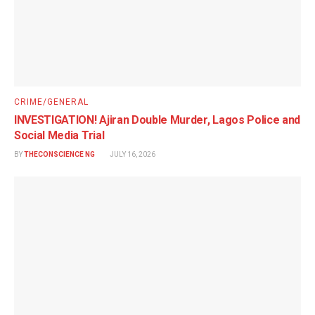
CRIME/GENERAL
INVESTIGATION! Ajiran Double Murder, Lagos Police and
Social Media Trial
BY
THECONSCIENCE NG
JULY 16, 2026