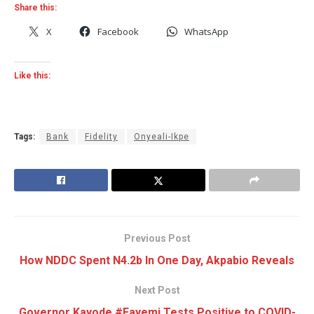
Share this:
X
Facebook
WhatsApp
Like this:
Tags:
Bank
Fidelity
Onyeali-Ikpe
Previous Post
How NDDC Spent N4.2b In One Day, Akpabio Reveals
Next Post
Governor Kayode #Fayemi Tests Positive to COVID-