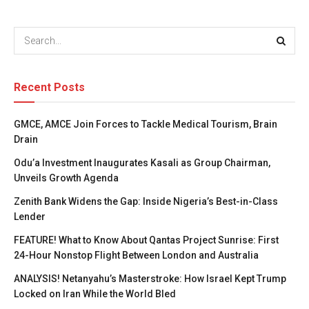
Recent Posts
GMCE, AMCE Join Forces to Tackle Medical Tourism, Brain
Drain
Odu’a Investment Inaugurates Kasali as Group Chairman,
Unveils Growth Agenda
Zenith Bank Widens the Gap: Inside Nigeria’s Best-in-Class
Lender
FEATURE! What to Know About Qantas Project Sunrise: First
24-Hour Nonstop Flight Between London and Australia
ANALYSIS! Netanyahu’s Masterstroke: How Israel Kept Trump
Locked on Iran While the World Bled