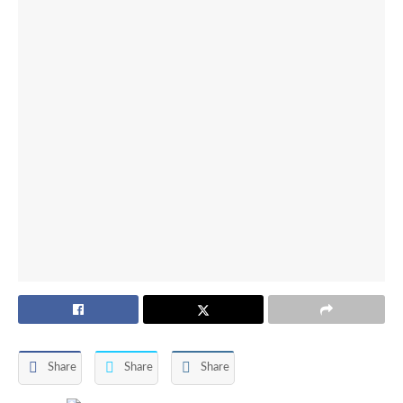
Share
Share
Share