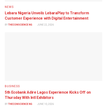
NEWS
Lebara Nigeria Unveils LebaraPlay to Transform
Customer Experience with Digital Entertainment
BY
THECONSCIENCE NG
JUNE 22, 2026
BUSINESS
5th Ecobank Adire Lagos Experience Kicks Off on
Thursday With Intl Exhibitors
BY
THECONSCIENCE NG
JUNE 10, 2026