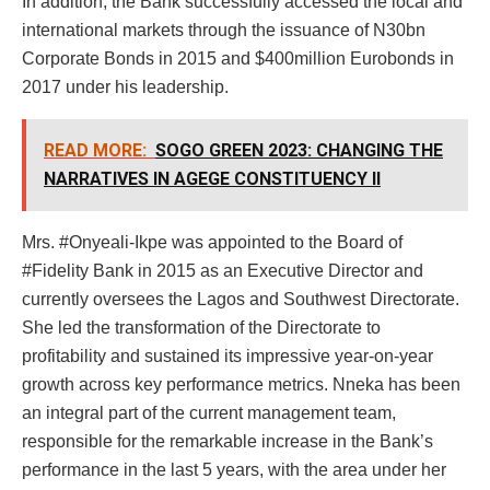
In addition, the Bank successfully accessed the local and
international markets through the issuance of N30bn
Corporate Bonds in 2015 and $400million Eurobonds in
2017 under his leadership.
READ MORE:
SOGO GREEN 2023: CHANGING THE
NARRATIVES IN AGEGE CONSTITUENCY II
Mrs. #Onyeali-Ikpe was appointed to the Board of
#Fidelity Bank in 2015 as an Executive Director and
currently oversees the Lagos and Southwest Directorate.
She led the transformation of the Directorate to
profitability and sustained its impressive year-on-year
growth across key performance metrics. Nneka has been
an integral part of the current management team,
responsible for the remarkable increase in the Bank’s
performance in the last 5 years, with the area under her