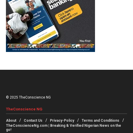
© 2025 TheConscience NG
TheConscience NG
About
Contact Us
Privacy-Policy
Terms and Conditions
TheConscienceNg.com | Breaking & Verified Nigerian News on the
go!