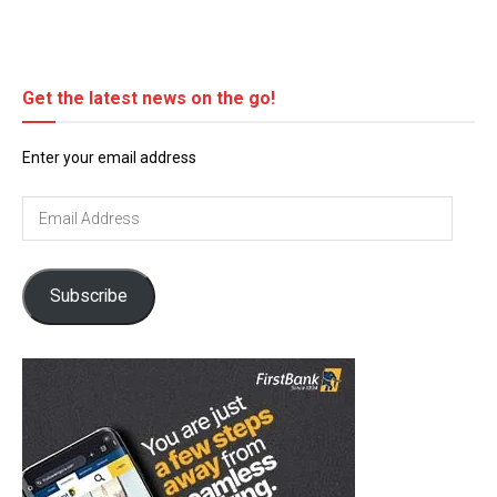
Get the latest news on the go!
Enter your email address
Email
Address
Subscribe