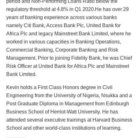
period and Non-Performing Loans Ratio below the
regulatory threshold at 4.8% in Q1 2020.He has over 29
years of banking experience across various banks
namely Citi Bank, Access Bank Plc, United Bank for
Africa Plc and legacy Mainstreet Bank Limited, where he
worked in various capacities in Banking Operations,
Commercial Banking, Corporate Banking and Risk
Management. Prior to joining Fidelity Bank, he was Chief
Risk Officer at United Bank for Africa Plc and Mainstreet
Bank Limited.
Kevin holds a First Class Honors degree in Civil
Engineering from the University of Nigeria, Nsukka and a
Post Graduate Diploma in Management from Edinburgh
Business School of Herriot-Watt University. He has
attended several executive trainings at Harvard Business
School and other world-class institutions of learning.