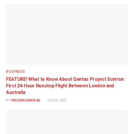
BUSINESS
FEATURE! What to Know About Qantas Project Sunrise:
First 24-Hour Nonstop Flight Between London and
Australia
BY
THECONSCIENCE NG
JULY 29, 2026