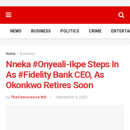
NEWS
BUSINESS
POLITICS
CRIME
ENTERTA
Home
Business
Nneka #Onyeali-Ikpe Steps In
As #Fidelity Bank CEO, As
Okonkwo Retires Soon
by
TheConscience NG
September 9, 2020