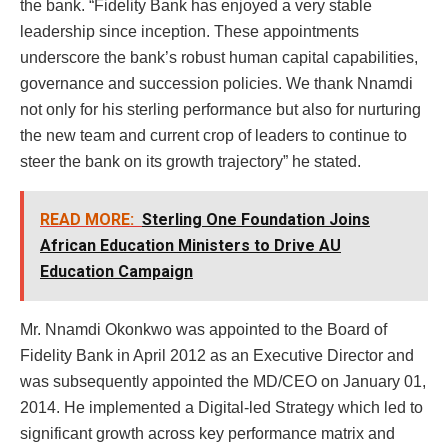
the bank. “Fidelity Bank has enjoyed a very stable
leadership since inception. These appointments
underscore the bank’s robust human capital capabilities,
governance and succession policies. We thank Nnamdi
not only for his sterling performance but also for nurturing
the new team and current crop of leaders to continue to
steer the bank on its growth trajectory” he stated.
READ MORE:
Sterling One Foundation Joins
African Education Ministers to Drive AU
Education Campaign
Mr. Nnamdi Okonkwo was appointed to the Board of
Fidelity Bank in April 2012 as an Executive Director and
was subsequently appointed the MD/CEO on January 01,
2014. He implemented a Digital-led Strategy which led to
significant growth across key performance matrix and