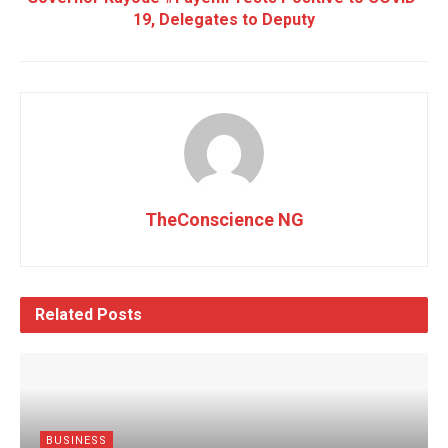
19, Delegates to Deputy
TheConscience NG
Related
Posts
BUSINESS