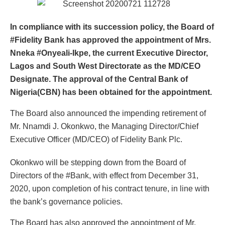
In compliance with its succession policy, the Board of
#Fidelity Bank has approved the appointment of Mrs.
Nneka #Onyeali-Ikpe, the current Executive Director,
Lagos and South West Directorate as the MD/CEO
Designate. The approval of the Central Bank of
Nigeria(CBN) has been obtained for the appointment.
The Board also announced the impending retirement of
Mr. Nnamdi J. Okonkwo, the Managing Director/Chief
Executive Officer (MD/CEO) of Fidelity Bank Plc.
Okonkwo will be stepping down from the Board of
Directors of the #Bank, with effect from December 31,
2020, upon completion of his contract tenure, in line with
the bank’s governance policies.
The Board has also approved the appointment of Mr.