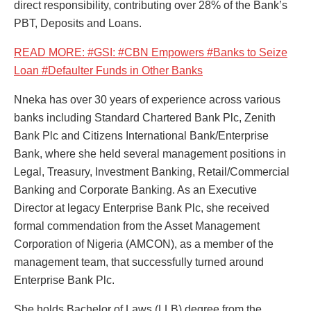
direct responsibility, contributing over 28% of the Bank’s
PBT, Deposits and Loans.
READ MORE: #GSI: #CBN Empowers #Banks to Seize
Loan #Defaulter Funds in Other Banks
Nneka has over 30 years of experience across various
banks including Standard Chartered Bank Plc, Zenith
Bank Plc and Citizens International Bank/Enterprise
Bank, where she held several management positions in
Legal, Treasury, Investment Banking, Retail/Commercial
Banking and Corporate Banking. As an Executive
Director at legacy Enterprise Bank Plc, she received
formal commendation from the Asset Management
Corporation of Nigeria (AMCON), as a member of the
management team, that successfully turned around
Enterprise Bank Plc.
She holds Bachelor of Laws (LLB) degree from the