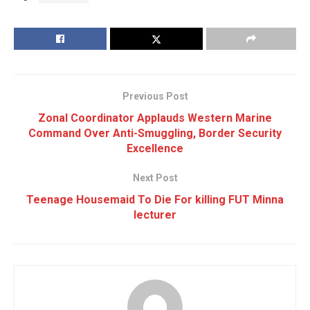
Previous Post
Zonal Coordinator Applauds Western Marine
Command Over Anti-Smuggling, Border Security
Excellence
Next Post
Teenage Housemaid To Die For killing FUT Minna
lecturer