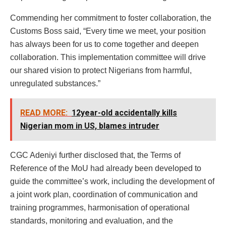
Commending her commitment to foster collaboration, the
Customs Boss said, “Every time we meet, your position
has always been for us to come together and deepen
collaboration. This implementation committee will drive
our shared vision to protect Nigerians from harmful,
unregulated substances.”
READ MORE:
12year-old accidentally kills
Nigerian mom in US, blames intruder
CGC Adeniyi further disclosed that, the Terms of
Reference of the MoU had already been developed to
guide the committee’s work, including the development of
a joint work plan, coordination of communication and
training programmes, harmonisation of operational
standards, monitoring and evaluation, and the