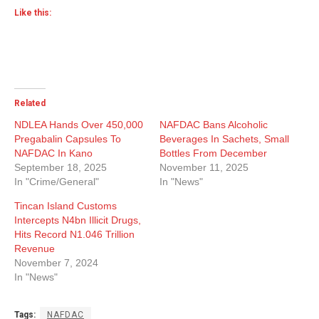
Like this:
Related
NDLEA Hands Over 450,000
NAFDAC Bans Alcoholic
Pregabalin Capsules To
Beverages In Sachets, Small
NAFDAC In Kano
Bottles From December
September 18, 2025
November 11, 2025
In "Crime/General"
In "News"
Tincan Island Customs
Intercepts N4bn Illicit Drugs,
Hits Record N1.046 Trillion
Revenue
November 7, 2024
In "News"
Tags:
NAFDAC