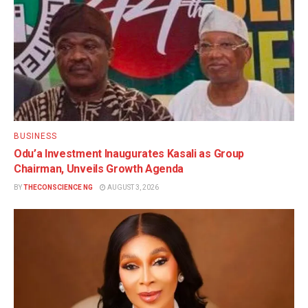
BUSINESS
Odu’a Investment Inaugurates Kasali as Group
Chairman, Unveils Growth Agenda
BY
THECONSCIENCE NG
AUGUST 3, 2026