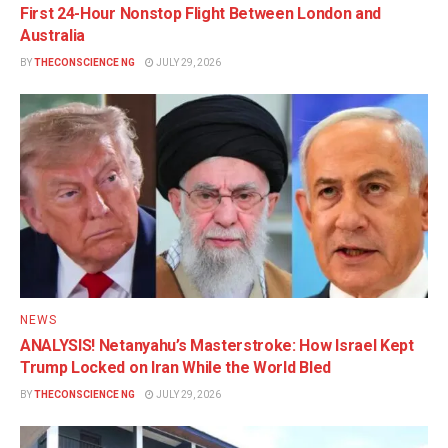
First 24-Hour Nonstop Flight Between London and
Australia
BY
THECONSCIENCE NG
JULY 29, 2026
NEWS
ANALYSIS! Netanyahu’s Masterstroke: How Israel Kept
Trump Locked on Iran While the World Bled
BY
THECONSCIENCE NG
JULY 29, 2026