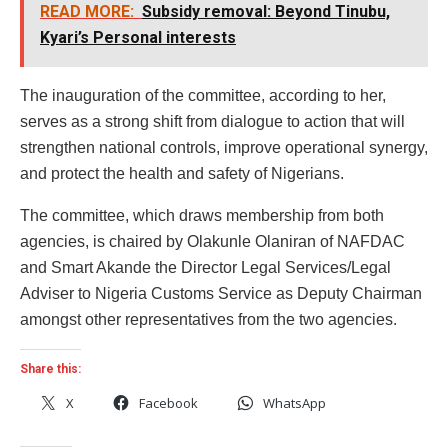
READ MORE:
Subsidy removal: Beyond Tinubu,
Kyari’s Personal interests
The inauguration of the committee, according to her,
serves as a strong shift from dialogue to action that will
strengthen national controls, improve operational synergy,
and protect the health and safety of Nigerians.
The committee, which draws membership from both
agencies, is chaired by Olakunle Olaniran of NAFDAC
and Smart Akande the Director Legal Services/Legal
Adviser to Nigeria Customs Service as Deputy Chairman
amongst other representatives from the two agencies.
Share this:
X
Facebook
WhatsApp