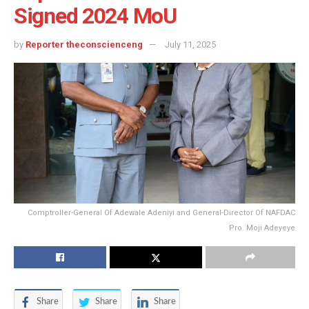
Signed 2024 MoU
by
Reporter theconscienceng
July 11, 2025
Comptroller-General Of Adewale Adeniyi and General-Director Of NAFDAC
Pro. Moji Adeyeye
Share
Share
Share