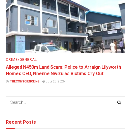
CRIME/GENERAL
Alleged N450m Land Scam: Police to Arraign Lilyworth
Homes CEO, Nnenne Nwizu as Victims Cry Out
BY
THECONSCIENCE NG
JULY 25, 2026
Recent Posts