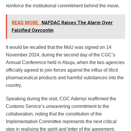
reinforce the institutional commitment behind the move.
READ MORE:
NAFDAC Raises The Alarm Over
Falsified Oxycontin
It would be recalled that the MoU was signed on 14
November 2024, during the second day of the CGC’s
Annual Conference held in Abuja, when the two agencies
officially agreed to join forces against the influx of illicit
pharmaceutical products and harmful substances into the
country.
Speaking during the visit, CGC Adeniyi reaffirmed the
Customs Service’s unwavering commitment to the
collaboration, noting that the constitution of the
Implementation Committee represents the next critical
step in realising the spirit and letter of the agreement.