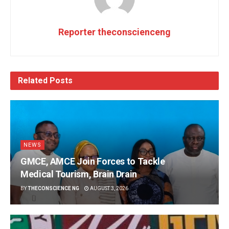
Reporter theconscienceng
Related
Posts
NEWS
GMCE, AMCE Join Forces to Tackle
Medical Tourism, Brain Drain
BY
THECONSCIENCE NG
AUGUST 3, 2026