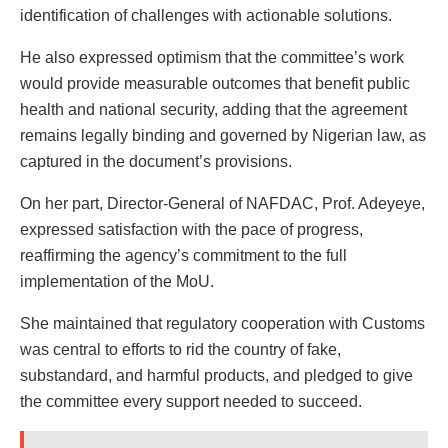
identification of challenges with actionable solutions.
He also expressed optimism that the committee’s work
would provide measurable outcomes that benefit public
health and national security, adding that the agreement
remains legally binding and governed by Nigerian law, as
captured in the document’s provisions.
On her part, Director-General of NAFDAC, Prof. Adeyeye,
expressed satisfaction with the pace of progress,
reaffirming the agency’s commitment to the full
implementation of the MoU.
She maintained that regulatory cooperation with Customs
was central to efforts to rid the country of fake,
substandard, and harmful products, and pledged to give
the committee every support needed to succeed.