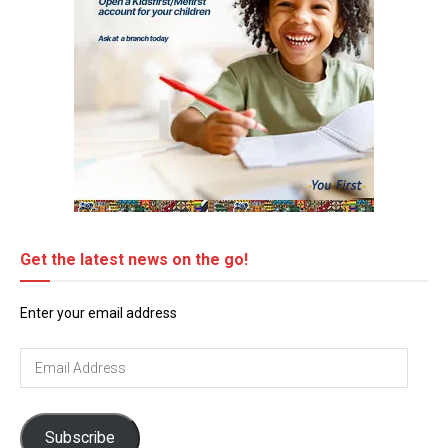
Get the latest news on the go!
Enter your email address
Email
Address
Subscribe