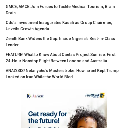
GMCE, AMCE Join Forces to Tackle Medical Tourism, Brain
Drain
Odu’a Investment Inaugurates Kasali as Group Chairman,
Unveils Growth Agenda
Zenith Bank Widens the Gap: Inside Nigeria’s Best-in-Class
Lender
FEATURE! What to Know About Qantas Project Sunrise: First
24-Hour Nonstop Flight Between London and Australia
ANALYSIS! Netanyahu’s Masterstroke: How Israel Kept Trump
Locked on Iran While the World Bled