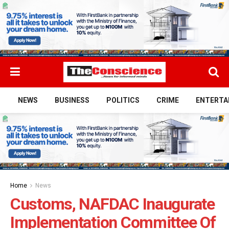
NEWS
BUSINESS
POLITICS
CRIME
ENTERTA
Home
News
Customs, NAFDAC Inaugurate
Implementation Committee Of