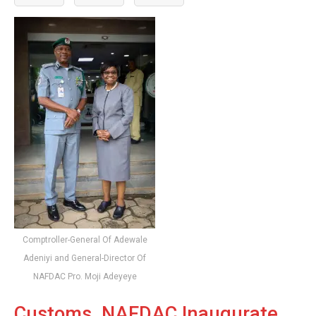
Comptroller-General Of Adewale
Adeniyi and General-Director Of
NAFDAC Pro. Moji Adeyeye
Customs, NAFDAC Inaugurate