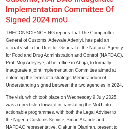
Implementation Committee Of
Signed 2024 moU
THECONSCIENCE NG reports that The Comptroller-
General of Customs, Adewale Adeniyi, has paid an
official visit to the Director-General of the National Agency
for Food and Drug Administration and Control (NAFDAC),
Prof. Moji Adeyeye, at her office in Abuja, to formally
inaugurate a joint Implementation Committee aimed at
enforcing the terms of a strategic Memorandum of
Understanding signed between the two agencies in 2024.
The visit, which took place on Wednesday 9 July 2025,
was a direct step forward in translating the MoU into
actionable programmes, with both the Legal Adviser to
the Nigeria Customs Service, Smart Akande and
NAFDAC representative, Olakunle Olaniran, present to