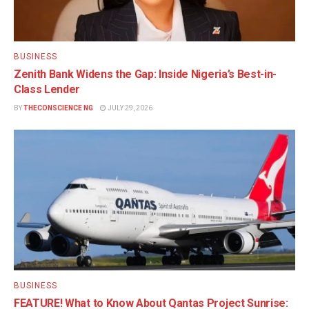
BUSINESS
Zenith Bank Widens the Gap: Inside Nigeria’s Best-in-
Class Lender
BY
THECONSCIENCE NG
JULY 29, 2026
BUSINESS
FEATURE! What to Know About Qantas Project Sunrise: