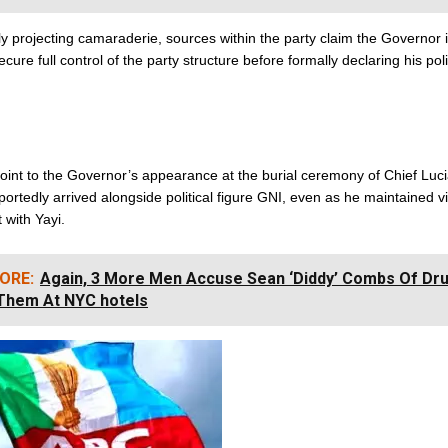
ly projecting camaraderie, sources within the party claim the Governor i
cure full control of the party structure before formally declaring his poli
oint to the Governor’s appearance at the burial ceremony of Chief Luc
ortedly arrived alongside political figure GNI, even as he maintained vi
with Yayi.
ORE:
Again, 3 More Men Accuse Sean ‘Diddy’ Combs Of Dr
Them At NYC hotels