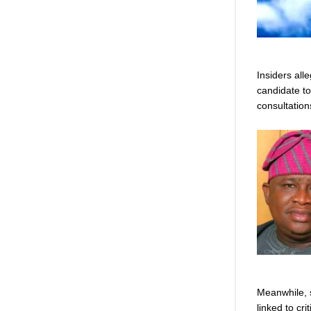
Insiders all
candidate to
consultation
Meanwhile, 
linked to cri