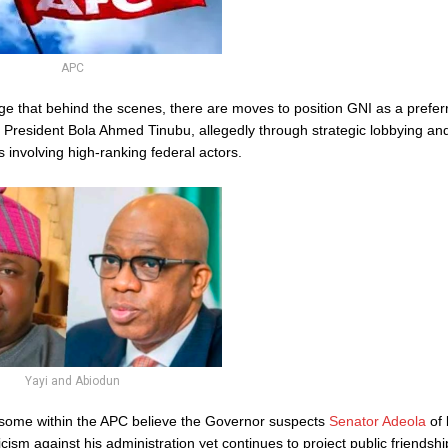
APC
ege that behind the scenes, there are moves to position GNI as a prefe
 President Bola Ahmed Tinubu, allegedly through strategic lobbying and
s involving high-ranking federal actors.
Yayi and Abiodun
some within the APC believe the Governor suspects
Senator Adeola
of 
ticism against his administration yet continues to project public friendshi