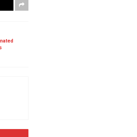
nated
s