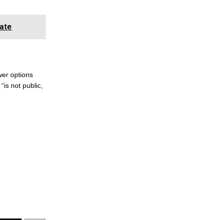
ate
wer options
“is not public,