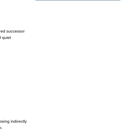
rred successor
 quiet
being indirectly
p.