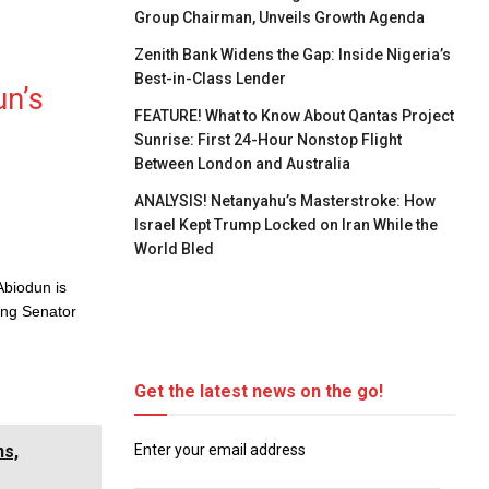
Group Chairman, Unveils Growth Agenda
Zenith Bank Widens the Gap: Inside Nigeria’s
Best-in-Class Lender
un’s
FEATURE! What to Know About Qantas Project
Sunrise: First 24-Hour Nonstop Flight
Between London and Australia
ANALYSIS! Netanyahu’s Masterstroke: How
Israel Kept Trump Locked on Iran While the
World Bled
Abiodun is
ing Senator
Get the latest news on the go!
Enter your email address
ns,