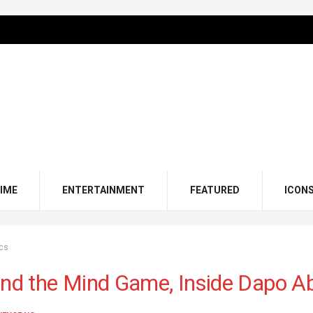
IME
ENTERTAINMENT
FEATURED
ICON
ics
and the Mind Game, Inside Dapo Abi