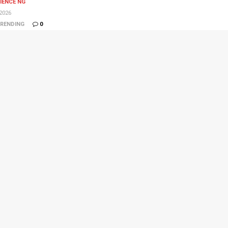
IENCE NG
2026
RENDING
0