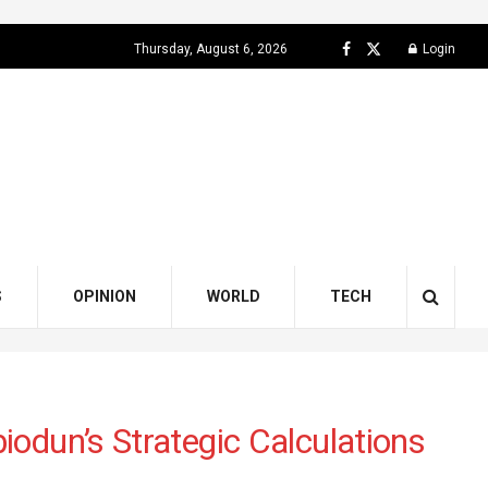
Thursday, August 6, 2026
Login
S
OPINION
WORLD
TECH
odun’s Strategic Calculations