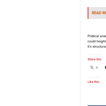
READ M
Political an
could heighte
it’s structura
Share this:
X
Like this: