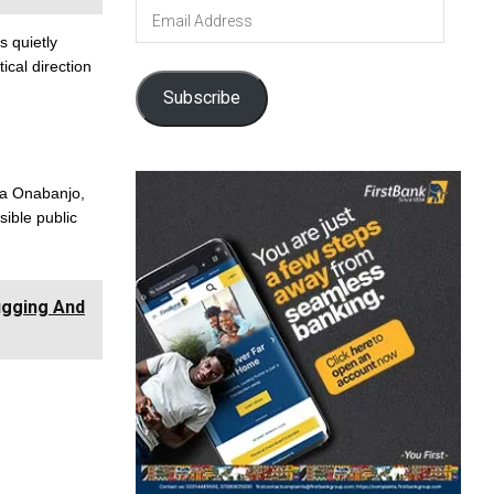
Email
Address
s quietly
tical direction
Subscribe
ia Onabanjo,
sible public
ugging And