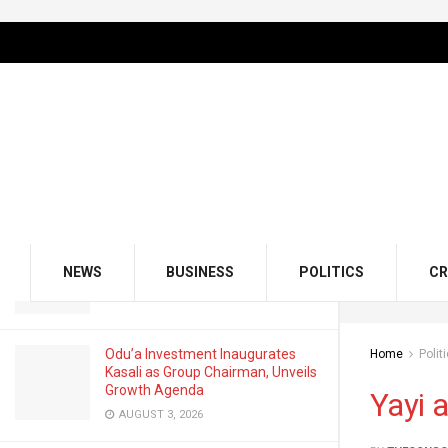
LATEST
TRENDING
Filter
Yayi and the Mind Game, Inside Dapo
Abiodun’s Strategic Calculations
FEBRUARY 19, 2026
GMCE, AMCE Join Forces to Tackle
Medical Tourism, Brain Drain
NEWS
BUSINESS
POLITICS
CR
AUGUST 3, 2026
Odu’a Investment Inaugurates
Home
Polit
Kasali as Group Chairman, Unveils
Growth Agenda
Yayi 
AUGUST 3, 2026