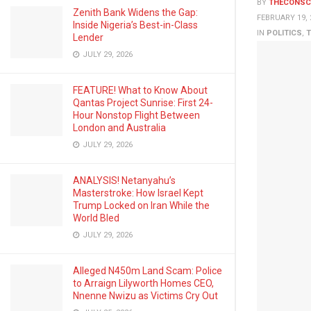
BY
THECONSC
Zenith Bank Widens the Gap:
FEBRUARY 19, 
Inside Nigeria’s Best-in-Class
IN
POLITICS
,
T
Lender
JULY 29, 2026
FEATURE! What to Know About
Qantas Project Sunrise: First 24-
Hour Nonstop Flight Between
London and Australia
JULY 29, 2026
ANALYSIS! Netanyahu’s
Masterstroke: How Israel Kept
Trump Locked on Iran While the
World Bled
JULY 29, 2026
Alleged N450m Land Scam: Police
to Arraign Lilyworth Homes CEO,
Nnenne Nwizu as Victims Cry Out