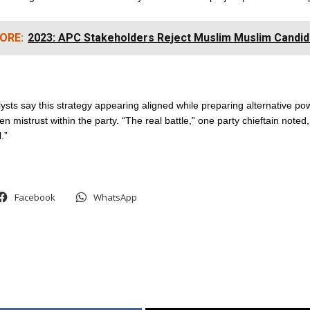
ORE:
2023: APC Stakeholders Reject Muslim Muslim Candid
alysts say this strategy appearing aligned while preparing alternative po
n mistrust within the party. “The real battle,” one party chieftain noted, 
l.”
Facebook
WhatsApp