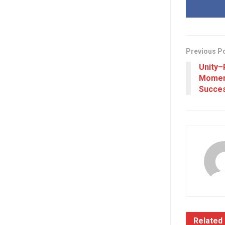
Previous P
Unity–
Momen
Succes
Related