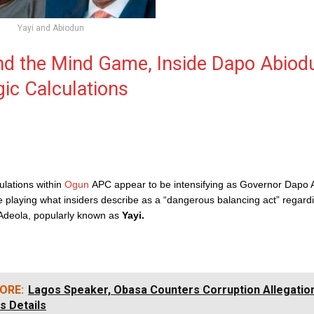
Yayi and Abiodun
nd the Mind Game, Inside Dapo Abiod
gic Calculations
culations within
Ogun
APC appear to be intensifying as Governor Dapo 
e playing what insiders describe as a “dangerous balancing act” regard
Adeola, popularly known as
Yayi.
ORE:
Lagos Speaker, Obasa Counters Corruption Allegatio
s Details