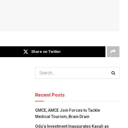
Share on Twitter
Recent Posts
GMCE, AMCE Join Forces to Tackle
Medical Tourism, Brain Drain
Odu’a Investment Inaugurates Kasali as