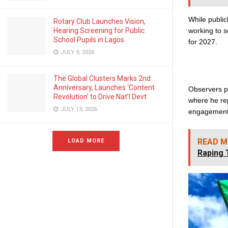
While public
Rotary Club Launches Vision,
working to se
Hearing Screening for Public
School Pupils in Lagos
for 2027.
JULY 9, 2026
The Global Clusters Marks 2nd
Anniversary, Launches ‘Content
Observers p
Revolution’ to Drive Nat’l Devt
where he rep
JULY 13, 2026
engagement 
READ M
LOAD MORE
Raping 