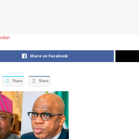
iodun
Share on Facebook
Share
Share