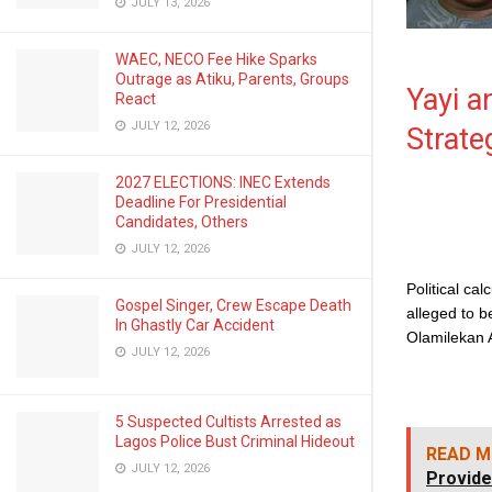
JULY 13, 2026
WAEC, NECO Fee Hike Sparks
Outrage as Atiku, Parents, Groups
Yayi a
React
JULY 12, 2026
Strate
2027 ELECTIONS: INEC Extends
Deadline For Presidential
Candidates, Others
JULY 12, 2026
Political cal
Gospel Singer, Crew Escape Death
alleged to b
In Ghastly Car Accident
Olamilekan 
JULY 12, 2026
5 Suspected Cultists Arrested as
Lagos Police Bust Criminal Hideout
READ M
JULY 12, 2026
Provide