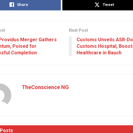
Share
Tweet
ost
Next Post
Providus Merger Gathers
Customs Unveils ASR-Do
tum, Poised for
Customs Hospital, Boost
sful Completion
Healthcare in Bauch
TheConscience NG
Posts