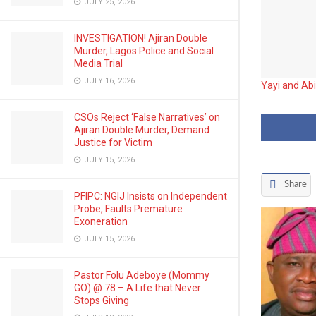
JULY 25, 2026
INVESTIGATION! Ajiran Double
Murder, Lagos Police and Social
Media Trial
JULY 16, 2026
Yayi and Ab
CSOs Reject ‘False Narratives’ on
Ajiran Double Murder, Demand
Justice for Victim
JULY 15, 2026
Share
PFIPC: NGIJ Insists on Independent
Probe, Faults Premature
Exoneration
JULY 15, 2026
Pastor Folu Adeboye (Mommy
GO) @ 78 – A Life that Never
Stops Giving