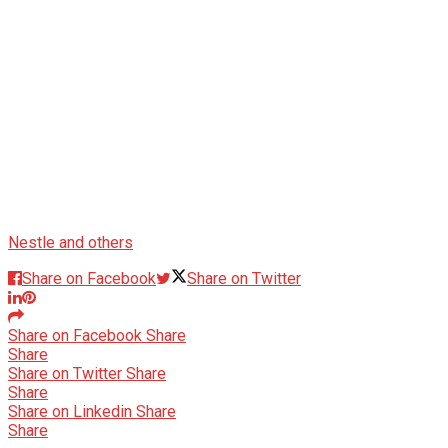
Nestle and others
Share on Facebook
Share on Twitter
Share on Facebook
Share
Share
Share on Twitter
Share
Share
Share on Linkedin
Share
Share