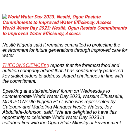
World Water Day 2023: Nestlé, Ogun Restate Commitments
to Improved Water Efficiency, Access
Nestlé Nigeria said it remains committed to protecting the
environment for future generations through improved care for
water.
THECONSCIENCEng
reports that the foremost food and
nutrition company added that it has continuously partnered
key stakeholders to address shared challenges in line with
the commitment.
Speaking at a stakeholders’ forum on Wednesday to
commemorate World Water Day 2023, Wassim Elhusseini,
MD/CEO Nestlé Nigeria PLC, who was represented by
Category and Marketing Manager Nestlé Waters, Joy
Abdullahi-Johnson, said, “We are delighted to have this
opportunity to celebrate World Water Day 2023 in
collaboration with the Ogun State Ministry of Environment.