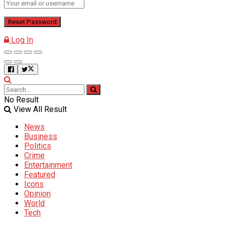
Log In
No Result
View All Result
News
Business
Politics
Crime
Entertainment
Featured
Icons
Opinion
World
Tech