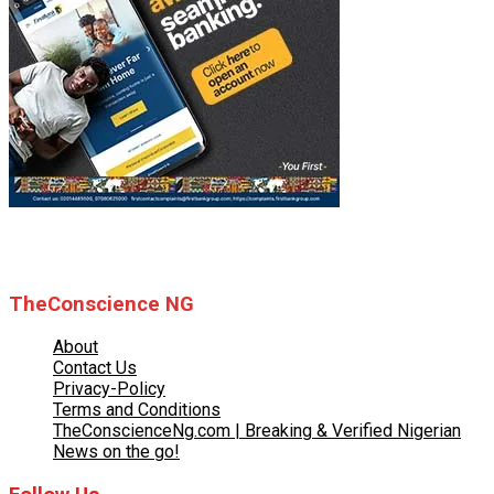
© 2025 TheConscience NG
TheConscience NG
About
Contact Us
Privacy-Policy
Terms and Conditions
TheConscienceNg.com | Breaking & Verified Nigerian
News on the go!