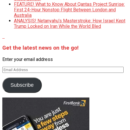
FEATURE! What to Know About Qantas Project Sunrise:
First 24-Hour Nonstop Flight Between London and
Australia
ANALYSIS! Netanyahu’s Masterstroke: How Israel Kept
Trump Locked on Iran While the World Bled
Get the latest news on the go!
Enter your email address
Email
Address
Subscribe