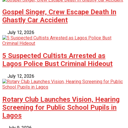
Gospel Singer, Crew Escape Death In
Ghastly Car Accident
July 12, 2026
5 Suspected Cultists Arrested as
Lagos Police Bust Criminal Hideout
July 12, 2026
Rotary Club Launches Vision, Hearing
Screening for Public School Pupils in
Lagos
July 9, 2026