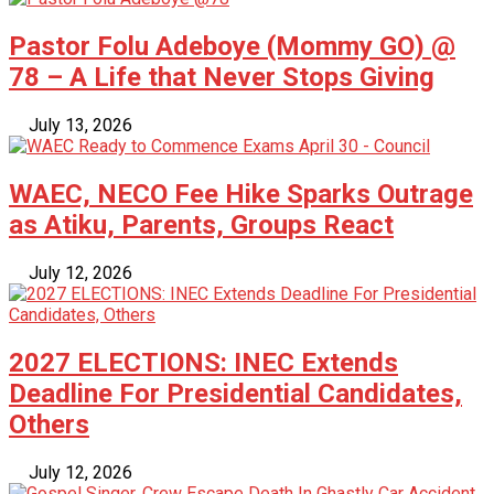
Pastor Folu Adeboye (Mommy GO) @
78 – A Life that Never Stops Giving
July 13, 2026
WAEC, NECO Fee Hike Sparks Outrage
as Atiku, Parents, Groups React
July 12, 2026
2027 ELECTIONS: INEC Extends
Deadline For Presidential Candidates,
Others
July 12, 2026