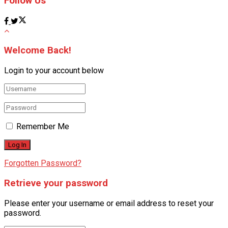
Follow Us
Welcome Back!
Login to your account below
Remember Me
Forgotten Password?
Retrieve your password
Please enter your username or email address to reset your
password.