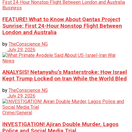
Business
FEATURE! What to Know About Qantas Project
Sunrise: First 24-Hour Nonstop Flight Between
London and Australia
by
TheConscience NG
July 29, 2026
News
ANALYSIS! Netanyahu’s Masterstroke: How Israel
Kept Trump Locked on Iran While the World Bled
by
TheConscience NG
July 29, 2026
Crime/General
INVESTIGATION! Ajiran Double Murder, Lagos
Police and Social Media Trial