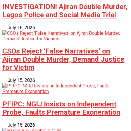
INVESTIGATION! Ajiran Double Murder,
Lagos Police and Social Media Trial
July 16, 2026
CSOs Reject ‘False Narratives’ on
Ajiran Double Murder, Demand Justice
for Victim
July 15, 2026
PFIPC: NGIJ Insists on Independent
Probe, Faults Premature Exoneration
July 15, 2026