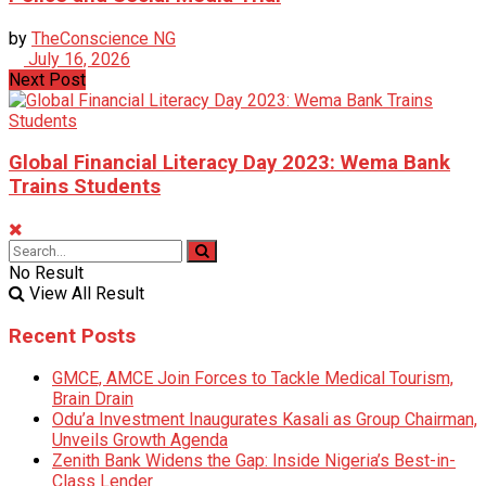
by
TheConscience NG
July 16, 2026
Next Post
Global Financial Literacy Day 2023: Wema Bank
Trains Students
No Result
View All Result
Recent Posts
GMCE, AMCE Join Forces to Tackle Medical Tourism,
Brain Drain
Odu’a Investment Inaugurates Kasali as Group Chairman,
Unveils Growth Agenda
Zenith Bank Widens the Gap: Inside Nigeria’s Best-in-
Class Lender