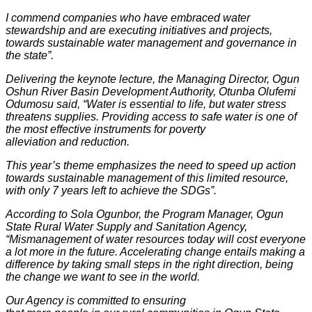
I commend companies who have embraced water
stewardship and are executing initiatives and projects,
towards sustainable water management and governance in
the state”.
Delivering the keynote lecture, the Managing Director, Ogun
Oshun River Basin Development Authority, Otunba Olufemi
Odumosu said, “Water is essential to life, but water stress
threatens supplies. Providing access to safe water is one of
the most effective instruments for poverty
alleviation and reduction.
This year’s theme emphasizes the need to speed up action
towards sustainable management of this limited resource,
with only 7 years left to achieve the SDGs”.
According to Sola Ogunbor, the Program Manager, Ogun
State Rural Water Supply and Sanitation Agency,
“Mismanagement of water resources today will cost everyone
a lot more in the future. Accelerating change entails making a
difference by taking small steps in the right direction, being
the change we want to see in the world.
Our Agency is committed to ensuring