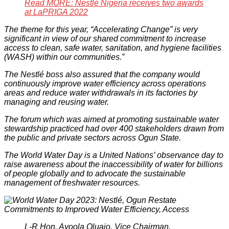
Read MORE: Nestlé Nigeria receives two awards
at LaPRIGA 2022
The theme for this year, “Accelerating Change” is very
significant in view of our shared commitment to increase
access to clean, safe water, sanitation, and hygiene facilities
(WASH) within our communities.”
The Nestlé boss also assured that the company would
continuously improve water efficiency across operations
areas and reduce water withdrawals in its factories by
managing and reusing water.
The forum which was aimed at promoting sustainable water
stewardship practiced had over 400 stakeholders drawn from
the public and private sectors across Ogun State.
The World Water Day is a United Nations’ observance day to
raise awareness about the inaccessibility of water for billions
of people globally and to advocate the sustainable
management of freshwater resources.
L-R Hon. Ayoola Oluajo, Vice Chairman,