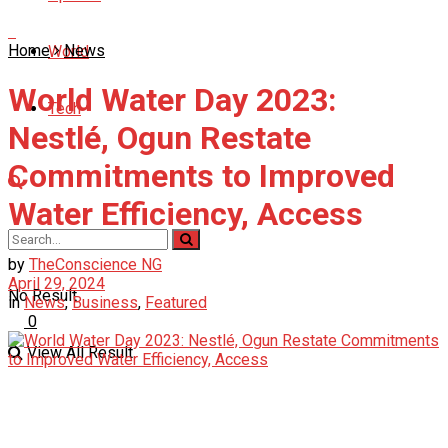
Home
News
World
World Water Day 2023:
Tech
Nestlé, Ogun Restate
Commitments to Improved
Water Efficiency, Access
by
TheConscience NG
April 29, 2024
No Result
in
News
,
Business
,
Featured
0
View All Result