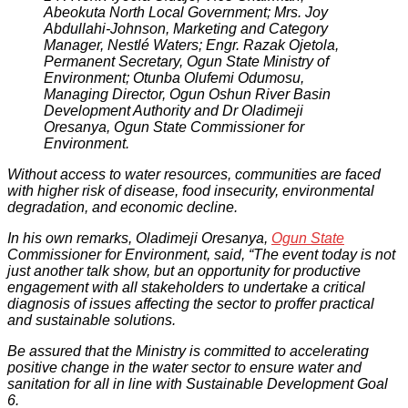
Abeokuta North Local Government; Mrs. Joy
Abdullahi-Johnson, Marketing and Category
Manager, Nestlé Waters; Engr. Razak Ojetola,
Permanent Secretary, Ogun State Ministry of
Environment; Otunba Olufemi Odumosu,
Managing Director, Ogun Oshun River Basin
Development Authority and Dr Oladimeji
Oresanya, Ogun State Commissioner for
Environment.
Without access to water resources, communities are faced
with higher risk of disease, food insecurity, environmental
degradation, and economic decline.
In his own remarks, Oladimeji Oresanya,
Ogun State
Commissioner for Environment, said, “The event today is not
just another talk show, but an opportunity for productive
engagement with all stakeholders to undertake a critical
diagnosis of issues affecting the sector to proffer practical
and sustainable solutions.
Be assured that the Ministry is committed to accelerating
positive change in the water sector to ensure water and
sanitation for all in line with Sustainable Development Goal
6.