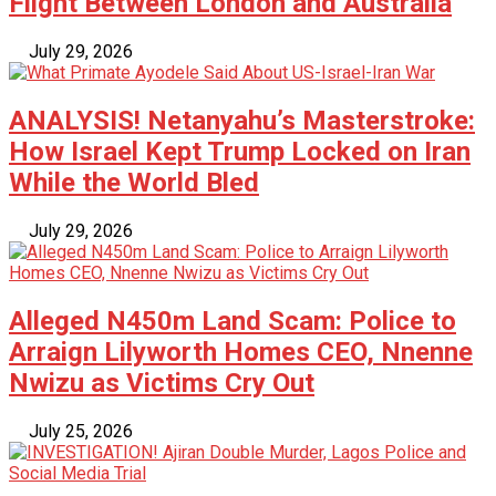
Flight Between London and Australia
July 29, 2026
ANALYSIS! Netanyahu’s Masterstroke:
How Israel Kept Trump Locked on Iran
While the World Bled
July 29, 2026
Alleged N450m Land Scam: Police to
Arraign Lilyworth Homes CEO, Nnenne
Nwizu as Victims Cry Out
July 25, 2026