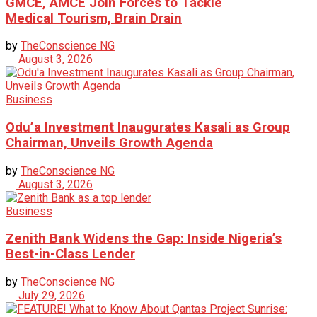
GMCE, AMCE Join Forces to Tackle
Medical Tourism, Brain Drain
by
TheConscience NG
August 3, 2026
Business
Odu’a Investment Inaugurates Kasali as Group
Chairman, Unveils Growth Agenda
by
TheConscience NG
August 3, 2026
Business
Zenith Bank Widens the Gap: Inside Nigeria’s
Best-in-Class Lender
by
TheConscience NG
July 29, 2026