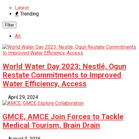
Latest
Trending
Filter
All
World Water Day 2023: Nestlé, Ogun
Restate Commitments to Improved
Water Efficiency, Access
April 29, 2024
GMCE, AMCE Join Forces to Tackle
Medical Tourism, Brain Drain
August 3, 2026