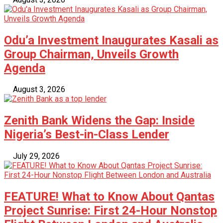
Odu’a Investment Inaugurates Kasali as
Group Chairman, Unveils Growth
Agenda
August 3, 2026
Zenith Bank Widens the Gap: Inside
Nigeria’s Best-in-Class Lender
July 29, 2026
FEATURE! What to Know About Qantas
Project Sunrise: First 24-Hour Nonstop