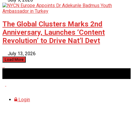
The Global Clusters Marks 2nd
Anniversary, Launches ‘Content
Revolution’ to Drive Nat’l Devt
July 13, 2026
Load More
Saturday, August 8, 2026
Login