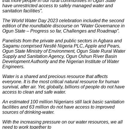
that more people in our rural communities in Ogun State
have unrestricted access to safely managed water and
sanitation facilities”.
The World Water Day 2023 celebration included the second
edition of the roundtable discourse on “Water Governance in
Ogun State – Progress so far, Challenges and Roadmap”.
Panelists from the private and public sectors in Agbara and
Sagamu comprised Nestlé Nigeria PLC, Apple and Pears,
Ogun State Ministry of Environment, Ogun State Rural Water
Supply and Sanitation Agency, Ogun Oshun River Basin
Development Authority and the Nigerian Institute of Water
Engineers.
Water is a shared and precious resource that affects
everyone. It is the most critical natural resource for human
survival, after air. Yet, globally, billions of people do not have
access to clean and safe water.
An estimated 100 million Nigerians still lack basic sanitation
facilities and 63 million do not have access to improved
sources of drinking-water.
With the increasing pressure on our water resources, we all
need to work together to