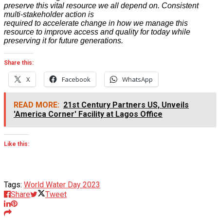
preserve this vital resource we all depend on. Consistent
multi-stakeholder action is
required to accelerate change in how we manage this
resource to improve access and quality for today while
preserving it for future generations.
Share this:
X
Facebook
WhatsApp
READ MORE:
21st Century Partners US, Unveils
'America Corner' Facility at Lagos Office
Like this:
Tags:
World Water Day 2023
Share
Tweet