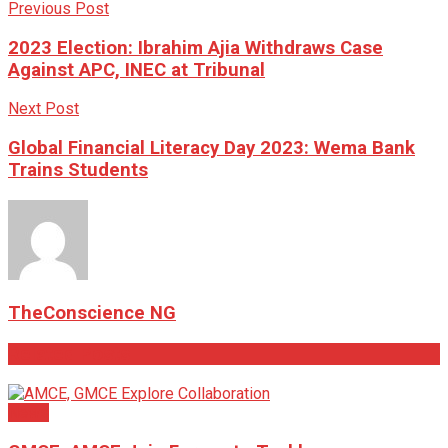
Previous Post
2023 Election: Ibrahim Ajia Withdraws Case
Against APC, INEC at Tribunal
Next Post
Global Financial Literacy Day 2023: Wema Bank
Trains Students
TheConscience NG
Related
Posts
News