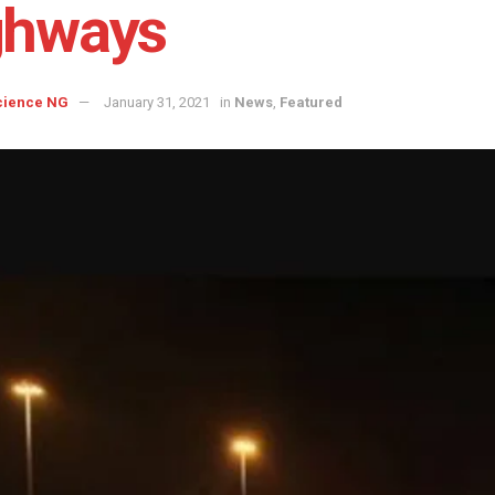
ghways
cience NG
January 31, 2021
in
News
,
Featured