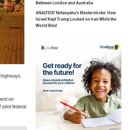
Between London and Australia
ANALYSIS! Netanyahu’s Masterstroke: How
Israel Kept Trump Locked on Iran While the
World Bled
l highways
ment on
pilot federal