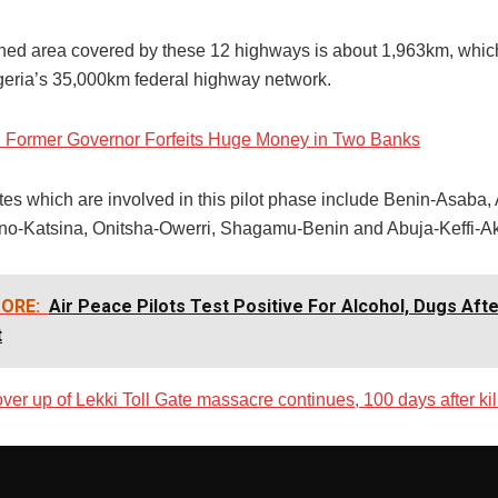
ed area covered by these 12 highways is about 1,963km, which
geria’s 35,000km federal highway network.
: Former Governor Forfeits Huge Money in Two Banks
tes which are involved in this pilot phase include Benin-Asaba,
no-Katsina, Onitsha-Owerri, Shagamu-Benin and Abuja-Keffi-
ORE:
Air Peace Pilots Test Positive For Alcohol, Dugs Aft
t
ver up of Lekki Toll Gate massacre continues, 100 days after kil