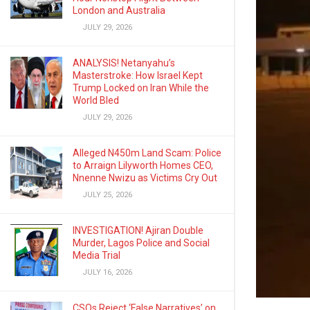
London and Australia
JULY 29, 2026
ANALYSIS! Netanyahu’s
Masterstroke: How Israel Kept
Trump Locked on Iran While the
World Bled
JULY 29, 2026
Alleged N450m Land Scam: Police
to Arraign Lilyworth Homes CEO,
Nnenne Nwizu as Victims Cry Out
JULY 25, 2026
INVESTIGATION! Ajiran Double
Murder, Lagos Police and Social
Media Trial
JULY 16, 2026
CSOs Reject ‘False Narratives’ on