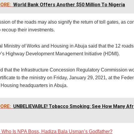
ORE:
World Bank Offers Another $50 Million To Nigeria
ion of the roads may also signify the return of toll gates, as c
o recoup their investments.
l Ministry of Works and Housing in Abuja said that the 12 road
ry’s Highway Development Management Initiative (HDMI).
ted that the Infrastructure Concession Regulatory Commission w
rtificate to the ministry on Friday, January 29, 2021, at the Feder
Housing headquarters in Abuja.
ORE:
UNBELIEVABLE! Tobacco Smoking: See How Many Afr
: Who Is NPA Boss, Hadiza Bala Usman’s Godfather?