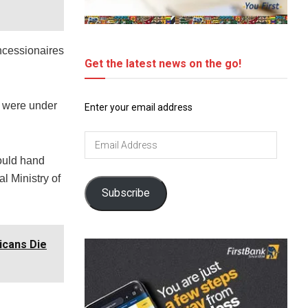
oncessionaires
Get the latest news on the go!
s were under
Enter your email address
Email
Address
ould hand
al Ministry of
Subscribe
icans Die