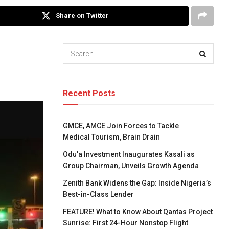
Share on Twitter
Recent Posts
GMCE, AMCE Join Forces to Tackle
Medical Tourism, Brain Drain
Odu’a Investment Inaugurates Kasali as
Group Chairman, Unveils Growth Agenda
Zenith Bank Widens the Gap: Inside Nigeria’s
Best-in-Class Lender
FEATURE! What to Know About Qantas Project
Sunrise: First 24-Hour Nonstop Flight