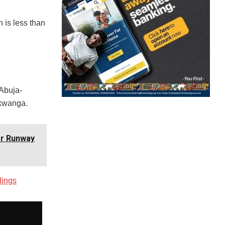
 is less than
 Abuja-
Akwanga.
er Runway
lings