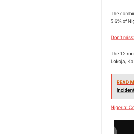
The combin
5.6% of Ni
Don’t miss
The 12 rou
Lokoja, Ka
READ M
Inciden
Nigeria: Co