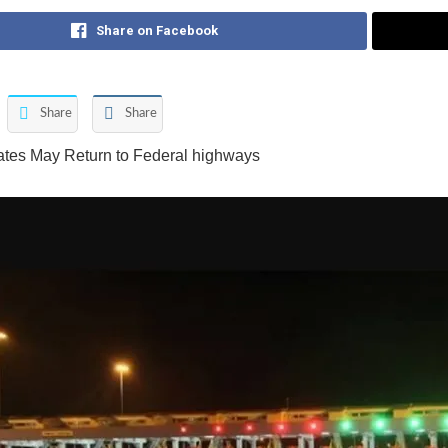
Share on Facebook
Share
Share
ates May Return to Federal highways