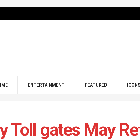
IME
ENTERTAINMENT
FEATURED
ICON
s
 Toll gates May Ret