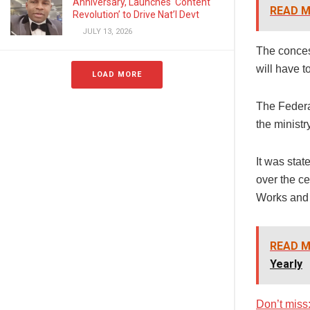
Anniversary, Launches ‘Content
READ M
Revolution’ to Drive Nat’l Devt
JULY 13, 2026
The concess
will have t
LOAD MORE
The Federa
the minist
It was sta
over the ce
Works and 
READ M
Yearly
Don’t miss