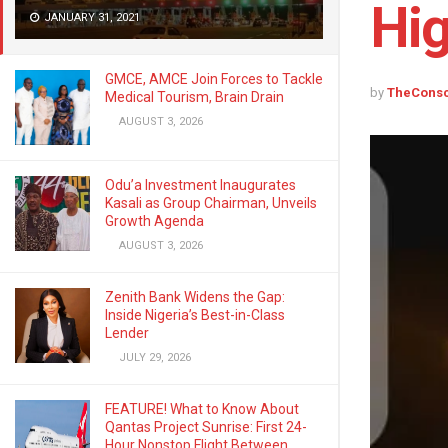
Hi
JANUARY 31, 2021
GMCE, AMCE Join Forces to Tackle
by
TheCons
Medical Tourism, Brain Drain
AUGUST 3, 2026
Odu’a Investment Inaugurates
Kasali as Group Chairman, Unveils
Growth Agenda
AUGUST 3, 2026
Zenith Bank Widens the Gap:
Inside Nigeria’s Best-in-Class
Lender
JULY 29, 2026
FEATURE! What to Know About
Qantas Project Sunrise: First 24-
Hour Nonstop Flight Between