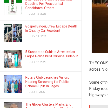
Deadline For Presidential
Candidates, Others
JULY 12, 2026
Gospel Singer, Crew Escape Death
In Ghastly Car Accident
JULY 12, 2026
5 Suspected Cultists Arrested as
Lagos Police Bust Criminal Hideout
JULY 12, 2026
THECONSCIE
across Nig
Rotary Club Launches Vision,
Hearing Screening for Public
Some of th
School Pupils in Lagos
Friday rece
JULY 9, 2026
highways b
The Global Clusters Marks 2nd