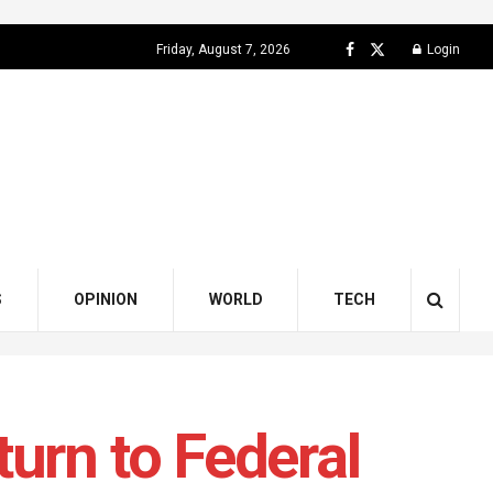
Friday, August 7, 2026
Login
S
OPINION
WORLD
TECH
urn to Federal