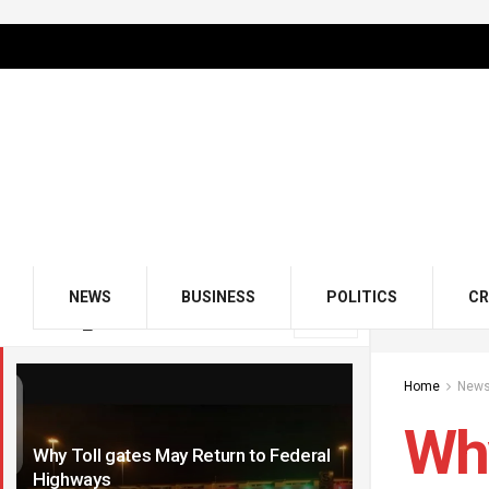
NEWS
BUSINESS
POLITICS
CR
LATEST
TRENDING
Filter
Home
New
Why
Why Toll gates May Return to Federal
Highways