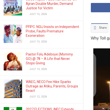
Ajiran Double Murder, Demand
Justice for Victim
JULY 15, 2026
PFIPC: NGIJ Insists on Independent
Share
Probe, Faults Premature
Exoneration
Why Toll g
JULY 15, 2026
Pastor Folu Adeboye (Mommy
GO) @ 78 – A Life that Never
Stops Giving
JULY 13, 2026
WAEC, NECO Fee Hike Sparks
Outrage as Atiku, Parents, Groups
React
JULY 12, 2026
2027 ELECTIONS: INEC Extends