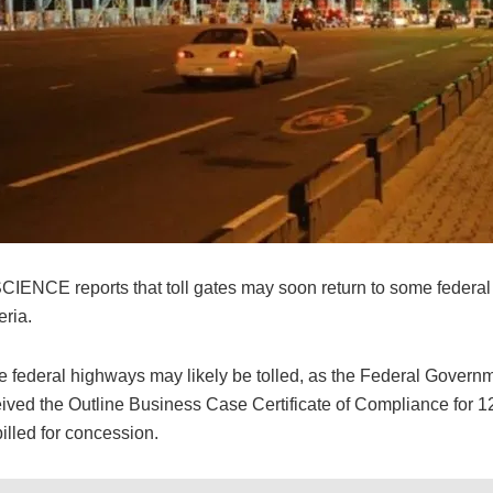
NCE reports that toll gates may soon return to some federa
eria.
e federal highways may likely be tolled, as the Federal Govern
ived the Outline Business Case Certificate of Compliance for 12 
illed for concession.