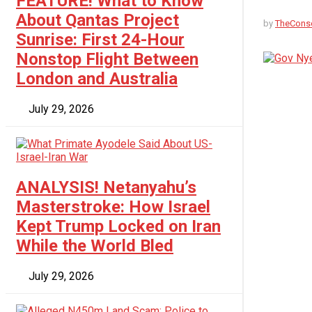
FEATURE! What to Know
About Qantas Project
by
TheCons
Sunrise: First 24-Hour
Nonstop Flight Between
No Result
London and Australia
View All Result
July 29, 2026
ANALYSIS! Netanyahu’s
Masterstroke: How Israel
Kept Trump Locked on Iran
While the World Bled
July 29, 2026