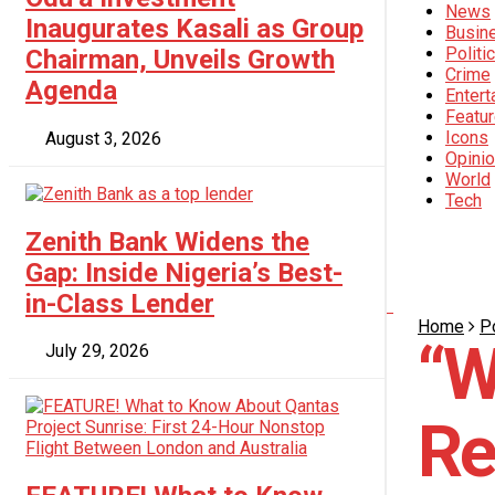
News
Crime
Inaugurates Kasali as Group
Busin
Politi
Chairman, Unveils Growth
Crime
Entertainment
Agenda
Entert
Featu
Icons
August 3, 2026
Featured
Opini
World
Tech
Icons
Zenith Bank Widens the
Opinion
Gap: Inside Nigeria’s Best-
in-Class Lender
Home
Po
World
“W
July 29, 2026
Tech
Re