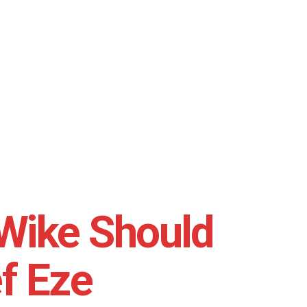
Wike Should
f Eze