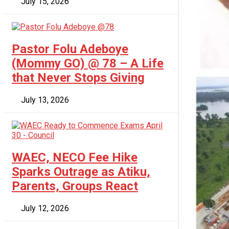
July 15, 2026
Pastor Folu Adeboye
(Mommy GO) @ 78 – A Life
that Never Stops Giving
July 13, 2026
WAEC, NECO Fee Hike
Sparks Outrage as Atiku,
Parents, Groups React
July 12, 2026