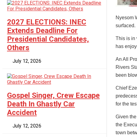
Nyesom Wi
2027 ELECTIONS: INEC
surfaced.
Extends Deadline For
Presidential Candidates,
This is i
Others
has enjoy
An All Pr
July 12, 2026
Rivers Sta
been blo
Chief Eze
Gospel Singer, Crew Escape
predecess
Death In Ghastly Car
for the tes
Accident
Given the
the Execu
July 12, 2026
town betw