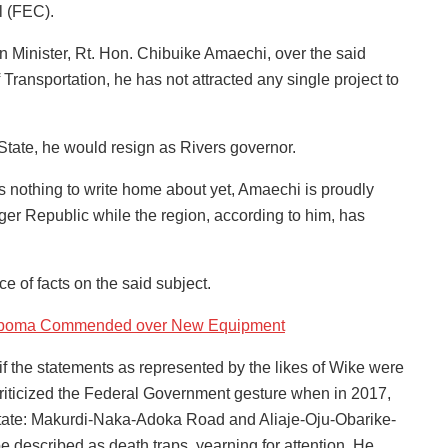
l (FEC).
 Minister, Rt. Hon. Chibuike Amaechi, over the said
Transportation, he has not attracted any single project to
 State, he would resign as Rivers governor.
is nothing to write home about yet, Amaechi is proudly
iger Republic while the region, according to him, has
 of facts on the said subject.
y Ugboma Commended over New Equipment
if the statements as represented by the likes of Wike were
riticized the Federal Government gesture when in 2017,
State: Makurdi-Naka-Adoka Road and Aliaje-Oju-Obarike-
 described as death traps, yearning for attention. He