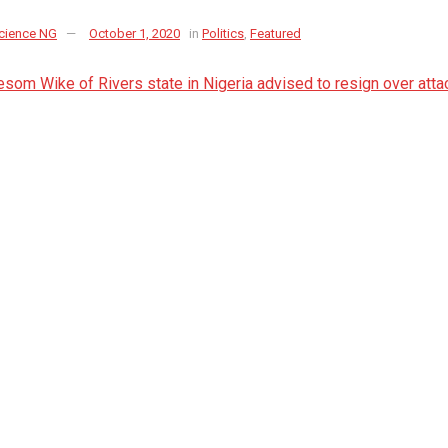
cience NG
October 1, 2020
in
Politics
,
Featured