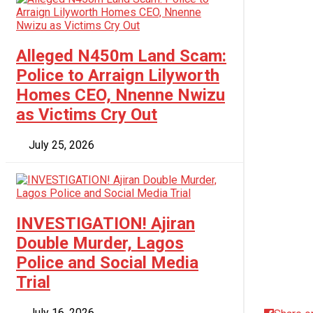
Alleged N450m Land Scam:
Police to Arraign Lilyworth
Homes CEO, Nnenne Nwizu
as Victims Cry Out
July 25, 2026
INVESTIGATION! Ajiran
Double Murder, Lagos
Police and Social Media
Trial
July 16, 2026