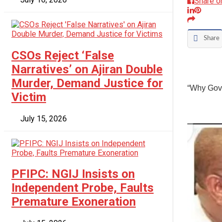
Share o
Share
CSOs Reject ‘False
Narratives’ on Ajiran Double
Murder, Demand Justice for
“Why Gov
Victim
July 15, 2026
PFIPC: NGIJ Insists on
Independent Probe, Faults
Premature Exoneration