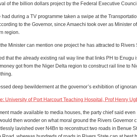
al of the billion dollars project by the Federal Executive Counci
 had during a TV programme taken a swipe at the Transportation
ccording to the Governor, since Amaechi took over as Minister of 
rn region.
 the Minister can mention one project he has attracted to Rivers
 that the already existing rail way line that links PH to Enugu 
money got from the Niger Delta region to construct rail line to N
thing.
ssed deep bewilderment at the governor’s exhibition of ignorance
: University of Port Harcourt Teaching Hospital, Prof Henr
ement made available to media houses, the party chief said even 
 would then wonder on what moral ground the Rivers Governor c
tlessly lavished over N4Bn to reconstruct two roads in Benue 
o Road, whereas hundreds of roads in Rivers State can at best be