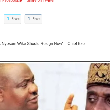
n Facebook
Share on Twitter
Share
Share
. Nyesom Wike Should Resign Now” – Chief Eze