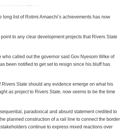
e long list of Rotimi Amaechi’s achievements has now
point to any clear development projects that Rivers State
 who called out the governor said Gov Nyesom Wike of
 been notified to get set to resign since his bluff has
f Rivers State should any evidence emerge on what his
ht as project to Rivers State, now seems to be the time
nsequential, paradoxical and absurd statement credited to
 planned construction of a rail line to connect the border
 stakeholders continue to express mixed reactions over