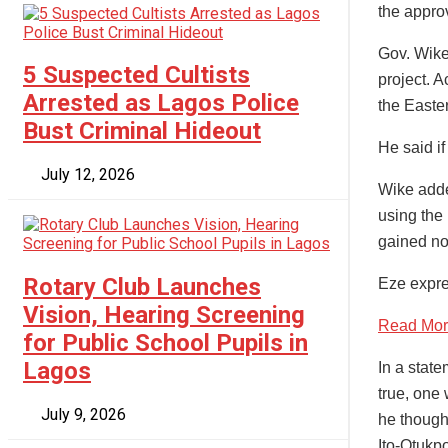
the approv
Gov. Wike
5 Suspected Cultists
project. A
Arrested as Lagos Police
the Easte
Bust Criminal Hideout
He said if
July 12, 2026
Wike added
using the 
gained no
Rotary Club Launches
Eze expre
Vision, Hearing Screening
Read More
for Public School Pupils in
Lagos
In a stat
true, one
July 9, 2026
he though
Ito-Otukp