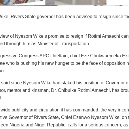
ke, Rivers State governor has been advised to resign since th
n view of Nyesom Wike’s promise to resign if Rotimi Amaechi can 
ed through him as Minister of Transportation.
ogressive Congress APC chieftain, chief Eze Chukwuemeka Eze
te who is pushing his new hunger to be the face of opposition has
wn.
 said since Nyesom Wike had staked his position of Governor o
or, mentor and kinsman, Dr. Chibuike Rotimi Amaechi, has broug
t.
 wide publicity and circulation it has commanded, the very inco
tive Governor of Rivers State, Chief Ezenwo Nyesom Wike, on the
een Nigeria and Niger Republic, calls for a serious concern, as