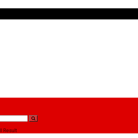
l Result