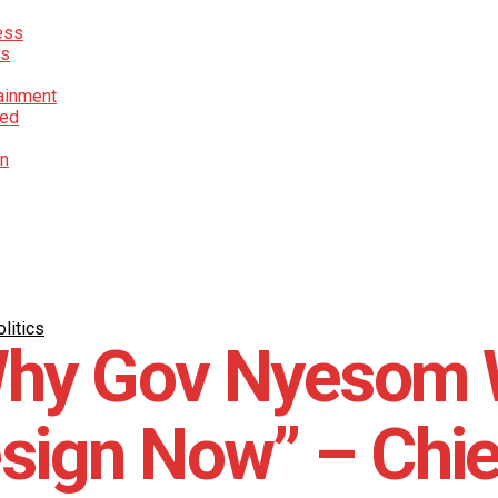
ess
cs
ainment
red
on
litics
hy Gov Nyesom 
sign Now” – Chie