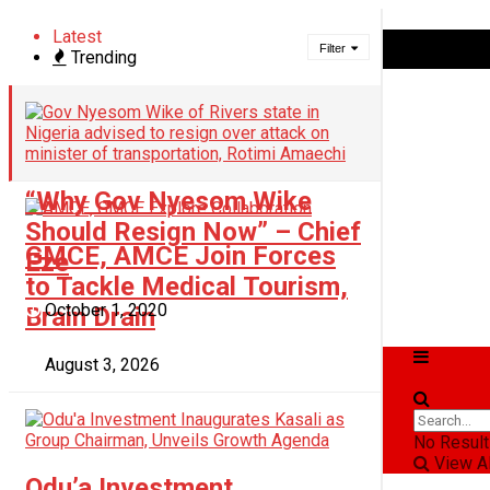
Latest
Saturday, August 8, 2026
Filter
Trending
Login
“Why Gov Nyesom Wike
Should Resign Now” – Chief
GMCE, AMCE Join Forces
Eze
to Tackle Medical Tourism,
October 1, 2020
Brain Drain
News
August 3, 2026
Business
Politics
No Result
View Al
Odu’a Investment