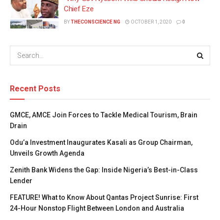
Chief Eze
BY
THECONSCIENCE NG
OCTOBER 1, 2020
0
Recent Posts
GMCE, AMCE Join Forces to Tackle Medical Tourism, Brain
Drain
Odu’a Investment Inaugurates Kasali as Group Chairman,
Unveils Growth Agenda
Zenith Bank Widens the Gap: Inside Nigeria’s Best-in-Class
Lender
FEATURE! What to Know About Qantas Project Sunrise: First
24-Hour Nonstop Flight Between London and Australia