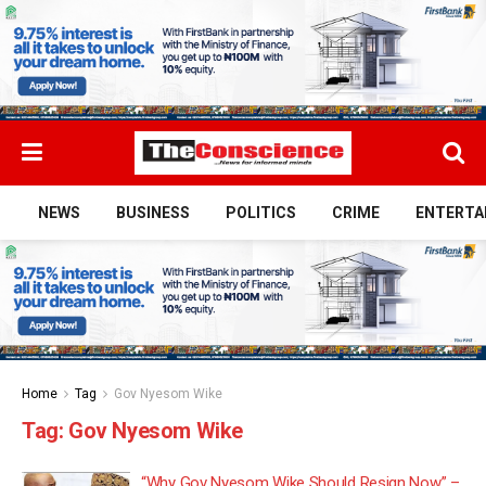
NEWS
BUSINESS
POLITICS
CRIME
ENTERTA
Home
Tag
Gov Nyesom Wike
Tag:
Gov Nyesom Wike
“Why Gov Nyesom Wike Should Resign Now” –