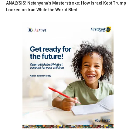
ANALYSIS! Netanyahu’s Masterstroke: How Israel Kept Trump
Locked on Iran While the World Bled