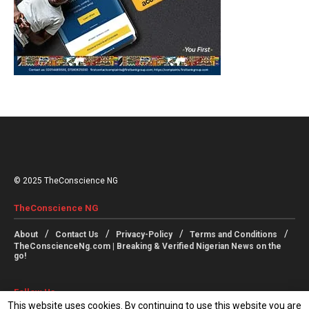
© 2025 TheConscience NG
TheConscience NG
About
Contact Us
Privacy-Policy
Terms and Conditions
TheConscienceNg.com | Breaking & Verified Nigerian News on the
go!
Follow Us
This website uses cookies. By continuing to use this website you are