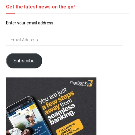
Get the latest news on the go!
Enter your email address
Email
Address
Subscribe