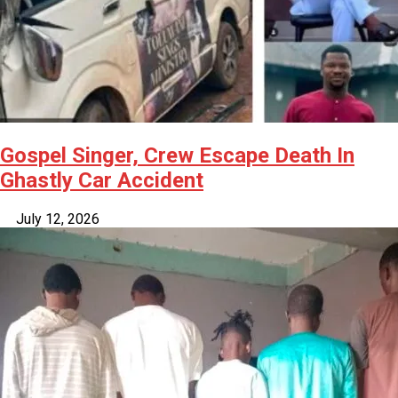
Gospel Singer, Crew Escape Death In
Ghastly Car Accident
July 12, 2026