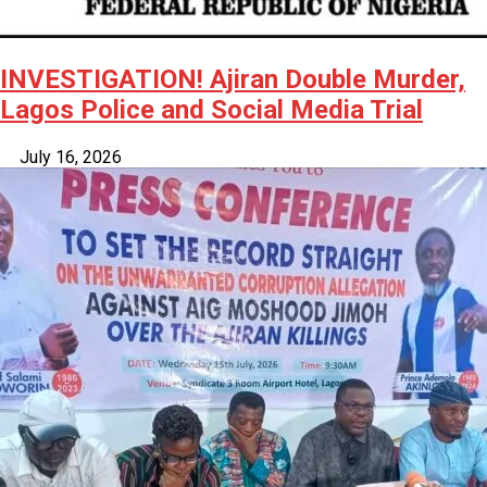
INVESTIGATION! Ajiran Double Murder,
Lagos Police and Social Media Trial
July 16, 2026