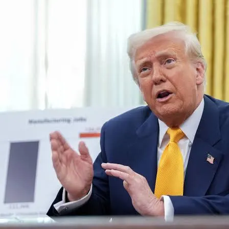
Latest
Trending
Filter
All