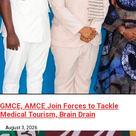
GMCE, AMCE Join Forces to Tackle
Medical Tourism, Brain Drain
August 3, 2026