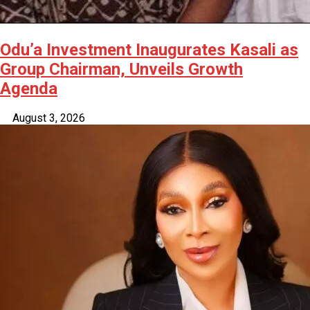
Odu’a Investment Inaugurates Kasali as
Group Chairman, Unveils Growth
Agenda
August 3, 2026