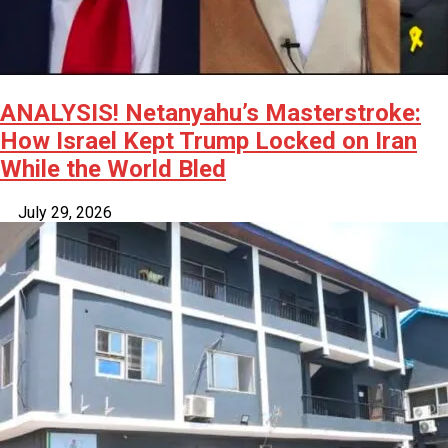
ANALYSIS! Netanyahu’s Masterstroke:
How Israel Kept Trump Locked on Iran
While the World Bled
July 29, 2026