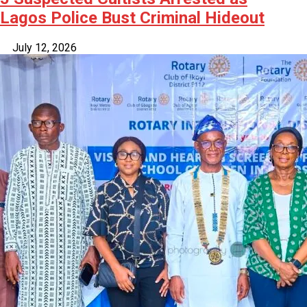
Lagos Police Bust Criminal Hideout
July 12, 2026