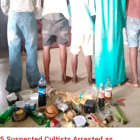
5 Suspected Cultists Arrested as