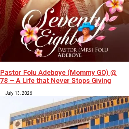
Pastor Folu Adeboye (Mommy GO) @
78 – A Life that Never Stops Giving
July 13, 2026