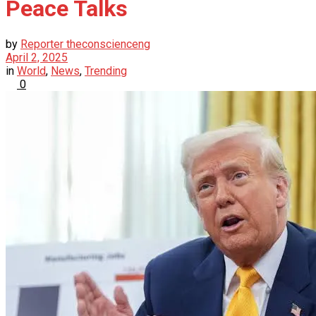
Peace Talks
by
Reporter theconscienceng
April 2, 2025
in
World
,
News
,
Trending
0