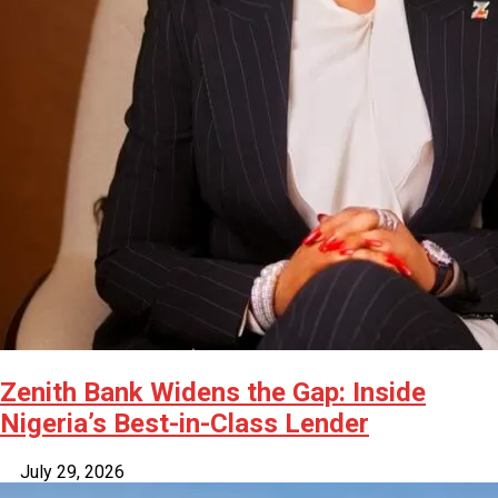
Zenith Bank Widens the Gap: Inside
Nigeria’s Best-in-Class Lender
July 29, 2026