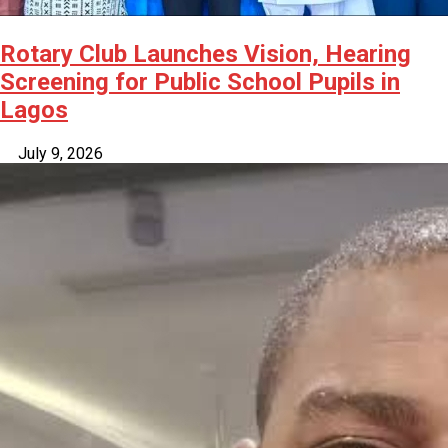
Rotary Club Launches Vision, Hearing
Screening for Public School Pupils in
Lagos
July 9, 2026