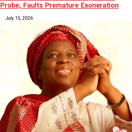
Probe, Faults Premature Exoneration
July 15, 2026