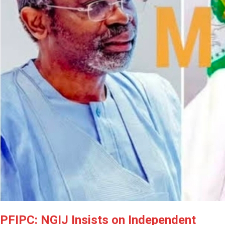
PFIPC: NGIJ Insists on Independent