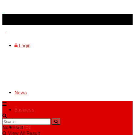
Saturday, August 8, 2026
Login
News
Business
Politics
No Result
View All Result