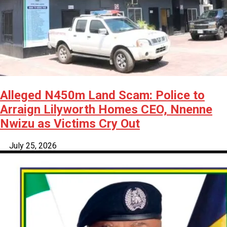
Alleged N450m Land Scam: Police to
Arraign Lilyworth Homes CEO, Nnenne
Nwizu as Victims Cry Out
July 25, 2026