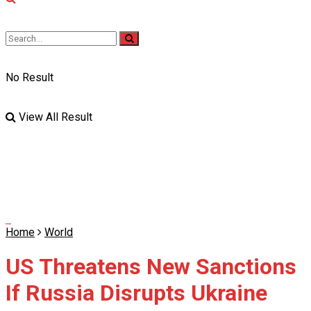
No Result
View All Result
Home
World
US Threatens New Sanctions
If Russia Disrupts Ukraine