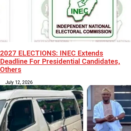
2027 ELECTIONS: INEC Extends
Deadline For Presidential Candidates,
Others
July 12, 2026