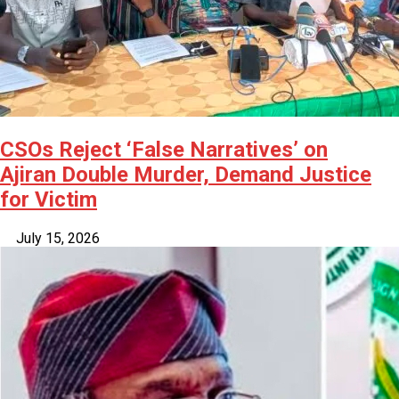
CSOs Reject ‘False Narratives’ on
Ajiran Double Murder, Demand Justice
for Victim
July 15, 2026