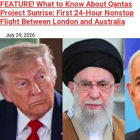
FEATURE! What to Know About Qantas
Project Sunrise: First 24-Hour Nonstop
Flight Between London and Australia
July 29, 2026