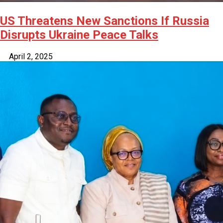
US Threatens New Sanctions If Russia
Disrupts Ukraine Peace Talks
April 2, 2025