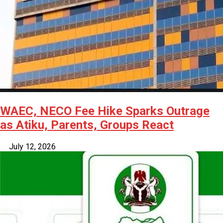
WAEC, NECO Fee Hike Sparks Outrage
as Atiku, Parents, Groups React
July 12, 2026