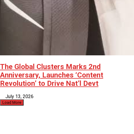
The Global Clusters Marks 2nd
Anniversary, Launches ‘Content
Revolution’ to Drive Nat’l Devt
July 13, 2026
Load More