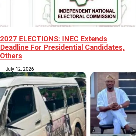
2027 ELECTIONS: INEC Extends
Deadline For Presidential Candidates,
Others
July 12, 2026