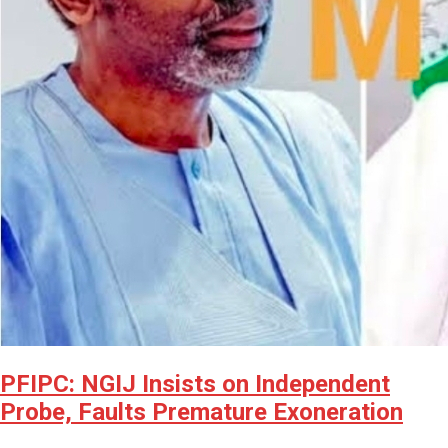
PFIPC: NGIJ Insists on Independent
Probe, Faults Premature Exoneration