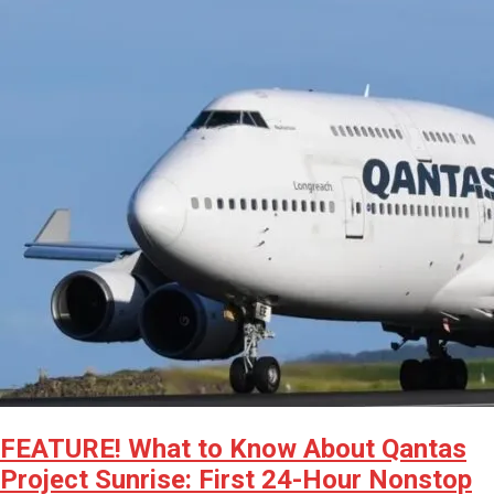
FEATURE! What to Know About Qantas
Project Sunrise: First 24-Hour Nonstop