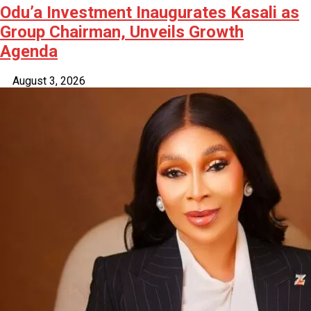
Odu’a Investment Inaugurates Kasali as
Group Chairman, Unveils Growth
Agenda
August 3, 2026