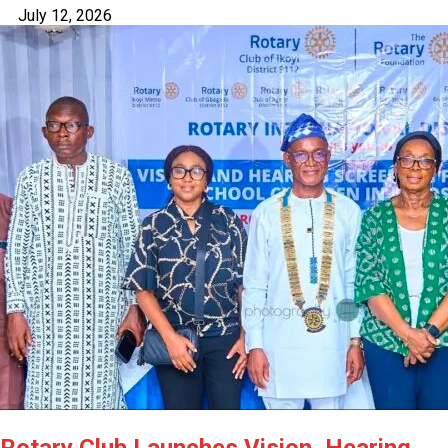
July 12, 2026