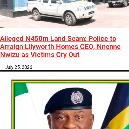
Alleged N450m Land Scam: Police to
Arraign Lilyworth Homes CEO, Nnenne
Nwizu as Victims Cry Out
July 25, 2026