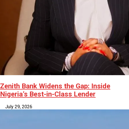
Zenith Bank Widens the Gap: Inside
Nigeria’s Best-in-Class Lender
July 29, 2026