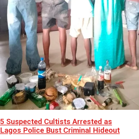
5 Suspected Cultists Arrested as
Lagos Police Bust Criminal Hideout