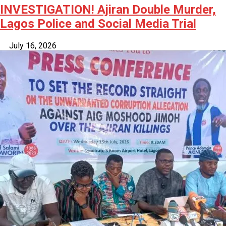
INVESTIGATION! Ajiran Double Murder,
Lagos Police and Social Media Trial
July 16, 2026