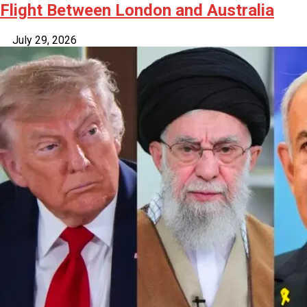
Flight Between London and Australia
July 29, 2026