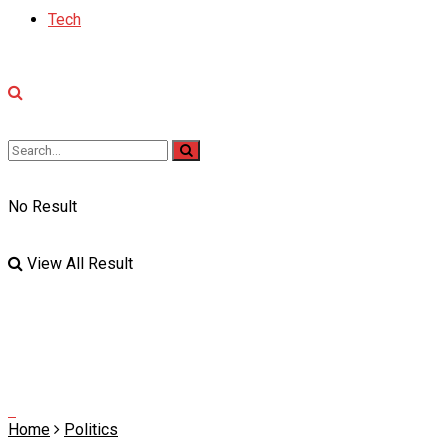
Tech
No Result
View All Result
Home
Politics