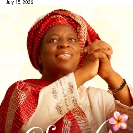
July 15, 2026