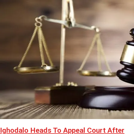
Latest
Trending
Filter
All
Ighodalo Heads To Appeal Court After