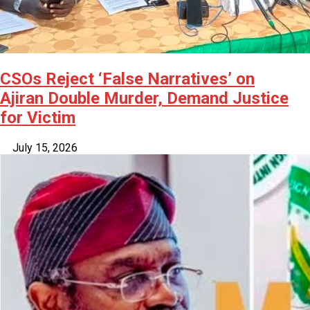
CSOs Reject ‘False Narratives’ on
Ajiran Double Murder, Demand Justice
for Victim
July 15, 2026