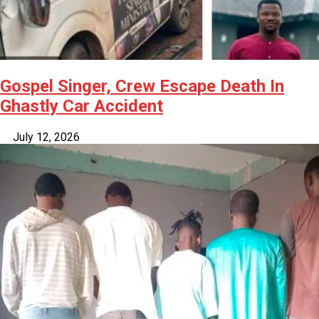
Gospel Singer, Crew Escape Death In
Ghastly Car Accident
July 12, 2026