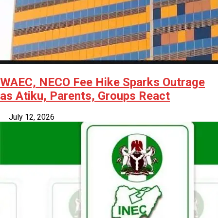
WAEC, NECO Fee Hike Sparks Outrage
as Atiku, Parents, Groups React
July 12, 2026