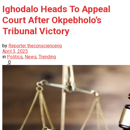
Ighodalo Heads To Appeal
Court After Okpebholo’s
Tribunal Victory
by
Reporter theconscienceng
April 3, 2025
in
Politics
,
News
,
Trending
0