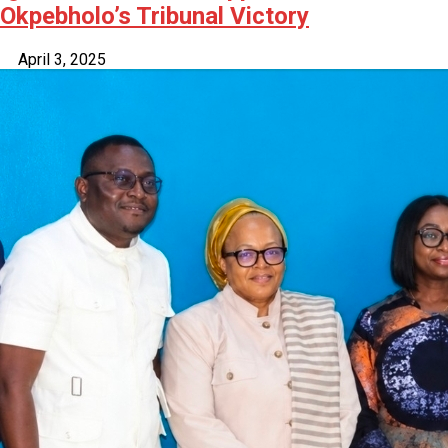
Okpebholo’s Tribunal Victory
April 3, 2025