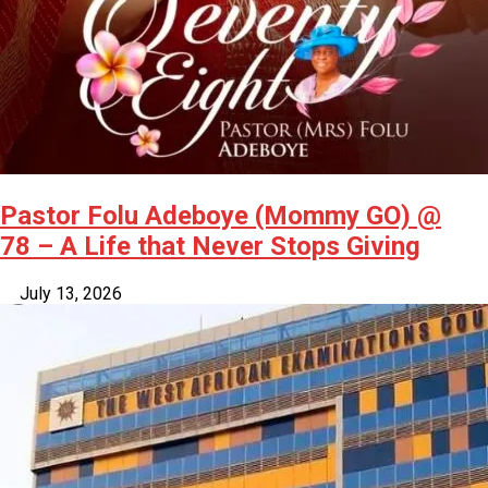
Pastor Folu Adeboye (Mommy GO) @
78 – A Life that Never Stops Giving
July 13, 2026