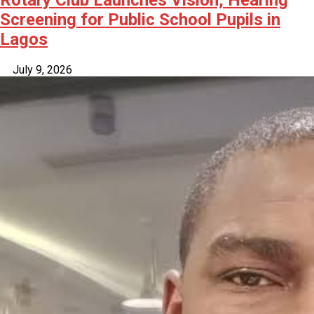
Rotary Club Launches Vision, Hearing
Screening for Public School Pupils in
Lagos
July 9, 2026