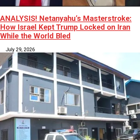
ANALYSIS! Netanyahu’s Masterstroke:
How Israel Kept Trump Locked on Iran
While the World Bled
July 29, 2026