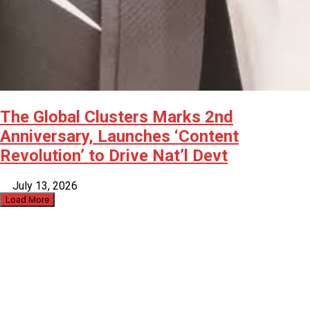
The Global Clusters Marks 2nd
Anniversary, Launches ‘Content
Revolution’ to Drive Nat’l Devt
July 13, 2026
Load More