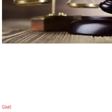
Court