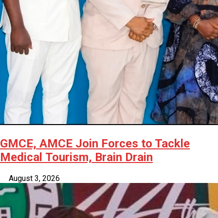
GMCE, AMCE Join Forces to Tackle
Medical Tourism, Brain Drain
August 3, 2026