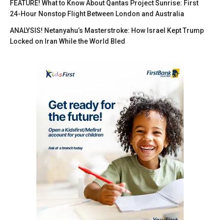
FEATURE! What to Know About Qantas Project Sunrise: First
24-Hour Nonstop Flight Between London and Australia
ANALYSIS! Netanyahu’s Masterstroke: How Israel Kept Trump
Locked on Iran While the World Bled