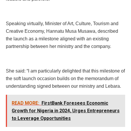
Speaking virtually, Minister of Art, Culture, Tourism and
Creative Economy, Hannatu Musa Musawa, described
the launch as a milestone aligned with an existing
partnership between her ministry and the company.
She said: “I am particularly delighted that this milestone of
the soft launch occasion builds on the memorandum of
understanding signed between our ministry and Lebara.
READ MORE:
FirstBank Foresees Economic
Growth for Nigeria in 2024, Urges Entrepreneurs
to Leverage Opportunities