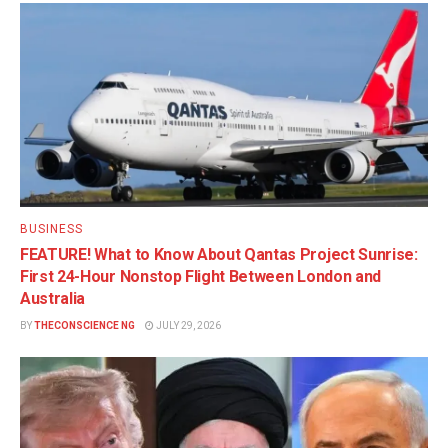
BUSINESS
FEATURE! What to Know About Qantas Project Sunrise:
First 24-Hour Nonstop Flight Between London and
Australia
BY
THECONSCIENCE NG
JULY 29, 2026