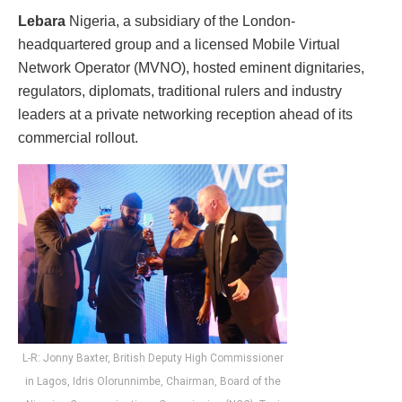
Lebara
Nigeria, a subsidiary of the London-
headquartered group and a licensed Mobile Virtual
Network Operator (MVNO), hosted eminent dignitaries,
regulators, diplomats, traditional rulers and industry
leaders at a private networking reception ahead of its
commercial rollout.
L-R: Jonny Baxter, British Deputy High Commissioner
in Lagos, Idris Olorunnimbe, Chairman, Board of the