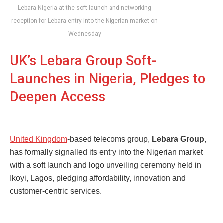
Lebara Nigeria at the soft launch and networking
reception for Lebara entry into the Nigerian market on
Wednesday
UK’s Lebara Group Soft-
Launches in Nigeria, Pledges to
Deepen Access
United Kingdom
-based telecoms group,
Lebara Group
,
has formally signalled its entry into the Nigerian market
with a soft launch and logo unveiling ceremony held in
Ikoyi, Lagos, pledging affordability, innovation and
customer-centric services.