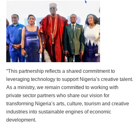
“This partnership reflects a shared commitment to
leveraging technology to support Nigeria’s creative talent.
As a ministry, we remain committed to working with
private sector partners who share our vision for
transforming Nigeria’s arts, culture, tourism and creative
industries into sustainable engines of economic
development.