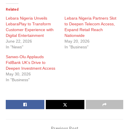
Related
Lebara Nigeria Unveils
Lebara Nigeria Partners Slot
LebaraPlay to Transform
to Deepen Telecom Access,
Customer Experience with
Expand Retail Reach
Digital Entertainment
Nationwide
June 22, 2026
May 20, 2026
In "News"
In "Business"
Sanwo-Olu Applauds
FidBank UK’s Drive to
Deepen Investment Access
May 30, 2026
In "Business"
Previous Post