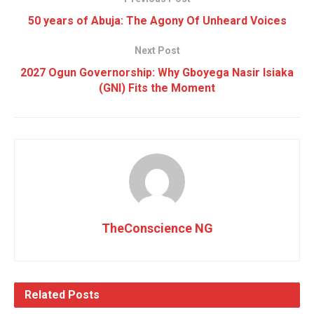
50 years of Abuja: The Agony Of Unheard Voices
Next Post
2027 Ogun Governorship: Why Gboyega Nasir Isiaka
(GNI) Fits the Moment
TheConscience NG
Related
Posts