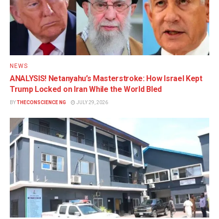
NEWS
ANALYSIS! Netanyahu’s Masterstroke: How Israel Kept
Trump Locked on Iran While the World Bled
BY
THECONSCIENCE NG
JULY 29, 2026