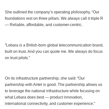
She outlined the company’s operating philosophy. “Our
foundations rest on three pillars. We always call it triple R
— Reliable, affordable, and customer-centric.
“Lebara is a British-born global telecommunication brand,
built on trust. And you can quote me. We always do focus
on trust pilots.”
On its infrastructure partnership, she said: “Our
partnership with Airtel is good. The partnership allows us
to leverage the national infrastructure while focusing on
what Lebara does best — product innovation,
international connectivity, and customer experience.”