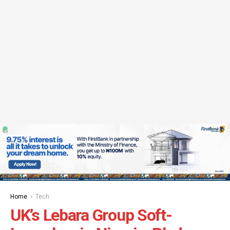
Home
Tech
UK’s Lebara Group Soft-