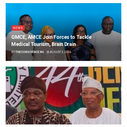
NEWS
GMCE, AMCE Join Forces to Tackle
Medical Tourism, Brain Drain
BY
THECONSCIENCE NG
AUGUST 3, 2026