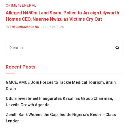
CRIME/GENERAL
Alleged N450m Land Scam: Police to Arraign Lilyworth
Homes CEO, Nnenne Nwizu as Victims Cry Out
BY
THECONSCIENCE NG
JULY 25, 2026
Recent Posts
GMCE, AMCE Join Forces to Tackle Medical Tourism, Brain
Drain
Odu’a Investment Inaugurates Kasali as Group Chairman,
Unveils Growth Agenda
Zenith Bank Widens the Gap: Inside Nigeria’s Best-in-Class
Lender