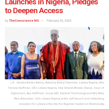
Launches in Nigeria, Pledges
to Deepen Access
by
TheConscience NG
February 26, 2026
L-R : Otunba Bimbo Ashiru, Advisory Board Chairman, Lebara Nigeria, Mrs
Teniola Stuffman, CEO, Lebara Nigeria, Oba Ghandi Afolabi Olaoye, Soun of
Ogbomoso, Ayo Stuffman, Group MD, Vas2net Technology and Mrs Mary
Akin Adesokan, COO, Lebara Nigeria at the soft launch and networking
reception for Lebara entry into the Nigerian market on Wednesday