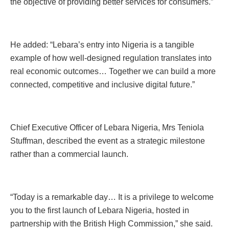
the objective of providing better services for consumers.”
He added: “Lebara’s entry into Nigeria is a tangible
example of how well-designed regulation translates into
real economic outcomes… Together we can build a more
connected, competitive and inclusive digital future.”
Chief Executive Officer of Lebara Nigeria, Mrs Teniola
Stuffman, described the event as a strategic milestone
rather than a commercial launch.
“Today is a remarkable day… It is a privilege to welcome
you to the first launch of Lebara Nigeria, hosted in
partnership with the British High Commission,” she said.