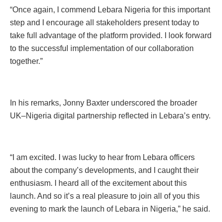
“Once again, I commend Lebara Nigeria for this important
step and I encourage all stakeholders present today to
take full advantage of the platform provided. I look forward
to the successful implementation of our collaboration
together.”
In his remarks, Jonny Baxter underscored the broader
UK–Nigeria digital partnership reflected in Lebara’s entry.
“I am excited. I was lucky to hear from Lebara officers
about the company’s developments, and I caught their
enthusiasm. I heard all of the excitement about this
launch. And so it’s a real pleasure to join all of you this
evening to mark the launch of Lebara in Nigeria,” he said.