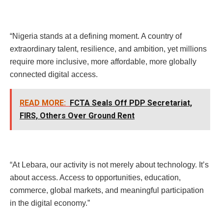
“Nigeria stands at a defining moment. A country of
extraordinary talent, resilience, and ambition, yet millions
require more inclusive, more affordable, more globally
connected digital access.
READ MORE:
FCTA Seals Off PDP Secretariat,
FIRS, Others Over Ground Rent
“At Lebara, our activity is not merely about technology. It’s
about access. Access to opportunities, education,
commerce, global markets, and meaningful participation
in the digital economy.”