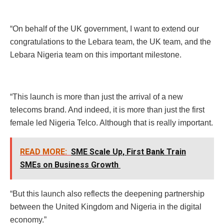
“On behalf of the UK government, I want to extend our
congratulations to the Lebara team, the UK team, and the
Lebara Nigeria team on this important milestone.
“This launch is more than just the arrival of a new
telecoms brand. And indeed, it is more than just the first
female led Nigeria Telco. Although that is really important.
READ MORE:
SME Scale Up, First Bank Train
SMEs on Business Growth
“But this launch also reflects the deepening partnership
between the United Kingdom and Nigeria in the digital
economy.”