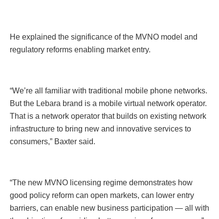
He explained the significance of the MVNO model and
regulatory reforms enabling market entry.
“We’re all familiar with traditional mobile phone networks.
But the Lebara brand is a mobile virtual network operator.
That is a network operator that builds on existing network
infrastructure to bring new and innovative services to
consumers,” Baxter said.
“The new MVNO licensing regime demonstrates how
good policy reform can open markets, can lower entry
barriers, can enable new business participation — all with