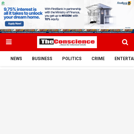
NEWS
BUSINESS
POLITICS
CRIME
ENTERTA