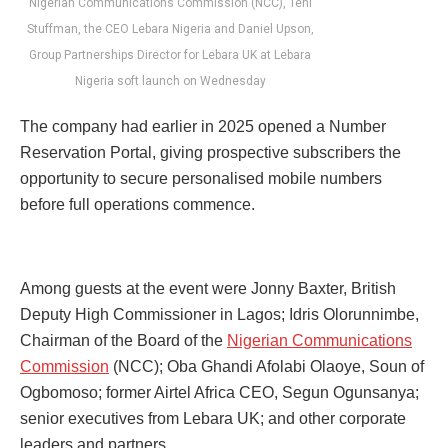
Nigerian Communications Commission (NCC), Teni
Stuffman, the CEO Lebara Nigeria and Daniel Upson,
Group Partnerships Director for Lebara UK at Lebara
Nigeria soft launch on Wednesday
The company had earlier in 2025 opened a Number
Reservation Portal, giving prospective subscribers the
opportunity to secure personalised mobile numbers
before full operations commence.
Among guests at the event were Jonny Baxter, British
Deputy High Commissioner in Lagos; Idris Olorunnimbe,
Chairman of the Board of the
Nigerian Communications
Commission
(NCC); Oba Ghandi Afolabi Olaoye, Soun of
Ogbomoso; former Airtel Africa CEO, Segun Ogunsanya;
senior executives from Lebara UK; and other corporate
leaders and partners.