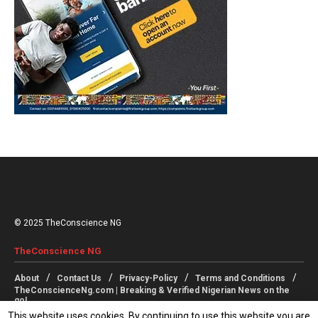
© 2025 TheConscience NG
TheConscience NG
About
Contact Us
Privacy-Policy
Terms and Conditions
TheConscienceNg.com | Breaking & Verified Nigerian News on the
go!
This website uses cookies. By continuing to use this website you are