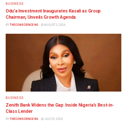
BUSINESS
Odu’a Investment Inaugurates Kasali as Group
Chairman, Unveils Growth Agenda
BY
THECONSCIENCE NG
AUGUST 3, 2026
BUSINESS
Zenith Bank Widens the Gap: Inside Nigeria’s Best-in-
Class Lender
BY
THECONSCIENCE NG
JULY 29, 2026