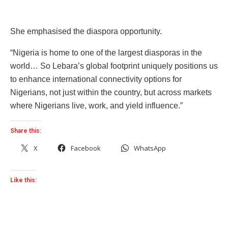
She emphasised the diaspora opportunity.
“Nigeria is home to one of the largest diasporas in the
world… So Lebara’s global footprint uniquely positions us
to enhance international connectivity options for
Nigerians, not just within the country, but across markets
where Nigerians live, work, and yield influence.”
Share this:
X
Facebook
WhatsApp
Like this: