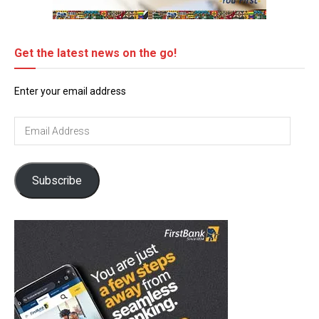
Get the latest news on the go!
Enter your email address
Email
Address
Subscribe