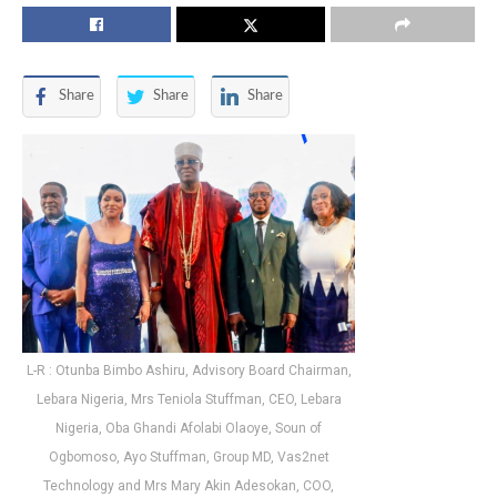
Share
Share
Share
L-R : Otunba Bimbo Ashiru, Advisory Board Chairman,
Lebara Nigeria, Mrs Teniola Stuffman, CEO, Lebara
Nigeria, Oba Ghandi Afolabi Olaoye, Soun of
Ogbomoso, Ayo Stuffman, Group MD, Vas2net
Technology and Mrs Mary Akin Adesokan, COO,