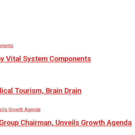
way Vital System Components
cal Tourism, Brain Drain
 Group Chairman, Unveils Growth Agenda