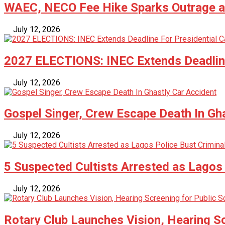
WAEC, NECO Fee Hike Sparks Outrage as
July 12, 2026
2027 ELECTIONS: INEC Extends Deadline
July 12, 2026
Gospel Singer, Crew Escape Death In Gh
July 12, 2026
5 Suspected Cultists Arrested as Lagos 
July 12, 2026
Rotary Club Launches Vision, Hearing Sc