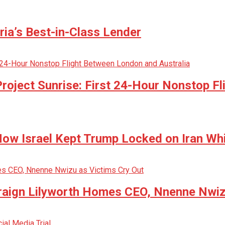
ria’s Best-in-Class Lender
oject Sunrise: First 24-Hour Nonstop Fl
w Israel Kept Trump Locked on Iran Whi
raign Lilyworth Homes CEO, Nnenne Nwiz