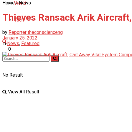
Home
News
World
Thieves Ransack Arik Aircraf
Tech
by
Reporter theconscienceng
January 25, 2022
in
News
,
Featured
0
No Result
View All Result