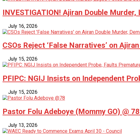
INVESTIGATION! Ajiran Double Murder, L
July 16, 2026
CSOs Reject ‘False Narratives’ on Ajira
July 15, 2026
PFIPC: NGIJ Insists on Independent Pro
July 15, 2026
Pastor Folu Adeboye (Mommy GO) @ 78 –
July 13, 2026