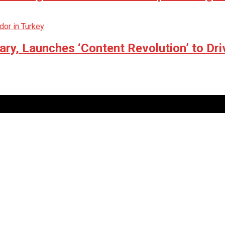
ry, Launches ‘Content Revolution’ to Dri