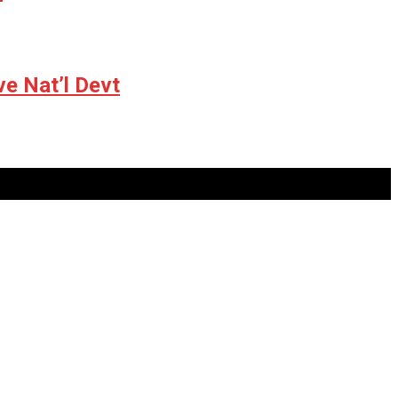
ve Nat’l Devt