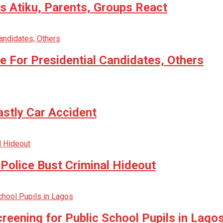
 Atiku, Parents, Groups React
 For Presidential Candidates, Others
astly Car Accident
Police Bust Criminal Hideout
reening for Public School Pupils in Lago