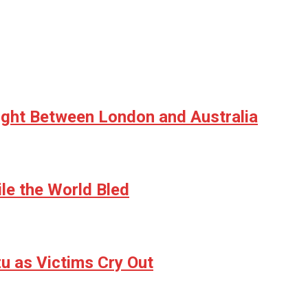
ight Between London and Australia
le the World Bled
u as Victims Cry Out