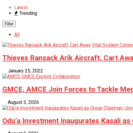
Latest
Trending
Filter
All
Thieves Ransack Arik Aircraft, Cart A
January 25, 2022
GMCE, AMCE Join Forces to Tackle Medi
August 3, 2026
Odu’a Investment Inaugurates Kasali as