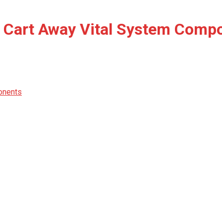
t, Cart Away Vital System Comp