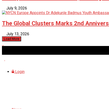
July 9, 2026
The Global Clusters Marks 2nd Anniversa
July 13, 2026
Load More
Friday, August 7, 2026
Login