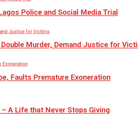
agos Police and Social Media Trial
n Double Murder, Demand Justice for Vict
be, Faults Premature Exoneration
 A Life that Never Stops Giving