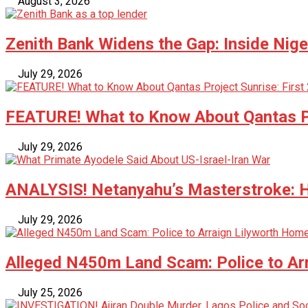
August 3, 2026
Zenith Bank Widens the Gap: Inside Nige
July 29, 2026
FEATURE! What to Know About Qantas Pr
July 29, 2026
ANALYSIS! Netanyahu’s Masterstroke: Ho
July 29, 2026
Alleged N450m Land Scam: Police to Ar
July 25, 2026