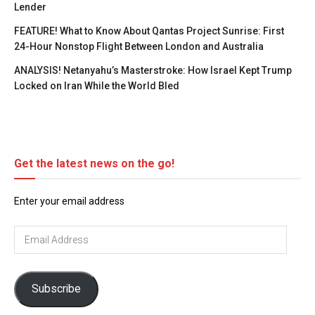
Lender
FEATURE! What to Know About Qantas Project Sunrise: First
24-Hour Nonstop Flight Between London and Australia
ANALYSIS! Netanyahu’s Masterstroke: How Israel Kept Trump
Locked on Iran While the World Bled
Get the latest news on the go!
Enter your email address
Email
Address
Subscribe