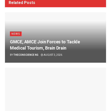
Related
Posts
NEWS
GMCE, AMCE Join Forces to Tackle
Medical Tourism, Brain Drain
BY
THECONSCIENCE NG
AUGUST 3, 2026