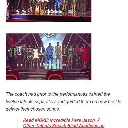
The coach had prior to the performances trained the
twelve talents separately and guided them on how best to
deliver their chosen songs.
Read MORE: Incredible Pere Jason, 7
Other Talents Smash Blind Auditions on