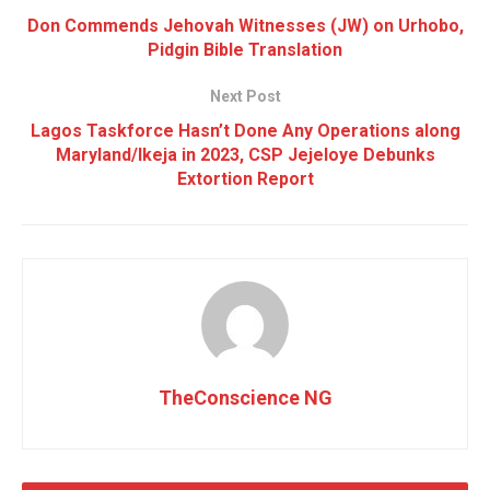
Don Commends Jehovah Witnesses (JW) on Urhobo,
Pidgin Bible Translation
Next Post
Lagos Taskforce Hasn’t Done Any Operations along
Maryland/Ikeja in 2023, CSP Jejeloye Debunks
Extortion Report
TheConscience NG