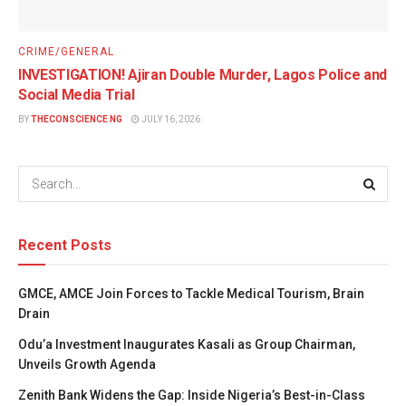
CRIME/GENERAL
INVESTIGATION! Ajiran Double Murder, Lagos Police and
Social Media Trial
BY
THECONSCIENCE NG
JULY 16, 2026
Recent Posts
GMCE, AMCE Join Forces to Tackle Medical Tourism, Brain
Drain
Odu’a Investment Inaugurates Kasali as Group Chairman,
Unveils Growth Agenda
Zenith Bank Widens the Gap: Inside Nigeria’s Best-in-Class