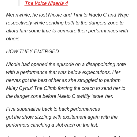
The Voice Nigeria 4
Meanwhile, he lost Nicole and Timi to Naeto C and Waje
respectively while sending both to the dangers zone to
afford him some time to compare their performances with
others.
HOW THEY EMERGED
Nicole had opened the episode on a disappointing note
with a performance that was below expectations. Her
nerves got the best of her as she struggled to perform
Miley Cyrus’ The Climb forcing the coach to send her to
the danger zone before Naeto C swiftly ‘stole’ her.
Five superlative back to back performances
got the show sizzling with excitement again with the
performers clinching a slot each on the list.