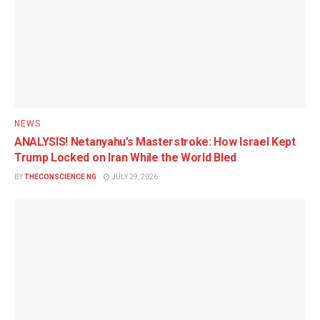
NEWS
ANALYSIS! Netanyahu’s Masterstroke: How Israel Kept
Trump Locked on Iran While the World Bled
BY
THECONSCIENCE NG
JULY 29, 2026