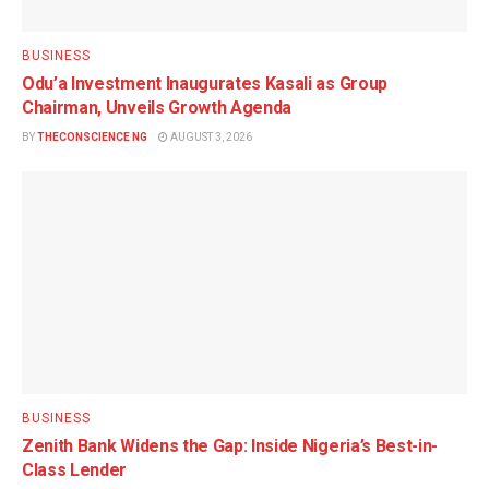
BUSINESS
Odu’a Investment Inaugurates Kasali as Group
Chairman, Unveils Growth Agenda
BY
THECONSCIENCE NG
AUGUST 3, 2026
BUSINESS
Zenith Bank Widens the Gap: Inside Nigeria’s Best-in-
Class Lender