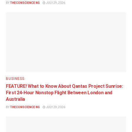
BY
THECONSCIENCE NG
JULY 29, 2026
BUSINESS
FEATURE! What to Know About Qantas Project Sunrise:
First 24-Hour Nonstop Flight Between London and
Australia
BY
THECONSCIENCE NG
JULY 29, 2026