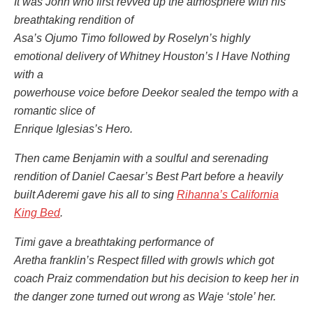
It was John who first revved up the atmosphere with his
breathtaking rendition of
Asa’s Ojumo Timo followed by Roselyn’s highly
emotional delivery of Whitney Houston’s I Have Nothing
with a
powerhouse voice before Deekor sealed the tempo with a
romantic slice of
Enrique Iglesias’s Hero.
Then came Benjamin with a soulful and serenading
rendition of Daniel Caesar’s Best Part before a heavily
built Aderemi gave his all to sing
Rihanna’s California
King Bed
.
Timi gave a breathtaking performance of
Aretha franklin’s Respect filled with growls which got
coach Praiz commendation but his decision to keep her in
the danger zone turned out wrong as Waje ‘stole’ her.