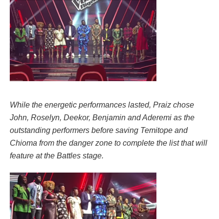
While the energetic performances lasted, Praiz chose
John, Roselyn, Deekor, Benjamin and Aderemi as the
outstanding performers before saving Temitope and
Chioma from the danger zone to complete the list that will
feature at the Battles stage.