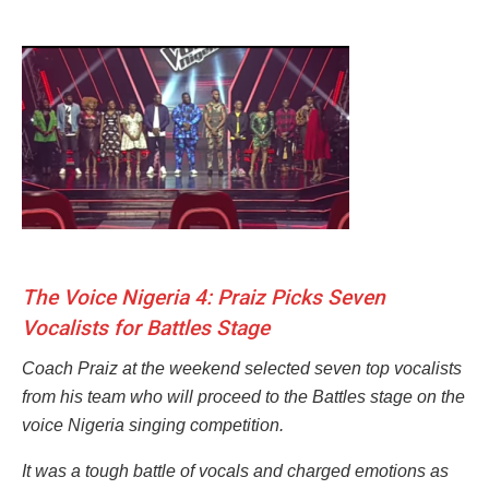
The Voice Nigeria 4: Praiz Picks Seven
Vocalists for Battles Stage
Coach Praiz at the weekend selected seven top vocalists
from his team who will proceed to the Battles stage on the
voice Nigeria singing competition.
It was a tough battle of vocals and charged emotions as