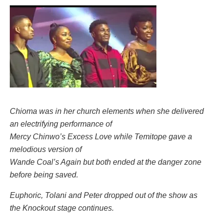
Chioma was in her church elements when she delivered
an electrifying performance of
Mercy Chinwo’s Excess Love while Temitope gave a
melodious version of
Wande Coal’s Again but both ended at the danger zone
before being saved.
Euphoric, Tolani and Peter dropped out of the show as
the Knockout stage continues.