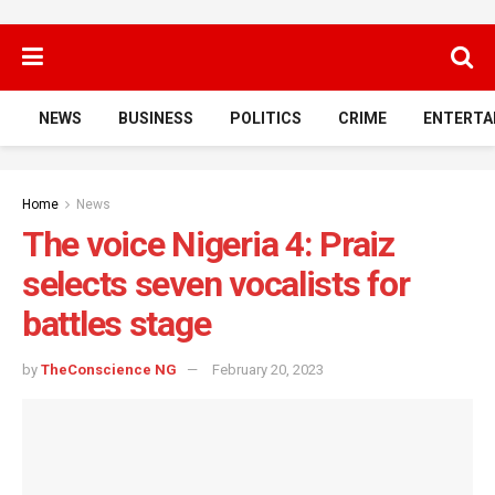
NEWS
BUSINESS
POLITICS
CRIME
ENTERTA
Home
News
The voice Nigeria 4: Praiz
selects seven vocalists for
battles stage
by
TheConscience NG
February 20, 2023