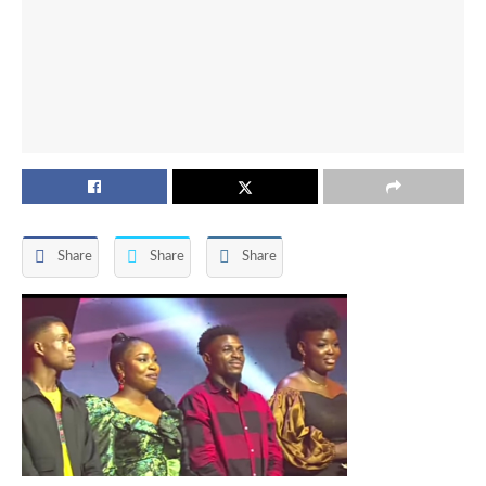
Share
Share
Share