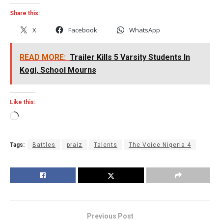
Share this:
X
Facebook
WhatsApp
READ MORE:
Trailer Kills 5 Varsity Students In
Kogi, School Mourns
Like this:
Loading…
Tags:
Battles
praiz
Talents
The Voice Nigeria 4
Previous Post