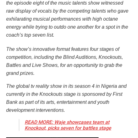
the episode eight of the music talents show witnessed
raw display of vocals by the competing talents who gave
exhilarating musical performances with high octane
energy while trying to outdo one another for a spot in the
coach’s top seven list.
The show’s innovative format features four stages of
competition, including the Blind Auditions, Knockouts,
Battles and Live Shows, for an opportunity to grab the
grand prizes.
The global tv reality show in its season 4 in Nigeria and
currently in the Knockouts stage is sponsored by First
Bank as part of its arts, entertainment and youth
development interventions.
READ MORE: Waje showcases team at
Knockout, picks seven for battles stage