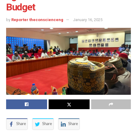
Budget
by
Reporter theconscienceng
January 16, 2025
Share
Share
Share