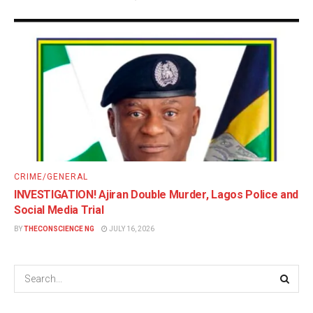
CRIME/GENERAL
INVESTIGATION! Ajiran Double Murder, Lagos Police and
Social Media Trial
BY
THECONSCIENCE NG
JULY 16, 2026