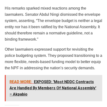
His remarks sparked mixed reactions among the
lawmakers. Senator Abdul Ningi dismissed the envelope
system, asserting, “The envelope budget is neither a legal
entity nor has it been ratified by the National Assembly. It
should therefore remain a normative guideline, not a
binding framework.”
Other lawmakers expressed support for revisiting the
police budgeting system. They proposed transitioning to a
more flexible, needs-based funding model to better equip
the NPF in addressing the nation’s security demands.
READ MORE:
EXPOSED: 'Most NDDC Contracts
Are Handled By Members Of National Assembly'
– Akpabio