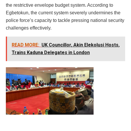
the restrictive envelope budget system. According to
Egbetokun, the current system severely undermines the
police force’s capacity to tackle pressing national security
challenges effectively.
READ MORE:
UK Councillor, Akin Elekolusi Hosts,
Trains Kaduna Delegates in London