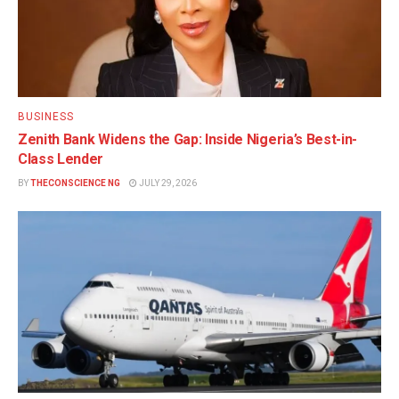
BUSINESS
Zenith Bank Widens the Gap: Inside Nigeria’s Best-in-
Class Lender
BY
THECONSCIENCE NG
JULY 29, 2026