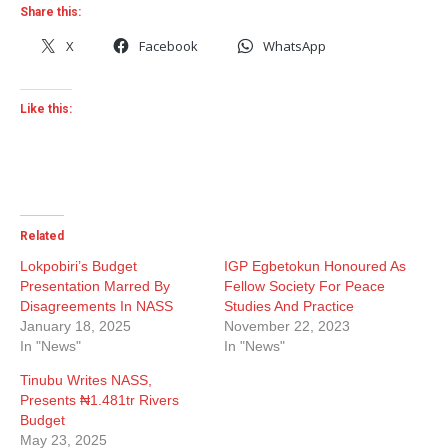
Share this:
X
Facebook
WhatsApp
Like this:
Related
Lokpobiri’s Budget
IGP Egbetokun Honoured As
Presentation Marred By
Fellow Society For Peace
Disagreements In NASS
Studies And Practice
January 18, 2025
November 22, 2023
In "News"
In "News"
Tinubu Writes NASS,
Presents ₦1.481tr Rivers
Budget
May 23, 2025