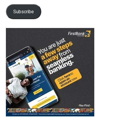
Subscribe