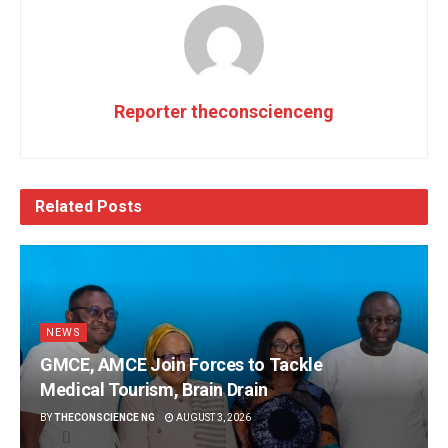
Reporter theconscienceng
Related
Posts
NEWS
GMCE, AMCE Join Forces to Tackle
Medical Tourism, Brain Drain
BY
THECONSCIENCE NG
AUGUST 3, 2026