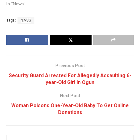
In "News"
Tags:
NASS
Previous Post
Security Guard Arrested For Allegedly Assaulting 6-
year-Old Girl In Ogun
Next Post
Woman Poisons One-Year-Old Baby To Get Online
Donations