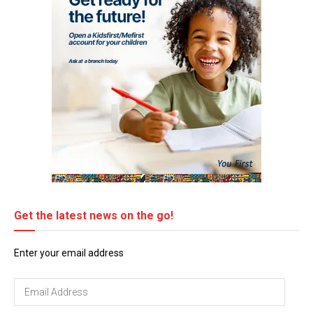
Get the latest news on the go!
Enter your email address
Email
Address