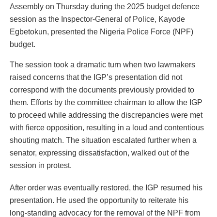
Assembly on Thursday during the 2025 budget defence
session as the Inspector-General of Police, Kayode
Egbetokun, presented the Nigeria Police Force (NPF)
budget.
The session took a dramatic turn when two lawmakers
raised concerns that the IGP’s presentation did not
correspond with the documents previously provided to
them. Efforts by the committee chairman to allow the IGP
to proceed while addressing the discrepancies were met
with fierce opposition, resulting in a loud and contentious
shouting match. The situation escalated further when a
senator, expressing dissatisfaction, walked out of the
session in protest.
After order was eventually restored, the IGP resumed his
presentation. He used the opportunity to reiterate his
long-standing advocacy for the removal of the NPF from