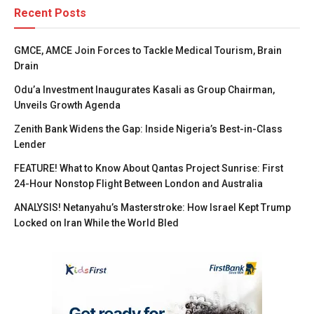
Recent Posts
GMCE, AMCE Join Forces to Tackle Medical Tourism, Brain
Drain
Odu’a Investment Inaugurates Kasali as Group Chairman,
Unveils Growth Agenda
Zenith Bank Widens the Gap: Inside Nigeria’s Best-in-Class
Lender
FEATURE! What to Know About Qantas Project Sunrise: First
24-Hour Nonstop Flight Between London and Australia
ANALYSIS! Netanyahu’s Masterstroke: How Israel Kept Trump
Locked on Iran While the World Bled