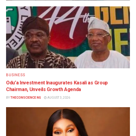
BUSINESS
Odu’a Investment Inaugurates Kasali as Group
Chairman, Unveils Growth Agenda
BY
THECONSCIENCE NG
AUGUST 3, 2026