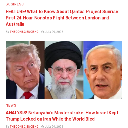
BUSINESS
FEATURE! What to Know About Qantas Project Sunrise:
First 24-Hour Nonstop Flight Between London and
Australia
BY
THECONSCIENCE NG
JULY 29, 2026
NEWS
ANALYSIS! Netanyahu’s Masterstroke: How Israel Kept
Trump Locked on Iran While the World Bled
BY
THECONSCIENCE NG
JULY 29, 2026