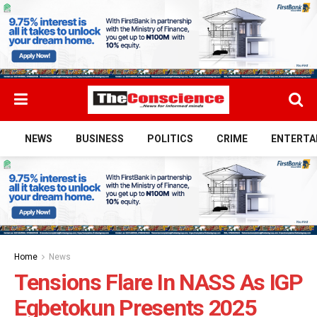
NEWS
BUSINESS
POLITICS
CRIME
ENTERTA
Home
News
Tensions Flare In NASS As IGP
Egbetokun Presents 2025