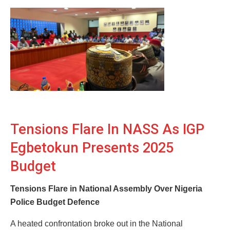
Tensions Flare In NASS As IGP
Egbetokun Presents 2025
Budget
Tensions Flare in National Assembly Over Nigeria
Police Budget Defence
A heated confrontation broke out in the National