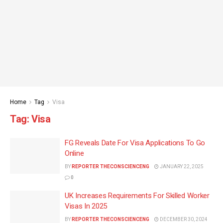
Home
Tag
Visa
Tag:
Visa
FG Reveals Date For Visa Applications To Go
Online
BY
REPORTER THECONSCIENCENG
JANUARY 22, 2025
0
UK Increases Requirements For Skilled Worker
Visas In 2025
BY
REPORTER THECONSCIENCENG
DECEMBER 30, 2024