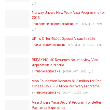
0
Norway Unveils New Work Visa Programme for
2025
BY
REPORTER THECONSCIENCENG
DECEMBER 28, 2024
0
UK To Offer 45,000 Special Visas In 2025
BY
JAM THECONSCIENCENG
NOVEMBER 11, 2024
0
BREAKING: US Resumes No-Interview Visa
Application in Nigeria
BY
THECONSCIENCE NG
FEBRUARY 1, 2022
0
Visa Foundation Donates $1.6 million for Red
Cross COVID-19 Africa Recovery Programs
BY
THECONSCIENCE NG
MAY 14, 2020
0
Visa Unveils ‘Visa Secure’ Program for Better
Payments Experience