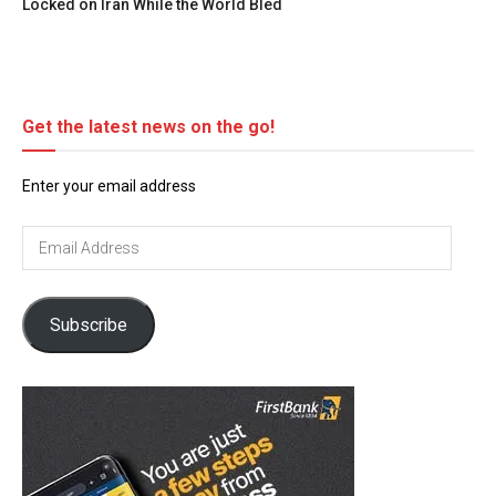
Locked on Iran While the World Bled
Get the latest news on the go!
Enter your email address
Email
Address
Subscribe