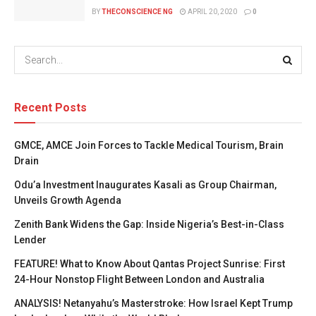
BY
THECONSCIENCE NG
APRIL 20, 2020
0
Recent Posts
GMCE, AMCE Join Forces to Tackle Medical Tourism, Brain
Drain
Odu’a Investment Inaugurates Kasali as Group Chairman,
Unveils Growth Agenda
Zenith Bank Widens the Gap: Inside Nigeria’s Best-in-Class
Lender
FEATURE! What to Know About Qantas Project Sunrise: First
24-Hour Nonstop Flight Between London and Australia
ANALYSIS! Netanyahu’s Masterstroke: How Israel Kept Trump