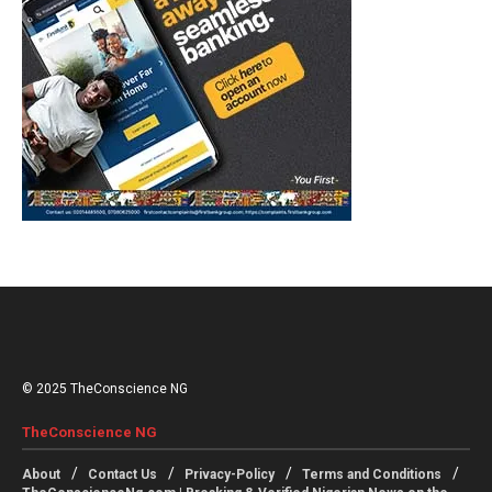
© 2025 TheConscience NG
TheConscience NG
About
Contact Us
Privacy-Policy
Terms and Conditions