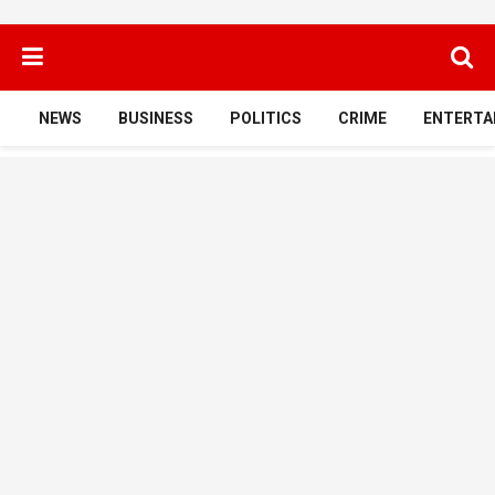
NEWS
BUSINESS
POLITICS
CRIME
ENTERTA