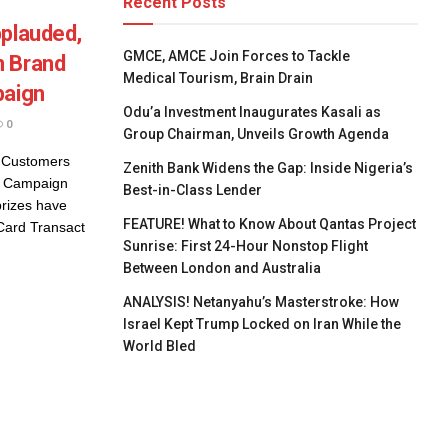
Recent Posts
pplauded,
GMCE, AMCE Join Forces to Tackle
n Brand
Medical Tourism, Brain Drain
paign
Odu’a Investment Inaugurates Kasali as
0
Group Chairman, Unveils Growth Agenda
s Customers
Zenith Bank Widens the Gap: Inside Nigeria’s
n Campaign
Best-in-Class Lender
rizes have
FEATURE! What to Know About Qantas Project
Card Transact
Sunrise: First 24-Hour Nonstop Flight
Between London and Australia
ANALYSIS! Netanyahu’s Masterstroke: How
Israel Kept Trump Locked on Iran While the
World Bled