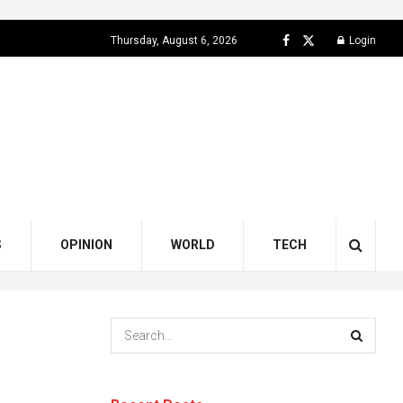
Thursday, August 6, 2026
Login
S
OPINION
WORLD
TECH