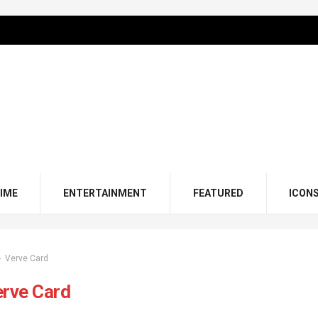
IME
ENTERTAINMENT
FEATURED
ICON
Verve Card
erve Card