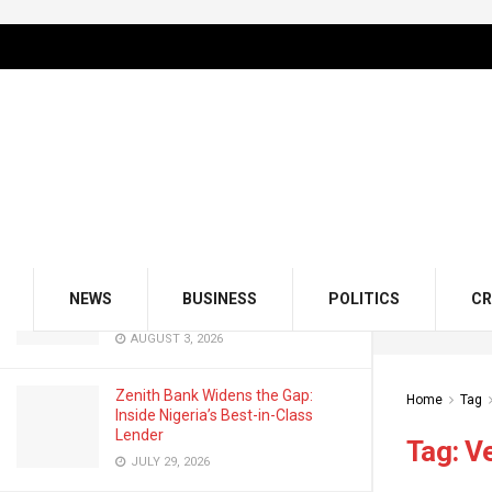
LATEST
TRENDING
Filter
GMCE, AMCE Join Forces to Tackle
Medical Tourism, Brain Drain
AUGUST 3, 2026
Odu’a Investment Inaugurates
Kasali as Group Chairman, Unveils
NEWS
BUSINESS
POLITICS
CR
Growth Agenda
AUGUST 3, 2026
Zenith Bank Widens the Gap:
Home
Tag
Inside Nigeria’s Best-in-Class
Lender
Tag:
V
JULY 29, 2026