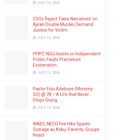
JULY 16, 2026
CSOs Reject ‘False Narratives’ on
Ajiran Double Murder, Demand
Justice for Victim
JULY 15, 2026
PFIPC: NGIJ Insists on Independent
Probe, Faults Premature
Exoneration
JULY 15, 2026
Pastor Folu Adeboye (Mommy
GO) @ 78 – A Life that Never
Stops Giving
JULY 13, 2026
WAEC, NECO Fee Hike Sparks
Outrage as Atiku, Parents, Groups
React