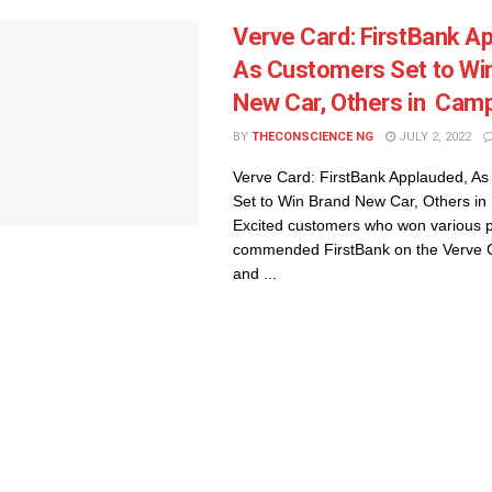
Verve Card: FirstBank A
As Customers Set to Wi
New Car, Others in Cam
BY
THECONSCIENCE NG
JULY 2, 2022
Verve Card: FirstBank Applauded, A
Set to Win Brand New Car, Others i
Excited customers who won various p
commended FirstBank on the Verve 
and ...