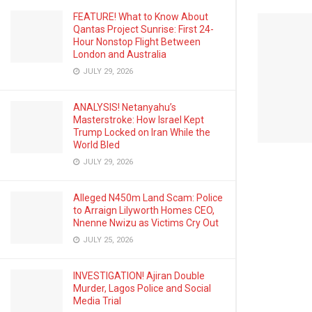
FEATURE! What to Know About
Qantas Project Sunrise: First 24-
Hour Nonstop Flight Between
London and Australia
JULY 29, 2026
ANALYSIS! Netanyahu’s
Masterstroke: How Israel Kept
Trump Locked on Iran While the
World Bled
JULY 29, 2026
Alleged N450m Land Scam: Police
to Arraign Lilyworth Homes CEO,
Nnenne Nwizu as Victims Cry Out
JULY 25, 2026
INVESTIGATION! Ajiran Double
Murder, Lagos Police and Social
Media Trial