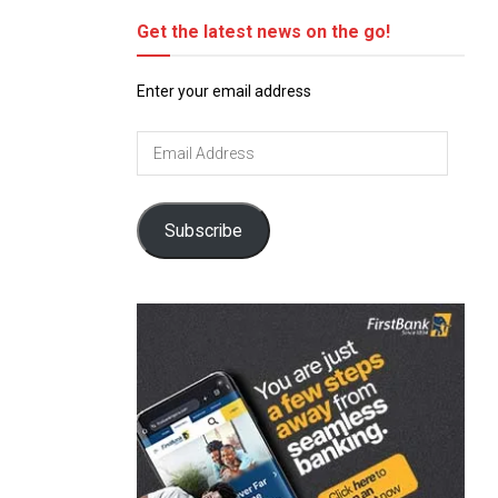
Get the latest news on the go!
Enter your email address
Email
Address
Subscribe