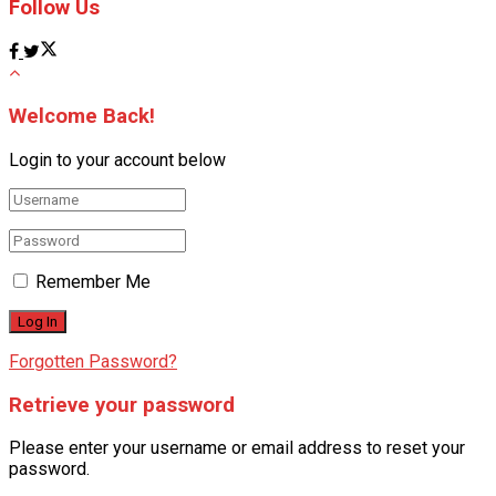
Follow Us
Welcome Back!
Login to your account below
Remember Me
Forgotten Password?
Retrieve your password
Please enter your username or email address to reset your
password.