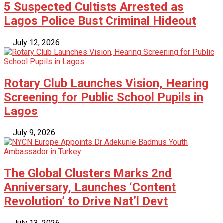
5 Suspected Cultists Arrested as
Lagos Police Bust Criminal Hideout
July 12, 2026
Rotary Club Launches Vision, Hearing
Screening for Public School Pupils in
Lagos
July 9, 2026
The Global Clusters Marks 2nd
Anniversary, Launches ‘Content
Revolution’ to Drive Nat’l Devt
July 13, 2026