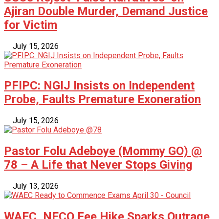
Ajiran Double Murder, Demand Justice
for Victim
July 15, 2026
PFIPC: NGIJ Insists on Independent
Probe, Faults Premature Exoneration
July 15, 2026
Pastor Folu Adeboye (Mommy GO) @
78 – A Life that Never Stops Giving
July 13, 2026
WAEC, NECO Fee Hike Sparks Outrage