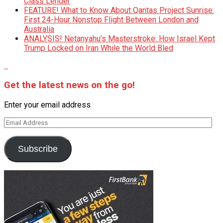
Class Lender
FEATURE! What to Know About Qantas Project Sunrise:
First 24-Hour Nonstop Flight Between London and
Australia
ANALYSIS! Netanyahu’s Masterstroke: How Israel Kept
Trump Locked on Iran While the World Bled
Get the latest news on the go!
Enter your email address
Email
Address
Subscribe