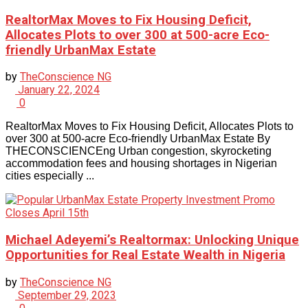
RealtorMax Moves to Fix Housing Deficit,
Allocates Plots to over 300 at 500-acre Eco-
friendly UrbanMax Estate
by
TheConscience NG
January 22, 2024
0
RealtorMax Moves to Fix Housing Deficit, Allocates Plots to
over 300 at 500-acre Eco-friendly UrbanMax Estate By
THECONSCIENCEng Urban congestion, skyrocketing
accommodation fees and housing shortages in Nigerian
cities especially ...
Michael Adeyemi’s Realtormax: Unlocking Unique
Opportunities for Real Estate Wealth in Nigeria
by
TheConscience NG
September 29, 2023