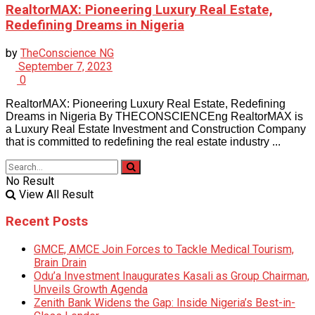
RealtorMAX: Pioneering Luxury Real Estate,
Redefining Dreams in Nigeria
by
TheConscience NG
September 7, 2023
0
RealtorMAX: Pioneering Luxury Real Estate, Redefining
Dreams in Nigeria By THECONSCIENCEng RealtorMAX is
a Luxury Real Estate Investment and Construction Company
that is committed to redefining the real estate industry ...
No Result
View All Result
Recent Posts
GMCE, AMCE Join Forces to Tackle Medical Tourism,
Brain Drain
Odu’a Investment Inaugurates Kasali as Group Chairman,
Unveils Growth Agenda
Zenith Bank Widens the Gap: Inside Nigeria’s Best-in-