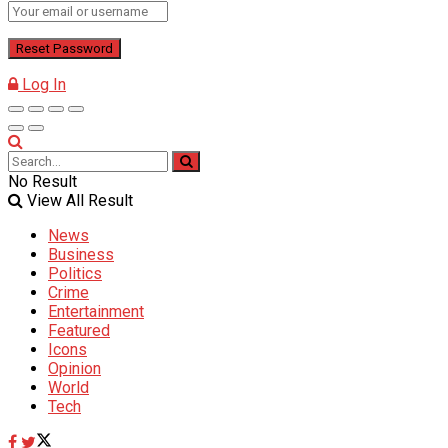
Log In
No Result
View All Result
News
Business
Politics
Crime
Entertainment
Featured
Icons
Opinion
World
Tech