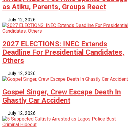
as Atiku, Parents, Groups React
July 12, 2026
2027 ELECTIONS: INEC Extends
Deadline For Presidential Candidates,
Others
July 12, 2026
Gospel Singer, Crew Escape Death In
Ghastly Car Accident
July 12, 2026