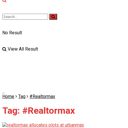
No Result
View All Result
Home
Tag
#Realtormax
Tag:
#Realtormax