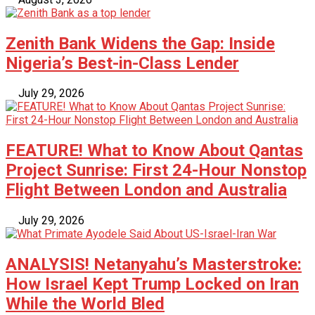
Zenith Bank Widens the Gap: Inside
Nigeria’s Best-in-Class Lender
July 29, 2026
FEATURE! What to Know About Qantas
Project Sunrise: First 24-Hour Nonstop
Flight Between London and Australia
July 29, 2026
ANALYSIS! Netanyahu’s Masterstroke:
How Israel Kept Trump Locked on Iran
While the World Bled