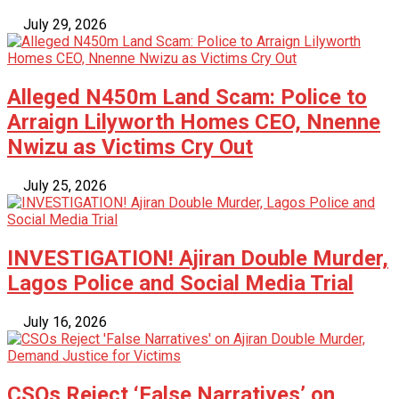
July 29, 2026
Alleged N450m Land Scam: Police to
Arraign Lilyworth Homes CEO, Nnenne
Nwizu as Victims Cry Out
July 25, 2026
INVESTIGATION! Ajiran Double Murder,
Lagos Police and Social Media Trial
July 16, 2026
CSOs Reject ‘False Narratives’ on