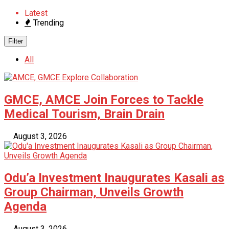
Latest
Trending
Filter
All
GMCE, AMCE Join Forces to Tackle
Medical Tourism, Brain Drain
August 3, 2026
Odu’a Investment Inaugurates Kasali as
Group Chairman, Unveils Growth
Agenda
August 3, 2026