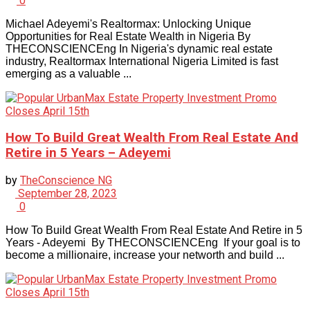
0
Michael Adeyemi's Realtormax: Unlocking Unique
Opportunities for Real Estate Wealth in Nigeria By
THECONSCIENCEng In Nigeria's dynamic real estate
industry, Realtormax International Nigeria Limited is fast
emerging as a valuable ...
How To Build Great Wealth From Real Estate And
Retire in 5 Years – Adeyemi
by
TheConscience NG
September 28, 2023
0
How To Build Great Wealth From Real Estate And Retire in 5
Years - Adeyemi By THECONSCIENCEng If your goal is to
become a millionaire, increase your networth and build ...