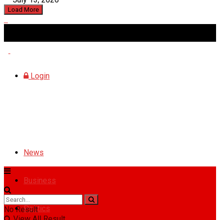
Load More
Saturday, August 8, 2026
Login
News
Business
Politics
No Result
View All Result