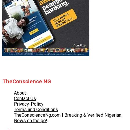
© 2025 TheConscience NG
TheConscience NG
About
Contact Us
Privacy-Policy
Terms and Conditions
TheConscienceNg.com | Breaking & Verified Nigerian
News on the go!