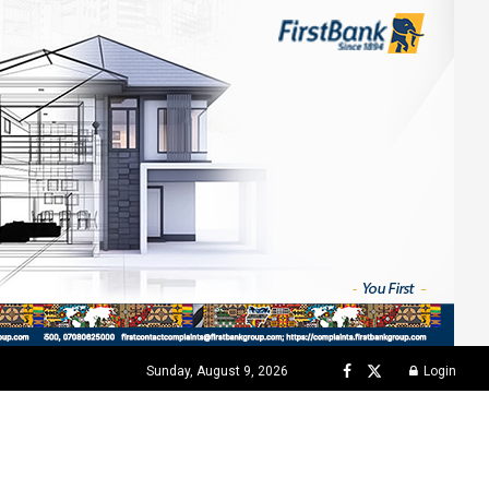
Sunday, August 9, 2026
Login