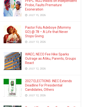
PFIPC: NGIJ Insists on Independent
Probe, Faults Premature
Exoneration
JULY 15, 2026
Pastor Folu Adeboye (Mommy
GO) @ 78 – A Life that Never
Stops Giving
JULY 13, 2026
WAEC, NECO Fee Hike Sparks
Outrage as Atiku, Parents, Groups
React
JULY 12, 2026
2027 ELECTIONS: INEC Extends
Deadline For Presidential
Candidates, Others
JULY 12, 2026