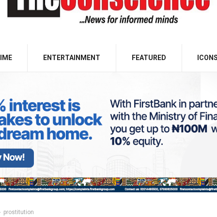
IME
ENTERTAINMENT
FEATURED
ICON
prostitution