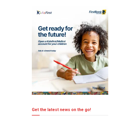
Get the latest news on the go!