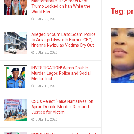
Masterstroke: How Israel Kept
Trump Locked on Iran While the
Tag:
pr
World Bled
JULY 29, 2026
Alleged N450m Land Scam: Police
to Arraign Lilyworth Homes CEO,
Nnenne Nwizu as Victims Cry Out
JULY 25, 2026
INVESTIGATION! Ajiran Double
Murder, Lagos Police and Social
Media Trial
JULY 16, 2026
CSOs Reject ‘False Narratives’ on
Ajiran Double Murder, Demand
Justice for Victim
JULY 15, 2026