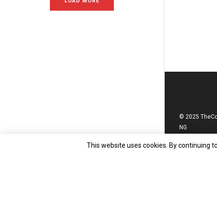
LOAD MORE
© 2025 TheC
NG
This website uses cookies. By continuing to