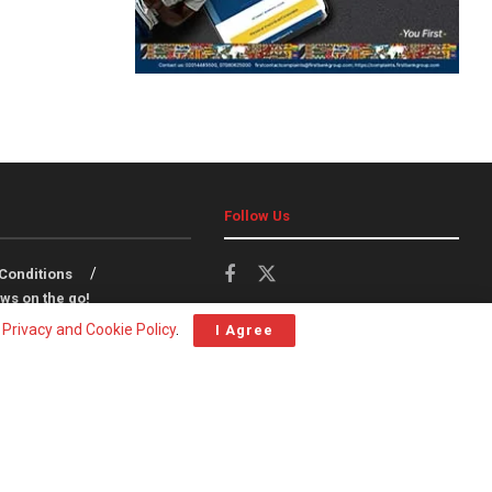
Follow Us
Conditions
ws on the go!
r
Privacy and Cookie Policy
.
I Agree