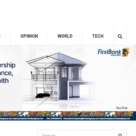
S
OPINION
WORLD
TECH