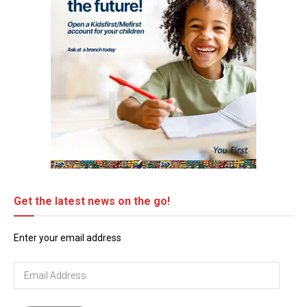
Get the latest news on the go!
Enter your email address
Email
Address