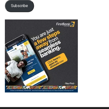
Subscribe