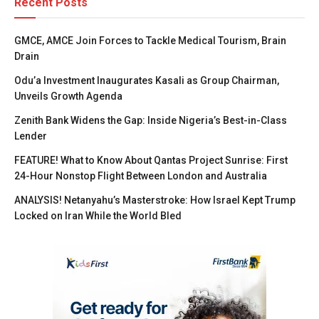
Recent Posts
GMCE, AMCE Join Forces to Tackle Medical Tourism, Brain
Drain
Odu’a Investment Inaugurates Kasali as Group Chairman,
Unveils Growth Agenda
Zenith Bank Widens the Gap: Inside Nigeria’s Best-in-Class
Lender
FEATURE! What to Know About Qantas Project Sunrise: First
24-Hour Nonstop Flight Between London and Australia
ANALYSIS! Netanyahu’s Masterstroke: How Israel Kept Trump
Locked on Iran While the World Bled