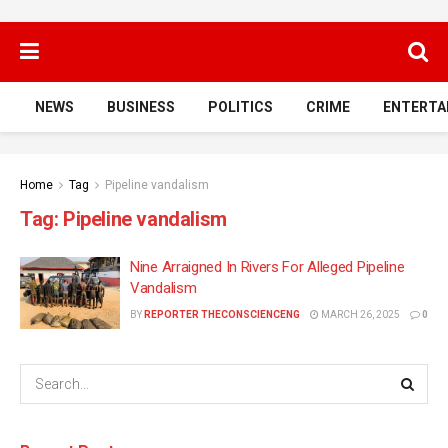
NEWS
BUSINESS
POLITICS
CRIME
ENTERTA
Home
Tag
Pipeline vandalism
Tag:
Pipeline vandalism
Nine Arraigned In Rivers For Alleged Pipeline
Vandalism
BY
REPORTER THECONSCIENCENG
MARCH 26, 2025
0