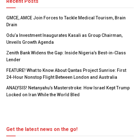
Recent Posts
GMCE, AMCE Join Forces to Tackle Medical Tourism, Brain
Drain
Odu’a Investment Inaugurates Kasali as Group Chairman,
Unveils Growth Agenda
Zenith Bank Widens the Gap: Inside Nigeria’s Best-in-Class
Lender
FEATURE! What to Know About Qantas Project Sunrise: First
24-Hour Nonstop Flight Between London and Australia
ANALYSIS! Netanyahu’s Masterstroke: How Israel Kept Trump
Locked on Iran While the World Bled
Get the latest news on the go!