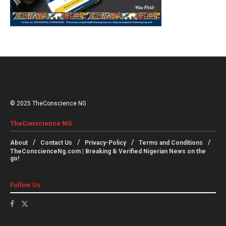
© 2025 TheConscience NG
TheConscience NG
About
Contact Us
Privacy-Policy
Terms and Conditions
TheConscienceNg.com | Breaking & Verified Nigerian News on the
go!
Follow Us