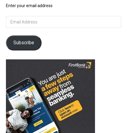
Enter your email address
Email
Address
Subscribe