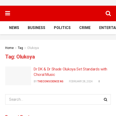
NEWS
BUSINESS
POLITICS
CRIME
ENTERTA
Home
Tag
Olukoya
Tag:
Olukoya
Dr DK & Dr Shade Olukoya Set Standards with
Choral Music
BY
THECONSCIENCE NG
FEBRUARY 28, 2024
0