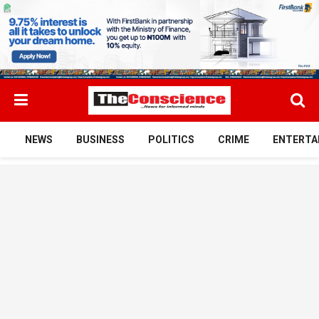
NEWS
BUSINESS
POLITICS
CRIME
ENTERTA