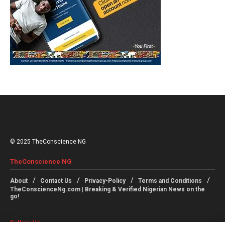
© 2025 TheConscience NG
TheConscience NG
About
Contact Us
Privacy-Policy
Terms and Conditions
TheConscienceNg.com | Breaking & Verified Nigerian News on the
go!
Follow Us