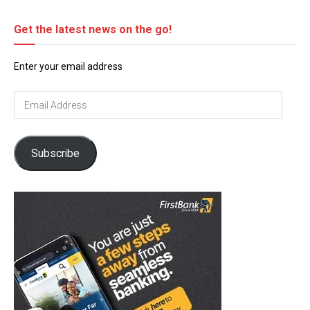
Get the latest news on the go!
Enter your email address
Email
Address
Subscribe