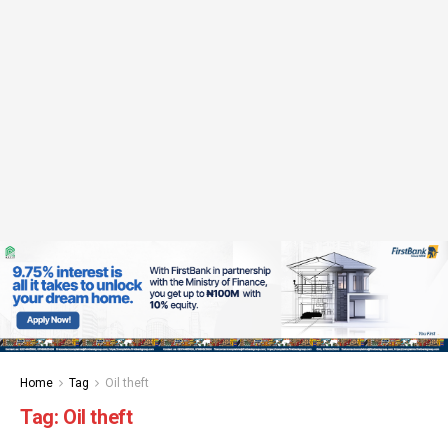
Home
Tag
Oil theft
Tag:
Oil theft