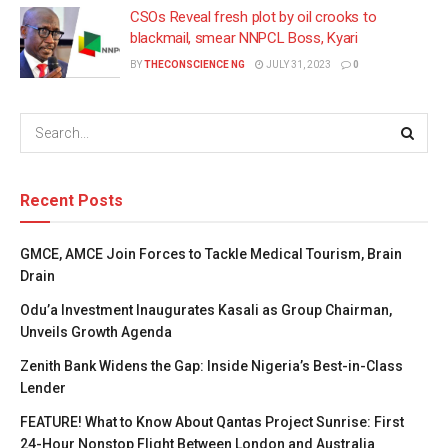
CSOs Reveal fresh plot by oil crooks to
blackmail, smear NNPCL Boss, Kyari
BY
THECONSCIENCE NG
JULY 31, 2023
0
Recent Posts
GMCE, AMCE Join Forces to Tackle Medical Tourism, Brain
Drain
Odu’a Investment Inaugurates Kasali as Group Chairman,
Unveils Growth Agenda
Zenith Bank Widens the Gap: Inside Nigeria’s Best-in-Class
Lender
FEATURE! What to Know About Qantas Project Sunrise: First
24-Hour Nonstop Flight Between London and Australia