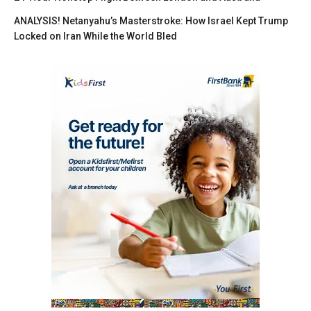
ANALYSIS! Netanyahu’s Masterstroke: How Israel Kept Trump
Locked on Iran While the World Bled