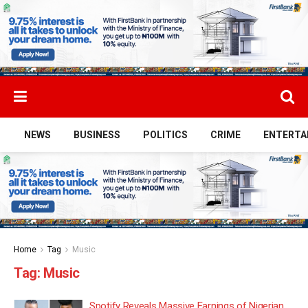
NEWS
BUSINESS
POLITICS
CRIME
ENTERTA
Home
Tag
Music
Tag:
Music
Spotify Reveals Massive Earnings of Nigerian