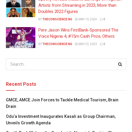
Artists from Streaming in 2023, More than
Doubles 2022 Figures
BY
THECONSCIENCE NG
MAY 10, 2024
0
Pere Jason Wins FirstBank-Sponsored The
Voice Nigeria 4, #15m Cash Prize, Others
BY
THECONSCIENCE NG
MAY 23, 2023
0
Recent Posts
GMCE, AMCE Join Forces to Tackle Medical Tourism, Brain
Drain
Odu’a Investment Inaugurates Kasali as Group Chairman,
Unveils Growth Agenda