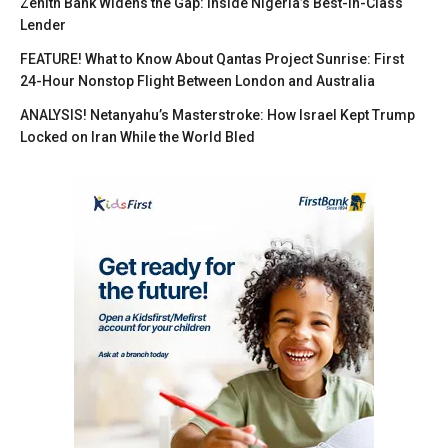
Zenith Bank Widens the Gap: Inside Nigeria’s Best-in-Class
Lender
FEATURE! What to Know About Qantas Project Sunrise: First
24-Hour Nonstop Flight Between London and Australia
ANALYSIS! Netanyahu’s Masterstroke: How Israel Kept Trump
Locked on Iran While the World Bled