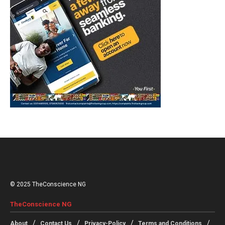
© 2025 TheConscience NG
TheConscience NG
About
Contact Us
Privacy-Policy
Terms and Conditions