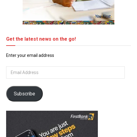
Get the latest news on the go!
Enter your email address
Email
Address
Subscribe