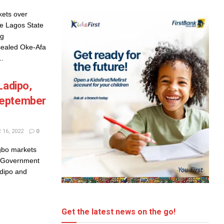
ets over
 Lagos State
ng
sealed Oke-Afa
..
Ladipo,
September
16, 2022
0
ngbo markets
e Government
adipo and
Get the latest news on the go!