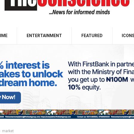
IME
ENTERTAINMENT
FEATURED
ICON
market