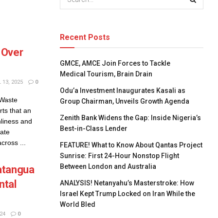
Recent Posts
 Over
GMCE, AMCE Join Forces to Tackle
Medical Tourism, Brain Drain
 13, 2025
0
Odu’a Investment Inaugurates Kasali as
 Waste
Group Chairman, Unveils Growth Agenda
s that an
Zenith Bank Widens the Gap: Inside Nigeria’s
nliness and
Best-in-Class Lender
tate
ross ...
FEATURE! What to Know About Qantas Project
Sunrise: First 24-Hour Nonstop Flight
Between London and Australia
atangua
ntal
ANALYSIS! Netanyahu’s Masterstroke: How
Israel Kept Trump Locked on Iran While the
World Bled
24
0