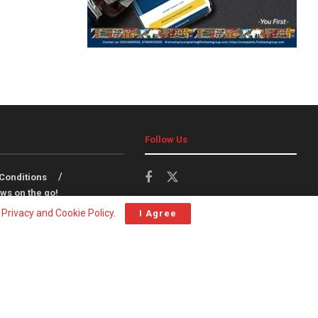
Follow Us
Conditions
ws on the go!
r
Privacy and Cookie Policy
.
I Agree