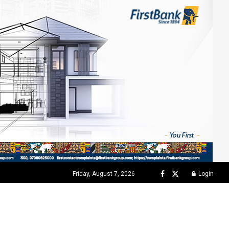
Friday, August 7, 2026
Login