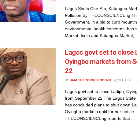
Lagos Shuts Oke-Afa, Katangua Mark
Pollution By THECONSCIENCEng The
Government, in a bid to curb mounti
environmental health concerns, has 
Market, Isolo and Katangua Market, .
Lagos govt set to close ​
Oyingbo markets from 
22
BY
JAM THECONSCIENCENG
SEPTEMBER 
Lagos govt set to close ​Ladipo, Oyi
from September 22 The Lagos Stat
has concluded plans to shut down L
Oyingbo markets until further notice.
THECONSCIENCEng reports that ...