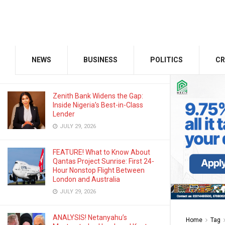
AUGUST 3, 2026
Odu’a Investment Inaugurates
Kasali as Group Chairman, Unveils
Growth Agenda
NEWS
BUSINESS
POLITICS
CR
AUGUST 3, 2026
Zenith Bank Widens the Gap:
Inside Nigeria’s Best-in-Class
Lender
JULY 29, 2026
FEATURE! What to Know About
Qantas Project Sunrise: First 24-
Hour Nonstop Flight Between
London and Australia
JULY 29, 2026
ANALYSIS! Netanyahu’s
Home
Tag