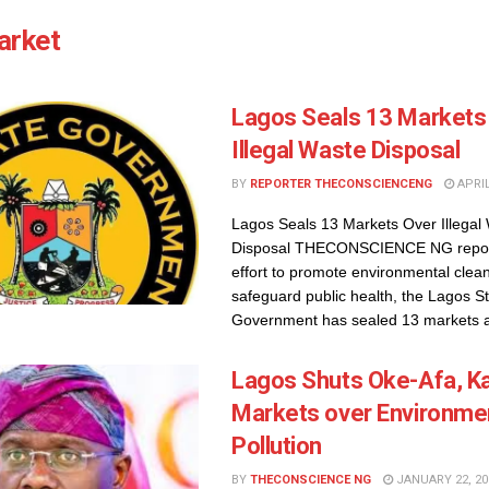
arket
Lagos Seals 13 Markets
Illegal Waste Disposal
BY
REPORTER THECONSCIENCENG
APRIL
Lagos Seals 13 Markets Over Illegal
Disposal THECONSCIENCE NG report
effort to promote environmental clea
safeguard public health, the Lagos S
Government has sealed 13 markets ac
Lagos Shuts Oke-Afa, K
Markets over Environme
Pollution
BY
THECONSCIENCE NG
JANUARY 22, 20