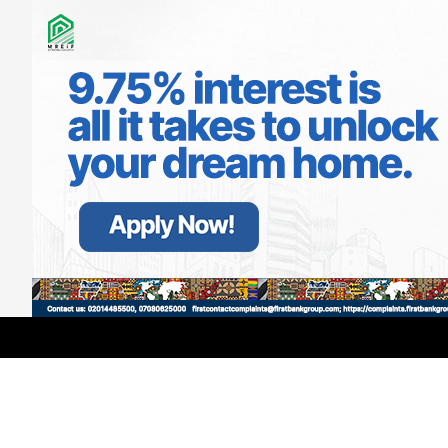
LATEST
TRENDING
Filter
GMCE, AMCE Join Forces to Tackle
Medical Tourism, Brain Drain