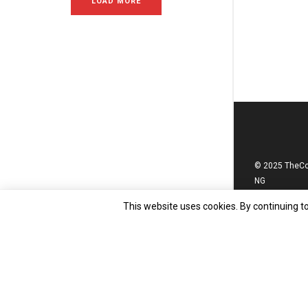
LOAD MORE
© 2025 TheC
NG
This website uses cookies. By continuing to