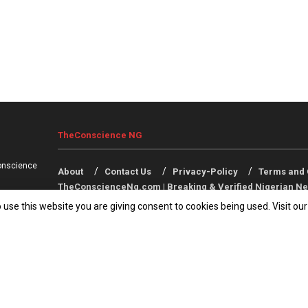
TheConscience NG
onscience
About
Contact Us
Privacy-Policy
Terms and 
TheConscienceNg.com | Breaking & Verified Nigerian Ne
 use this website you are giving consent to cookies being used. Visit ou