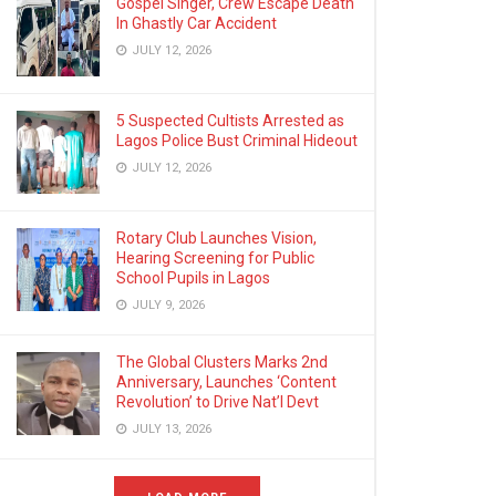
Gospel Singer, Crew Escape Death
In Ghastly Car Accident
JULY 12, 2026
5 Suspected Cultists Arrested as
Lagos Police Bust Criminal Hideout
JULY 12, 2026
Rotary Club Launches Vision,
Hearing Screening for Public
School Pupils in Lagos
JULY 9, 2026
The Global Clusters Marks 2nd
Anniversary, Launches ‘Content
Revolution’ to Drive Nat’l Devt
JULY 13, 2026