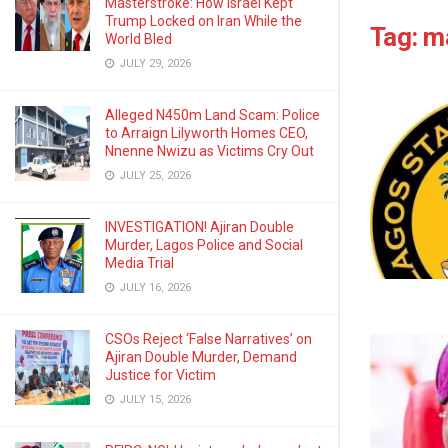
Masterstroke: How Israel Kept
Trump Locked on Iran While the
Tag:
m
World Bled
JULY 29, 2026
Alleged N450m Land Scam: Police
to Arraign Lilyworth Homes CEO,
Nnenne Nwizu as Victims Cry Out
JULY 25, 2026
INVESTIGATION! Ajiran Double
Murder, Lagos Police and Social
Media Trial
JULY 16, 2026
CSOs Reject ‘False Narratives’ on
Ajiran Double Murder, Demand
Justice for Victim
JULY 15, 2026