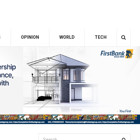
S
OPINION
WORLD
TECH