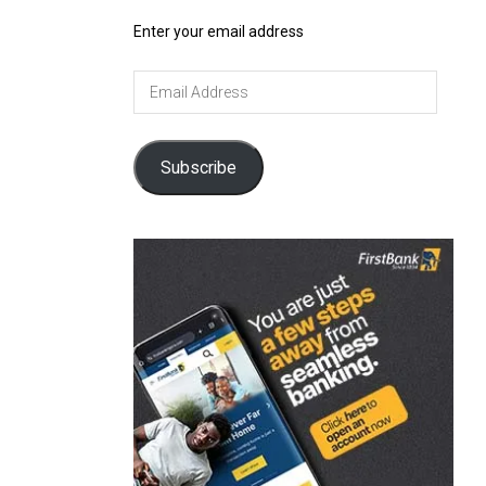
Enter your email address
Email
Address
Subscribe