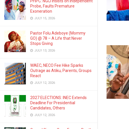
PFIPC: NGIJ Insists on Independent
Probe, Faults Premature
Exoneration
JULY 15, 2026
Pastor Folu Adeboye (Mommy
GO) @ 78 – A Life that Never
Stops Giving
JULY 13, 2026
WAEC, NECO Fee Hike Sparks
Outrage as Atiku, Parents, Groups
React
JULY 12, 2026
2027 ELECTIONS: INEC Extends
Deadline For Presidential
Candidates, Others
JULY 12, 2026