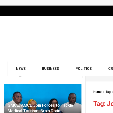
NEWS
BUSINESS
POLITICS
CR
LATEST
TRENDING
Filter
Home
Tag
Tag:
Jo
GMCE, AMCE Join Forces to Tackle
Medical Tourism, Brain Drain