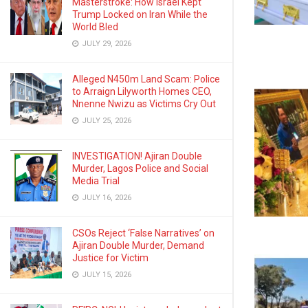
Masterstroke: How Israel Kept
Trump Locked on Iran While the
World Bled
JULY 29, 2026
Alleged N450m Land Scam: Police
to Arraign Lilyworth Homes CEO,
Nnenne Nwizu as Victims Cry Out
JULY 25, 2026
INVESTIGATION! Ajiran Double
Murder, Lagos Police and Social
Media Trial
JULY 16, 2026
CSOs Reject ‘False Narratives’ on
Ajiran Double Murder, Demand
Justice for Victim
JULY 15, 2026