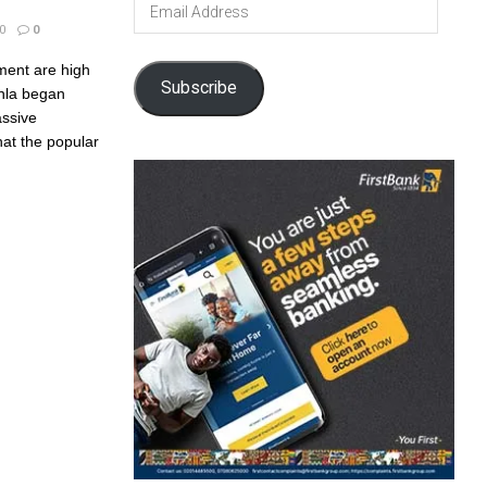
Email
Address
0
0
ment are high
Subscribe
inla began
assive
at the popular