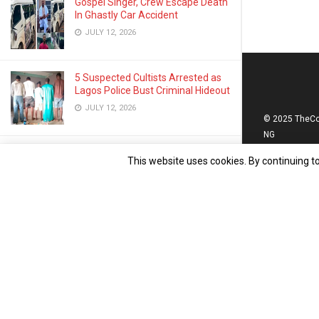
Gospel Singer, Crew Escape Death
In Ghastly Car Accident
JULY 12, 2026
5 Suspected Cultists Arrested as
Lagos Police Bust Criminal Hideout
JULY 12, 2026
© 2025 TheC
NG
Rotary Club Launches Vision,
This website uses cookies. By continuing to
Hearing Screening for Public
School Pupils in Lagos
JULY 9, 2026
The Global Clusters Marks 2nd
Anniversary, Launches ‘Content
Revolution’ to Drive Nat’l Devt
JULY 13, 2026