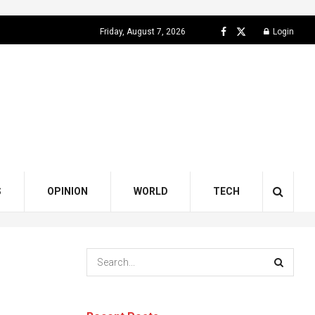
Friday, August 7, 2026
Login
S
OPINION
WORLD
TECH