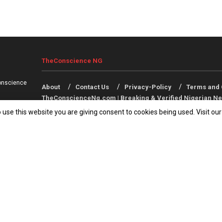
TheConscience NG
onscience
About
Contact Us
Privacy-Policy
Terms and 
TheConscienceNg.com | Breaking & Verified Nigerian Ne
 use this website you are giving consent to cookies being used. Visit ou