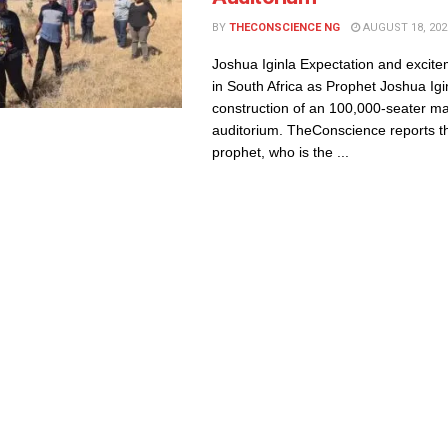
BY
THECONSCIENCE NG
AUGUST 18, 202
Joshua Iginla Expectation and excite
in South Africa as Prophet Joshua Ig
construction of an 100,000-seater m
auditorium. TheConscience reports th
prophet, who is the ...