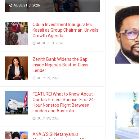
AUGUST 3, 2026
Odu’a Investment Inaugurates
Kasali as Group Chairman, Unveils
Growth Agenda
AUGUST 3, 2026
Zenith Bank Widens the Gap:
Inside Nigeria’s Best-in-Class
Lender
JULY 29, 2026
FEATURE! What to Know About
Qantas Project Sunrise: First 24-
Hour Nonstop Flight Between
London and Australia
JULY 29, 2026
ANALYSIS! Netanyahu’s