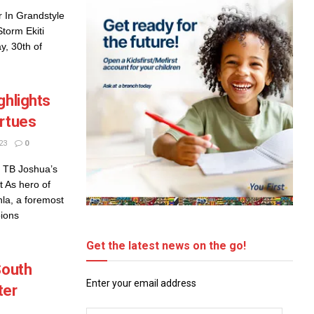
 In Grandstyle
Storm Ekiti
y, 30th of
ghlights
irtues
23
0
e TB Joshua’s
 As hero of
nla, a foremost
ions
Get the latest news on the go!
South
Enter your email address
ter