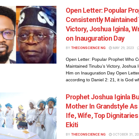
Open Letter: Popular Pr
Consistently Maintained 
Victory, Joshua Iginla, W
on Inauguration Day
BY
THECONSCIENCE NG
MAY 29, 2023
Open Letter: Popular Prophet Who Co
Maintained Tinubu’s Victory, Joshua I
Him on Inauguration Day Open Letter:
according to Daniel 2: 21, it is God wh
Prophet Joshua Iginla Bu
Mother In Grandstyle As
Ife, Wife, Top Dignitarie
Ekiti
BY
THECONSCIENCE NG
OCTOBER 31, 20