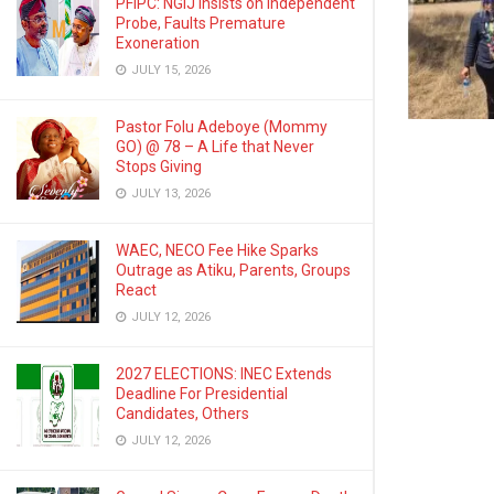
PFIPC: NGIJ Insists on Independent
Probe, Faults Premature
Exoneration
JULY 15, 2026
Pastor Folu Adeboye (Mommy
GO) @ 78 – A Life that Never
Stops Giving
JULY 13, 2026
WAEC, NECO Fee Hike Sparks
Outrage as Atiku, Parents, Groups
React
JULY 12, 2026
2027 ELECTIONS: INEC Extends
Deadline For Presidential
Candidates, Others
JULY 12, 2026