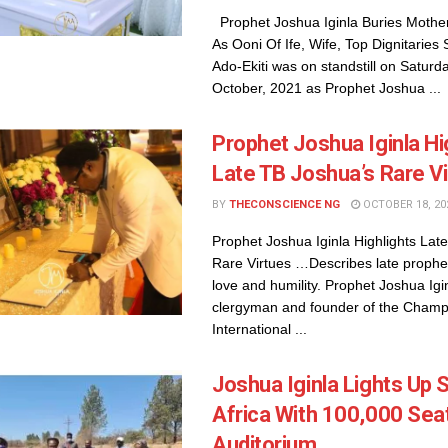
Prophet Joshua Iginla Buries Mother
As Ooni Of Ife, Wife, Top Dignitaries 
Ado-Ekiti was on standstill on Saturda
October, 2021 as Prophet Joshua ...
Prophet Joshua Iginla Hi
Late TB Joshua’s Rare V
BY
THECONSCIENCE NG
OCTOBER 18, 20
Prophet Joshua Iginla Highlights Lat
Rare Virtues …Describes late prophet
love and humility. Prophet Joshua Igi
clergyman and founder of the Champ
International ...
Joshua Iginla Lights Up 
Africa With 100,000 Sea
Auditorium