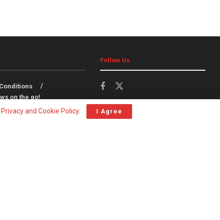
Follow Us
Conditions
ws on the go!
r
Privacy and Cookie Policy
.
I Agree