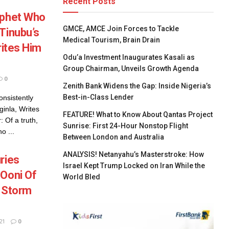
Recent Posts
ophet Who
GMCE, AMCE Join Forces to Tackle
Tinubu’s
Medical Tourism, Brain Drain
rites Him
Odu’a Investment Inaugurates Kasali as
Group Chairman, Unveils Growth Agenda
0
Zenith Bank Widens the Gap: Inside Nigeria’s
Best-in-Class Lender
nsistently
ginla, Writes
FEATURE! What to Know About Qantas Project
 Of a truth,
Sunrise: First 24-Hour Nonstop Flight
o ...
Between London and Australia
ANALYSIS! Netanyahu’s Masterstroke: How
ries
Israel Kept Trump Locked on Iran While the
 Ooni Of
World Bled
s Storm
21
0