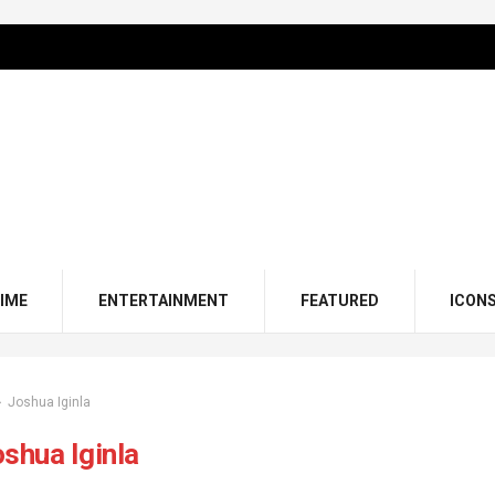
IME
ENTERTAINMENT
FEATURED
ICON
Joshua Iginla
shua Iginla