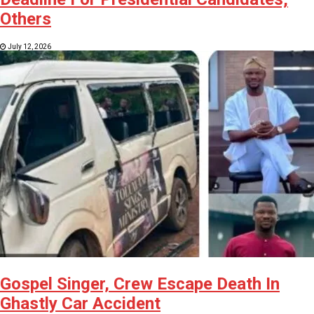
Others
July 12, 2026
Gospel Singer, Crew Escape Death In
Ghastly Car Accident