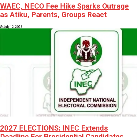
WAEC, NECO Fee Hike Sparks Outrage
as Atiku, Parents, Groups React
July 12, 2026
2027 ELECTIONS: INEC Extends
Deadline For Presidential Candidates,