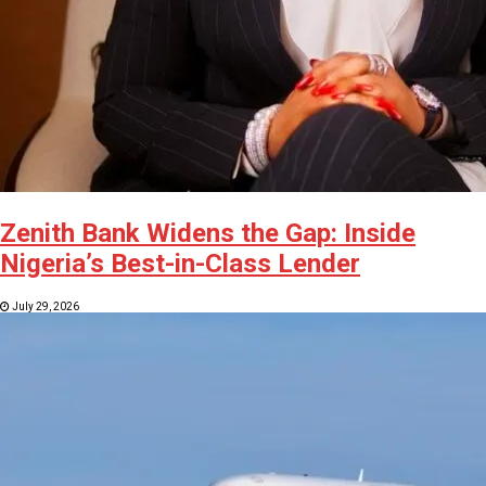
Zenith Bank Widens the Gap: Inside
Nigeria’s Best-in-Class Lender
July 29, 2026