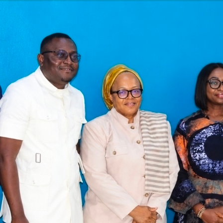
Latest
Trending
Filter
All