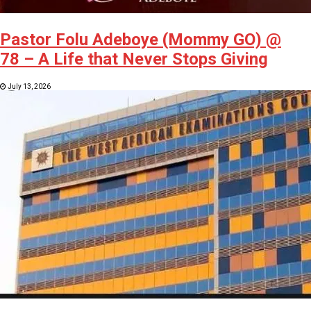
Pastor Folu Adeboye (Mommy GO) @
78 – A Life that Never Stops Giving
July 13, 2026