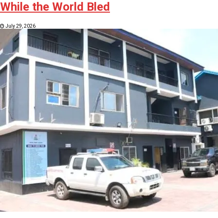
While the World Bled
July 29, 2026