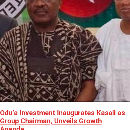
Odu’a Investment Inaugurates Kasali as
Group Chairman, Unveils Growth
Agenda