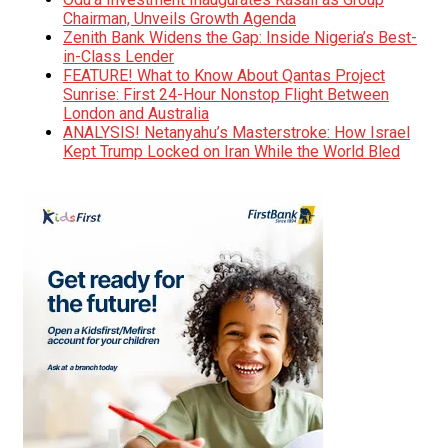
Chairman, Unveils Growth Agenda
Zenith Bank Widens the Gap: Inside Nigeria’s Best-
in-Class Lender
FEATURE! What to Know About Qantas Project
Sunrise: First 24-Hour Nonstop Flight Between
London and Australia
ANALYSIS! Netanyahu’s Masterstroke: How Israel
Kept Trump Locked on Iran While the World Bled