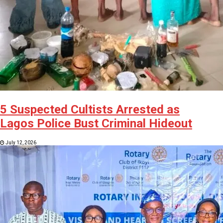
5 Suspected Cultists Arrested as
Lagos Police Bust Criminal Hideout
July 12, 2026