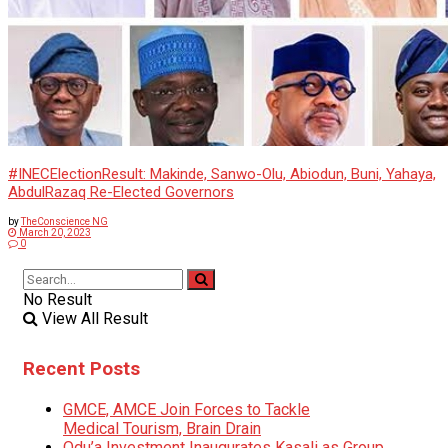
#INECElectionResult: Makinde, Sanwo-Olu, Abiodun, Buni, Yahaya,
AbdulRazaq Re-Elected Governors
by
TheConscience NG
March 20, 2023
0
No Result
View All Result
Recent Posts
GMCE, AMCE Join Forces to Tackle
Medical Tourism, Brain Drain
Odu’a Investment Inaugurates Kasali as Group