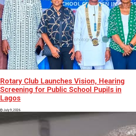
Rotary Club Launches Vision, Hearing
Screening for Public School Pupils in
Lagos
July 9, 2026