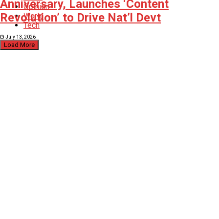
Anniversary, Launches ‘Content
Opinion
Revolution’ to Drive Nat’l Devt
World
Tech
July 13, 2026
Load More