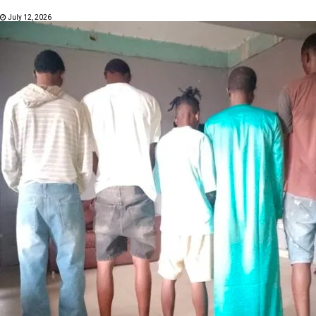
July 12, 2026