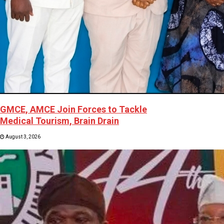
GMCE, AMCE Join Forces to Tackle
Medical Tourism, Brain Drain
August 3, 2026