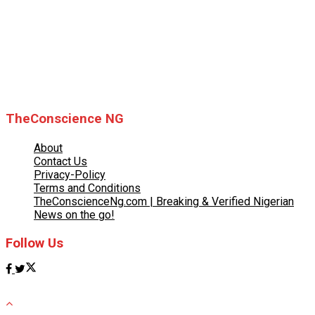
© 2025 TheConscience NG
TheConscience NG
About
Contact Us
Privacy-Policy
Terms and Conditions
TheConscienceNg.com | Breaking & Verified Nigerian
News on the go!
Follow Us