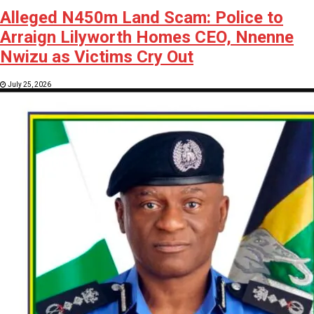
Alleged N450m Land Scam: Police to
Arraign Lilyworth Homes CEO, Nnenne
Nwizu as Victims Cry Out
July 25, 2026