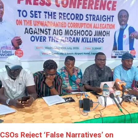
CSOs Reject ‘False Narratives’ on