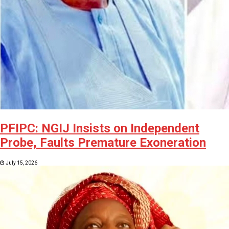
PFIPC: NGIJ Insists on Independent
Probe, Faults Premature Exoneration
July 15, 2026