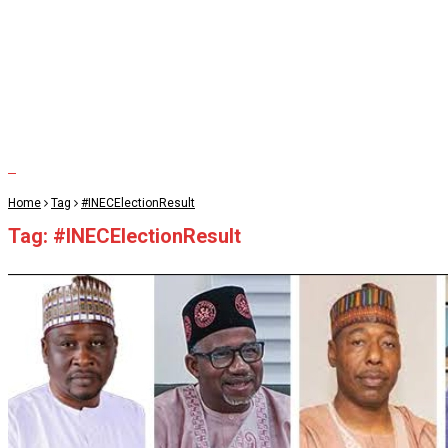
Home
Tag
#INECElectionResult
Tag:
#INECElectionResult