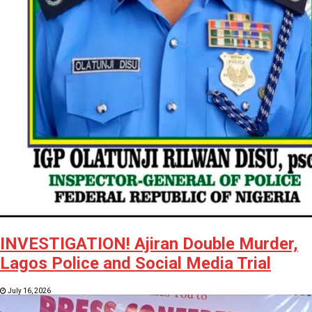
INVESTIGATION! Ajiran Double Murder,
Lagos Police and Social Media Trial
July 16, 2026