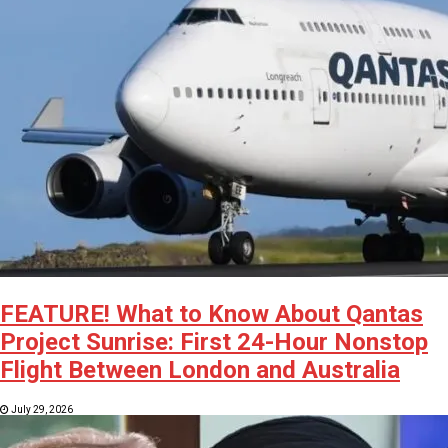
FEATURE! What to Know About Qantas
Project Sunrise: First 24-Hour Nonstop
Flight Between London and Australia
July 29, 2026