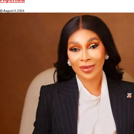
August 3, 2026