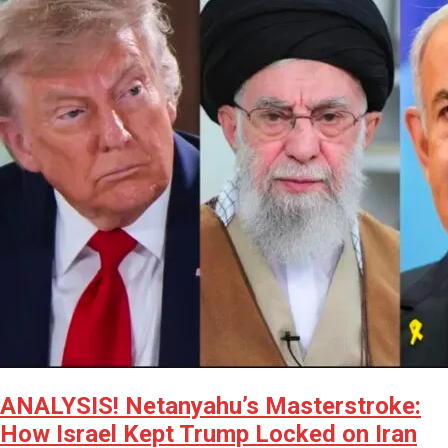
ANALYSIS! Netanyahu’s Masterstroke:
How Israel Kept Trump Locked on Iran