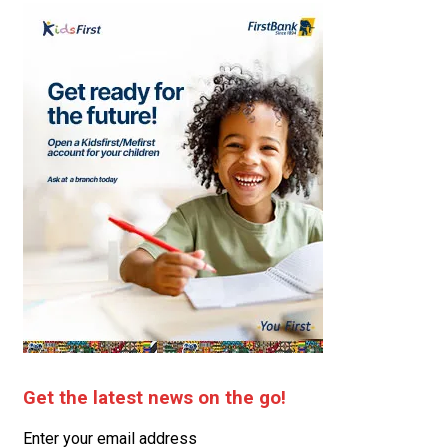
Get the latest news on the go!
Enter your email address