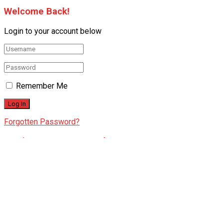
Welcome Back!
Login to your account below
Remember Me
Forgotten Password?
Retrieve your password
Please enter your username or email address to reset your
password.