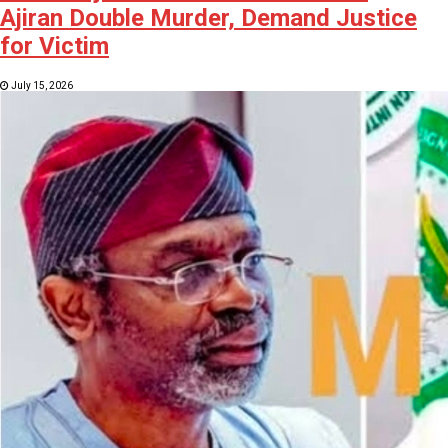
Ajiran Double Murder, Demand Justice
for Victim
July 15, 2026