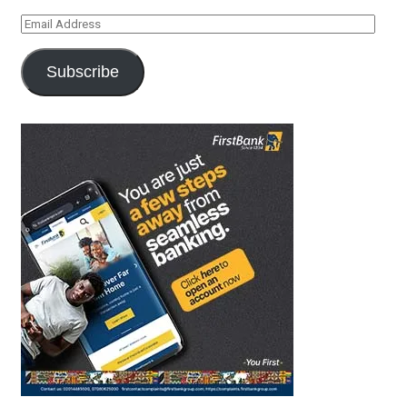
Email
Address
Subscribe