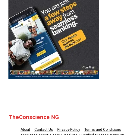
© 2025 TheConscience NG
TheConscience NG
About
Contact Us
Privacy-Policy
Terms and Conditions