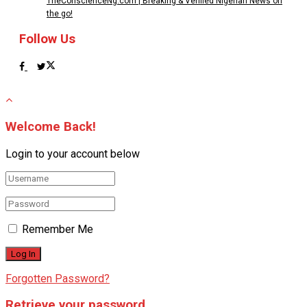
TheConscienceNg.com | Breaking & Verified Nigerian News on
the go!
Follow Us
Welcome Back!
Login to your account below
Remember Me
Forgotten Password?
Retrieve your password