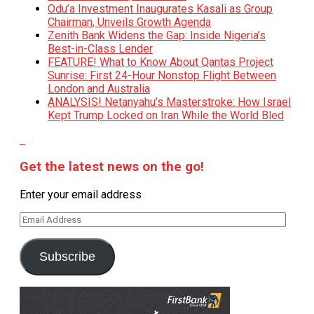
Odu’a Investment Inaugurates Kasali as Group
Chairman, Unveils Growth Agenda
Zenith Bank Widens the Gap: Inside Nigeria’s
Best-in-Class Lender
FEATURE! What to Know About Qantas Project
Sunrise: First 24-Hour Nonstop Flight Between
London and Australia
ANALYSIS! Netanyahu’s Masterstroke: How Israel
Kept Trump Locked on Iran While the World Bled
Get the latest news on the go!
Enter your email address
Email
Address
Subscribe