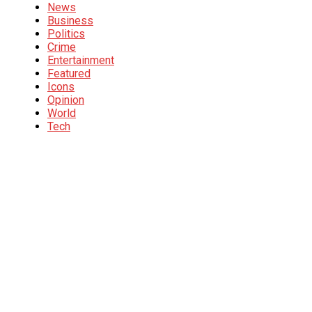
News
Business
Politics
Crime
Entertainment
Featured
Icons
Opinion
World
Tech