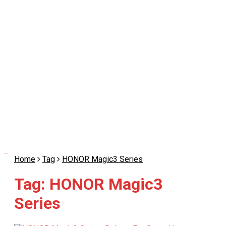
Home
Tag
HONOR Magic3 Series
Tag:
HONOR Magic3
Series