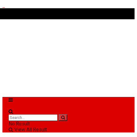
No Result
View All Result