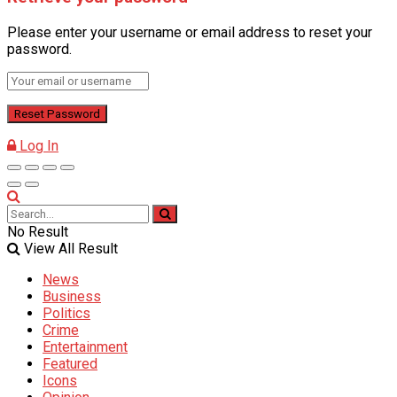
Please enter your username or email address to reset your
password.
Log In
No Result
View All Result
News
Business
Politics
Crime
Entertainment
Featured
Icons