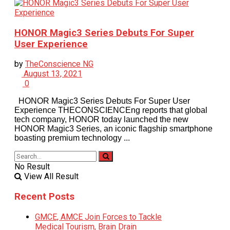
HONOR Magic3 Series Debuts For Super
User Experience
by
TheConscience NG
August 13, 2021
0
HONOR Magic3 Series Debuts For Super User
Experience THECONSCIENCEng reports that global
tech company, HONOR today launched the new
HONOR Magic3 Series, an iconic flagship smartphone
boasting premium technology ...
No Result
View All Result
Recent Posts
GMCE, AMCE Join Forces to Tackle
Medical Tourism, Brain Drain